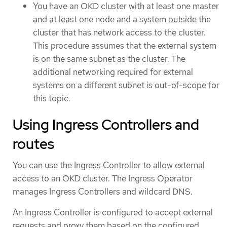
You have an OKD cluster with at least one master
and at least one node and a system outside the
cluster that has network access to the cluster.
This procedure assumes that the external system
is on the same subnet as the cluster. The
additional networking required for external
systems on a different subnet is out-of-scope for
this topic.
Using Ingress Controllers and
routes
You can use the Ingress Controller to allow external
access to an OKD cluster. The Ingress Operator
manages Ingress Controllers and wildcard DNS.
An Ingress Controller is configured to accept external
requests and proxy them based on the configured