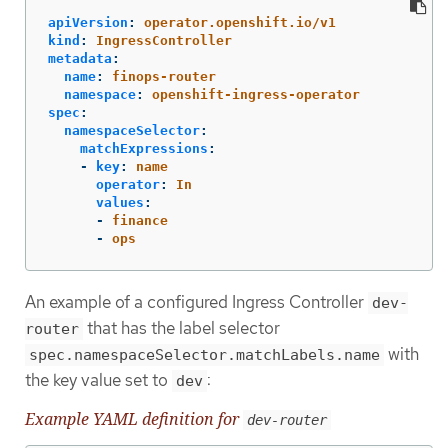
apiVersion
:
operator.openshift.io/v1
kind
:
IngressController
metadata
:
name
:
finops-router
namespace
:
openshift-ingress-operator
spec
:
namespaceSelector
:
matchExpressions
:
-
key
:
name
operator
:
In
values
:
-
finance
-
ops
An example of a configured Ingress Controller
dev-
that has the label selector
router
with
spec.namespaceSelector.matchLabels.name
the key value set to
:
dev
Example YAML definition for
dev-router