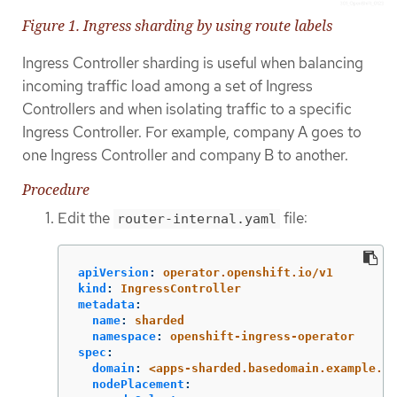
Figure 1. Ingress sharding by using route labels
Ingress Controller sharding is useful when balancing
incoming traffic load among a set of Ingress
Controllers and when isolating traffic to a specific
Ingress Controller. For example, company A goes to
one Ingress Controller and company B to another.
Procedure
Edit the
file:
router-internal.yaml
apiVersion
:
operator.openshift.io/v1
kind
:
IngressController
metadata
:
name
:
sharded
namespace
:
openshift-ingress-operator
spec
:
domain
:
<apps-sharded.basedomain.example.ne
nodePlacement
: