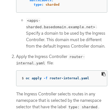
matchLabels
:
type
:
sharded
<apps-
:
sharded.basedomain.example.net>
Specify a domain to be used by the Ingress
Controller. This domain must be different
from the default Ingress Controller domain.
Apply the Ingress Controller
router-
file:
internal.yaml
$
oc apply 
-f
 router-internal.yaml
The Ingress Controller selects routes in any
namespace that is selected by the namespace
selector that have the label
.
type: sharded