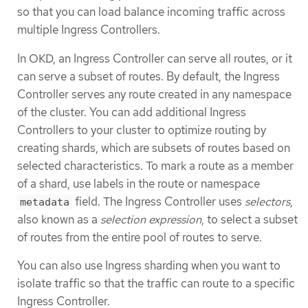
so that you can load balance incoming traffic across
multiple Ingress Controllers.
In OKD, an Ingress Controller can serve all routes, or it
can serve a subset of routes. By default, the Ingress
Controller serves any route created in any namespace
of the cluster. You can add additional Ingress
Controllers to your cluster to optimize routing by
creating shards, which are subsets of routes based on
selected characteristics. To mark a route as a member
of a shard, use labels in the route or namespace
field. The Ingress Controller uses
selectors
,
metadata
also known as a
selection expression
, to select a subset
of routes from the entire pool of routes to serve.
You can also use Ingress sharding when you want to
isolate traffic so that the traffic can route to a specific
Ingress Controller.