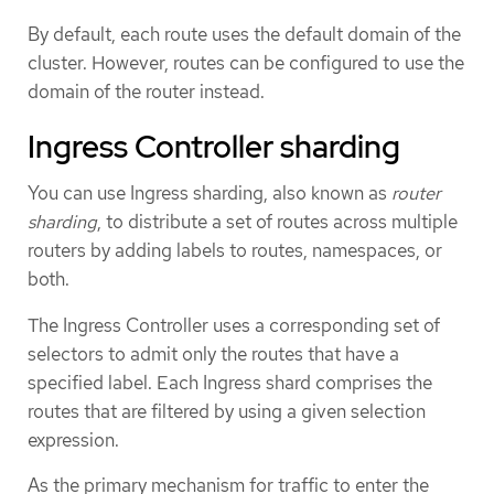
By default, each route uses the default domain of the
cluster. However, routes can be configured to use the
domain of the router instead.
Ingress Controller sharding
You can use Ingress sharding, also known as
router
sharding
, to distribute a set of routes across multiple
routers by adding labels to routes, namespaces, or
both.
The Ingress Controller uses a corresponding set of
selectors to admit only the routes that have a
specified label. Each Ingress shard comprises the
routes that are filtered by using a given selection
expression.
As the primary mechanism for traffic to enter the