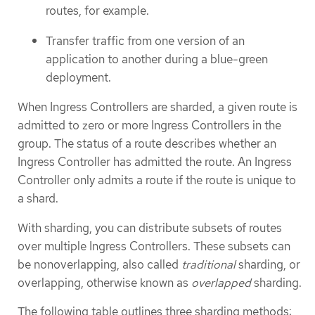
routes, for example.
Transfer traffic from one version of an
application to another during a blue-green
deployment.
When Ingress Controllers are sharded, a given route is
admitted to zero or more Ingress Controllers in the
group. The status of a route describes whether an
Ingress Controller has admitted the route. An Ingress
Controller only admits a route if the route is unique to
a shard.
With sharding, you can distribute subsets of routes
over multiple Ingress Controllers. These subsets can
be nonoverlapping, also called
traditional
sharding, or
overlapping, otherwise known as
overlapped
sharding.
The following table outlines three sharding methods: