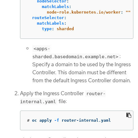
nodeSelector
:
matchLabels
:
node-role.kubernetes.io/worker
:
"
"
routeSelector
:
matchLabels
:
type
:
sharded
<apps-
:
sharded.basedomain.example.net>
Specify a domain to be used by the Ingress
Controller. This domain must be different
from the default Ingress Controller domain.
Apply the Ingress Controller
router-
file:
internal.yaml
#
oc apply 
-f
 router-internal.yaml