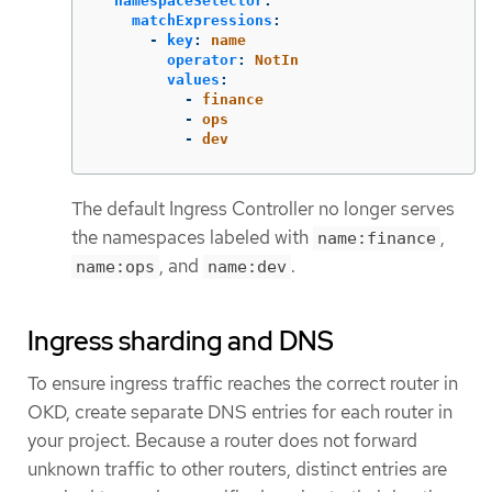
namespaceSelector
:
matchExpressions
:
-
key
:
name
operator
:
NotIn
values
:
-
finance
-
ops
-
dev
The default Ingress Controller no longer serves
the namespaces labeled with
,
name:finance
, and
.
name:ops
name:dev
Ingress sharding and DNS
To ensure ingress traffic reaches the correct router in
OKD, create separate DNS entries for each router in
your project. Because a router does not forward
unknown traffic to other routers, distinct entries are