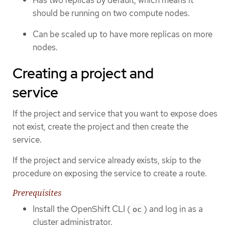
should be running on two compute nodes.
Can be scaled up to have more replicas on more
nodes.
Creating a project and
service
If the project and service that you want to expose does
not exist, create the project and then create the
service.
If the project and service already exists, skip to the
procedure on exposing the service to create a route.
Prerequisites
Install the OpenShift CLI (
) and log in as a
oc
cluster administrator.