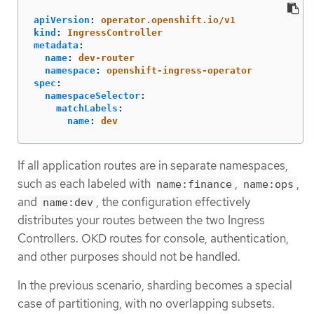
apiVersion
:
operator.openshift.io/v1
kind
:
IngressController
metadata
:
name
:
dev-router
namespace
:
openshift-ingress-operator
spec
:
namespaceSelector
:
matchLabels
:
name
:
dev
If all application routes are in separate namespaces,
such as each labeled with
,
,
name:finance
name:ops
and
, the configuration effectively
name:dev
distributes your routes between the two Ingress
Controllers. OKD routes for console, authentication,
and other purposes should not be handled.
In the previous scenario, sharding becomes a special
case of partitioning, with no overlapping subsets.