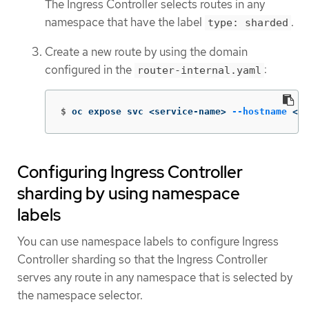
The Ingress Controller selects routes in any
namespace that have the label
.
type: sharded
Create a new route by using the domain
configured in the
:
router-internal.yaml
$
oc expose svc <service-name> 
--hostname
 <r
Configuring Ingress Controller
sharding by using namespace
labels
You can use namespace labels to configure Ingress
Controller sharding so that the Ingress Controller
serves any route in any namespace that is selected by
the namespace selector.