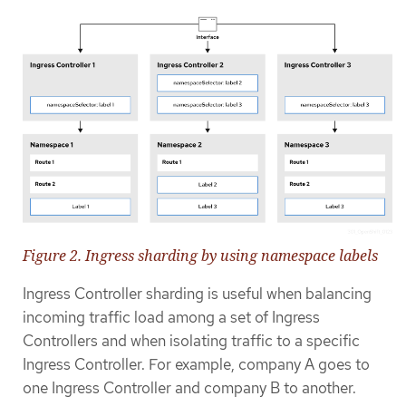
Figure 2. Ingress sharding by using namespace labels
Ingress Controller sharding is useful when balancing
incoming traffic load among a set of Ingress
Controllers and when isolating traffic to a specific
Ingress Controller. For example, company A goes to
one Ingress Controller and company B to another.