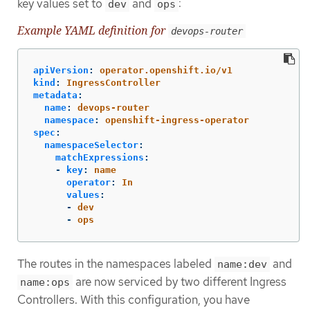
key values set to
and
:
dev
ops
Example YAML definition for
devops-router
apiVersion
:
operator.openshift.io/v1
kind
:
IngressController
metadata
:
name
:
devops-router
namespace
:
openshift-ingress-operator
spec
:
namespaceSelector
:
matchExpressions
:
-
key
:
name
operator
:
In
values
:
-
dev
-
ops
The routes in the namespaces labeled
and
name:dev
are now serviced by two different Ingress
name:ops
Controllers. With this configuration, you have