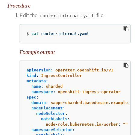
Procedure
Edit the
file:
router-internal.yaml
$
cat 
router-internal.yaml
Example output
apiVersion
:
operator.openshift.io/v1
kind
:
IngressController
metadata
:
name
:
sharded
namespace
:
openshift-ingress-operator
spec
:
domain
:
<apps-sharded.basedomain.example.ne
nodePlacement
:
nodeSelector
:
matchLabels
:
node-role.kubernetes.io/worker
:
"
"
namespaceSelector
: