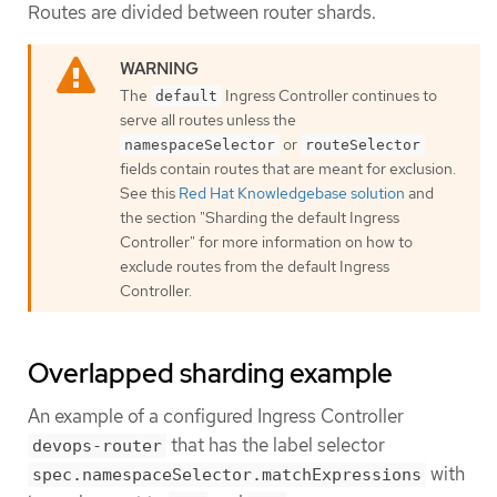
Routes are divided between router shards.
The
Ingress Controller continues to
default
serve all routes unless the
or
namespaceSelector
routeSelector
fields contain routes that are meant for exclusion.
See this
Red Hat Knowledgebase solution
and
the section "Sharding the default Ingress
Controller" for more information on how to
exclude routes from the default Ingress
Controller.
Overlapped sharding example
An example of a configured Ingress Controller
that has the label selector
devops-router
with
spec.namespaceSelector.matchExpressions