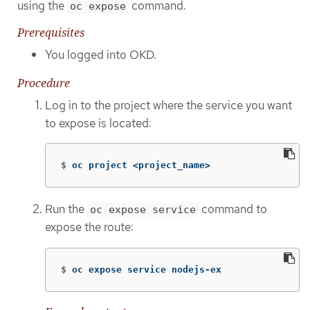
using the
command.
oc expose
Prerequisites
You logged into OKD.
Procedure
Log in to the project where the service you want
to expose is located:
$
oc project <project_name>
Run the
command to
oc expose service
expose the route:
$
oc expose service nodejs-ex