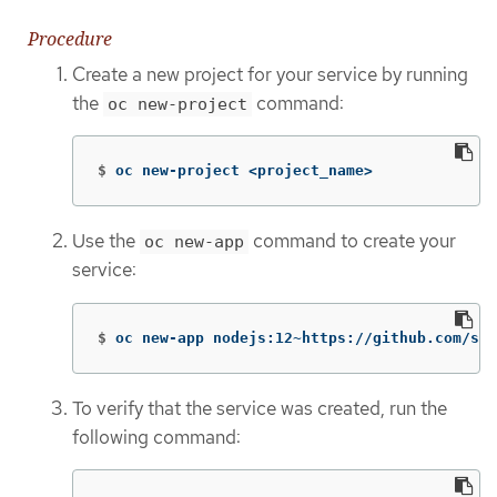
Procedure
Create a new project for your service by running
the
command:
oc new-project
$
oc new-project <project_name>
Use the
command to create your
oc new-app
service:
$
oc new-app nodejs:12~https://github.com/scl
To verify that the service was created, run the
following command: