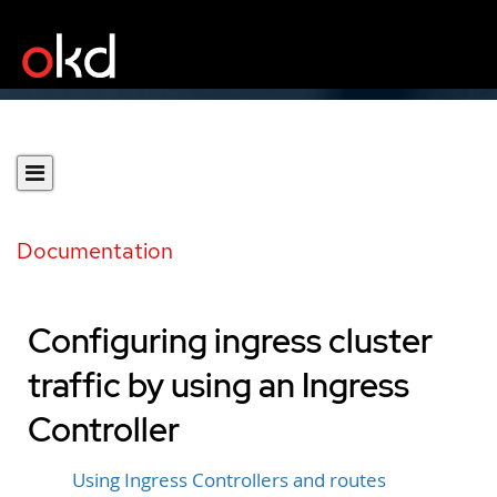
Documentation
Configuring ingress cluster
traffic by using an Ingress
Controller
Using Ingress Controllers and routes