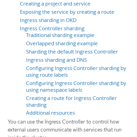
Creating a project and service
Exposing the service by creating a route
Ingress sharding in OKD
Ingress Controller sharding
Traditional sharding example
Overlapped sharding example
Sharding the default Ingress Controller
Ingress sharding and DNS
Configuring Ingress Controller sharding by
using route labels
Configuring Ingress Controller sharding by
using namespace labels
Creating a route for Ingress Controller
sharding
Additional resources
You can use the Ingress Controller to control how
external users communicate with services that run