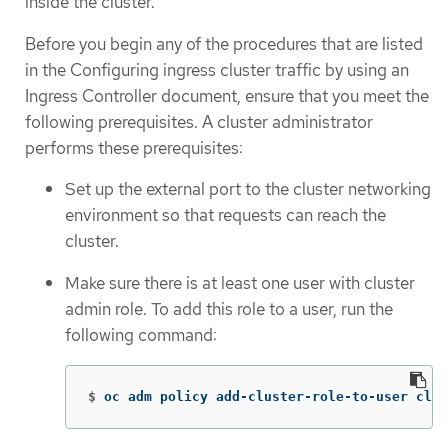
inside the cluster.
Before you begin any of the procedures that are listed
in the Configuring ingress cluster traffic by using an
Ingress Controller document, ensure that you meet the
following prerequisites. A cluster administrator
performs these prerequisites:
Set up the external port to the cluster networking
environment so that requests can reach the
cluster.
Make sure there is at least one user with cluster
admin role. To add this role to a user, run the
following command:
$
oc adm policy add-cluster-role-to-user clus