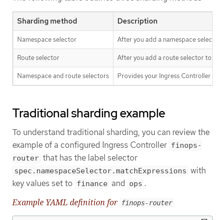
Sharding method
Description
Namespace selector
After you add a namespace selector 
Route selector
After you add a route selector to th
Namespace and route selectors
Provides your Ingress Controller s
Traditional sharding example
To understand traditional sharding, you can review the
example of a configured Ingress Controller
finops-
that has the label selector
router
with
spec.namespaceSelector.matchExpressions
key values set to
and
.
finance
ops
Example YAML definition for
finops-router