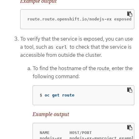
Example output
route.route.openshift.io/nodejs-ex exposed
To verify that the service is exposed, you can use
a tool, such as
to check that the service is
curl
accessible from outside the cluster.
To find the hostname of the route, enter the
following command:
$
oc get route
Example output
NAME        HOST/PORT                   
nodejs-ex   nodejs-ex-myproject.example.