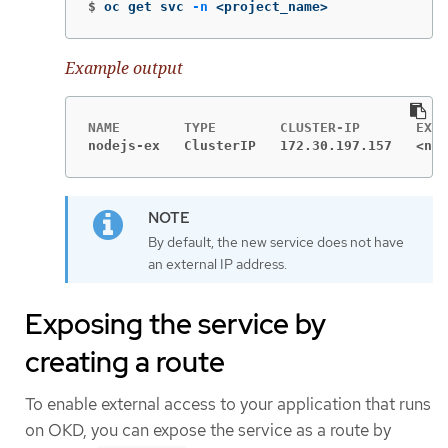
$
oc get svc 
-n
 <project_name>
Example output
nodejs-ex   ClusterIP   172.30.197.157   <non
By default, the new service does not have
an external IP address.
Exposing the service by
creating a route
To enable external access to your application that runs
on OKD, you can expose the service as a route by