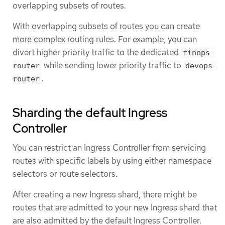
overlapping subsets of routes.
With overlapping subsets of routes you can create
more complex routing rules. For example, you can
divert higher priority traffic to the dedicated
finops-
while sending lower priority traffic to
router
devops-
.
router
Sharding the default Ingress
Controller
You can restrict an Ingress Controller from servicing
routes with specific labels by using either namespace
selectors or route selectors.
After creating a new Ingress shard, there might be
routes that are admitted to your new Ingress shard that
are also admitted by the default Ingress Controller.