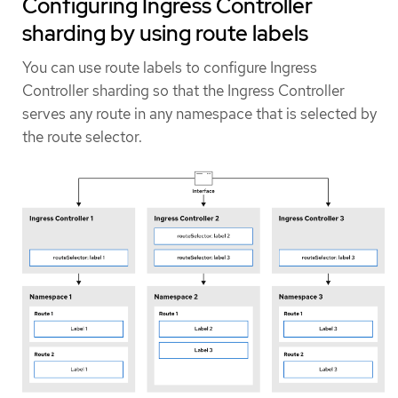
Configuring Ingress Controller
sharding by using route labels
You can use route labels to configure Ingress
Controller sharding so that the Ingress Controller
serves any route in any namespace that is selected by
the route selector.