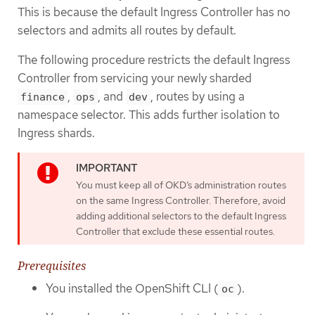
This is because the default Ingress Controller has no
selectors and admits all routes by default.
The following procedure restricts the default Ingress
Controller from servicing your newly sharded
,
, and
, routes by using a
finance
ops
dev
namespace selector. This adds further isolation to
Ingress shards.
You must keep all of OKD’s administration routes
on the same Ingress Controller. Therefore, avoid
adding additional selectors to the default Ingress
Controller that exclude these essential routes.
Prerequisites
You installed the OpenShift CLI (
).
oc