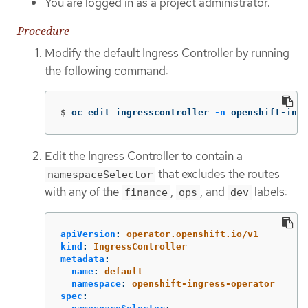
You are logged in as a project administrator.
Procedure
Modify the default Ingress Controller by running
the following command:
$
oc edit ingresscontroller 
-n
 openshift-ingr
Edit the Ingress Controller to contain a
that excludes the routes
namespaceSelector
with any of the
,
, and
labels:
finance
ops
dev
apiVersion
:
operator.openshift.io/v1
kind
:
IngressController
metadata
:
name
:
default
namespace
:
openshift-ingress-operator
spec
: