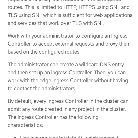
routes. This is limited to HTTP, HTTPS using SNI, and
TLS using SNI, which is sufficient for web applications
and services that work over TLS with SNI.
Work with your administrator to configure an Ingress
Controller to accept external requests and proxy them
based on the configured routes.
The administrator can create a wildcard DNS entry
and then set up an Ingress Controller. Then, you can
work with the edge Ingress Controller without having
to contact the administrators.
By default, every Ingress Controller in the cluster can
admit any route created in any project in the cluster.
The Ingress Controller has the following
characteristics:
Has two replicas by default, which means it