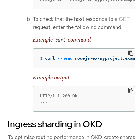
To check that the host responds to a GET
request, enter the following command:
Example
command
curl
$
curl 
--head
 nodejs-ex-myproject.exampl
Example output
...
Ingress sharding in OKD
To optimise routing performance in OKD, create shards