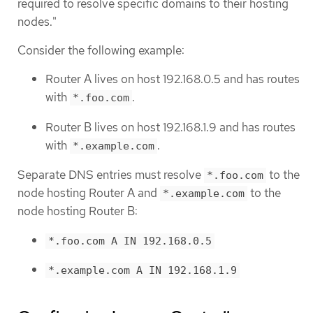
required to resolve specific domains to their hosting
nodes."
Consider the following example:
Router A lives on host 192.168.0.5 and has routes
with
.
*.foo.com
Router B lives on host 192.168.1.9 and has routes
with
.
*.example.com
Separate DNS entries must resolve
to the
*.foo.com
node hosting Router A and
to the
*.example.com
node hosting Router B:
*.foo.com A IN 192.168.0.5
*.example.com A IN 192.168.1.9