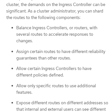
cluster, the demands on the Ingress Controller can be
significant. As a cluster administrator, you can shard
the routes to the following components:
Balance Ingress Controllers, or routers, with
several routes to accelerate responses to
changes.
Assign certain routes to have different reliability
guarantees than other routes.
Allow certain Ingress Controllers to have
different policies defined.
Allow only specific routes to use additional
features.
Expose different routes on different addresses so
that internal and external users can see different