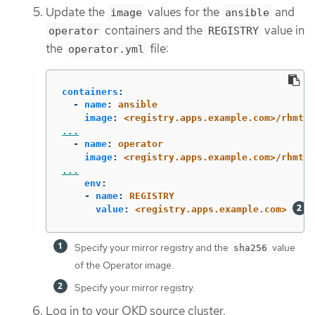
Update the
values for the
and
image
ansible
containers and the
value in
operator
REGISTRY
the
file:
operator.yml
containers
:
-
name
:
ansible
image
:
<registry.apps.example.com>/rhmtc/
...
-
name
:
operator
image
:
<registry.apps.example.com>/rhmtc/
...
env
:
-
name
:
REGISTRY
value
:
<registry.apps.example.com>
Specify your mirror registry and the
value
sha256
of the Operator image.
Specify your mirror registry.
Log in to your OKD source cluster.