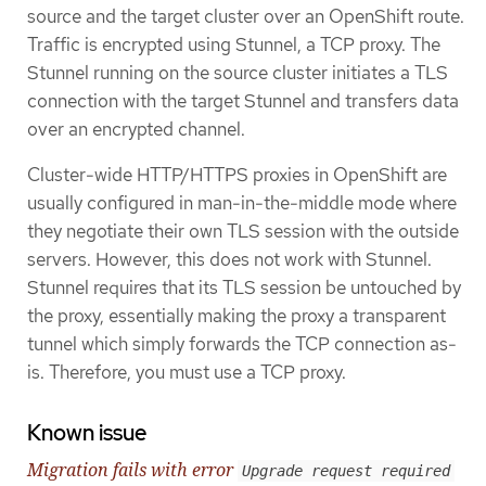
source and the target cluster over an OpenShift route.
Traffic is encrypted using Stunnel, a TCP proxy. The
Stunnel running on the source cluster initiates a TLS
connection with the target Stunnel and transfers data
over an encrypted channel.
Cluster-wide HTTP/HTTPS proxies in OpenShift are
usually configured in man-in-the-middle mode where
they negotiate their own TLS session with the outside
servers. However, this does not work with Stunnel.
Stunnel requires that its TLS session be untouched by
the proxy, essentially making the proxy a transparent
tunnel which simply forwards the TCP connection as-
is. Therefore, you must use a TCP proxy.
Known issue
Migration fails with error
Upgrade request required