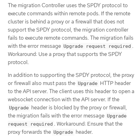
The migration Controller uses the SPDY protocol to
execute commands within remote pods. If the remote
cluster is behind a proxy or a firewall that does not
support the SPDY protocol, the migration controller
fails to execute remote commands. The migration fails
with the error message
.
Upgrade request required
Workaround: Use a proxy that supports the SPDY
protocol.
In addition to supporting the SPDY protocol, the proxy
or firewall also must pass the
HTTP header
Upgrade
to the API server. The client uses this header to open a
websocket connection with the API server. If the
header is blocked by the proxy or firewall,
Upgrade
the migration fails with the error message
Upgrade
. Workaround: Ensure that the
request required
proxy forwards the
header.
Upgrade