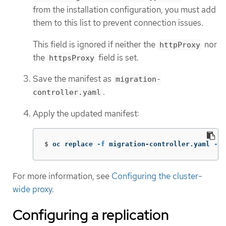
from the installation configuration, you must add
them to this list to prevent connection issues.
This field is ignored if neither the
nor
httpProxy
the
field is set.
httpsProxy
Save the manifest as
migration-
.
controller.yaml
Apply the updated manifest:
$
oc replace 
-f
 migration-controller.yaml 
-n
 
For more information, see
Configuring the cluster-
wide proxy
.
Configuring a replication