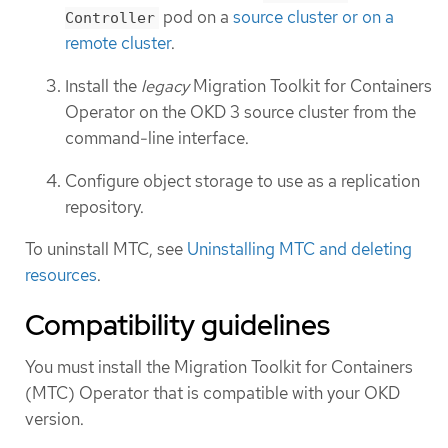
pod on a
source cluster or on a
Controller
remote cluster
.
Install the
legacy
Migration Toolkit for Containers
Operator on the OKD 3 source cluster from the
command-line interface.
Configure object storage to use as a replication
repository.
To uninstall MTC, see
Uninstalling MTC and deleting
resources
.
Compatibility guidelines
You must install the Migration Toolkit for Containers
(MTC) Operator that is compatible with your OKD
version.