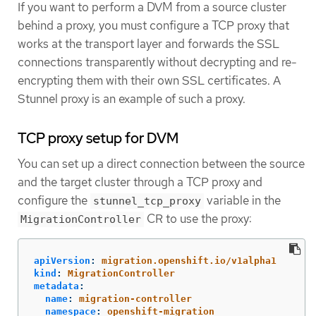
If you want to perform a DVM from a source cluster
behind a proxy, you must configure a TCP proxy that
works at the transport layer and forwards the SSL
connections transparently without decrypting and re-
encrypting them with their own SSL certificates. A
Stunnel proxy is an example of such a proxy.
TCP proxy setup for DVM
You can set up a direct connection between the source
and the target cluster through a TCP proxy and
configure the
variable in the
stunnel_tcp_proxy
CR to use the proxy:
MigrationController
apiVersion
:
migration.openshift.io/v1alpha1
kind
:
MigrationController
metadata
:
name
:
migration-controller
namespace
:
openshift-migration