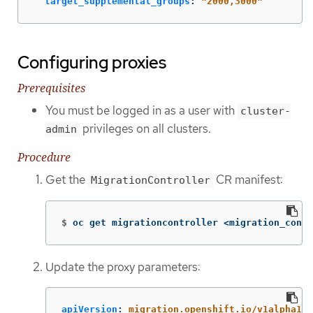
target_supplemental_groups
:
"
2000,3000"
Configuring proxies
Prerequisites
You must be logged in as a user with
cluster-
privileges on all clusters.
admin
Procedure
Get the
CR manifest:
MigrationController
$
oc get migrationcontroller <migration_contr
Update the proxy parameters:
apiVersion
:
migration.openshift.io/v1alpha1