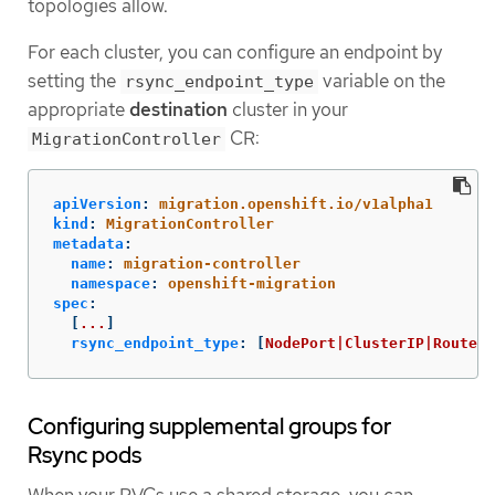
topologies allow.
For each cluster, you can configure an endpoint by
setting the
variable on the
rsync_endpoint_type
appropriate
destination
cluster in your
CR:
MigrationController
apiVersion
:
migration.openshift.io/v1alpha1
kind
:
MigrationController
metadata
:
name
:
migration-controller
namespace
:
openshift-migration
spec
:
[
...
]
rsync_endpoint_type
:
[
NodePort|ClusterIP|Route
]
Configuring supplemental groups for
Rsync pods
When your PVCs use a shared storage, you can