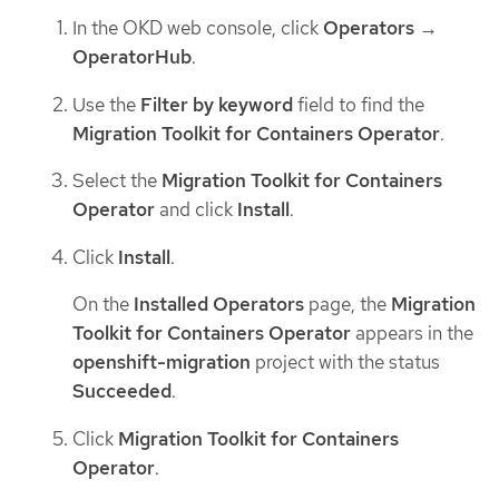
In the OKD web console, click
Operators
→
OperatorHub
.
Use the
Filter by keyword
field to find the
Migration Toolkit for Containers Operator
.
Select the
Migration Toolkit for Containers
Operator
and click
Install
.
Click
Install
.
On the
Installed Operators
page, the
Migration
Toolkit for Containers Operator
appears in the
openshift-migration
project with the status
Succeeded
.
Click
Migration Toolkit for Containers
Operator
.