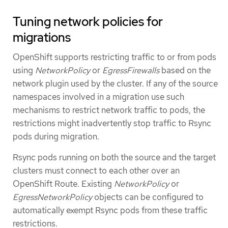
Tuning network policies for
migrations
OpenShift supports restricting traffic to or from pods
using
NetworkPolicy
or
EgressFirewalls
based on the
network plugin used by the cluster. If any of the source
namespaces involved in a migration use such
mechanisms to restrict network traffic to pods, the
restrictions might inadvertently stop traffic to Rsync
pods during migration.
Rsync pods running on both the source and the target
clusters must connect to each other over an
OpenShift Route. Existing
NetworkPolicy
or
EgressNetworkPolicy
objects can be configured to
automatically exempt Rsync pods from these traffic
restrictions.