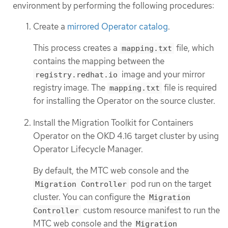
environment by performing the following procedures:
Create a
mirrored Operator catalog
.
This process creates a
file, which
mapping.txt
contains the mapping between the
image and your mirror
registry.redhat.io
registry image. The
file is required
mapping.txt
for installing the Operator on the source cluster.
Install the Migration Toolkit for Containers
Operator on the OKD 4.16 target cluster by using
Operator Lifecycle Manager.
By default, the MTC web console and the
pod run on the target
Migration Controller
cluster. You can configure the
Migration
custom resource manifest to run the
Controller
MTC web console and the
Migration