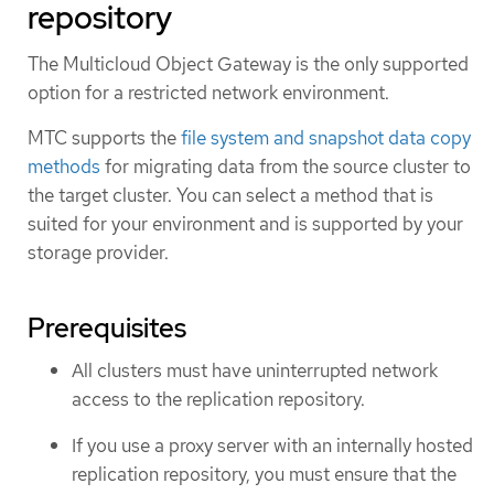
repository
The Multicloud Object Gateway is the only supported
option for a restricted network environment.
MTC supports the
file system and snapshot data copy
methods
for migrating data from the source cluster to
the target cluster. You can select a method that is
suited for your environment and is supported by your
storage provider.
Prerequisites
All clusters must have uninterrupted network
access to the replication repository.
If you use a proxy server with an internally hosted
replication repository, you must ensure that the