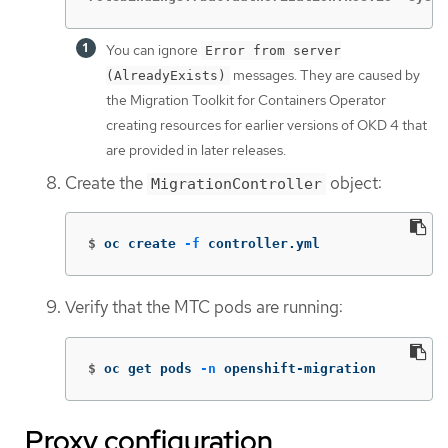
You can ignore
Error from server
messages. They are caused by
(AlreadyExists)
the Migration Toolkit for Containers Operator
creating resources for earlier versions of OKD 4 that
are provided in later releases.
Create the
object:
MigrationController
$
oc create 
-f
 controller.yml
Verify that the MTC pods are running:
$
oc get pods 
-n
 openshift-migration
Proxy configuration