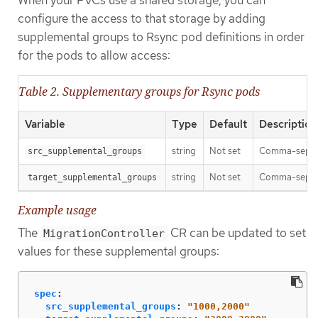
configure the access to that storage by adding
supplemental groups to Rsync pod definitions in order
for the pods to allow access:
Table 2. Supplementary groups for Rsync pods
Variable
Type
Default
Description
string
Not set
Comma-separat
src_supplemental_groups
string
Not set
Comma-separat
target_supplemental_groups
Example usage
The
CR can be updated to set
MigrationController
values for these supplemental groups:
spec
:
src_supplemental_groups
:
"
1000,2000"