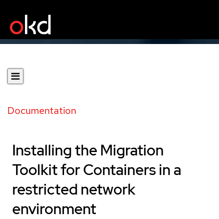
Documentation
Installing the Migration
Toolkit for Containers in a
restricted network
environment