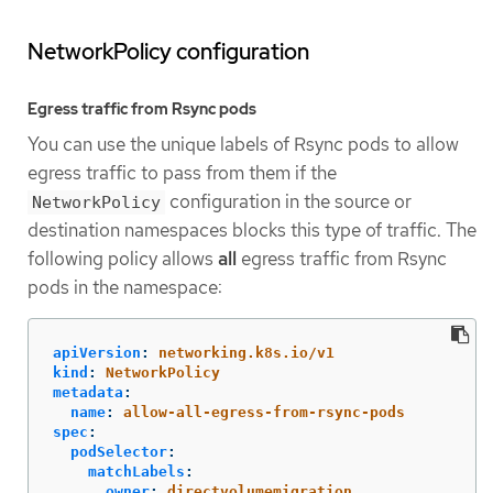
NetworkPolicy configuration
Egress traffic from Rsync pods
You can use the unique labels of Rsync pods to allow
egress traffic to pass from them if the
configuration in the source or
NetworkPolicy
destination namespaces blocks this type of traffic. The
following policy allows
all
egress traffic from Rsync
pods in the namespace:
apiVersion
:
networking.k8s.io/v1
kind
:
NetworkPolicy
metadata
:
name
:
allow-all-egress-from-rsync-pods
spec
:
podSelector
:
matchLabels
:
owner
:
directvolumemigration