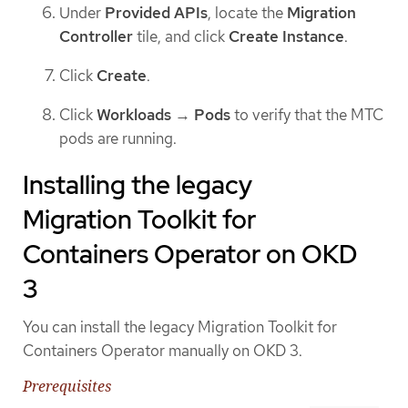
Under
Provided APIs
, locate the
Migration
Controller
tile, and click
Create Instance
.
Click
Create
.
Click
Workloads
→
Pods
to verify that the MTC
pods are running.
Installing the legacy
Migration Toolkit for
Containers Operator on OKD
3
You can install the legacy Migration Toolkit for
Containers Operator manually on OKD 3.
Prerequisites