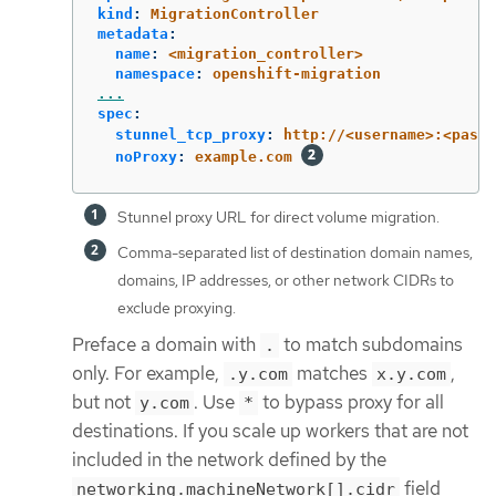
kind
:
MigrationController
metadata
:
name
:
<migration_controller>
namespace
:
openshift-migration
...
spec
:
stunnel_tcp_proxy
:
http://<username>:<passw
noProxy
:
example.com
Stunnel proxy URL for direct volume migration.
Comma-separated list of destination domain names,
domains, IP addresses, or other network CIDRs to
exclude proxying.
Preface a domain with
to match subdomains
.
only. For example,
matches
,
.y.com
x.y.com
but not
. Use
to bypass proxy for all
y.com
*
destinations. If you scale up workers that are not
included in the network defined by the
field
networking.machineNetwork[].cidr