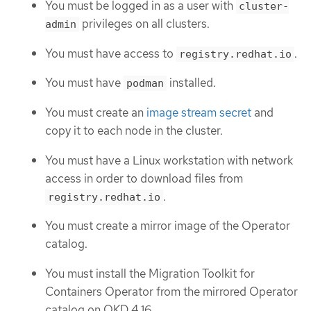
You must be logged in as a user with
cluster-
privileges on all clusters.
admin
You must have access to
.
registry.redhat.io
You must have
installed.
podman
You must create an
image stream secret
and
copy it to each node in the cluster.
You must have a Linux workstation with network
access in order to download files from
.
registry.redhat.io
You must create a mirror image of the Operator
catalog.
You must install the Migration Toolkit for
Containers Operator from the mirrored Operator
catalog on OKD 4.16.