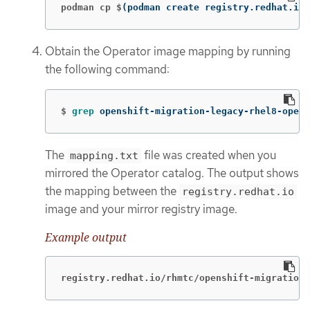
podman cp $
(
podman create registry.redhat.io/
Obtain the Operator image mapping by running
the following command:
$
grep 
openshift-migration-legacy-rhel8-opera
The
file was created when you
mapping.txt
mirrored the Operator catalog. The output shows
the mapping between the
registry.redhat.io
image and your mirror registry image.
Example output
registry.redhat.io/rhmtc/openshift-migration-