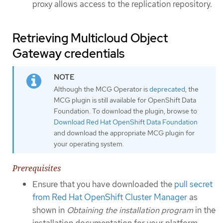
proxy allows access to the replication repository.
Retrieving Multicloud Object
Gateway credentials
Although the MCG Operator is
deprecated
, the
MCG plugin is still available for OpenShift Data
Foundation. To download the plugin, browse to
Download Red Hat OpenShift Data Foundation
and download the appropriate MCG plugin for
your operating system.
Prerequisites
Ensure that you have downloaded the
pull secret
from Red Hat OpenShift Cluster Manager
as
shown in
Obtaining the installation program
in the