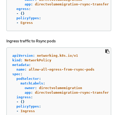
app
:
directvolumemigration-rsync-transfer
egress
:
-
{}
policyTypes
:
-
Egress
Ingress traffic to Rsync pods
apiVersion
:
networking.k8s.io/v1
kind
:
NetworkPolicy
metadata
:
name
:
allow-all-egress-from-rsync-pods
spec
:
podSelector
:
matchLabels
:
owner
:
directvolumemigration
app
:
directvolumemigration-rsync-transfer
ingress
:
-
{}
policyTypes
:
-
Ingress