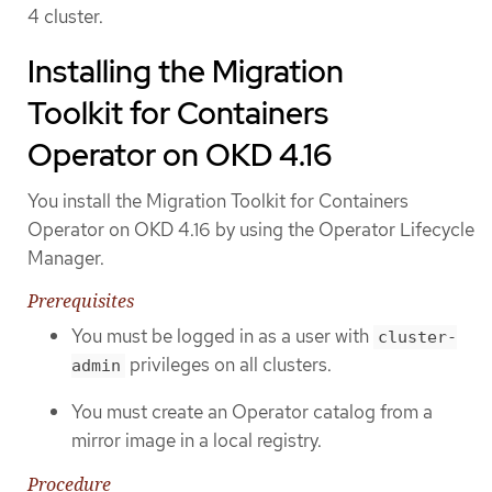
4 cluster.
Installing the Migration
Toolkit for Containers
Operator on OKD 4.16
You install the Migration Toolkit for Containers
Operator on OKD 4.16 by using the Operator Lifecycle
Manager.
Prerequisites
You must be logged in as a user with
cluster-
privileges on all clusters.
admin
You must create an Operator catalog from a
mirror image in a local registry.
Procedure