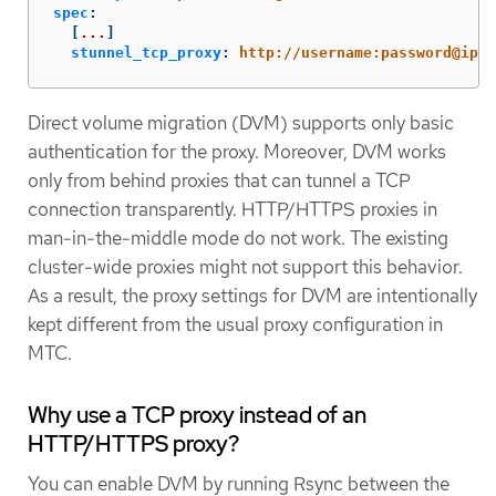
spec
:
[
...
]
stunnel_tcp_proxy
:
http://username:password@ip:p
Direct volume migration (DVM) supports only basic
authentication for the proxy. Moreover, DVM works
only from behind proxies that can tunnel a TCP
connection transparently. HTTP/HTTPS proxies in
man-in-the-middle mode do not work. The existing
cluster-wide proxies might not support this behavior.
As a result, the proxy settings for DVM are intentionally
kept different from the usual proxy configuration in
MTC.
Why use a TCP proxy instead of an
HTTP/HTTPS proxy?
You can enable DVM by running Rsync between the