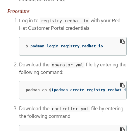
Procedure
Log in to
with your Red
registry.redhat.io
Hat Customer Portal credentials:
$
podman login registry.redhat.io
Download the
file by entering the
operator.yml
following command:
podman cp $
(
podman create registry.redhat.io/
Download the
file by entering
controller.yml
the following command: