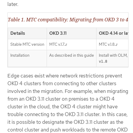
later.
Table 1. MTC compatibility: Migrating from OKD 3 to 4
Details
OKD 3.11
OKD 4.14 or late
Stable MTC version
MTC v.1.7.
z
MTC v.1.8.
z
Installation
As described in this guide
Install with OLM, r
v1.8
Edge cases exist where network restrictions prevent
OKD 4 clusters from connecting to other clusters
involved in the migration. For example, when migrating
from an OKD 3.11 cluster on premises to a OKD 4
cluster in the cloud, the OKD 4 cluster might have
trouble connecting to the OKD 3.11 cluster. In this case,
it is possible to designate the OKD 3.11 cluster as the
control cluster and push workloads to the remote OKD