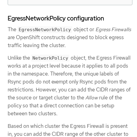
EgressNetworkPolicy configuration
The
object or
Egress Firewalls
EgressNetworkPolicy
are OpenShift constructs designed to block egress
traffic leaving the cluster.
Unlike the
object, the Egress Firewall
NetworkPolicy
works at a project level because it applies to all pods
in the namespace. Therefore, the unique labels of
Rsync pods do not exempt only Rsync pods from the
restrictions. However, you can add the CIDR ranges of
the source or target cluster to the
Allow
rule of the
policy so that a direct connection can be setup
between two clusters.
Based on which cluster the Egress Firewall is present
in, you can add the CIDR range of the other cluster to