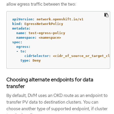
allow egress traffic between the two:
apiVersion
:
network.openshift.io/v1
kind
:
EgressNetworkPolicy
metadata
:
name
:
test-egress-policy
namespace
:
<namespace>
spec
:
egress
:
-
to
:
cidrSelector
:
<cidr_of_source_or_target_clus
type
:
Deny
Choosing alternate endpoints for data
transfer
By default, DVM uses an OKD route as an endpoint to
transfer PV data to destination clusters. You can
choose another type of supported endpoint, if cluster