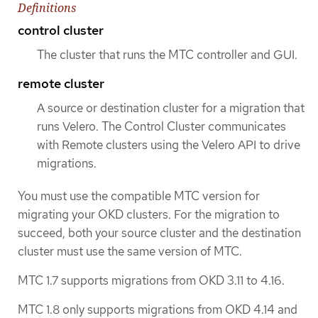
Definitions
control cluster
The cluster that runs the MTC controller and GUI.
remote cluster
A source or destination cluster for a migration that
runs Velero. The Control Cluster communicates
with Remote clusters using the Velero API to drive
migrations.
You must use the compatible MTC version for
migrating your OKD clusters. For the migration to
succeed, both your source cluster and the destination
cluster must use the same version of MTC.
MTC 1.7 supports migrations from OKD 3.11 to 4.16.
MTC 1.8 only supports migrations from OKD 4.14 and