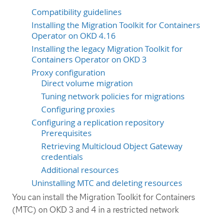
Compatibility guidelines
Installing the Migration Toolkit for Containers
Operator on OKD 4.16
Installing the legacy Migration Toolkit for
Containers Operator on OKD 3
Proxy configuration
Direct volume migration
Tuning network policies for migrations
Configuring proxies
Configuring a replication repository
Prerequisites
Retrieving Multicloud Object Gateway
credentials
Additional resources
Uninstalling MTC and deleting resources
You can install the Migration Toolkit for Containers
(MTC) on OKD 3 and 4 in a restricted network