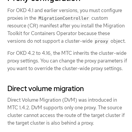
For OKD 4.1 and earlier versions, you must configure
proxies in the
custom
MigrationController
resource (CR) manifest after you install the Migration
Toolkit for Containers Operator because these
versions do not support a cluster-wide
object.
proxy
For OKD 4.2 to 4.16, the MTC inherits the cluster-wide
proxy settings. You can change the proxy parameters if
you want to override the cluster-wide proxy settings.
Direct volume migration
Direct Volume Migration (DVM) was introduced in
MTC 1.4.2. DVM supports only one proxy. The source
cluster cannot access the route of the target cluster if
the target cluster is also behind a proxy.