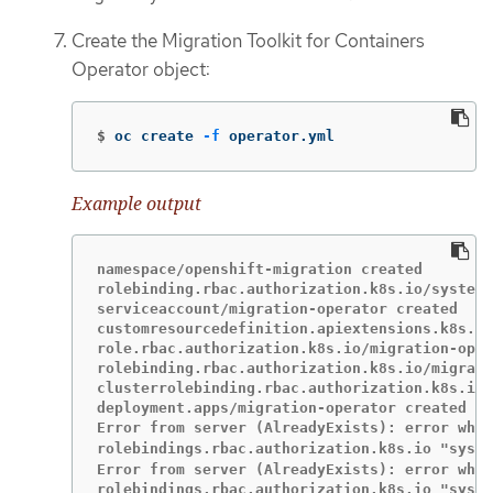
Create the Migration Toolkit for Containers
Operator object:
$
oc create 
-f
 operator.yml
Example output
namespace/openshift-migration created

rolebinding.rbac.authorization.k8s.io/system:
serviceaccount/migration-operator created

customresourcedefinition.apiextensions.k8s.io
role.rbac.authorization.k8s.io/migration-oper
rolebinding.rbac.authorization.k8s.io/migrati
clusterrolebinding.rbac.authorization.k8s.io/
deployment.apps/migration-operator created

Error from server (AlreadyExists): error when
rolebindings.rbac.authorization.k8s.io "syst
Error from server (AlreadyExists): error when
rolebindings.rbac.authorization.k8s.io "syste