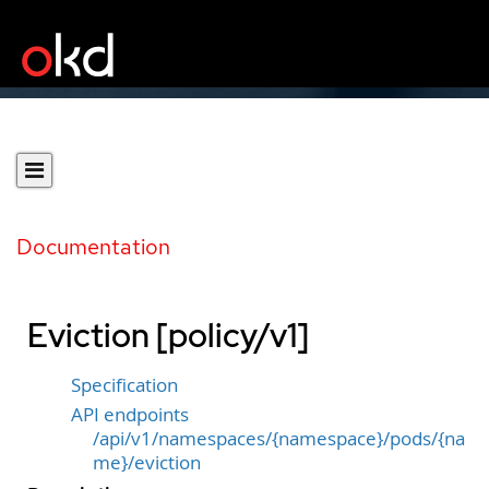
Documentation
Eviction [policy/v1]
Specification
API endpoints
/api/v1/namespaces/{namespace}/pods/{na
me}/eviction