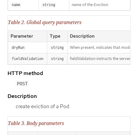
name of the Eviction
name
string
Table 2. Global query parameters
Parameter
Type
Description
When present, indicates that modificat
dryRun
string
fieldValidation instructs the server o
fieldValidation
string
HTTP method
POST
Description
create eviction of a Pod
Table 3. Body parameters