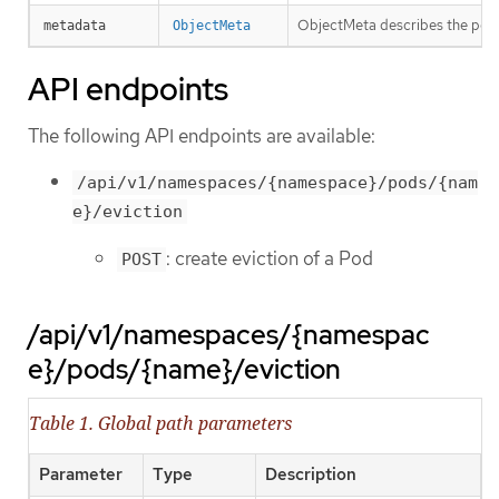
ObjectMeta describes the pod t
metadata
ObjectMeta
API endpoints
The following API endpoints are available:
/api/v1/namespaces/{namespace}/pods/{nam
e}/eviction
: create eviction of a Pod
POST
/api/v1/namespaces/{namespac
e}/pods/{name}/eviction
Table 1. Global path parameters
Parameter
Type
Description