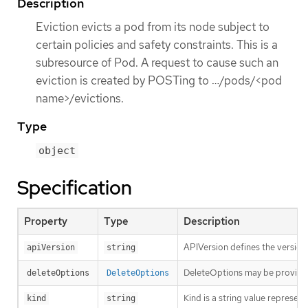
Description
Eviction evicts a pod from its node subject to
certain policies and safety constraints. This is a
subresource of Pod. A request to cause such an
eviction is created by POSTing to …​/pods/<pod
name>/evictions.
Type
object
Specification
Property
Type
Description
APIVersion defines the version
apiVersion
string
DeleteOptions may be provid
deleteOptions
DeleteOptions
Kind is a string value represen
kind
string