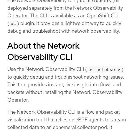
The Network Observability CLI (
) is
oc netobserv
deployed separately from the Network Observability
Operator. The CLI is available as an OpenShift CLI
(
) plugin. It provides a lightweight way to quickly
oc
debug and troubleshoot with network observability.
About the Network
Observability CLI
Use the Network Observability CLI (
)
oc netobserv
to quickly debug and troubleshoot networking issues.
This tool provides instant, live insight into flows and
packets without installing the Network Observability
Operator.
The Network Observability CLI is a flow and packet
visualization tool that relies on eBPF agents to stream
collected data to an ephemeral collector pod. It