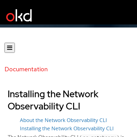
Documentation
Installing the Network
Observability CLI
About the Network Observability CLI
Installing the Network Observability CLI