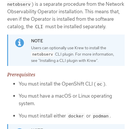
) is a separate procedure from the Network
netobserv
Observability Operator installation. This means that,
even if the Operator is installed from the software
catalog, the
must be installed separately.
CLI
Users can optionally use Krew to install the
CLI plugin. For more information,
netobserv
see "Installing a CLI plugin with Krew".
Prerequisites
You must install the OpenShift CLI (
).
oc
You must have a macOS or Linux operating
system.
You must install either
or
.
docker
podman