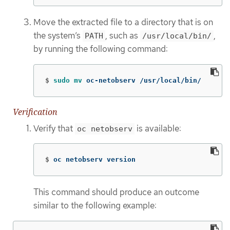
Move the extracted file to a directory that is on
the system’s
, such as
,
PATH
/usr/local/bin/
by running the following command:
$
sudo mv 
oc-netobserv /usr/local/bin/
Verification
Verify that
is available:
oc netobserv
$
oc netobserv version
This command should produce an outcome
similar to the following example: