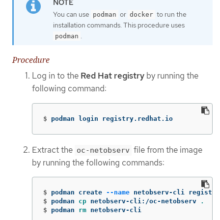
You can use
or
to run the
podman
docker
installation commands. This procedure uses
.
podman
Procedure
Log in to the
Red Hat registry
by running the
following command:
$
podman login registry.redhat.io
Extract the
file from the image
oc-netobserv
by running the following commands:
$
podman create 
--name
$
podman 
cp 
netobserv-cli:/oc-netobserv 
.
$
podman 
rm 
netobserv-cli