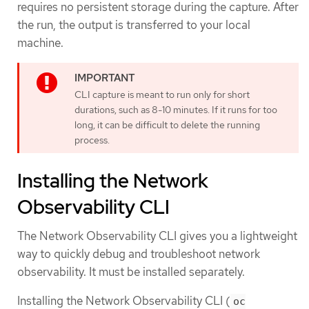
requires no persistent storage during the capture. After
the run, the output is transferred to your local
machine.
CLI capture is meant to run only for short
durations, such as 8-10 minutes. If it runs for too
long, it can be difficult to delete the running
process.
Installing the Network
Observability CLI
The Network Observability CLI gives you a lightweight
way to quickly debug and troubleshoot network
observability. It must be installed separately.
Installing the Network Observability CLI (
oc