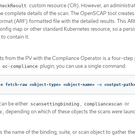
custom resource (CR). However, an administrat
heckResult
the complete details of the scan. The OpenSCAP tool creates
at (ARF) formatted file with the detailed results. This ARF 
 config map or other standard Kubernetes resource, so a persi
to contain it.
lts from the PV with the Compliance Operator is a four-step
e
plugin, you can use a single command:
oc-compliance
ce fetch-raw <object-type> <object-name> 
-o
 <output-path
can be either
,
or
scansettingbinding
compliancescan
, depending on which of these objects the scans were laun
e
s the name of the binding, suite, or scan object to gather the