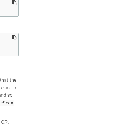
that the
 using a
 and so
ceScan
CR.