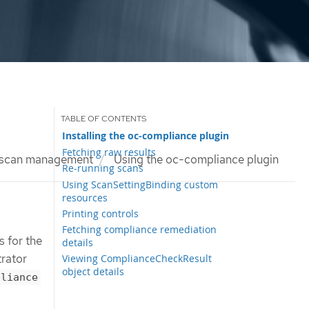
Installing the oc-compliance plugin
Fetching raw results
 scan management
Using the oc-compliance plugin
Re-running scans
Using ScanSettingBinding custom
resources
Printing controls
Fetching compliance remediation
 for the
details
trator
Viewing ComplianceCheckResult
object details
pliance