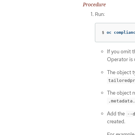
Procedure
Run:
$
oc complian
If you omit 
Operator is 
The object t
tailoredp
The object n
.metadata
Add the
--
created.
For example,