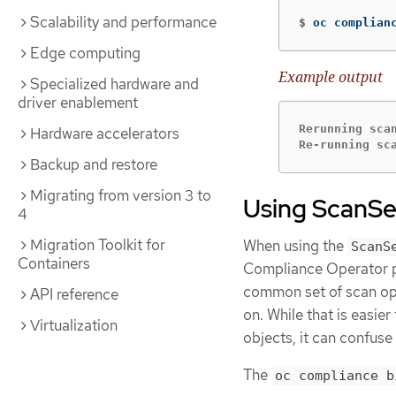
Scalability and performance
$
oc complian
Edge computing
Example output
Specialized hardware and
driver enablement
Rerunning scan
Hardware accelerators
Re-running sc
Backup and restore
Migrating from version 3 to
Using ScanSe
4
Migration Toolkit for
When using the
ScanS
Containers
Compliance Operator pro
common set of scan op
API reference
on. While that is easie
Virtualization
objects, it can confuse
The
oc compliance b