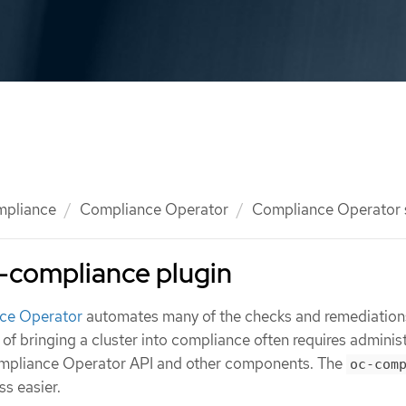
mpliance
Compliance Operator
Compliance Operator
-compliance plugin
ce Operator
automates many of the checks and remediations
s of bringing a cluster into compliance often requires adminis
Compliance Operator API and other components. The
oc-com
s easier.