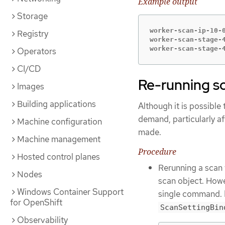
Example output
Storage
worker-scan-ip-10-0
Registry
worker-scan-stage-4
worker-scan-stage-
Operators
CI/CD
Re-running s
Images
Building applications
Although it is possible
demand, particularly af
Machine configuration
made.
Machine management
Procedure
Hosted control planes
Rerunning a scan 
Nodes
scan object. Howe
Windows Container Support
single command. E
for OpenShift
ScanSettingBin
Observability