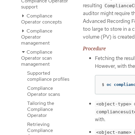
Compliance Operator
resulting
ComplianceC
support
auditor might require 
Compliance
Advanced Recording Form
Operator concepts
too large to store in a
Compliance
volume (PV) is created 
Operator
management
Procedure
Compliance
Operator scan
Fetching the resu
management
However, with th
Supported
compliance profiles
$
oc complian
Compliance
Operator scans
Tailoring the
<object-type>
Compliance
compliancesuit
Operator
with.
Retrieving
Compliance
i
<object-name>