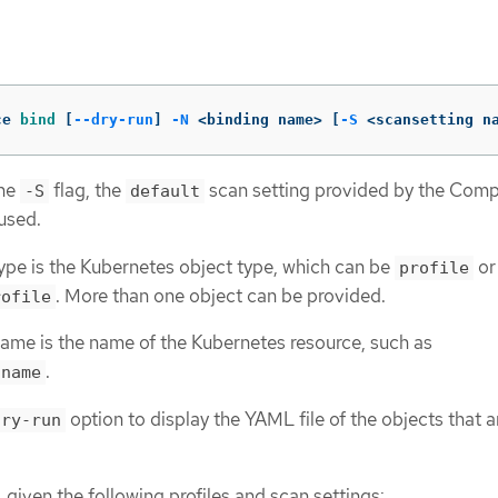
ce 
bind
[
--dry-run
]
-N
 <binding name> 
[
-S
 <scansetting n
the
flag, the
scan setting provided by the Comp
-S
default
used.
ype is the Kubernetes object type, which can be
or
profile
. More than one object can be provided.
rofile
ame is the name of the Kubernetes resource, such as
.
.name
option to display the YAML file of the objects that a
dry-run
 given the following profiles and scan settings: