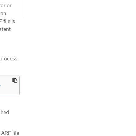
or or
 an
file is
stent
 process.
>
ched
 ARF file