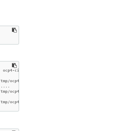
 ocp4-cis-node-master

tmp/ocp4-cis

....

tmp/ocp4-cis-node-worker

/tmp/ocp4-cis-node-master