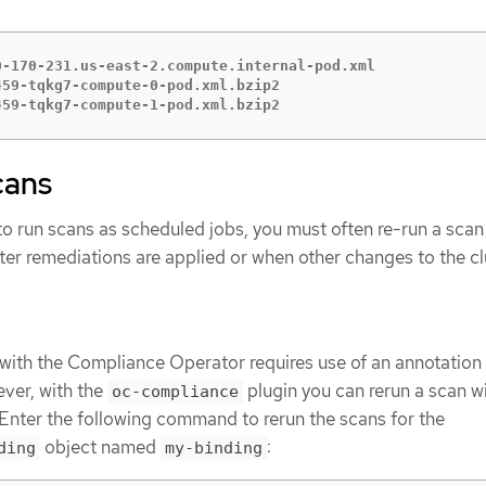
-170-231.us-east-2.compute.internal-pod.xml

59-tqkg7-compute-0-pod.xml.bzip2

459-tqkg7-compute-1-pod.xml.bzip2
cans
 to run scans as scheduled jobs, you must often re-run a scan
ter remediations are applied or when other changes to the cl
with the Compliance Operator requires use of an annotation
ver, with the
plugin you can rerun a scan w
oc-compliance
nter the following command to rerun the scans for the
object named
:
ding
my-binding