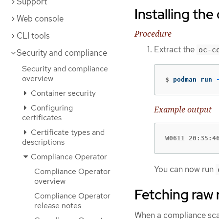
Support
Installing th
Web console
Procedure
CLI tools
Extract the
oc-c
Security and compliance
Security and compliance
overview
$
podman run 
Container security
Configuring
Example output
certificates
Certificate types and
W0611 20:35:4
descriptions
Compliance Operator
You can now run
Compliance Operator
overview
Fetching raw 
Compliance Operator
release notes
When a compliance scan f