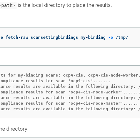
is the local directory to place the results.
-path>
ce fetch-raw scansettingbindings my-binding 
-o
 /tmp/
lts for my-binding scans: ocp4-cis, ocp4-cis-node-worker,
compliance results for scan 'ocp4-cis'.......

iance results are available in the following directory: /
compliance results for scan 'ocp4-cis-node-worker'.......
iance results are available in the following directory: /
compliance results for scan 'ocp4-cis-node-master'......

iance results are available in the following directory: 
the directory: