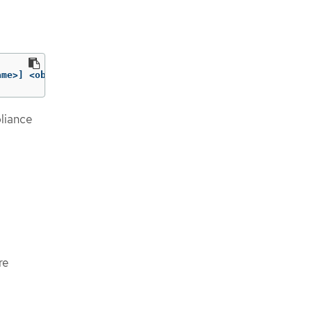
ame>] <objtype/objname> 
[
..<objtype/objname>]
liance
re