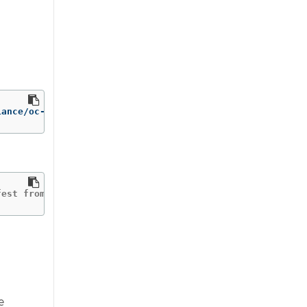
iance/oc-compliance-rhel8:stable /bin/cp /usr/bin/oc-com
fest from the manifest list.
e