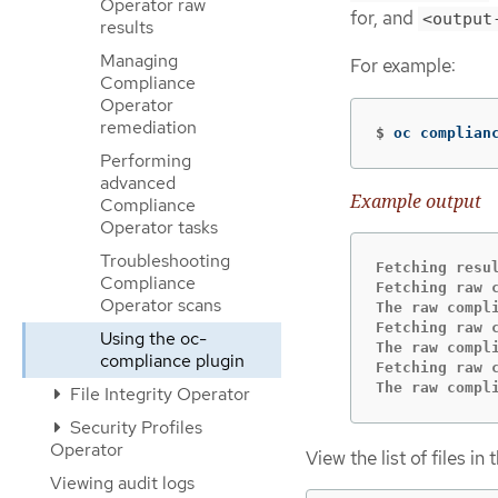
Operator raw
for, and
<output
results
Managing
For example:
Compliance
Operator
remediation
$
oc complian
Performing
advanced
Example output
Compliance
Operator tasks
Troubleshooting
Fetching resu
Compliance
Fetching raw 
Operator scans
The raw compl
Fetching raw 
Using the oc-
The raw compl
compliance plugin
Fetching raw 
The raw compl
File Integrity Operator
Security Profiles
Operator
View the list of files in 
Viewing audit logs