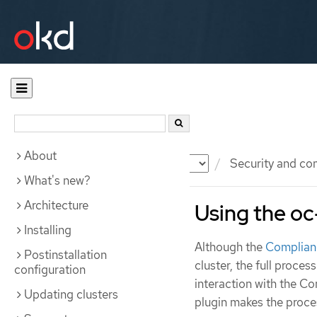
About
Documentation
OKD
Security and co
What's new?
Architecture
Using the oc
Installing
Although the
Complian
Postinstallation
cluster, the full proces
configuration
interaction with the 
Updating clusters
plugin makes the proces