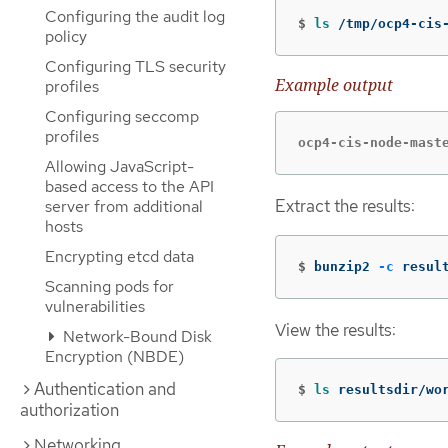
Configuring the audit log
$
ls
 /tmp/ocp4-cis
policy
Configuring TLS security
Example output
profiles
Configuring seccomp
profiles
ocp4-cis-node-mast
Allowing JavaScript-
based access to the API
Extract the results:
server from additional
hosts
Encrypting etcd data
$
bunzip2 
-c
 resul
Scanning pods for
vulnerabilities
View the results:
Network-Bound Disk
Encryption (NBDE)
Authentication and
$
ls 
resultsdir/wo
authorization
Networking