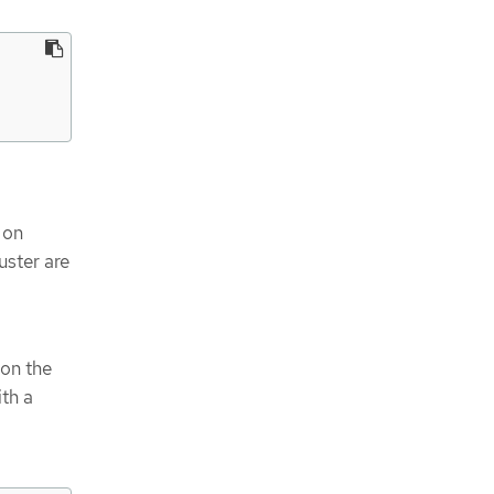
 on
uster are
 on the
ith a