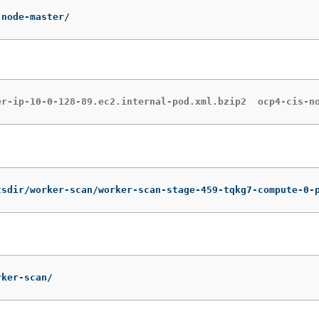
-node-master/
er-ip-10-0-128-89.ec2.internal-pod.xml.bzip2  ocp4-cis-n
tsdir/worker-scan/worker-scan-stage-459-tqkg7-compute-0-
rker-scan/