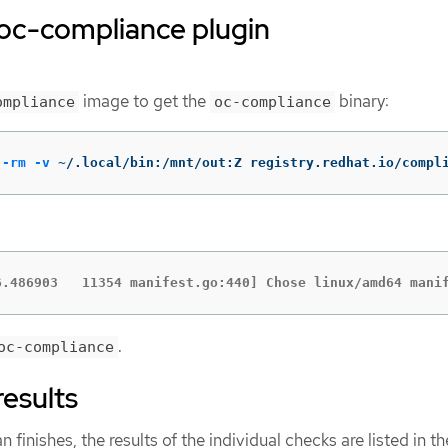
e oc-compliance plugin
image to get the
binary:
ompliance
oc-compliance
--rm
-v
 ~/.local/bin:/mnt/out:Z registry.redhat.io/compl
6.486903   11354 manifest.go:440] Chose linux/amd64 mani
.
oc-compliance
results
inishes, the results of the individual checks are listed in th