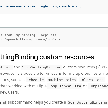
ce rerun-now scansettingbindings my-binding
s from 'my-binding': ocp4-cis

an 'openshift-compliance/ocp4-cis'
ttingBinding custom resources
and
custom resources (CRs) 
etting
ScanSettingBinding
vides, it is possible to run scans for multiple profiles while
tions, such as
,
,
,
schedule
machine roles
tolerations
r than working with multiple
or
ComplianceSuite
Complian
 new users.
subcommand helps you create a
ind
ScanSettingBinding