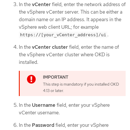
In the
vCenter
field, enter the network address of
the vSphere vCenter server. This can be either a
domain name or an IP address. It appears in the
vSphere web client URL; for example
.
https://[your_vCenter_address]/ui
In the
vCenter cluster
field, enter the name of
the vSphere vCenter cluster where OKD is
installed.
This step is mandatory if you installed OKD
4.13 or later.
In the
Username
field, enter your vSphere
vCenter username.
In the
Password
field, enter your vSphere