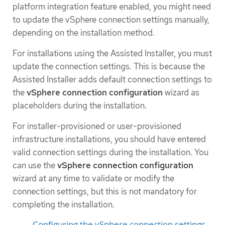
platform integration feature enabled, you might need
to update the vSphere connection settings manually,
depending on the installation method.
For installations using the Assisted Installer, you must
update the connection settings. This is because the
Assisted Installer adds default connection settings to
the
vSphere connection configuration
wizard as
placeholders during the installation.
For installer-provisioned or user-provisioned
infrastructure installations, you should have entered
valid connection settings during the installation. You
can use the
vSphere connection configuration
wizard at any time to validate or modify the
connection settings, but this is not mandatory for
completing the installation.
Configuring the vSphere connection settings