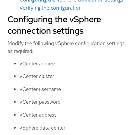
Verifying the configuration
Configuring the vSphere
connection settings
Modify the following vSphere configuration settings
as required:
vCenter address
vCenter cluster
vCenter username
vCenter password
vCenter address
vSphere data center