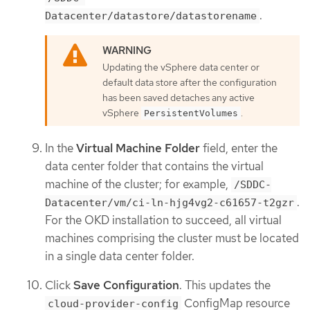
.
Datacenter/datastore/datastorename
Updating the vSphere data center or
default data store after the configuration
has been saved detaches any active
vSphere
.
PersistentVolumes
In the
Virtual Machine Folder
field, enter the
data center folder that contains the virtual
machine of the cluster; for example,
/SDDC-
.
Datacenter/vm/ci-ln-hjg4vg2-c61657-t2gzr
For the OKD installation to succeed, all virtual
machines comprising the cluster must be located
in a single data center folder.
Click
Save Configuration
. This updates the
ConfigMap resource
cloud-provider-config