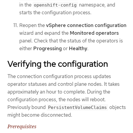
in the
namespace, and
openshift-config
starts the configuration process.
Reopen the
vSphere connection configuration
wizard and expand the
Monitored operators
panel. Check that the status of the operators is
either
Progressing
or
Healthy
.
Verifying the configuration
The connection configuration process updates
operator statuses and control plane nodes. It takes
approximately an hour to complete. During the
configuration process, the nodes will reboot.
Previously bound
objects
PersistentVolumeClaims
might become disconnected.
Prerequisites