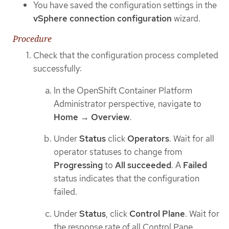
You have saved the configuration settings in the
vSphere connection configuration
wizard.
Procedure
Check that the configuration process completed
successfully:
In the OpenShift Container Platform
Administrator perspective, navigate to
Home → Overview
.
Under
Status
click
Operators
. Wait for all
operator statuses to change from
Progressing
to
All succeeded
. A
Failed
status indicates that the configuration
failed.
Under
Status
, click
Control Plane
. Wait for
the response rate of all Control Pane