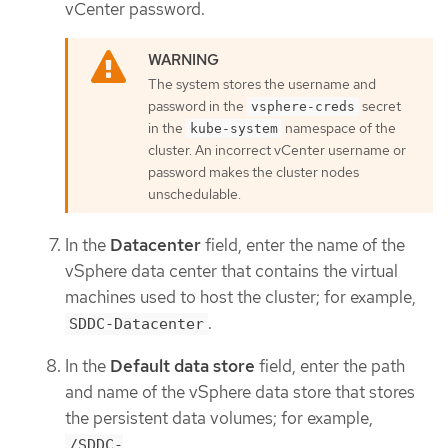
vCenter password.
The system stores the username and
password in the
secret
vsphere-creds
in the
namespace of the
kube-system
cluster. An incorrect vCenter username or
password makes the cluster nodes
unschedulable.
In the
Datacenter
field, enter the name of the
vSphere data center that contains the virtual
machines used to host the cluster; for example,
.
SDDC-Datacenter
In the
Default data store
field, enter the path
and name of the vSphere data store that stores
the persistent data volumes; for example,
/SDDC-