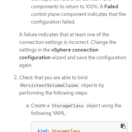
components to return to 100%. A
Failed
control plane component indicates that the
configuration failed.
A failure indicates that at least one of the
connection settings is incorrect. Change the
settings in the
vSphere connection
configuration
wizard and save the configuration
again.
Check that you are able to bind
objects by
PersistentVolumeClaims
performing the following steps:
Create a
object using the
StorageClass
following YAML:
kind
:
StorageClass