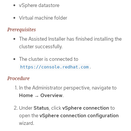
vSphere datastore
Virtual machine folder
Prerequisites
The Assisted Installer has finished installing the
cluster successfully.
The cluster is connected to
.
https://console.redhat.com
Procedure
In the Administrator perspective, navigate to
Home → Overview
.
Under
Status
, click
vSphere connection
to
open the
vSphere connection configuration
wizard.