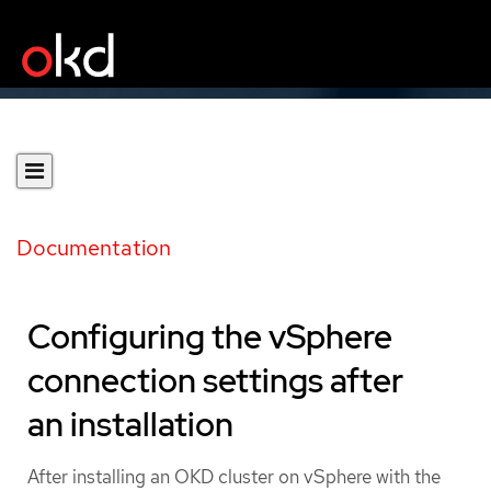
Documentation
Configuring the vSphere
connection settings after
an installation
After installing an OKD cluster on vSphere with the