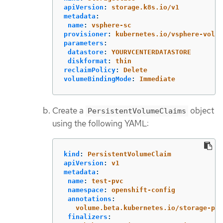
apiVersion
:
storage.k8s.io/v1
metadata
:
name
:
vsphere-sc
provisioner
:
kubernetes.io/vsphere-volum
parameters
:
datastore
:
YOURVCENTERDATASTORE
diskformat
:
thin
reclaimPolicy
:
Delete
volumeBindingMode
:
Immediate
Create a
object
PersistentVolumeClaims
using the following YAML:
kind
:
PersistentVolumeClaim
apiVersion
:
v1
metadata
:
name
:
test-pvc
namespace
:
openshift-config
annotations
:
volume.beta.kubernetes.io/storage-pro
finalizers
: