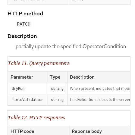
HTTP method
PATCH
Description
partially update the specified OperatorCondition
Table 11. Query parameters
Parameter
Type
Description
When present, indicates that modificat
dryRun
string
fieldValidation instructs the server o
fieldValidation
string
Table 12. HTTP responses
HTTP code
Reponse body