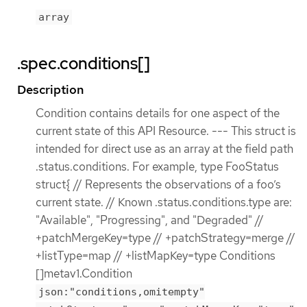
array
.spec.conditions[]
Description
Condition contains details for one aspect of the
current state of this API Resource. --- This struct is
intended for direct use as an array at the field path
.status.conditions. For example, type FooStatus
struct{ // Represents the observations of a foo’s
current state. // Known .status.conditions.type are:
"Available", "Progressing", and "Degraded" //
+patchMergeKey=type // +patchStrategy=merge //
+listType=map // +listMapKey=type Conditions
[]metav1.Condition
json:"conditions,omitempty"