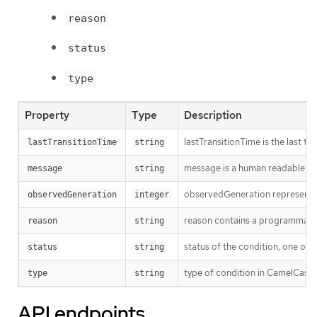
reason
status
type
Property
Type
Description
lastTransitionTime is the last t
lastTransitionTime
string
message is a human readable mes
message
string
observedGeneration represents th
observedGeneration
integer
reason contains a programmatic i
reason
string
status of the condition, one of 
status
string
type of condition in CamelCase 
type
string
API endpoints