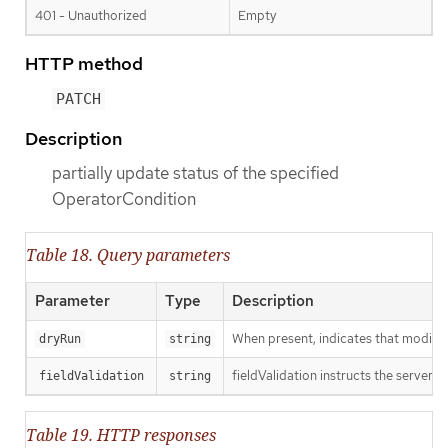
401 - Unauthorized
Empty
HTTP method
PATCH
Description
partially update status of the specified
OperatorCondition
Table 18. Query parameters
Parameter
Type
Description
When present, indicates that modificat
dryRun
string
fieldValidation instructs the server o
fieldValidation
string
Table 19. HTTP responses