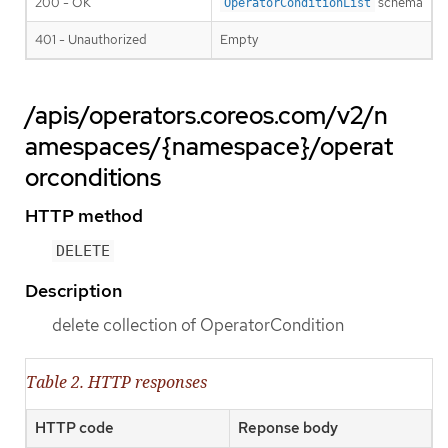
200 - OK
schema
OperatorConditionList
401 - Unauthorized
Empty
/apis/operators.coreos.com/v2/n
amespaces/{namespace}/operat
orconditions
HTTP method
DELETE
Description
delete collection of OperatorCondition
Table 2. HTTP responses
HTTP code
Reponse body