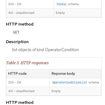
200 - OK
schema
Status
401 - Unauthorized
Empty
HTTP method
GET
Description
list objects of kind OperatorCondition
Table 3. HTTP responses
HTTP code
Reponse body
200 - OK
schema
OperatorConditionList
401 - Unauthorized
Empty
HTTP method