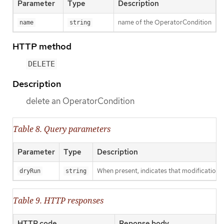
Parameter
Type
Description
name of the OperatorCondition
name
string
HTTP method
DELETE
Description
delete an OperatorCondition
Table 8. Query parameters
Parameter
Type
Description
When present, indicates that modifications s
dryRun
string
Table 9. HTTP responses
HTTP code
Reponse body