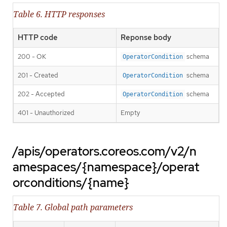
Table 6. HTTP responses
HTTP code
Reponse body
200 - OK
schema
OperatorCondition
201 - Created
schema
OperatorCondition
202 - Accepted
schema
OperatorCondition
401 - Unauthorized
Empty
/apis/operators.coreos.com/v2/n
amespaces/{namespace}/operat
orconditions/{name}
Table 7. Global path parameters