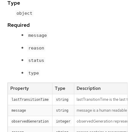
Type
object
Required
message
reason
status
type
Property
Type
Description
lastTransitionTime is the last t
lastTransitionTime
string
message is a human readable mes
message
string
observedGeneration represents th
observedGeneration
integer