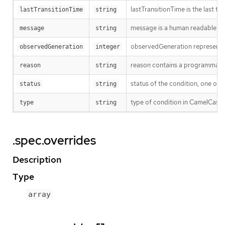
lastTransitionTime is the last t
lastTransitionTime
string
message is a human readable mes
message
string
observedGeneration represents th
observedGeneration
integer
reason contains a programmatic i
reason
string
status of the condition, one of 
status
string
type of condition in CamelCase 
type
string
.spec.overrides
Description
Type
array