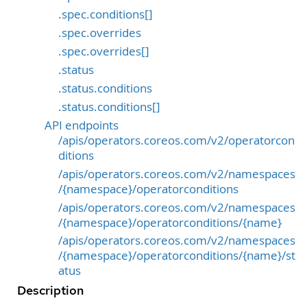
.spec.conditions[]
.spec.overrides
.spec.overrides[]
.status
.status.conditions
.status.conditions[]
API endpoints
/apis/operators.coreos.com/v2/operatorcon
ditions
/apis/operators.coreos.com/v2/namespaces
/{namespace}/operatorconditions
/apis/operators.coreos.com/v2/namespaces
/{namespace}/operatorconditions/{name}
/apis/operators.coreos.com/v2/namespaces
/{namespace}/operatorconditions/{name}/st
atus
Description