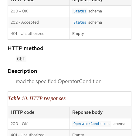
200 - OK
schema
Status
202 - Accepted
schema
Status
401 - Unauthorized
Empty
HTTP method
GET
Description
read the specified OperatorCondition
Table 10. HTTP responses
HTTP code
Reponse body
200 - OK
schema
OperatorCondition
401 - Unauthorized
Empty