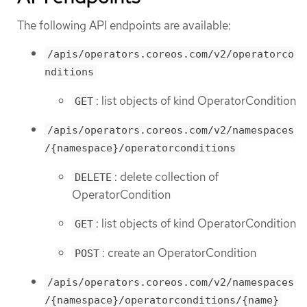
The following API endpoints are available:
/apis/operators.coreos.com/v2/operatorco
nditions
: list objects of kind OperatorCondition
GET
/apis/operators.coreos.com/v2/namespaces
/{namespace}/operatorconditions
: delete collection of
DELETE
OperatorCondition
: list objects of kind OperatorCondition
GET
: create an OperatorCondition
POST
/apis/operators.coreos.com/v2/namespaces
/{namespace}/operatorconditions/{name}