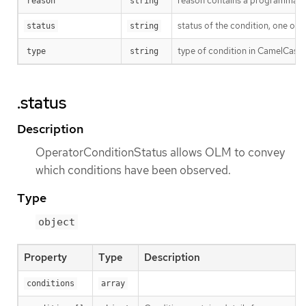
reason contains a programmatic i
reason
string
status of the condition, one of 
status
string
type of condition in CamelCase 
type
string
.status
Description
OperatorConditionStatus allows OLM to convey
which conditions have been observed.
Type
object
Property
Type
Description
conditions
array