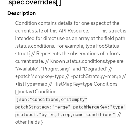
.spec.overrides[]
Description
Condition contains details for one aspect of the
current state of this API Resource. --- This struct is
intended for direct use as an array at the field path
.status.conditions. For example, type FooStatus
struct{ // Represents the observations of a foo’s
current state. // Known .status.conditions.type are:
"Available", "Progressing", and "Degraded" //
+patchMergeKey=type // +patchStrategy=merge //
+listType=map // +listMapKey=type Conditions
[]metav1.Condition
json:"conditions,omitempty"
patchStrategy:"merge" patchMergeKey:"type"
//
protobuf:"bytes,1,rep,name=conditions"
other fields }