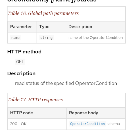
Table 16. Global path parameters
Parameter
Type
Description
name of the OperatorCondition
name
string
HTTP method
GET
Description
read status of the specified OperatorCondition
Table 17. HTTP responses
HTTP code
Reponse body
200 - OK
schema
OperatorCondition