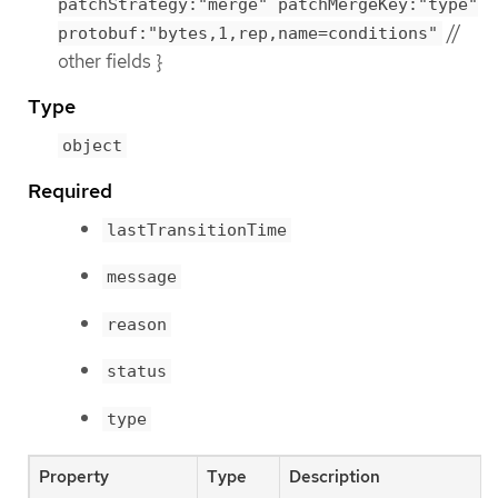
patchStrategy:"merge" patchMergeKey:"type"
//
protobuf:"bytes,1,rep,name=conditions"
other fields }
Type
object
Required
lastTransitionTime
message
reason
status
type
Property
Type
Description