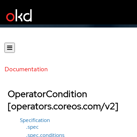
Documentation
OperatorCondition
[operators.coreos.com/v2]
Specification
.spec
.spec.conditions