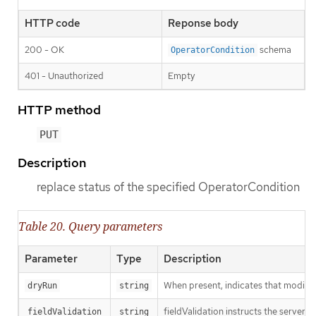
HTTP code
Reponse body
200 - OK
schema
OperatorCondition
401 - Unauthorized
Empty
HTTP method
PUT
Description
replace status of the specified OperatorCondition
Table 20. Query parameters
Parameter
Type
Description
When present, indicates that modificat
dryRun
string
fieldValidation instructs the server o
fieldValidation
string