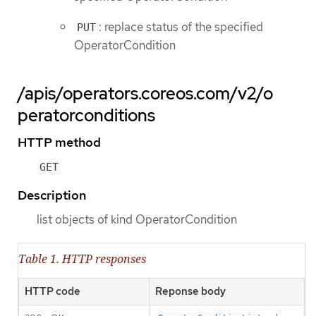
: replace status of the specified
PUT
OperatorCondition
/apis/operators.coreos.com/v2/o
peratorconditions
HTTP method
GET
Description
list objects of kind OperatorCondition
Table 1. HTTP responses
HTTP code
Reponse body