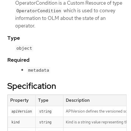
OperatorCondition is a Custom Resource of type
which is used to convey
OperatorCondition
information to OLM about the state of an
operator.
Type
object
Required
metadata
Specification
Property
Type
Description
APIVersion defines the versioned sche
apiVersion
string
Kind is a string value representing th
kind
string