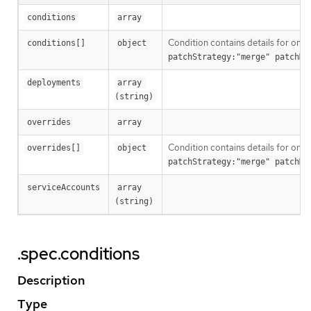
conditions
array
Condition contains details for one 
conditions[]
object
patchStrategy:"merge" patchMe
deployments
array 
(string)
overrides
array
Condition contains details for one 
overrides[]
object
patchStrategy:"merge" patchMe
serviceAccounts
array 
(string)
.spec.conditions
Description
Type