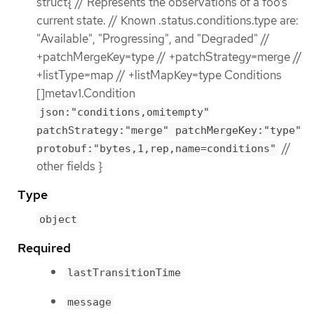
struct{ // Represents the observations of a foo’s
current state. // Known .status.conditions.type are:
"Available", "Progressing", and "Degraded" //
+patchMergeKey=type // +patchStrategy=merge //
+listType=map // +listMapKey=type Conditions
[]metav1.Condition
json:"conditions,omitempty"
patchStrategy:"merge" patchMergeKey:"type"
//
protobuf:"bytes,1,rep,name=conditions"
other fields }
Type
object
Required
lastTransitionTime
message