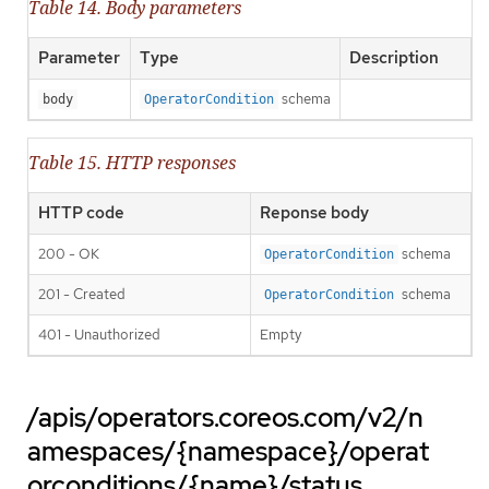
Table 14. Body parameters
Parameter
Type
Description
schema
body
OperatorCondition
Table 15. HTTP responses
HTTP code
Reponse body
200 - OK
schema
OperatorCondition
201 - Created
schema
OperatorCondition
401 - Unauthorized
Empty
/apis/operators.coreos.com/v2/n
amespaces/{namespace}/operat
orconditions/{name}/status