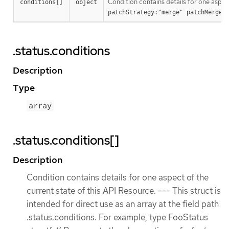
Condition contains details for one aspec
conditions[]
object
patchStrategy:"merge" patchMergeK
.status.conditions
Description
Type
array
.status.conditions[]
Description
Condition contains details for one aspect of the
current state of this API Resource. --- This struct is
intended for direct use as an array at the field path
.status.conditions. For example, type FooStatus