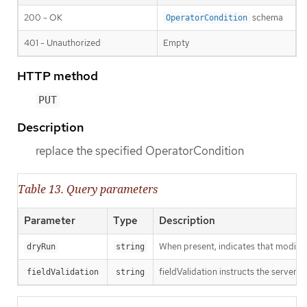
200 - OK
schema
OperatorCondition
401 - Unauthorized
Empty
HTTP method
PUT
Description
replace the specified OperatorCondition
Table 13. Query parameters
Parameter
Type
Description
When present, indicates that modificat
dryRun
string
fieldValidation instructs the server o
fieldValidation
string