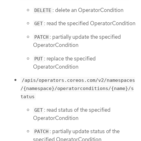
: delete an OperatorCondition
DELETE
: read the specified OperatorCondition
GET
: partially update the specified
PATCH
OperatorCondition
: replace the specified
PUT
OperatorCondition
/apis/operators.coreos.com/v2/namespaces
/{namespace}/operatorconditions/{name}/s
tatus
: read status of the specified
GET
OperatorCondition
: partially update status of the
PATCH
specified OperatorCondition