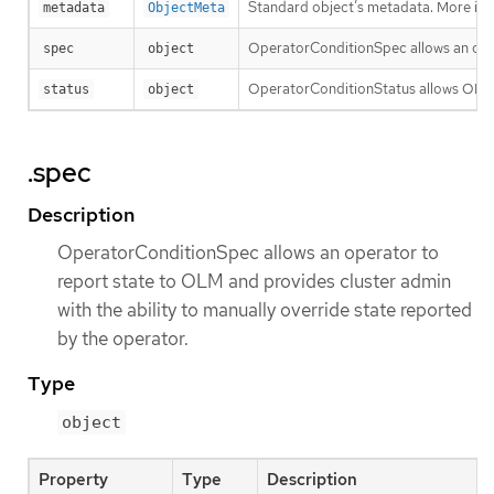
Standard object’s metadata. More inf
metadata
ObjectMeta
OperatorConditionSpec allows an opera
spec
object
OperatorConditionStatus allows OLM 
status
object
.spec
Description
OperatorConditionSpec allows an operator to
report state to OLM and provides cluster admin
with the ability to manually override state reported
by the operator.
Type
object
Property
Type
Description