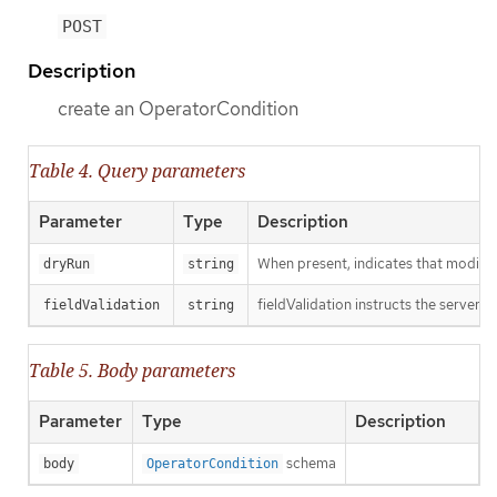
POST
Description
create an OperatorCondition
Table 4. Query parameters
Parameter
Type
Description
When present, indicates that modificat
dryRun
string
fieldValidation instructs the server o
fieldValidation
string
Table 5. Body parameters
Parameter
Type
Description
schema
body
OperatorCondition