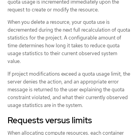
quota usage is incremented immediately upon the
request to create or modify the resource.
When you delete a resource, your quota use is
decremented during the next full recalculation of quota
statistics for the project. A configurable amount of
time determines how long it takes to reduce quota
usage statistics to their current observed system
value.
If project modifications exceed a quota usage limit, the
server denies the action, and an appropriate error
message is returned to the user explaining the quota
constraint violated, and what their currently observed
usage statistics are in the system.
Requests versus limits
When allocating compute resources, each container