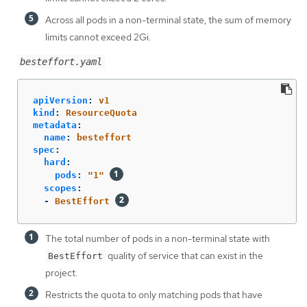
Across all pods in a non-terminal state, the sum of memory
limits cannot exceed 2Gi.
besteffort.yaml
apiVersion
:
v1
kind
:
ResourceQuota
metadata
:
name
:
besteffort
spec
:
hard
:
pods
:
"
1"
scopes
:
-
BestEffort
The total number of pods in a non-terminal state with
quality of service that can exist in the
BestEffort
project.
Restricts the quota to only matching pods that have