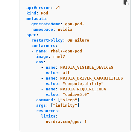
apiVersion
:
v1
kind
:
Pod
metadata
:
generateName
:
gpu-pod-
namespace
:
nvidia
spec
:
restartPolicy
:
OnFailure
containers
:
-
name
:
rhel7-gpu-pod
image
:
rhel7
env
:
-
name
:
NVIDIA_VISIBLE_DEVICES
value
:
all
-
name
:
NVIDIA_DRIVER_CAPABILITIES
value
:
"
compute,utility"
-
name
:
NVIDIA_REQUIRE_CUDA
value
:
"
cuda>=5.0"
command
:
[
"
sleep"
]
args
:
[
"
infinity"
]
resources
:
limits
:
nvidia.com/gpu
:
1