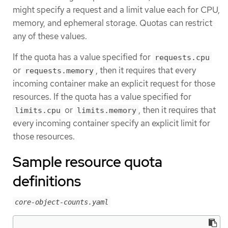
might specify a request and a limit value each for CPU,
memory, and ephemeral storage. Quotas can restrict
any of these values.
If the quota has a value specified for
requests.cpu
or
, then it requires that every
requests.memory
incoming container make an explicit request for those
resources. If the quota has a value specified for
or
, then it requires that
limits.cpu
limits.memory
every incoming container specify an explicit limit for
those resources.
Sample resource quota
definitions
core-object-counts.yaml