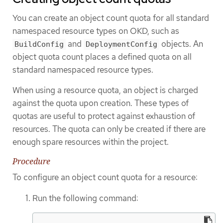
You can create an object count quota for all standard
namespaced resource types on OKD, such as
and
objects. An
BuildConfig
DeploymentConfig
object quota count places a defined quota on all
standard namespaced resource types.
When using a resource quota, an object is charged
against the quota upon creation. These types of
quotas are useful to protect against exhaustion of
resources. The quota can only be created if there are
enough spare resources within the project.
Procedure
To configure an object count quota for a resource:
Run the following command: