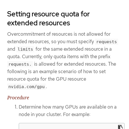
Setting resource quota for
extended resources
Overcommitment of resources is not allowed for
extended resources, so you must specify
requests
and
for the same extended resource in a
limits
quota. Currently, only quota items with the prefix
is allowed for extended resources. The
requests.
following is an example scenario of how to set
resource quota for the GPU resource
.
nvidia.com/gpu
Procedure
Determine how many GPUs are available on a
node in your cluster. For example: