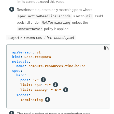
limits cannot exceed this value.
Restricts the quota to only matching pods where
is set to
. Build
spec.activeDeadlineSeconds
nil
pods fall under
unless the
NotTerminating
policy is applied.
RestartNever
compute-resources-time-bound.yaml
apiVersion
:
v1
kind
:
ResourceQuota
metadata
:
name
:
compute-resources-time-bound
spec
:
hard
:
pods
:
"
2"
limits.cpu
:
"
1"
limits.memory
:
"
1Gi"
scopes
:
-
Terminating
The total number of pods in a terminating state.