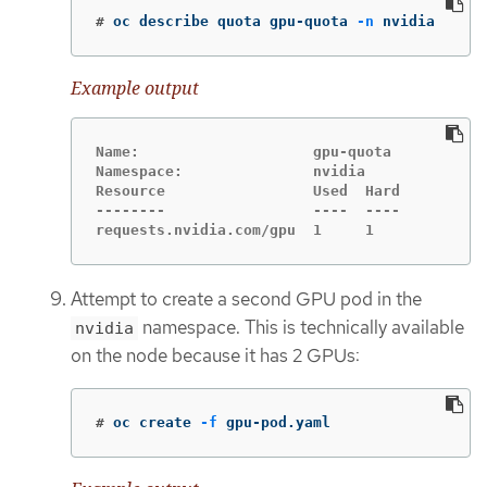
#
oc describe quota gpu-quota 
-n
 nvidia
Example output
Name:                    gpu-quota

Namespace:               nvidia

Resource                 Used  Hard

--------                 ----  ----

requests.nvidia.com/gpu  1     1
Attempt to create a second GPU pod in the
namespace. This is technically available
nvidia
on the node because it has 2 GPUs:
#
oc create 
-f
 gpu-pod.yaml