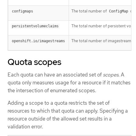
The total number of
obj
configmaps
ConfigMap
The total number of persistent volume
persistentvolumeclaims
The total number of imagestreams tha
openshift.io/imagestreams
Quota scopes
Each quota can have an associated set of
scopes
. A
quota only measures usage for a resource if it matches
the intersection of enumerated scopes.
Adding a scope to a quota restricts the set of
resources to which that quota can apply. Specifying a
resource outside of the allowed set results in a
validation error.