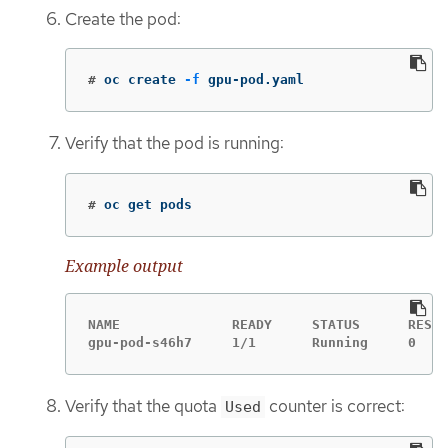
Create the pod:
#
oc create 
-f
 gpu-pod.yaml
Verify that the pod is running:
#
oc get pods
Example output
NAME              READY     STATUS      RESTA
gpu-pod-s46h7     1/1       Running     0    
Verify that the quota
counter is correct:
Used