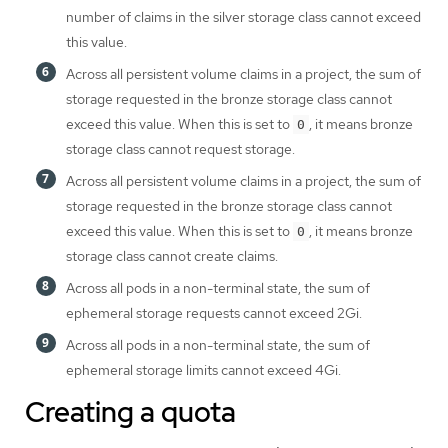
number of claims in the silver storage class cannot exceed
this value.
Across all persistent volume claims in a project, the sum of
storage requested in the bronze storage class cannot
exceed this value. When this is set to
, it means bronze
0
storage class cannot request storage.
Across all persistent volume claims in a project, the sum of
storage requested in the bronze storage class cannot
exceed this value. When this is set to
, it means bronze
0
storage class cannot create claims.
Across all pods in a non-terminal state, the sum of
ephemeral storage requests cannot exceed 2Gi.
Across all pods in a non-terminal state, the sum of
ephemeral storage limits cannot exceed 4Gi.
Creating a quota