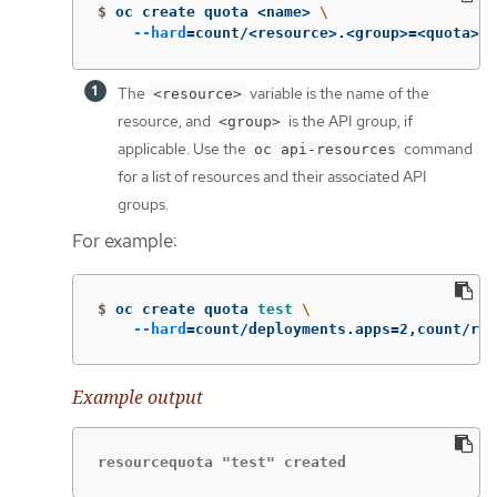
$
oc create quota <name> 
\
--hard
=
count/<resource>.<group>
=
<quota>,c
The
variable is the name of the
<resource>
resource, and
is the API group, if
<group>
applicable. Use the
command
oc api-resources
for a list of resources and their associated API
groups.
For example:
$
oc create quota 
test
\
--hard
=
count/deployments.apps
=
2,count/rep
Example output
resourcequota "test" created