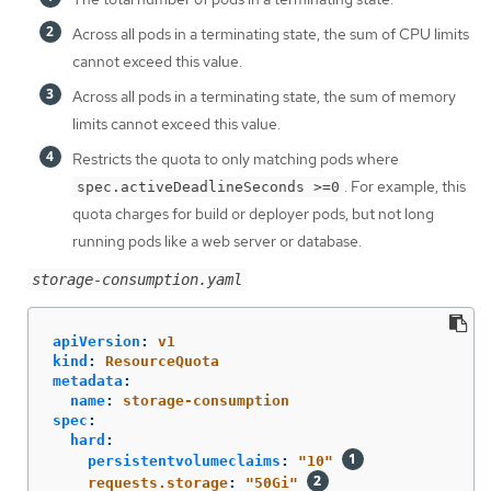
Across all pods in a terminating state, the sum of CPU limits
cannot exceed this value.
Across all pods in a terminating state, the sum of memory
limits cannot exceed this value.
Restricts the quota to only matching pods where
. For example, this
spec.activeDeadlineSeconds >=0
quota charges for build or deployer pods, but not long
running pods like a web server or database.
storage-consumption.yaml
apiVersion
:
v1
kind
:
ResourceQuota
metadata
:
name
:
storage-consumption
spec
:
hard
:
persistentvolumeclaims
:
"
10"
requests.storage
:
"
50Gi"