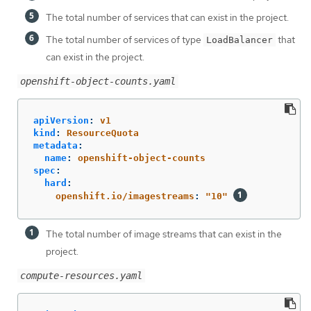
The total number of services that can exist in the project.
The total number of services of type
that
LoadBalancer
can exist in the project.
openshift-object-counts.yaml
apiVersion
:
v1
kind
:
ResourceQuota
metadata
:
name
:
openshift-object-counts
spec
:
hard
:
openshift.io/imagestreams
:
"
10"
The total number of image streams that can exist in the
project.
compute-resources.yaml