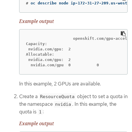
#
oc describe node ip-172-31-27-209.us-west-2
Example output
                    openshift.com/gpu-acceler
Capacity:

 nvidia.com/gpu:  2

Allocatable:

 nvidia.com/gpu:  2

  nvidia.com/gpu  0           0
In this example, 2 GPUs are available.
Create a
object to set a quota in
ResourceQuota
the namespace
. In this example, the
nvidia
quota is
:
1
Example output