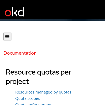
Documentation
Resource quotas per
project
Resources managed by quotas
Quota scopes
Quota enforcement