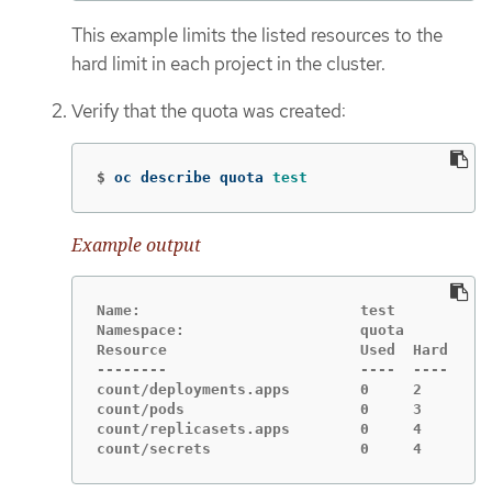
This example limits the listed resources to the
hard limit in each project in the cluster.
Verify that the quota was created:
$
oc describe quota 
test
Example output
Name:                         test

Namespace:                    quota

Resource                      Used  Hard

--------                      ----  ----

count/deployments.apps        0     2

count/pods                    0     3

count/replicasets.apps        0     4

count/secrets                 0     4