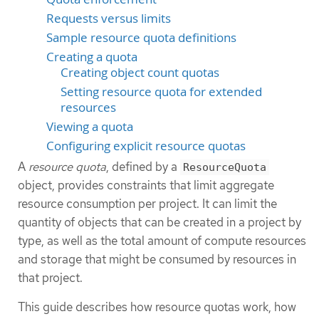
Requests versus limits
Sample resource quota definitions
Creating a quota
Creating object count quotas
Setting resource quota for extended
resources
Viewing a quota
Configuring explicit resource quotas
A
resource quota
, defined by a
ResourceQuota
object, provides constraints that limit aggregate
resource consumption per project. It can limit the
quantity of objects that can be created in a project by
type, as well as the total amount of compute resources
and storage that might be consumed by resources in
that project.
This guide describes how resource quotas work, how