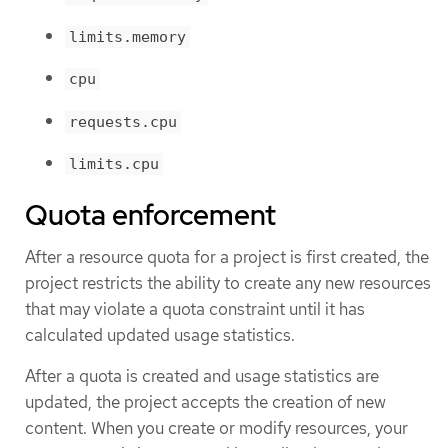
limits.memory
cpu
requests.cpu
limits.cpu
Quota enforcement
After a resource quota for a project is first created, the
project restricts the ability to create any new resources
that may violate a quota constraint until it has
calculated updated usage statistics.
After a quota is created and usage statistics are
updated, the project accepts the creation of new
content. When you create or modify resources, your