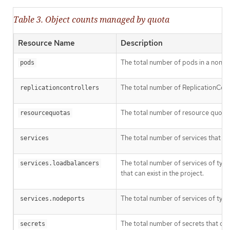
Table 3. Object counts managed by quota
Resource Name
Description
The total number of pods in a non-ter
pods
The total number of ReplicationContro
replicationcontrollers
The total number of resource quotas 
resourcequotas
The total number of services that can
services
The total number of services of typ
services.loadbalancers
that can exist in the project.
The total number of services of typ
services.nodeports
The total number of secrets that can 
secrets