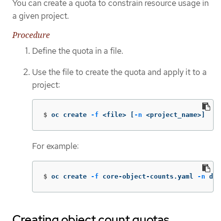
You can create a quota to constrain resource usage in
a given project.
Procedure
Define the quota in a file.
Use the file to create the quota and apply it to a
project:
$
oc create 
-f
 <file> 
[
-n
 <project_name>]
For example:
$
oc create 
-f
 core-object-counts.yaml 
-n
 dem
Creating object count quotas