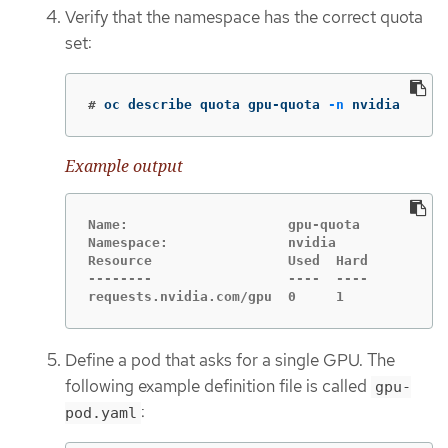
Verify that the namespace has the correct quota
set:
#
oc describe quota gpu-quota 
-n
 nvidia
Example output
Name:                    gpu-quota

Namespace:               nvidia

Resource                 Used  Hard

--------                 ----  ----

requests.nvidia.com/gpu  0     1
Define a pod that asks for a single GPU. The
following example definition file is called
gpu-
:
pod.yaml