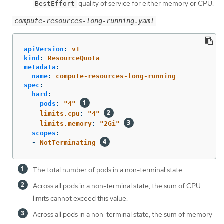
quality of service for either memory or CPU.
BestEffort
compute-resources-long-running.yaml
apiVersion
:
v1
kind
:
ResourceQuota
metadata
:
name
:
compute-resources-long-running
spec
:
hard
:
pods
:
"
4"
limits.cpu
:
"
4"
limits.memory
:
"
2Gi"
scopes
:
-
NotTerminating
The total number of pods in a non-terminal state.
Across all pods in a non-terminal state, the sum of CPU
limits cannot exceed this value.
Across all pods in a non-terminal state, the sum of memory