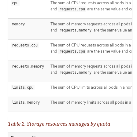
The sum of CPU requests across all pods in a no
cpu
and
are the same value and can 
requests.cpu
The sum of memory requests across all pods in a
memory
and
are the same value and 
requests.memory
The sum of CPU requests across all pods in a no
requests.cpu
and
are the same value and can 
requests.cpu
The sum of memory requests across all pods in a
requests.memory
and
are the same value and 
requests.memory
The sum of CPU limits across all pods in a non-t
limits.cpu
The sum of memory limits across all pods in a no
limits.memory
Table 2. Storage resources managed by quota