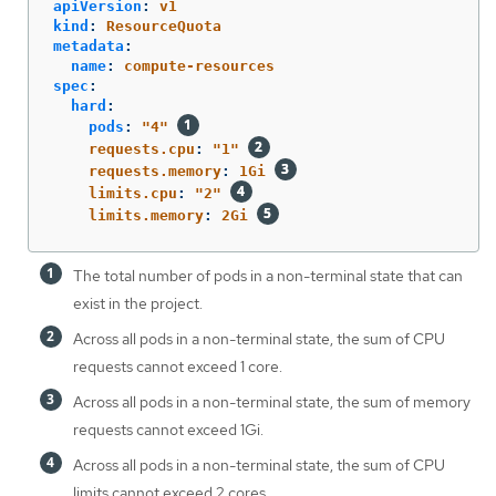
apiVersion
:
v1
kind
:
ResourceQuota
metadata
:
name
:
compute-resources
spec
:
hard
:
pods
:
"
4"
requests.cpu
:
"
1"
requests.memory
:
1Gi
limits.cpu
:
"
2"
limits.memory
:
2Gi
The total number of pods in a non-terminal state that can
exist in the project.
Across all pods in a non-terminal state, the sum of CPU
requests cannot exceed 1 core.
Across all pods in a non-terminal state, the sum of memory
requests cannot exceed 1Gi.
Across all pods in a non-terminal state, the sum of CPU
limits cannot exceed 2 cores.