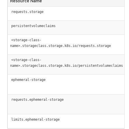
Resource Name
requests.storage
persistentvolumeclaims
<storage-class-
name>.storageclass.storage.k8s.io/requests.storage
<storage-class-
name>.storageclass.storage.k8s.io/persistentvolumeclaims
ephemeral-storage
requests.ephemeral-storage
limits.ephemeral-storage