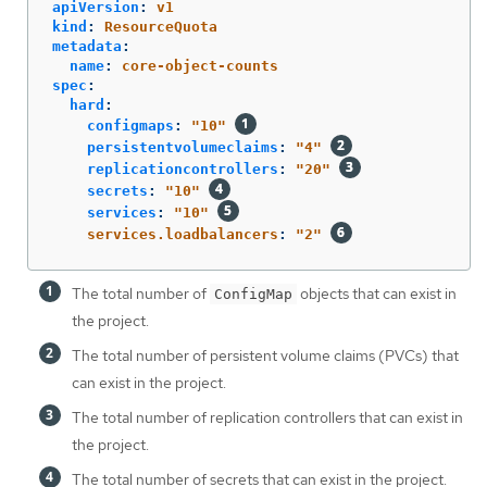
apiVersion
:
v1
kind
:
ResourceQuota
metadata
:
name
:
core-object-counts
spec
:
hard
:
configmaps
:
"
10"
persistentvolumeclaims
:
"
4"
replicationcontrollers
:
"
20"
secrets
:
"
10"
services
:
"
10"
services.loadbalancers
:
"
2"
The total number of
objects that can exist in
ConfigMap
the project.
The total number of persistent volume claims (PVCs) that
can exist in the project.
The total number of replication controllers that can exist in
the project.
The total number of secrets that can exist in the project.