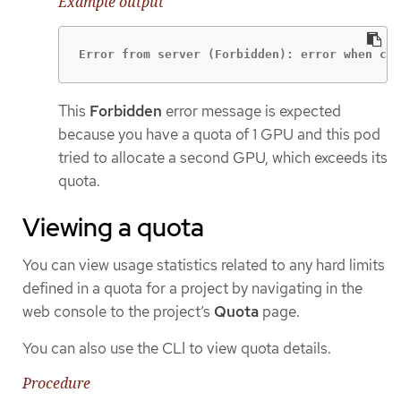
Example output
Error from server (Forbidden): error when cre
This
Forbidden
error message is expected
because you have a quota of 1 GPU and this pod
tried to allocate a second GPU, which exceeds its
quota.
Viewing a quota
You can view usage statistics related to any hard limits
defined in a quota for a project by navigating in the
web console to the project’s
Quota
page.
You can also use the CLI to view quota details.
Procedure