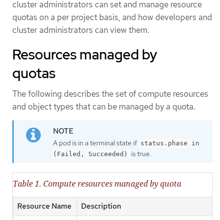
cluster administrators can set and manage resource
quotas on a per project basis, and how developers and
cluster administrators can view them.
Resources managed by
quotas
The following describes the set of compute resources
and object types that can be managed by a quota.
A pod is in a terminal state if
status.phase in
is true.
(Failed, Succeeded)
Table 1. Compute resources managed by quota
Resource Name
Description