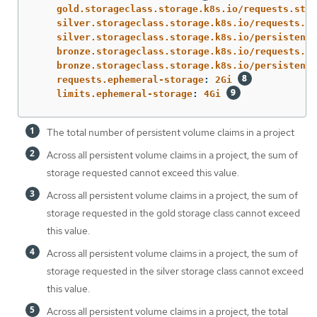
gold.storageclass.storage.k8s.io/requests.stor
silver.storageclass.storage.k8s.io/requests.st
silver.storageclass.storage.k8s.io/persistentv
bronze.storageclass.storage.k8s.io/requests.st
bronze.storageclass.storage.k8s.io/persistentv
requests.ephemeral-storage
:
2Gi
limits.ephemeral-storage
:
4Gi
The total number of persistent volume claims in a project
Across all persistent volume claims in a project, the sum of
storage requested cannot exceed this value.
Across all persistent volume claims in a project, the sum of
storage requested in the gold storage class cannot exceed
this value.
Across all persistent volume claims in a project, the sum of
storage requested in the silver storage class cannot exceed
this value.
Across all persistent volume claims in a project, the total