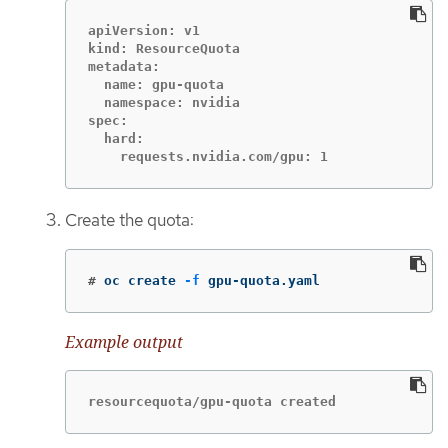
apiVersion: v1

kind: ResourceQuota

metadata:

  name: gpu-quota

  namespace: nvidia

spec:

  hard:

    requests.nvidia.com/gpu: 1
Create the quota:
#
oc create 
-f
 gpu-quota.yaml
Example output
resourcequota/gpu-quota created