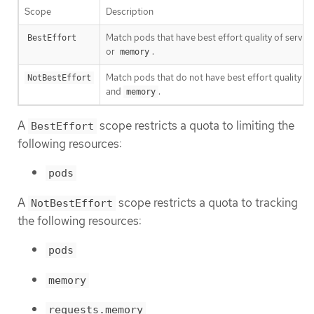
Scope
Description
Match pods that have best effort quality of service
BestEffort
or
.
memory
Match pods that do not have best effort quality of
NotBestEffort
and
.
memory
A
scope restricts a quota to limiting the
BestEffort
following resources:
pods
A
scope restricts a quota to tracking
NotBestEffort
the following resources:
pods
memory
requests.memory