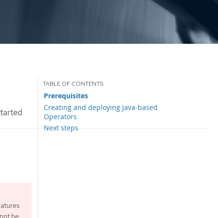
Prerequisites
Creating and deploying Java-based
tarted
Operators
Next steps
eatures
 not be