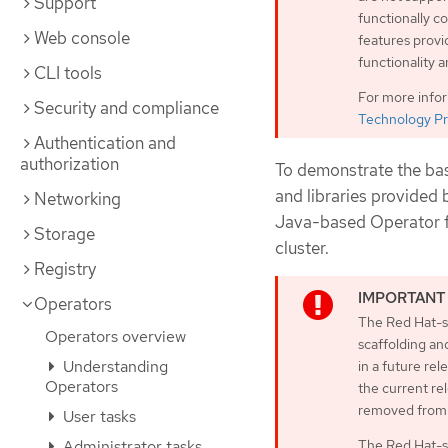
Support
functionally 
Web console
features provi
functionality 
CLI tools
For more info
Security and compliance
Technology Pr
Authentication and
authorization
To demonstrate the bas
and libraries provided
Networking
Java-based Operator fo
Storage
cluster.
Registry
Operators
The Red Hat-su
Operators overview
scaffolding an
Understanding
in a future rel
Operators
the current rel
removed from 
User tasks
The Red Hat-s
Administrator tasks