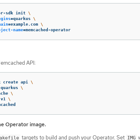
or-sdk init 
\
ugins
=
quarkus 
\
main
=
example.com 
\
oject-name
=
memcached-operator
Memcached API:
k create api 
\
 quarkus 
\
ache 
\
 v1 
\
mcached
he Operator image.
targets to build and push your Operator. Set
w
akefile
IMG