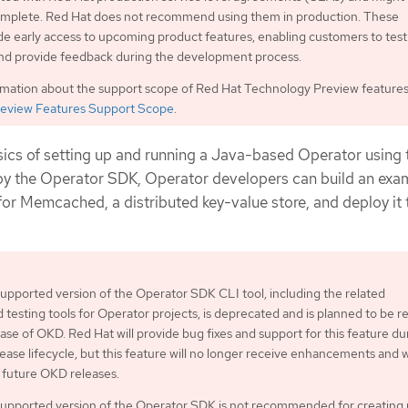
complete. Red Hat does not recommend using them in production. These
de early access to upcoming product features, enabling customers to test
and provide feedback during the development process.
rmation about the support scope of Red Hat Technology Preview features
eview Features Support Scope
.
ics of setting up and running a Java-based Operator using 
 by the Operator SDK, Operator developers can build an exa
r Memcached, a distributed key-value store, and deploy it 
pported version of the Operator SDK CLI tool, including the related
d testing tools for Operator projects, is deprecated and is planned to be
ease of OKD. Red Hat will provide bug fixes and support for this feature du
ease lifecycle, but this feature will no longer receive enhancements and w
future OKD releases.
upported version of the Operator SDK is not recommended for creating