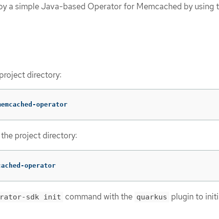
loy a simple Java-based Operator for Memcached by using 
project directory:
memcached-operator
the project directory:
cached-operator
command with the
plugin to initi
rator-sdk init
quarkus