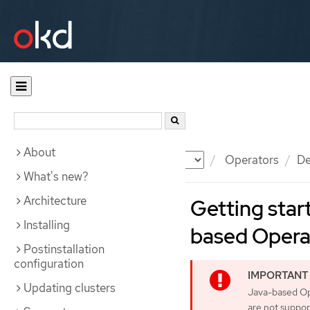
About
Documentation
OKD
Operators
De
What's new?
Architecture
Getting star
Installing
based Opera
Postinstallation
configuration
Updating clusters
Java-based Op
are not suppor