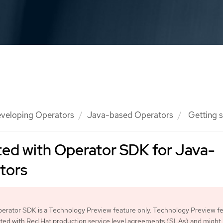
veloping Operators
Java-based Operators
Getting s
ted with Operator SDK for Java-
tors
erator SDK is a Technology Preview feature only. Technology Preview f
ted with Red Hat production service level agreements (SLAs) and might