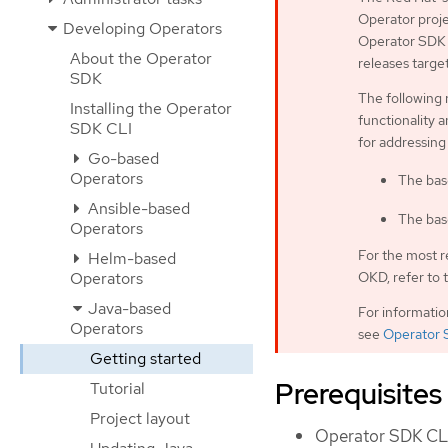
Operator proje
Developing Operators
Operator SDK C
About the Operator
releases targe
SDK
The following 
Installing the Operator
functionality a
SDK CLI
for addressing
Go-based
Operators
The bas
Ansible-based
The bas
Operators
For the most r
Helm-based
OKD, refer to 
Operators
Java-based
For informati
Operators
see
Operator 
Getting started
Prerequisites
Tutorial
Project layout
Operator SDK CLI