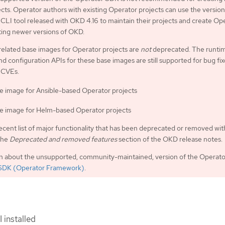
cts. Operator authors with existing Operator projects can use the version
LI tool released with OKD 4.16 to maintain their projects and create Op
ting newer versions of OKD.
related base images for Operator projects are
not
deprecated. The runti
nd configuration APIs for these base images are still supported for bug fi
 CVEs.
e image for Ansible-based Operator projects
e image for Helm-based Operator projects
ecent list of major functionality that has been deprecated or removed wit
the
Deprecated and removed features
section of the OKD release notes.
on about the unsupported, community-maintained, version of the Operat
SDK (Operator Framework)
.
 installed