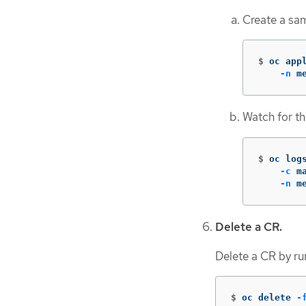
Create a sa
$
oc app
-n
 m
Watch for th
$
oc log
-c
 m
-n
 m
Delete a CR.
Delete a CR by r
$
oc delete 
-