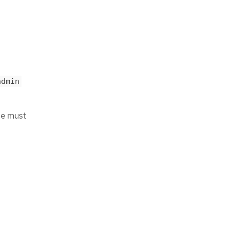
admin
ge must