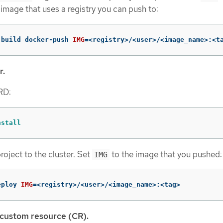
 image that uses a registry you can push to:
-build docker-push 
IMG
=
<registry>/<user>/<image_name>:<t
r.
CRD:
nstall
roject to the cluster. Set
to the image that you pushed:
IMG
eploy 
IMG
=
<registry>/<user>/<image_name>:<tag>
 custom resource (CR).