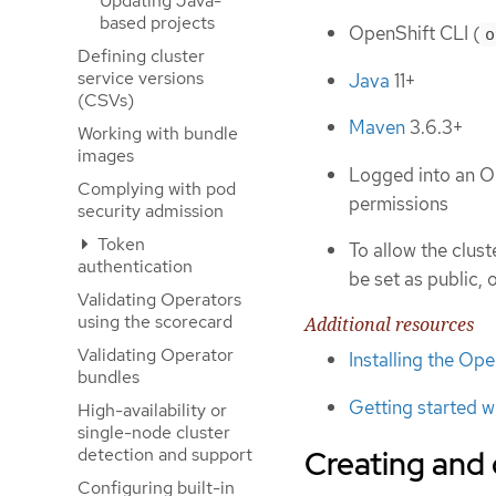
Updating Java-
based projects
OpenShift CLI (
o
Defining cluster
service versions
Java
11+
(CSVs)
Maven
3.6.3+
Working with bundle
images
Logged into an O
Complying with pod
permissions
security admission
Token
To allow the clus
authentication
be set as public, 
Validating Operators
using the scorecard
Additional resources
Validating Operator
Installing the Op
bundles
Getting started w
High-availability or
single-node cluster
detection and support
Creating and
Configuring built-in