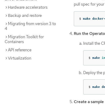
pull spec for your
Hardware accelerators
Backup and restore
$
make docker
Migrating from version 3 to
4
Run the Operato
Migration Toolkit for
Containers
Install the 
API reference
Virtualization
$
make 
i
Deploy the p
$
make d
Create a sample