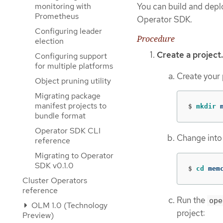
monitoring with
You can build and dep
Prometheus
Operator SDK.
Configuring leader
Procedure
election
Create a project.
Configuring support
for multiple platforms
Create your 
Object pruning utility
Migrating package
manifest projects to
$
mkdir 
bundle format
Operator SDK CLI
Change into 
reference
Migrating to Operator
SDK v0.1.0
$
cd 
mem
Cluster Operators
reference
Run the
ope
OLM 1.0 (Technology
project:
Preview)