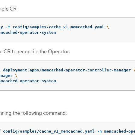
mple CR:
ly 
-f
 config/samples/cache_v1_memcached.yaml 
\
emcached-operator-system
e CR to reconcile the Operator:
s deployment.apps/memcached-operator-controller-manager 
anager 
\
emcached-operator-system
unning the following command:
f
 config/samples/cache_v1_memcached.yaml 
-n
 memcached-op