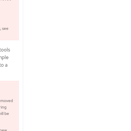
, see
tools
mple
to a
 removed
ring
ill be
 new