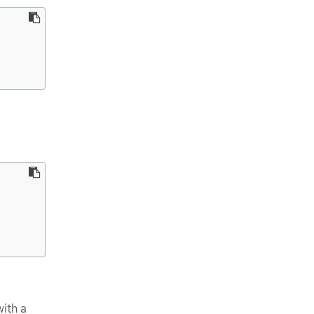
ith a