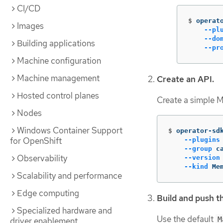
CI/CD
$
operat
Images
--pl
--do
Building applications
--pr
Machine configuration
Machine management
Create an API.
Hosted control planes
Create a simple 
Nodes
Windows Container Support
$
operator-sd
for OpenShift
--plugins
--group
 c
Observability
--version
--kind
 Me
Scalability and performance
Edge computing
Build and push t
Specialized hardware and
Use the default
M
driver enablement