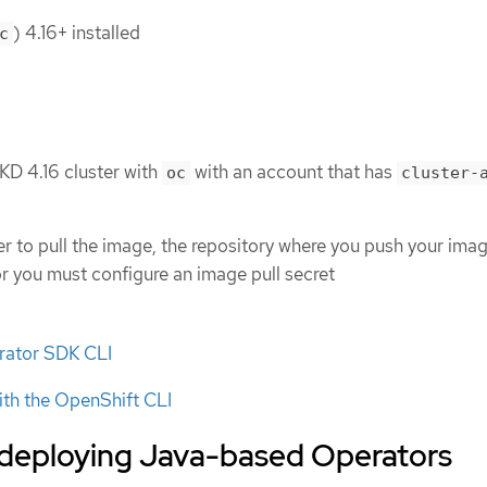
) 4.16+ installed
c
KD 4.16 cluster with
with an account that has
oc
cluster-
ter to pull the image, the repository where you push your ima
or you must configure an image pull secret
erator SDK CLI
ith the OpenShift CLI
 deploying Java-based Operators