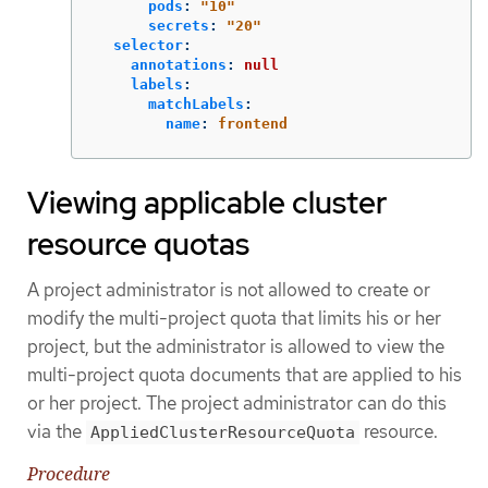
pods
:
"
10"
secrets
:
"
20"
selector
:
annotations
:
null
labels
:
matchLabels
:
name
:
frontend
Viewing applicable cluster
resource quotas
A project administrator is not allowed to create or
modify the multi-project quota that limits his or her
project, but the administrator is allowed to view the
multi-project quota documents that are applied to his
or her project. The project administrator can do this
via the
resource.
AppliedClusterResourceQuota
Procedure