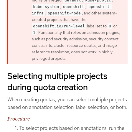
highly privileged:
,
,
default
kube-public
,
,
kube-system
openshift
openshift-
,
, and other system-
infra
openshift-node
created projects that have the
label set to
or
openshift.io/run-level
0
. Functionality that relies on admission plugins,
1
such as pod security admission, security context
constraints, cluster resource quotas, and image
reference resolution, does not work in highly
privileged projects.
Selecting multiple projects
during quota creation
When creating quotas, you can select multiple projects
based on annotation selection, label selection, or both.
Procedure
To select projects based on annotations, run the