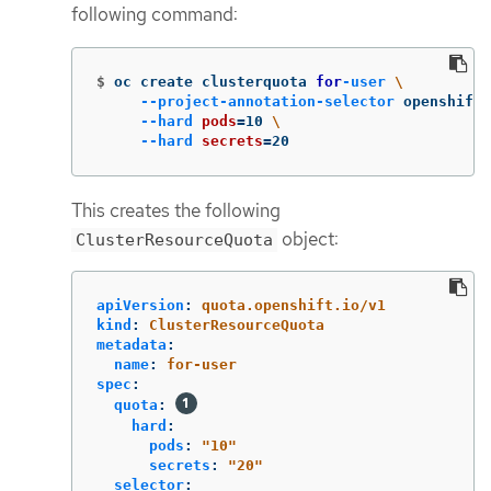
following command:
$
oc create clusterquota 
for
-user
\
--project-annotation-selector
 openshift.
--hard
pods
=
10 
\
--hard
secrets
=
20
This creates the following
object:
ClusterResourceQuota
apiVersion
:
quota.openshift.io/v1
kind
:
ClusterResourceQuota
metadata
:
name
:
for-user
spec
:
quota
:
hard
:
pods
:
"
10"
secrets
:
"
20"
selector
: