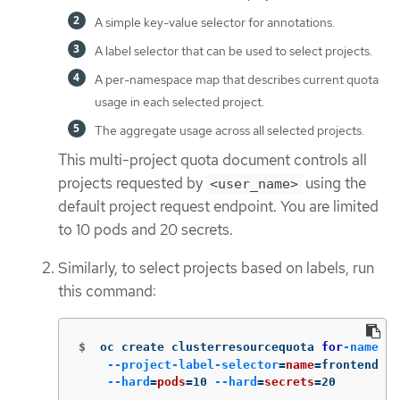
A simple key-value selector for annotations.
A label selector that can be used to select projects.
A per-namespace map that describes current quota
usage in each selected project.
The aggregate usage across all selected projects.
This multi-project quota document controls all
projects requested by
using the
<user_name>
default project request endpoint. You are limited
to 10 pods and 20 secrets.
Similarly, to select projects based on labels, run
this command:
$
oc create clusterresourcequota 
for
-name
\
--project-label-selector
=
name
=
frontend 
\
--hard
=
pods
=
10 
--hard
=
secrets
=
20