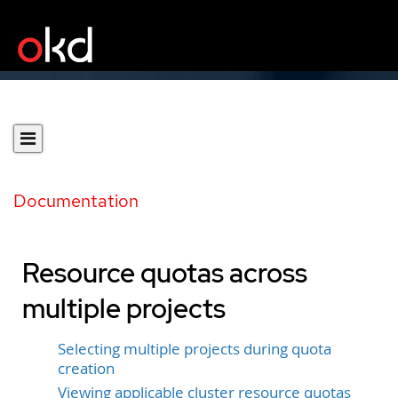
Documentation
Resource quotas across
multiple projects
Selecting multiple projects during quota
creation
Viewing applicable cluster resource quotas