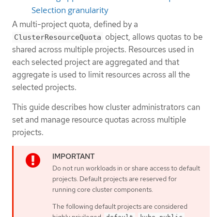
Selection granularity
A multi-project quota, defined by a
object, allows quotas to be
ClusterResourceQuota
shared across multiple projects. Resources used in
each selected project are aggregated and that
aggregate is used to limit resources across all the
selected projects.
This guide describes how cluster administrators can
set and manage resource quotas across multiple
projects.
Do not run workloads in or share access to default
projects. Default projects are reserved for
running core cluster components.
The following default projects are considered