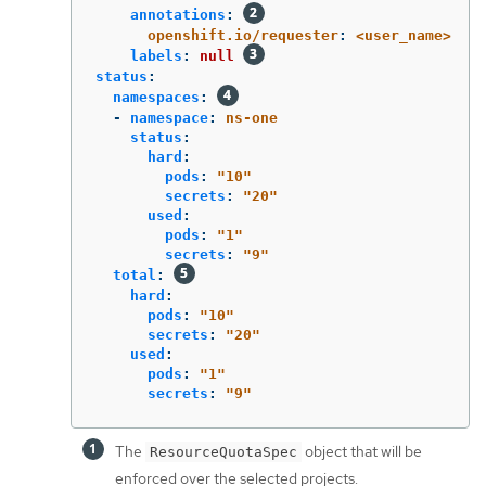
annotations
:
openshift.io/requester
:
<user_name>
labels
:
null
status
:
namespaces
:
-
namespace
:
ns-one
status
:
hard
:
pods
:
"
10"
secrets
:
"
20"
used
:
pods
:
"
1"
secrets
:
"
9"
total
:
hard
:
pods
:
"
10"
secrets
:
"
20"
used
:
pods
:
"
1"
secrets
:
"
9"
The
object that will be
ResourceQuotaSpec
enforced over the selected projects.