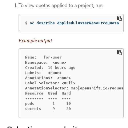
To view quotas applied to a project, run:
$
oc describe AppliedClusterResourceQuota
Example output
Namespace:  <none>
Labels:   <none>
Annotations:  <none>
Label Selector: <null>
AnnotationSelector: map[openshift.io/requeste
Resource  Used  Hard

--------  ----  ----

pods        1     10

secrets     9     20