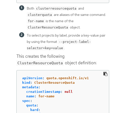
Both
and
clusterresourcequota
are aliases of the same command.
clusterquota
is the name of the
for-name
object.
ClusterResourceQuota
To select projects by label, provide a key-value pair
by using the format
--project-label-
.
selector=key=value
This creates the following
object definition:
ClusterResourceQuota
apiVersion
:
quota.openshift.io/v1
kind
:
ClusterResourceQuota
metadata
:
creationTimestamp
:
null
name
:
for-name
spec
:
quota
:
hard
: