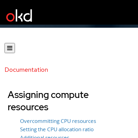
Documentation
Assigning compute
resources
Overcommitting CPU resources
Setting the CPU allocation ratio
Additional resources