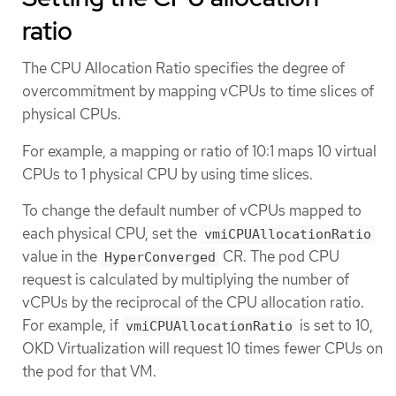
ratio
The CPU Allocation Ratio specifies the degree of
overcommitment by mapping vCPUs to time slices of
physical CPUs.
For example, a mapping or ratio of 10:1 maps 10 virtual
CPUs to 1 physical CPU by using time slices.
To change the default number of vCPUs mapped to
each physical CPU, set the
vmiCPUAllocationRatio
value in the
CR. The pod CPU
HyperConverged
request is calculated by multiplying the number of
vCPUs by the reciprocal of the CPU allocation ratio.
For example, if
is set to 10,
vmiCPUAllocationRatio
OKD Virtualization will request 10 times fewer CPUs on
the pod for that VM.