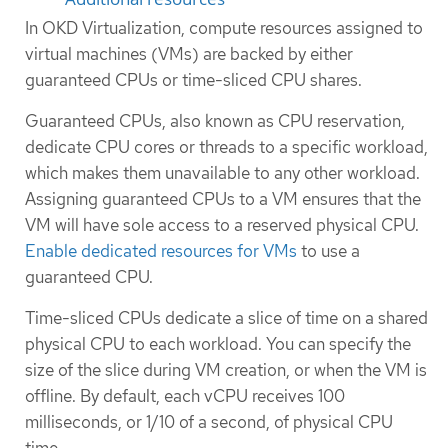
In OKD Virtualization, compute resources assigned to
virtual machines (VMs) are backed by either
guaranteed CPUs or time-sliced CPU shares.
Guaranteed CPUs, also known as CPU reservation,
dedicate CPU cores or threads to a specific workload,
which makes them unavailable to any other workload.
Assigning guaranteed CPUs to a VM ensures that the
VM will have sole access to a reserved physical CPU.
Enable dedicated resources for VMs
to use a
guaranteed CPU.
Time-sliced CPUs dedicate a slice of time on a shared
physical CPU to each workload. You can specify the
size of the slice during VM creation, or when the VM is
offline. By default, each vCPU receives 100
milliseconds, or 1/10 of a second, of physical CPU