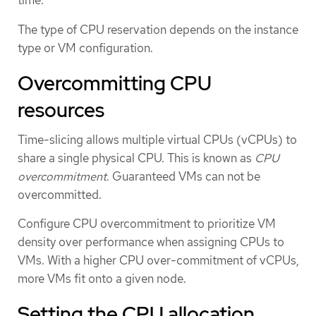
time.
The type of CPU reservation depends on the instance
type or VM configuration.
Overcommitting CPU
resources
Time-slicing allows multiple virtual CPUs (vCPUs) to
share a single physical CPU. This is known as
CPU
overcommitment
. Guaranteed VMs can not be
overcommitted.
Configure CPU overcommitment to prioritize VM
density over performance when assigning CPUs to
VMs. With a higher CPU over-commitment of vCPUs,
more VMs fit onto a given node.
Setting the CPU allocation