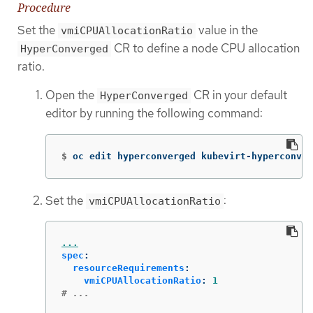
Procedure
Set the
value in the
vmiCPUAllocationRatio
CR to define a node CPU allocation
HyperConverged
ratio.
Open the
CR in your default
HyperConverged
editor by running the following command:
$
oc edit hyperconverged kubevirt-hyperconver
Set the
:
vmiCPUAllocationRatio
...
spec
:
resourceRequirements
:
vmiCPUAllocationRatio
:
1
# ...