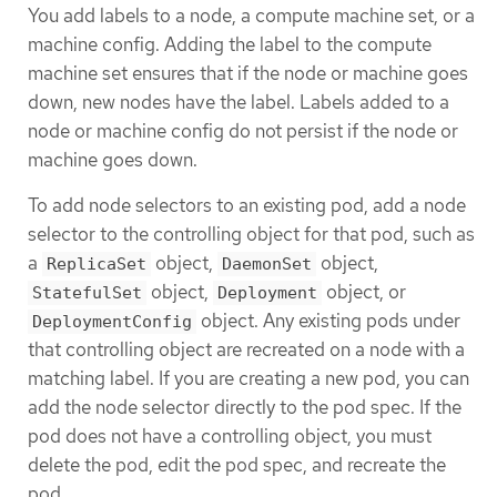
You add labels to a node, a compute machine set, or a
machine config. Adding the label to the compute
machine set ensures that if the node or machine goes
down, new nodes have the label. Labels added to a
node or machine config do not persist if the node or
machine goes down.
To add node selectors to an existing pod, add a node
selector to the controlling object for that pod, such as
a
object,
object,
ReplicaSet
DaemonSet
object,
object, or
StatefulSet
Deployment
object. Any existing pods under
DeploymentConfig
that controlling object are recreated on a node with a
matching label. If you are creating a new pod, you can
add the node selector directly to the pod spec. If the
pod does not have a controlling object, you must
delete the pod, edit the pod spec, and recreate the
pod.