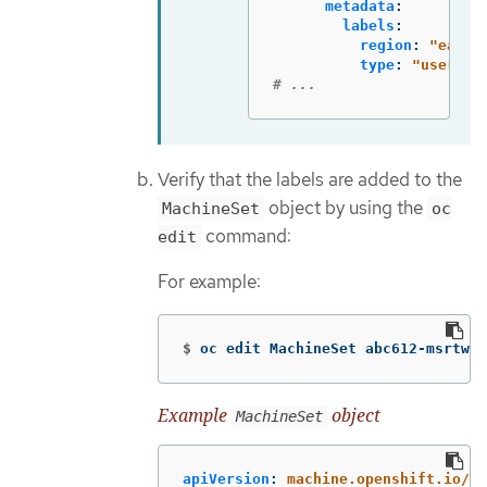
metadata
:
labels
:
region
:
"
east"
type
:
"
user-no
# ...
Verify that the labels are added to the
object by using the
MachineSet
oc
command:
edit
For example:
$
oc edit MachineSet abc612-msrtw-w
Example
object
MachineSet
apiVersion
:
machine.openshift.io/v1