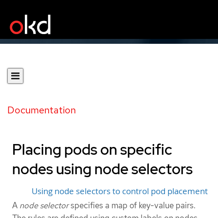
Documentation
Placing pods on specific
nodes using node selectors
Using node selectors to control pod placement
A
node selector
specifies a map of key-value pairs.
The rules are defined using custom labels on nodes