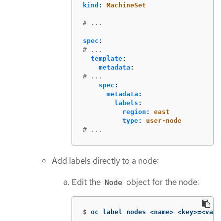
kind
:
MachineSet
# ...
spec
:
# ...
template
:
metadata
:
# ...
spec
:
metadata
:
labels
:
region
:
east
type
:
user-node
# ...
Add labels directly to a node:
Edit the
object for the node:
Node
$
oc label nodes <name> <key>
=
<valu