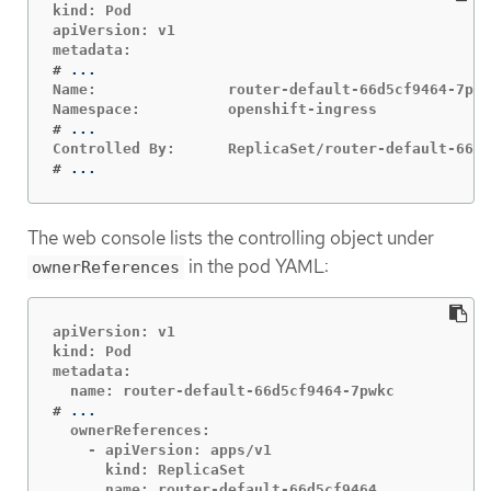
kind: Pod

apiVersion: v1

#
Name:               router-default-66d5cf9464-7pwk
#
#
...
The web console lists the controlling object under
in the pod YAML:
ownerReferences
apiVersion: v1

kind: Pod

metadata:

#
  ownerReferences:

    - apiVersion: apps/v1

      kind: ReplicaSet

      name: router-default-66d5cf9464
