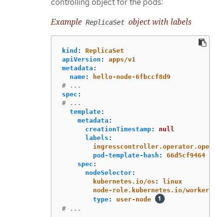
controlling object for the pods:
Example
object with labels
ReplicaSet
kind
:
ReplicaSet
apiVersion
:
apps/v1
metadata
:
name
:
hello-node-6fbccf8d9
# ...
spec
:
# ...
template
:
metadata
:
creationTimestamp
:
null
labels
:
ingresscontroller.operator.opens
pod-template-hash
:
66d5cf9464
spec
:
nodeSelector
:
kubernetes.io/os
:
linux
node-role.kubernetes.io/worker
:
type
:
user-node
# ...