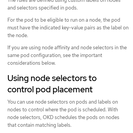
and selectors specified in pods.
For the pod to be eligible to run on a node, the pod
must have the indicated key-value pairs as the label on
the node.
If you are using node affinity and node selectors in the
same pod configuration, see the important
considerations below.
Using node selectors to
control pod placement
You can use node selectors on pods and labels on
nodes to control where the pod is scheduled. With
node selectors, OKD schedules the pods on nodes
that contain matching labels.