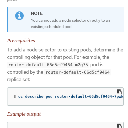
You cannot add a node selector directly to an
existing scheduled pod.
Prerequisites
To add a node selector to existing pods, determine the
controlling object for that pod. For example, the
pod is
router-default-66d5cf9464-m2g75
controlled by the
router-default-66d5cf9464
replica set:
$
oc describe pod router-default-66d5cf9464-7pwkc
Example output