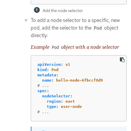
Add the node selector.
To add a node selector to a specific, new
pod, add the selector to the
object
Pod
directly:
Example
object with a node selector
Pod
apiVersion
:
v1
kind
:
Pod
metadata
:
name
:
hello-node-6fbccf8d9
# ...
spec
:
nodeSelector
:
region
:
east
type
:
user-node
# ...