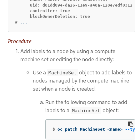
      uid: d81dd094-da26-11e9-a48a-128e7edf0312

      controller: true

#
...
Procedure
Add labels to a node by using a compute
machine set or editing the node directly:
Use a
object to add labels to
MachineSet
nodes managed by the compute machine
set when a node is created:
Run the following command to add
labels to a
object:
MachineSet
$
oc patch MachineSet <name> 
--type