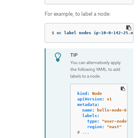
For example, to label a node:
$
oc label nodes ip-10-0-142-25.ec2
You can alternatively apply
the following YAML to add
labels to a node:
kind
:
Node
apiVersion
:
v1
metadata
:
name
:
hello-node-6fbcc
labels
:
type
:
"
user-node"
region
:
"
east"
# ...