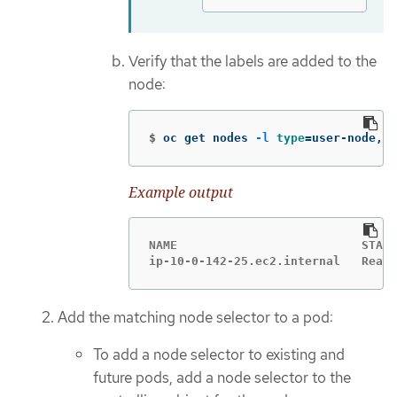
Verify that the labels are added to the
node:
$
oc get nodes 
-l
type
=
user-node,re
Example output
NAME                          STATU
ip-10-0-142-25.ec2.internal   Ready
Add the matching node selector to a pod:
To add a node selector to existing and
future pods, add a node selector to the