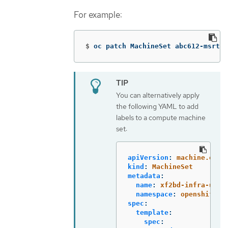
For example:
$
oc patch MachineSet abc612-msrtw-
You can alternatively apply
the following YAML to add
labels to a compute machine
set:
apiVersion
:
machine.open
kind
:
MachineSet
metadata
:
name
:
xf2bd-infra-us-e
namespace
:
openshift-m
spec
:
template
:
spec
: