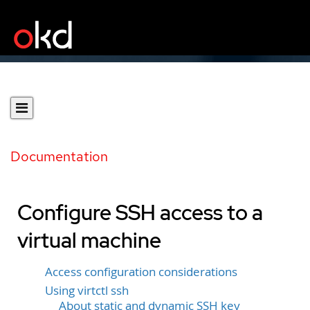
Documentation
Configure SSH access to a
virtual machine
Access configuration considerations
Using virtctl ssh
About static and dynamic SSH key