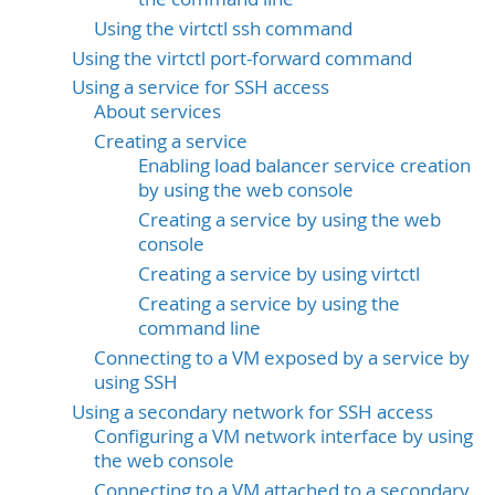
Using the virtctl ssh command
Using the virtctl port-forward command
Using a service for SSH access
About services
Creating a service
Enabling load balancer service creation
by using the web console
Creating a service by using the web
console
Creating a service by using virtctl
Creating a service by using the
command line
Connecting to a VM exposed by a service by
using SSH
Using a secondary network for SSH access
Configuring a VM network interface by using
the web console
Connecting to a VM attached to a secondary