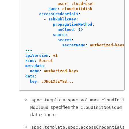
user: cloud-user
name
:
cloudinitdisk
accessCredentials
:
-
sshPublicKey
:
propagationMethod
:
noCloud
:
{}
source
:
secret
:
secretName
:
authorized-keys
---
apiVersion
:
v1
kind
:
Secret
metadata
:
name
:
authorized-keys
data
:
key
:
c3NoLXJzYSB...
spec.template.spec.volumes.cloudInit
specifies the
NoCloud
cloudInitNoCloud
data source.
spec.template.spec.accessCredentials