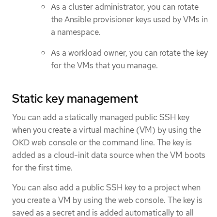
As a cluster administrator, you can rotate
the Ansible provisioner keys used by VMs in
a namespace.
As a workload owner, you can rotate the key
for the VMs that you manage.
Static key management
You can add a statically managed public SSH key
when you create a virtual machine (VM) by using the
OKD web console or the command line. The key is
added as a cloud-init data source when the VM boots
for the first time.
You can also add a public SSH key to a project when
you create a VM by using the web console. The key is
saved as a secret and is added automatically to all