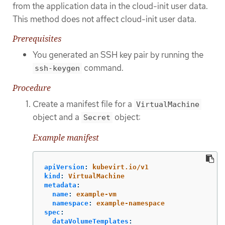
from the application data in the cloud-init user data.
This method does not affect cloud-init user data.
Prerequisites
You generated an SSH key pair by running the
command.
ssh-keygen
Procedure
Create a manifest file for a
VirtualMachine
object and a
object:
Secret
Example manifest
apiVersion
:
kubevirt.io/v1
kind
:
VirtualMachine
metadata
:
name
:
example-vm
namespace
:
example-namespace
spec
:
dataVolumeTemplates
: