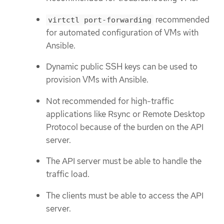
recommended
virtctl port-forwarding
for automated configuration of VMs with
Ansible.
Dynamic public SSH keys can be used to
provision VMs with Ansible.
Not recommended for high-traffic
applications like Rsync or Remote Desktop
Protocol because of the burden on the API
server.
The API server must be able to handle the
traffic load.
The clients must be able to access the API
server.