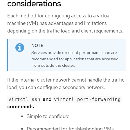
considerations
Each method for configuring access to a virtual
machine (VM) has advantages and limitations,
depending on the traffic load and client requirements.
Services provide excellent performance and are
recommended for applications that are accessed
from outside the cluster.
If the internal cluster network cannot handle the traffic
load, you can configure a secondary network.
and
virtctl ssh
virtctl port-forwarding
commands
Simple to configure.
Recommended for troubleshooting VMs.