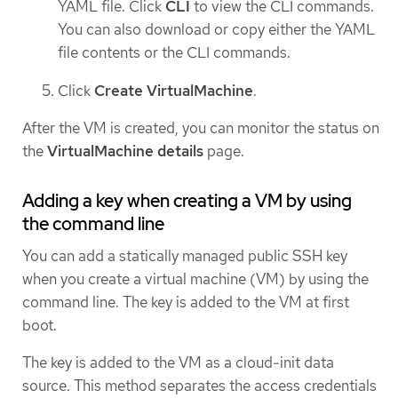
YAML file. Click
CLI
to view the CLI commands.
You can also download or copy either the YAML
file contents or the CLI commands.
Click
Create VirtualMachine
.
After the VM is created, you can monitor the status on
the
VirtualMachine details
page.
Adding a key when creating a VM by using
the command line
You can add a statically managed public SSH key
when you create a virtual machine (VM) by using the
command line. The key is added to the VM at first
boot.
The key is added to the VM as a cloud-init data
source. This method separates the access credentials