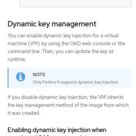
Dynamic key management
You can enable dynamic key injection for a virtual
machine (VM) by using the OKD web console or the
command line. Then, you can update the key at
runtime.
Only Fedora 9 supports dynamic key injection.
If you disable dynamic key injection, the VM inherits
the key management method of the image from which
it was created.
Enabling dynamic key injection when