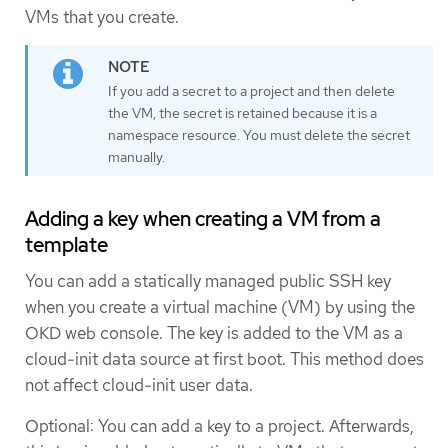
VMs that you create.
If you add a secret to a project and then delete
the VM, the secret is retained because it is a
namespace resource. You must delete the secret
manually.
Adding a key when creating a VM from a
template
You can add a statically managed public SSH key
when you create a virtual machine (VM) by using the
OKD web console. The key is added to the VM as a
cloud-init data source at first boot. This method does
not affect cloud-init user data.
Optional: You can add a key to a project. Afterwards,