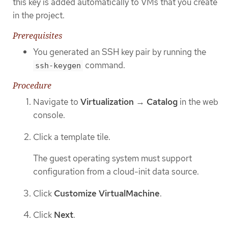
this key is added automatically to VMs that you create
in the project.
Prerequisites
You generated an SSH key pair by running the
command.
ssh-keygen
Procedure
Navigate to
Virtualization
→
Catalog
in the web
console.
Click a template tile.
The guest operating system must support
configuration from a cloud-init data source.
Click
Customize VirtualMachine
.
Click
Next
.