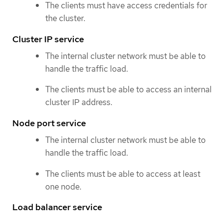
The clients must have access credentials for
the cluster.
Cluster IP service
The internal cluster network must be able to
handle the traffic load.
The clients must be able to access an internal
cluster IP address.
Node port service
The internal cluster network must be able to
handle the traffic load.
The clients must be able to access at least
one node.
Load balancer service