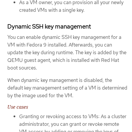
As a VM owner, you can provision all your newly
created VMs with a single key.
Dynamic SSH key management
You can enable dynamic SSH key management for a
VM with Fedora 9 installed. Afterwards, you can
update the key during runtime. The key is added by the
QEMU guest agent, which is installed with Red Hat
boot sources.
When dynamic key management is disabled, the
default key management setting of a VM is determined
by the image used for the VM.
Use cases
Granting or revoking access to VMs: As a cluster
administrator, you can grant or revoke remote
VM access by adding or removing the keys of