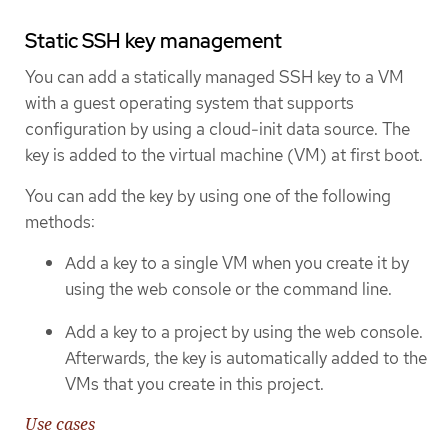
Static SSH key management
You can add a statically managed SSH key to a VM
with a guest operating system that supports
configuration by using a cloud-init data source. The
key is added to the virtual machine (VM) at first boot.
You can add the key by using one of the following
methods:
Add a key to a single VM when you create it by
using the web console or the command line.
Add a key to a project by using the web console.
Afterwards, the key is automatically added to the
VMs that you create in this project.
Use cases