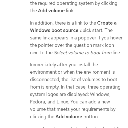
the required operating system by clicking
the
Add volume
link.
In addition, there is a link to the
Create a
Windows boot source
quick start. The
same link appears in a popover if you hover
the pointer over the question mark icon
next to the
Select volume to boot from
line.
Immediately after you install the
environment or when the environment is
disconnected, the list of volumes to boot
from is empty. In that case, three operating
system logos are displayed: Windows,
Fedora, and Linux. You can add a new
volume that meets your requirements by
clicking the
Add volume
button.