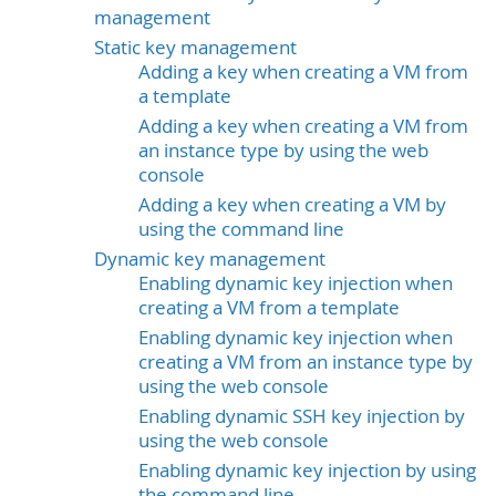
management
Static key management
Adding a key when creating a VM from
a template
Adding a key when creating a VM from
an instance type by using the web
console
Adding a key when creating a VM by
using the command line
Dynamic key management
Enabling dynamic key injection when
creating a VM from a template
Enabling dynamic key injection when
creating a VM from an instance type by
using the web console
Enabling dynamic SSH key injection by
using the web console
Enabling dynamic key injection by using
the command line