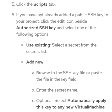
Click the
Scripts
tab.
If you have not already added a public SSH key to
your project, click the edit icon beside
Authorized SSH key
and select one of the
following options:
Use existing
: Select a secret from the
secrets list.
Add new
:
Browse to the SSH key file or paste
the file in the key field.
Enter the secret name.
Optional: Select
Automatically apply
this key to any new VirtualMachine