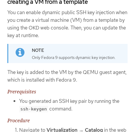
creating a VM from a template
You can enable dynamic public SSH key injection when
you create a virtual machine (VM) from a template by
using the OKD web console. Then, you can update the
key at runtime.
Only Fedora 9 supports dynamic key injection.
The key is added to the VM by the QEMU guest agent,
which is installed with Fedora 9.
Prerequisites
You generated an SSH key pair by running the
command.
ssh-keygen
Procedure
Navigate to
Virtualization
→
Catalog
in the web