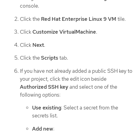
console.
Click the
Red Hat Enterprise Linux 9 VM
tile.
Click
Customize VirtualMachine
.
Click
Next
.
Click the
Scripts
tab.
If you have not already added a public SSH key to
your project, click the edit icon beside
Authorized SSH key
and select one of the
following options:
Use existing
: Select a secret from the
secrets list.
Add new
: