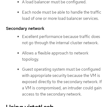
A load balancer must be configured.
Each node must be able to handle the traffic
load of one or more load balancer services.
Secondary network
Excellent performance because traffic does
not go through the internal cluster network.
Allows a flexible approach to network
topology.
Guest operating system must be configured
with appropriate security because the VM is
exposed directly to the secondary network. If
a VM is compromised, an intruder could gain
access to the secondary network.