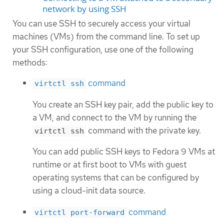
network by using SSH
You can use SSH to securely access your virtual
machines (VMs) from the command line. To set up
your SSH configuration, use one of the following
methods:
command
virtctl ssh
You create an SSH key pair, add the public key to
a VM, and connect to the VM by running the
command with the private key.
virtctl ssh
You can add public SSH keys to Fedora 9 VMs at
runtime or at first boot to VMs with guest
operating systems that can be configured by
using a cloud-init data source.
command
virtctl port-forward