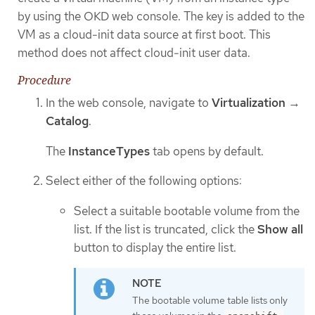
by using the OKD web console. The key is added to the
VM as a cloud-init data source at first boot. This
method does not affect cloud-init user data.
Procedure
In the web console, navigate to
Virtualization
→
Catalog
.
The
InstanceTypes
tab opens by default.
Select either of the following options:
Select a suitable bootable volume from the
list. If the list is truncated, click the
Show all
button to display the entire list.
The bootable volume table lists only