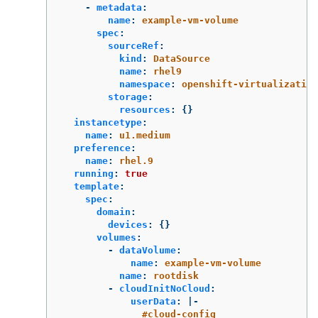
-
metadata
:
name
:
example-vm-volume
spec
:
sourceRef
:
kind
:
DataSource
name
:
rhel9
namespace
:
openshift-virtualization
storage
:
resources
:
{}
instancetype
:
name
:
u1.medium
preference
:
name
:
rhel.9
running
:
true
template
:
spec
:
domain
:
devices
:
{}
volumes
:
-
dataVolume
:
name
:
example-vm-volume
name
:
rootdisk
-
cloudInitNoCloud
:
userData
:
|-
#cloud-config