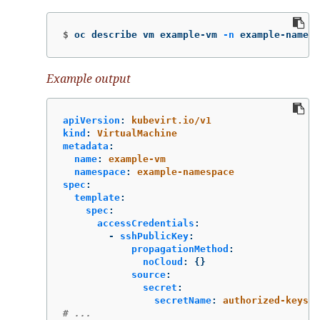
$
oc describe vm example-vm 
-n
 example-namesp
Example output
apiVersion
:
kubevirt.io/v1
kind
:
VirtualMachine
metadata
:
name
:
example-vm
namespace
:
example-namespace
spec
:
template
:
spec
:
accessCredentials
:
-
sshPublicKey
:
propagationMethod
:
noCloud
:
{}
source
:
secret
:
secretName
:
authorized-keys
# ...