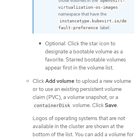
those volumes in the
openshift-
virtualization-os-images
namespace that have the
instancetype.kubevirt.io/de
label.
fault-preference
Optional: Click the star icon to
designate a bootable volume as a
favorite. Starred bootable volumes
appear first in the volume list.
Click
Add volume
to upload a new volume
or to use an existing persistent volume
claim (PVC), a volume snapshot, or a
volume. Click
Save
.
containerDisk
Logos of operating systems that are not
available in the cluster are shown at the
bottom of the list. You can add a volume for