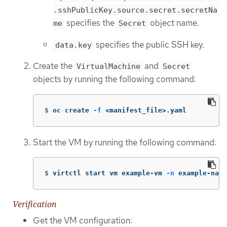
.sshPublicKey.source.secret.secretNa
specifies the
object name.
me
Secret
specifies the public SSH key.
data.key
Create the
and
VirtualMachine
Secret
objects by running the following command:
$
oc create 
-f
 <manifest_file>.yaml
Start the VM by running the following command:
$
virtctl start vm example-vm 
-n
 example-name
Verification
Get the VM configuration: