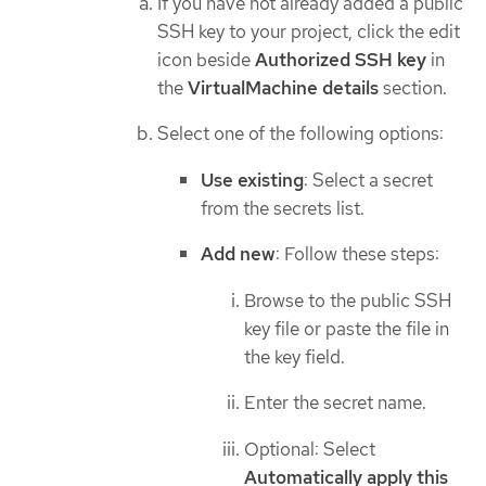
If you have not already added a public
SSH key to your project, click the edit
icon beside
Authorized SSH key
in
the
VirtualMachine details
section.
Select one of the following options:
Use existing
: Select a secret
from the secrets list.
Add new
: Follow these steps:
Browse to the public SSH
key file or paste the file in
the key field.
Enter the secret name.
Optional: Select
Automatically apply this