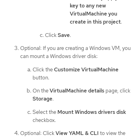
key to any new
VirtualMachine you
create in this project
.
Click
Save
.
Optional: If you are creating a Windows VM, you
can mount a Windows driver disk:
Click the
Customize VirtualMachine
button.
On the
VirtualMachine details
page, click
Storage
.
Select the
Mount Windows drivers disk
checkbox.
Optional: Click
View YAML & CLI
to view the