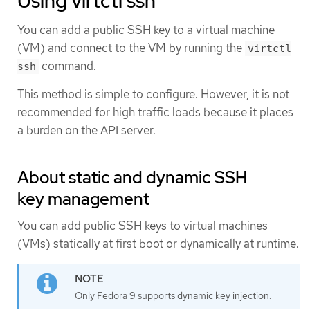
Using virtctl ssh
You can add a public SSH key to a virtual machine
(VM) and connect to the VM by running the
virtctl
command.
ssh
This method is simple to configure. However, it is not
recommended for high traffic loads because it places
a burden on the API server.
About static and dynamic SSH
key management
You can add public SSH keys to virtual machines
(VMs) statically at first boot or dynamically at runtime.
Only Fedora 9 supports dynamic key injection.