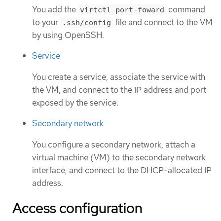
You add the
command
virtctl port-foward
to your
file and connect to the VM
.ssh/config
by using OpenSSH.
Service
You create a service, associate the service with
the VM, and connect to the IP address and port
exposed by the service.
Secondary network
You configure a secondary network, attach a
virtual machine (VM) to the secondary network
interface, and connect to the DHCP-allocated IP
address.
Access configuration