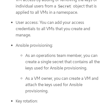
individual users from a
object that is
Secret
applied to all VMs in a namespace.
User access: You can add your access
credentials to all VMs that you create and
manage.
Ansible provisioning:
As an operations team member, you can
create a single secret that contains all the
keys used for Ansible provisioning.
As a VM owner, you can create a VM and
attach the keys used for Ansible
provisioning.
Key rotation: