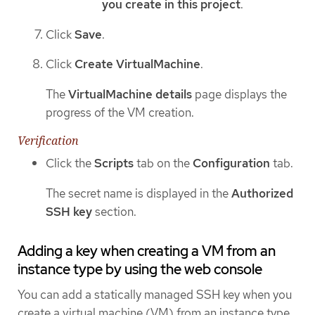
you create in this project
.
Click
Save
.
Click
Create VirtualMachine
.
The
VirtualMachine details
page displays the
progress of the VM creation.
Verification
Click the
Scripts
tab on the
Configuration
tab.
The secret name is displayed in the
Authorized
SSH key
section.
Adding a key when creating a VM from an
instance type by using the web console
You can add a statically managed SSH key when you
create a virtual machine (VM) from an instance type