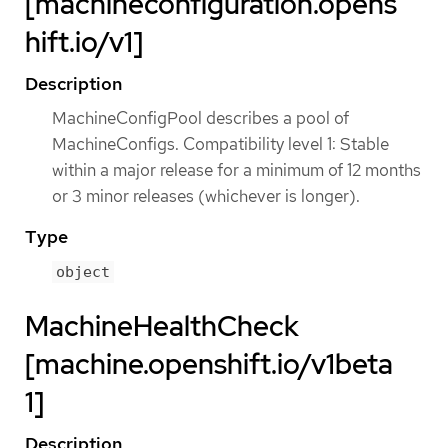
[machineconfiguration.opens
hift.io/v1]
Description
MachineConfigPool describes a pool of
MachineConfigs. Compatibility level 1: Stable
within a major release for a minimum of 12 months
or 3 minor releases (whichever is longer).
Type
object
MachineHealthCheck
[machine.openshift.io/v1beta
1]
Description