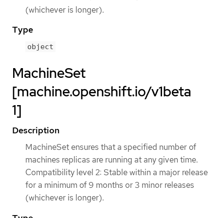
(whichever is longer).
Type
object
MachineSet
[machine.openshift.io/v1beta
1]
Description
MachineSet ensures that a specified number of
machines replicas are running at any given time.
Compatibility level 2: Stable within a major release
for a minimum of 9 months or 3 minor releases
(whichever is longer).
Type