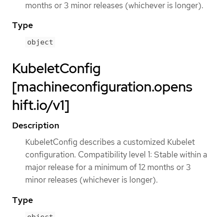
months or 3 minor releases (whichever is longer).
Type
object
KubeletConfig
[machineconfiguration.opens
hift.io/v1]
Description
KubeletConfig describes a customized Kubelet
configuration. Compatibility level 1: Stable within a
major release for a minimum of 12 months or 3
minor releases (whichever is longer).
Type
object