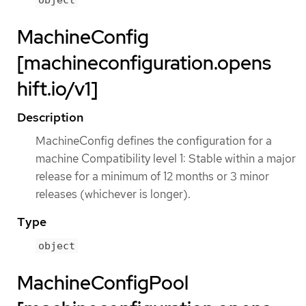
MachineConfig
[machineconfiguration.opens
hift.io/v1]
Description
MachineConfig defines the configuration for a
machine Compatibility level 1: Stable within a major
release for a minimum of 12 months or 3 minor
releases (whichever is longer).
Type
object
MachineConfigPool