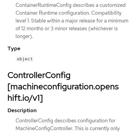
ContainerRuntimeConfig describes a customized
Container Runtime configuration. Compatibility
level 1: Stable within a major release for a minimum
of 12 months or 3 minor releases (whichever is
longer).
Type
object
ControllerConfig
[machineconfiguration.opens
hift.io/v1]
Description
ControllerConfig describes configuration for
MachineConfigController. This is currently only