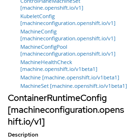
ControlPlaneMachineSet
[machine.openshift.io/v1]
KubeletConfig
[machineconfiguration.openshift.io/v1]
MachineConfig
[machineconfiguration.openshift.io/v1]
MachineConfigPool
[machineconfiguration.openshift.io/v1]
MachineHealthCheck
[machine.openshift.io/v1beta1]
Machine [machine.openshift.io/v1beta1]
MachineSet [machine.openshift.io/v1beta1]
ContainerRuntimeConfig
[machineconfiguration.opens
hift.io/v1]
Description