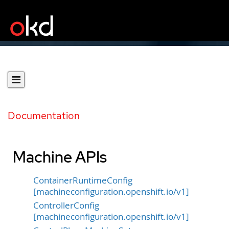
Documentation
Machine APIs
ContainerRuntimeConfig
[machineconfiguration.openshift.io/v1]
ControllerConfig
[machineconfiguration.openshift.io/v1]