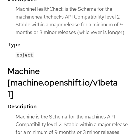
MachineHealthCheck is the Schema for the
machinehealthchecks API Compatibility level 2:
Stable within a major release for a minimum of 9
months or 3 minor releases (whichever is longer).
Type
object
Machine
[machine.openshift.io/v1beta
1]
Description
Machine is the Schema for the machines API
Compatibility level 2: Stable within a major release
for a minimum of 9 months or 3 minor releases