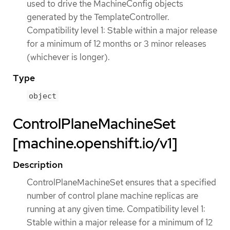
used to drive the MachineConfig objects
generated by the TemplateController.
Compatibility level 1: Stable within a major release
for a minimum of 12 months or 3 minor releases
(whichever is longer).
Type
object
ControlPlaneMachineSet
[machine.openshift.io/v1]
Description
ControlPlaneMachineSet ensures that a specified
number of control plane machine replicas are
running at any given time. Compatibility level 1:
Stable within a major release for a minimum of 12