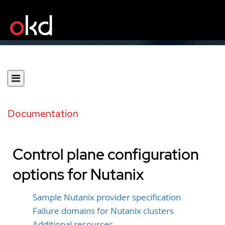
Documentation
Control plane configuration
options for Nutanix
Sample Nutanix provider specification
Failure domains for Nutanix clusters
Additional resources