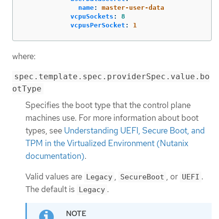
name
:
master-user-data
vcpuSockets
:
8
vcpusPerSocket
:
1
where:
spec.template.spec.providerSpec.value.bo
otType
Specifies the boot type that the control plane
machines use. For more information about boot
types, see
Understanding UEFI, Secure Boot, and
TPM in the Virtualized Environment (Nutanix
documentation)
.
Valid values are
,
, or
.
Legacy
SecureBoot
UEFI
The default is
.
Legacy