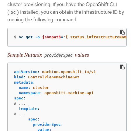
cluster provisioning. If you have the OpenShift CLI
(
) installed, you can obtain the infrastructure ID by
oc
running the following command:
$
oc get 
-o
jsonpath
=
'{.status.infrastructureName}
Sample Nutanix
values
providerSpec
apiVersion
:
machine.openshift.io/v1
kind
:
ControlPlaneMachineSet
metadata
:
name
:
cluster
namespace
:
openshift-machine-api
spec
:
# ...
template
:
# ...
spec
:
providerSpec
:
value
: