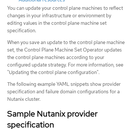
You can update your control plane machines to reflect
changes in your infrastructure or environment by
editing values in the control plane machine set
specification.
When you save an update to the control plane machine
set, the Control Plane Machine Set Operator updates
the control plane machines according to your
configured update strategy. For more information, see
"Updating the control plane configuration".
The following example YAML snippets show provider
specification and failure domain configurations for a
Nutanix cluster.
Sample Nutanix provider
specification