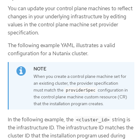
You can update your control plane machines to reflect
changes in your underlying infrastructure by editing
values in the control plane machine set provider
specification.
The following example YAML illustrates a valid
configuration for a Nutanix cluster.
When you create a control plane machine set for
an existing cluster, the provider specification
must match the
configuration in
providerSpec
the control plane machine custom resource (CR)
that the installation program creates.
In the following example, the
string is
<cluster_id>
the infrastructure ID. The infrastructure ID matches the
cluster ID that the installation program used during