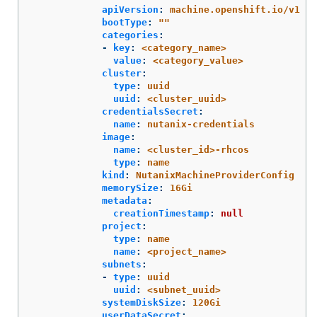
apiVersion
:
machine.openshift.io/v1
bootType
:
"
"
categories
:
-
key
:
<category_name>
value
:
<category_value>
cluster
:
type
:
uuid
uuid
:
<cluster_uuid>
credentialsSecret
:
name
:
nutanix-credentials
image
:
name
:
<cluster_id>-rhcos
type
:
name
kind
:
NutanixMachineProviderConfig
memorySize
:
16Gi
metadata
:
creationTimestamp
:
null
project
:
type
:
name
name
:
<project_name>
subnets
:
-
type
:
uuid
uuid
:
<subnet_uuid>
systemDiskSize
:
120Gi
userDataSecret
: