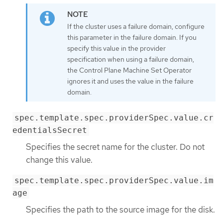
If the cluster uses a failure domain, configure
this parameter in the failure domain. If you
specify this value in the provider
specification when using a failure domain,
the Control Plane Machine Set Operator
ignores it and uses the value in the failure
domain.
spec.template.spec.providerSpec.value.cr
edentialsSecret
Specifies the secret name for the cluster. Do not
change this value.
spec.template.spec.providerSpec.value.im
age
Specifies the path to the source image for the disk.