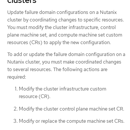
Update failure domain configurations on a Nutanix
cluster by coordinating changes to specific resources.
You must modify the cluster infrastructure, control
plane machine set, and compute machine set custom
resources (CRs) to apply the new configuration.
To add or update the failure domain configuration on a
Nutanix cluster, you must make coordinated changes
to several resources. The following actions are
required:
Modify the cluster infrastructure custom
resource (CR).
Modify the cluster control plane machine set CR.
Modify or replace the compute machine set CRs.