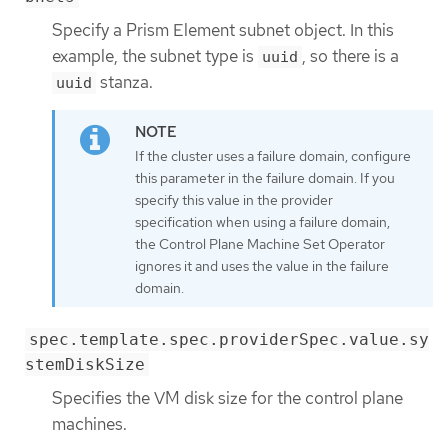
Specify a Prism Element subnet object. In this
example, the subnet type is
, so there is a
uuid
stanza.
uuid
If the cluster uses a failure domain, configure
this parameter in the failure domain. If you
specify this value in the provider
specification when using a failure domain,
the Control Plane Machine Set Operator
ignores it and uses the value in the failure
domain.
spec.template.spec.providerSpec.value.sy
stemDiskSize
Specifies the VM disk size for the control plane
machines.