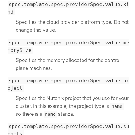
spec.template.spec.providerSpec.value.ki
nd
Specifies the cloud provider platform type. Do not
change this value.
spec.template.spec.providerSpec.value.me
morySize
Specifies the memory allocated for the control
plane machines.
spec.template.spec.providerSpec.value.pr
oject
Specifies the Nutanix project that you use for your
cluster. In this example, the project type is
,
name
so there is a
stanza.
name
spec.template.spec.providerSpec.value.su
bnets