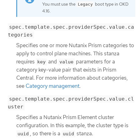
You must use the
boot type in OKD
Legacy
4.16.
spec.template.spec.providerSpec.value.ca
tegories
Specifies one or more Nutanix Prism categories to
apply to control plane machines. This stanza
requires
and
parameters for a
key
value
category key-value pair that exists in Prism
Central. For more information about categories,
see
Category management
.
spec.template.spec.providerSpec.value.cl
uster
Specifies a Nutanix Prism Element cluster
configuration. In this example, the cluster type is
, so there is a
stanza.
uuid
uuid