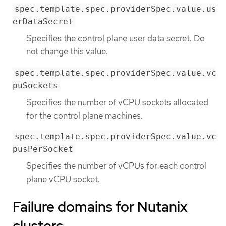
spec.template.spec.providerSpec.value.us
erDataSecret
Specifies the control plane user data secret. Do
not change this value.
spec.template.spec.providerSpec.value.vc
puSockets
Specifies the number of vCPU sockets allocated
for the control plane machines.
spec.template.spec.providerSpec.value.vc
pusPerSocket
Specifies the number of vCPUs for each control
plane vCPU socket.
Failure domains for Nutanix
clusters