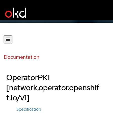
Documentation
OperatorPKI
[network.operator.openshif
t.io/v1]
Specification