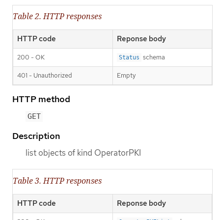
Table 2. HTTP responses
HTTP code
Reponse body
200 - OK
schema
Status
401 - Unauthorized
Empty
HTTP method
GET
Description
list objects of kind OperatorPKI
Table 3. HTTP responses
HTTP code
Reponse body