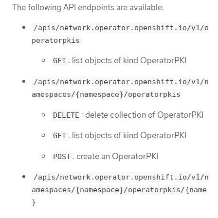
The following API endpoints are available:
/apis/network.operator.openshift.io/v1/o
peratorpkis
: list objects of kind OperatorPKI
GET
/apis/network.operator.openshift.io/v1/n
amespaces/{namespace}/operatorpkis
: delete collection of OperatorPKI
DELETE
: list objects of kind OperatorPKI
GET
: create an OperatorPKI
POST
/apis/network.operator.openshift.io/v1/n
amespaces/{namespace}/operatorpkis/{name
}