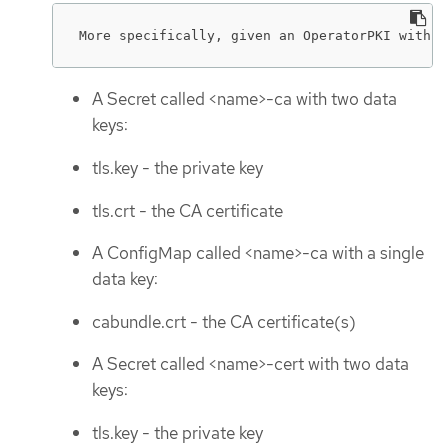
More specifically, given an OperatorPKI with <
A Secret called <name>-ca with two data
keys:
tls.key - the private key
tls.crt - the CA certificate
A ConfigMap called <name>-ca with a single
data key:
cabundle.crt - the CA certificate(s)
A Secret called <name>-cert with two data
keys:
tls.key - the private key