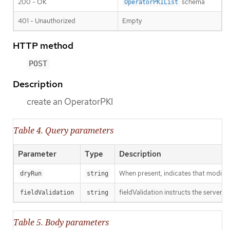
200 - OK
schema
OperatorPKIList
401 - Unauthorized
Empty
HTTP method
POST
Description
create an OperatorPKI
Table 4. Query parameters
Parameter
Type
Description
When present, indicates that modificat
dryRun
string
fieldValidation instructs the server o
fieldValidation
string
Table 5. Body parameters