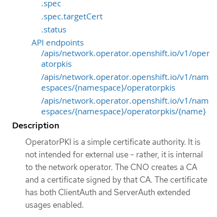
.spec
.spec.targetCert
.status
API endpoints
/apis/network.operator.openshift.io/v1/oper
atorpkis
/apis/network.operator.openshift.io/v1/nam
espaces/{namespace}/operatorpkis
/apis/network.operator.openshift.io/v1/nam
espaces/{namespace}/operatorpkis/{name}
Description
OperatorPKI is a simple certificate authority. It is
not intended for external use - rather, it is internal
to the network operator. The CNO creates a CA
and a certificate signed by that CA. The certificate
has both ClientAuth and ServerAuth extended
usages enabled.