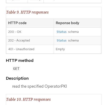
Table 9. HTTP responses
HTTP code
Reponse body
200 - OK
schema
Status
202 - Accepted
schema
Status
401 - Unauthorized
Empty
HTTP method
GET
Description
read the specified OperatorPKI
Table 10. HTTP responses