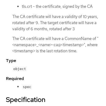
tls.crt - the certificate, signed by the CA
The CA certificate will have a validity of 10 years,
rotated after 9. The target certificate will have a
validity of 6 months, rotated after 3
The CA certificate will have a CommonName of "
<namespace>_<name>-ca@<timestamp>", where
<timestamp> is the last rotation time.
Type
object
Required
spec
Specification