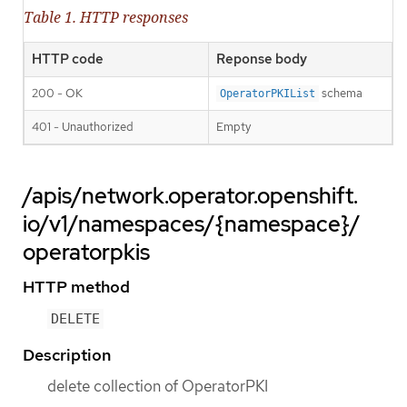
Table 1. HTTP responses
HTTP code
Reponse body
200 - OK
schema
OperatorPKIList
401 - Unauthorized
Empty
/apis/network.operator.openshift.
io/v1/namespaces/{namespace}/
operatorpkis
HTTP method
DELETE
Description
delete collection of OperatorPKI