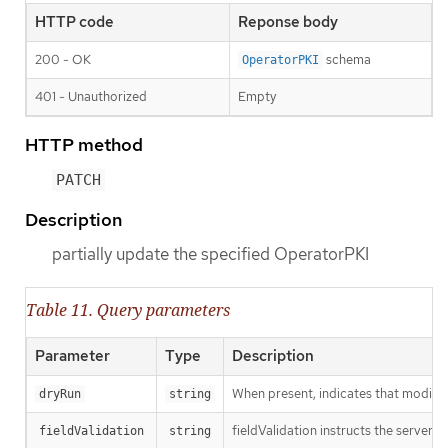
HTTP code
Reponse body
200 - OK
schema
OperatorPKI
401 - Unauthorized
Empty
HTTP method
PATCH
Description
partially update the specified OperatorPKI
Table 11. Query parameters
Parameter
Type
Description
When present, indicates that modificat
dryRun
string
fieldValidation instructs the server o
fieldValidation
string