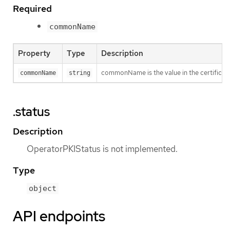
Required
commonName
Property
Type
Description
commonName is the value in the certificat
commonName
string
.status
Description
OperatorPKIStatus is not implemented.
Type
object
API endpoints