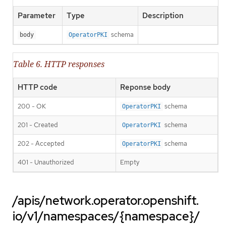
Parameter
Type
Description
schema
body
OperatorPKI
Table 6. HTTP responses
HTTP code
Reponse body
200 - OK
schema
OperatorPKI
201 - Created
schema
OperatorPKI
202 - Accepted
schema
OperatorPKI
401 - Unauthorized
Empty
/apis/network.operator.openshift.
io/v1/namespaces/{namespace}/