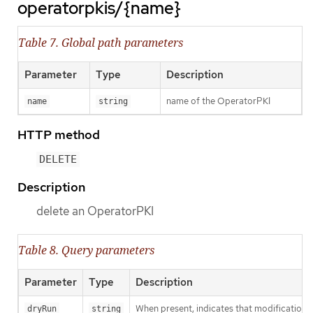
operatorpkis/{name}
Table 7. Global path parameters
Parameter
Type
Description
name of the OperatorPKI
name
string
HTTP method
DELETE
Description
delete an OperatorPKI
Table 8. Query parameters
Parameter
Type
Description
When present, indicates that modifications s
dryRun
string