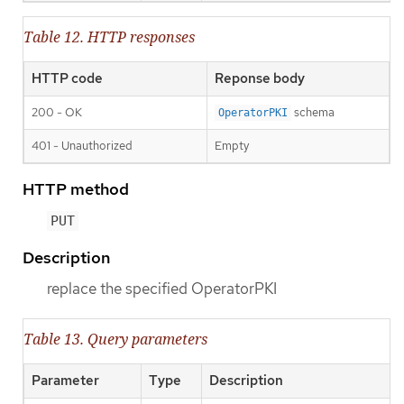
Table 12. HTTP responses
HTTP code
Reponse body
200 - OK
schema
OperatorPKI
401 - Unauthorized
Empty
HTTP method
PUT
Description
replace the specified OperatorPKI
Table 13. Query parameters
Parameter
Type
Description