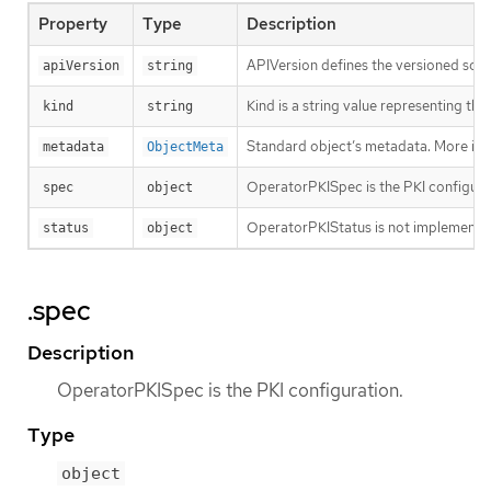
Property
Type
Description
APIVersion defines the versioned sche
apiVersion
string
Kind is a string value representing th
kind
string
Standard object’s metadata. More inf
metadata
ObjectMeta
OperatorPKISpec is the PKI configura
spec
object
OperatorPKIStatus is not implemente
status
object
.spec
Description
OperatorPKISpec is the PKI configuration.
Type
object