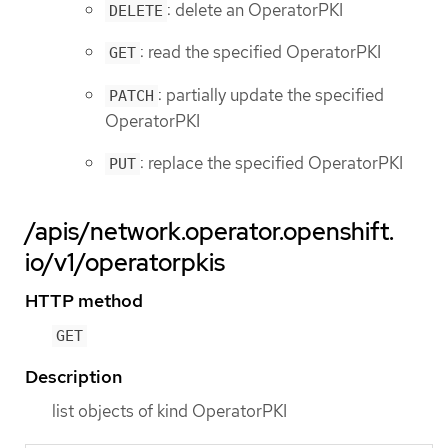
: delete an OperatorPKI
DELETE
: read the specified OperatorPKI
GET
: partially update the specified
PATCH
OperatorPKI
: replace the specified OperatorPKI
PUT
/apis/network.operator.openshift.
io/v1/operatorpkis
HTTP method
GET
Description
list objects of kind OperatorPKI