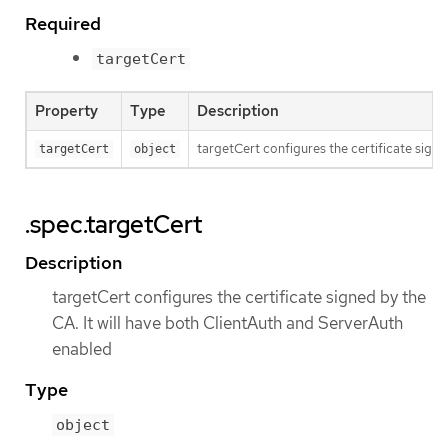
Required
targetCert
Property
Type
Description
targetCert configures the certificate signe
targetCert
object
.spec.targetCert
Description
targetCert configures the certificate signed by the
CA. It will have both ClientAuth and ServerAuth
enabled
Type
object