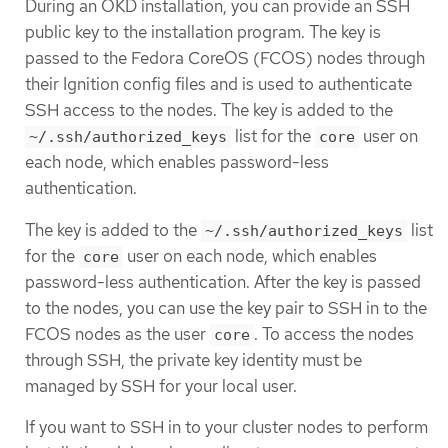
During an OKD installation, you can provide an SSH
public key to the installation program. The key is
passed to the Fedora CoreOS (FCOS) nodes through
their Ignition config files and is used to authenticate
SSH access to the nodes. The key is added to the
list for the
user on
~/.ssh/authorized_keys
core
each node, which enables password-less
authentication.
The key is added to the
list
~/.ssh/authorized_keys
for the
user on each node, which enables
core
password-less authentication. After the key is passed
to the nodes, you can use the key pair to SSH in to the
FCOS nodes as the user
. To access the nodes
core
through SSH, the private key identity must be
managed by SSH for your local user.
If you want to SSH in to your cluster nodes to perform