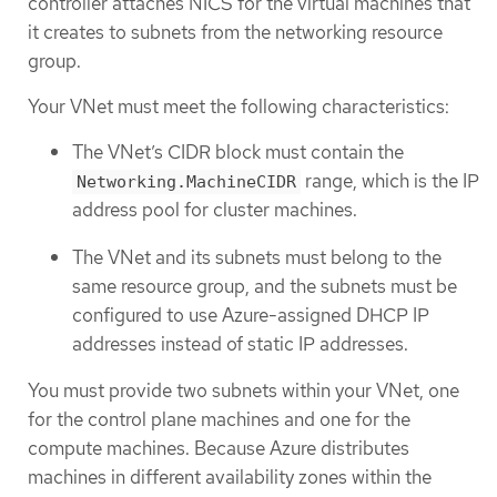
controller attaches NICS for the virtual machines that
it creates to subnets from the networking resource
group.
Your VNet must meet the following characteristics:
The VNet’s CIDR block must contain the
range, which is the IP
Networking.MachineCIDR
address pool for cluster machines.
The VNet and its subnets must belong to the
same resource group, and the subnets must be
configured to use Azure-assigned DHCP IP
addresses instead of static IP addresses.
You must provide two subnets within your VNet, one
for the control plane machines and one for the
compute machines. Because Azure distributes
machines in different availability zones within the