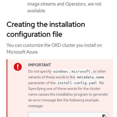
image streams and Operators, are not
available.
Creating the installation
configuration file
You can customize the OKD cluster you install on
Microsoft Azure.
Do not specify
,
, or other
windows
microsoft
variants of these words in the
metadata.name
parameter of the
file.
install-config.yaml
Specifying one of these words for the cluster
name causes the installation program to generate
an error message like the following example
message: