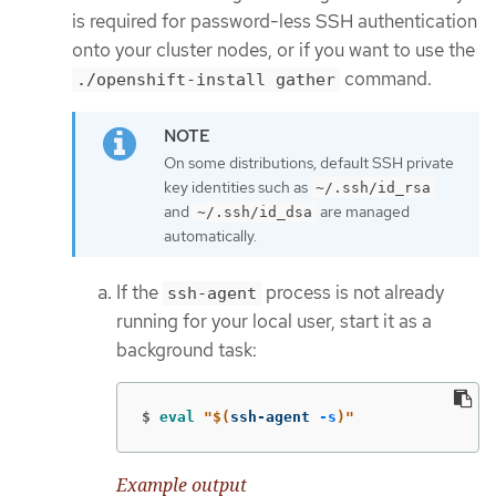
is required for password-less SSH authentication
onto your cluster nodes, or if you want to use the
command.
./openshift-install gather
On some distributions, default SSH private
key identities such as
~/.ssh/id_rsa
and
are managed
~/.ssh/id_dsa
automatically.
If the
process is not already
ssh-agent
running for your local user, start it as a
background task:
$
eval
"
$(
ssh-agent 
-s
)
"
Example output