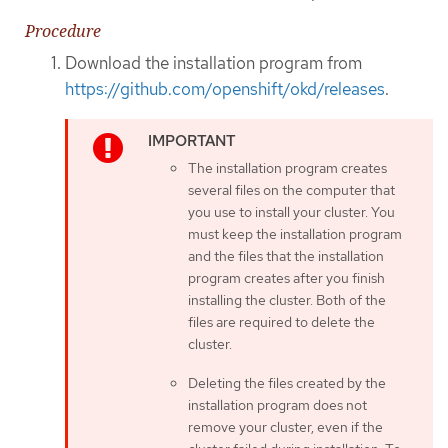
Procedure
Download the installation program from
https://github.com/openshift/okd/releases
.
The installation program creates
several files on the computer that
you use to install your cluster. You
must keep the installation program
and the files that the installation
program creates after you finish
installing the cluster. Both of the
files are required to delete the
cluster.
Deleting the files created by the
installation program does not
remove your cluster, even if the