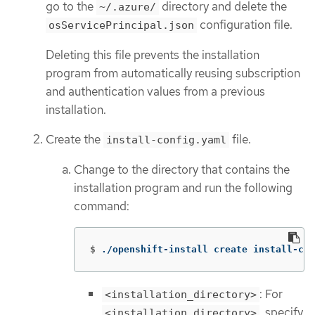
go to the
directory and delete the
~/.azure/
configuration file.
osServicePrincipal.json
Deleting this file prevents the installation
program from automatically reusing subscription
and authentication values from a previous
installation.
Create the
file.
install-config.yaml
Change to the directory that contains the
installation program and run the following
command:
$
./openshift-install create install-con
: For
<installation_directory>
, specify
<installation_directory>