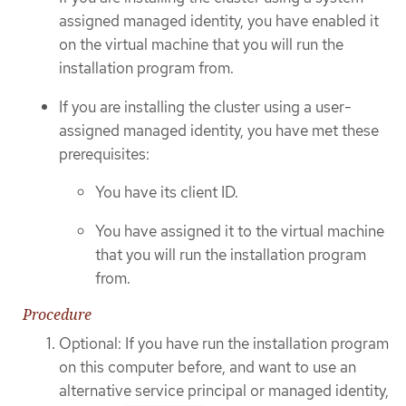
assigned managed identity, you have enabled it
on the virtual machine that you will run the
installation program from.
If you are installing the cluster using a user-
assigned managed identity, you have met these
prerequisites:
You have its client ID.
You have assigned it to the virtual machine
that you will run the installation program
from.
Procedure
Optional: If you have run the installation program
on this computer before, and want to use an
alternative service principal or managed identity,