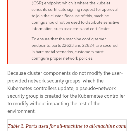
(CSR) endpoint, which is where the kubelet
sends its certificate signing request for approval
to join the cluster. Because of this, machine
configs should not be used to distribute sensitive
information, such as secrets and certificates.
To ensure that the machine config server
endpoints, ports 22623 and 22624, are secured
in bare metal scenarios, customers must
configure proper network policies.
Because cluster components do not modify the user-
provided network security groups, which the
Kubernetes controllers update, a pseudo-network
security group is created for the Kubernetes controller
to modify without impacting the rest of the
environment.
Table 2. Ports used for all-machine to all-machine comm