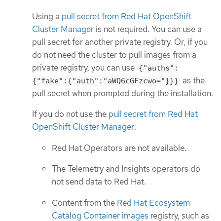
Using a
pull secret from Red Hat OpenShift
Cluster Manager
is not required. You can use a
pull secret for another private registry. Or, if you
do not need the cluster to pull images from a
private registry, you can use
{"auths":
as the
{"fake":{"auth":"aWQ6cGFzcwo="}}}
pull secret when prompted during the installation.
If you do not use the
pull secret from Red Hat
OpenShift Cluster Manager
:
Red Hat Operators are not available.
The Telemetry and Insights operators do
not send data to Red Hat.
Content from the
Red Hat Ecosystem
Catalog Container images
registry, such as