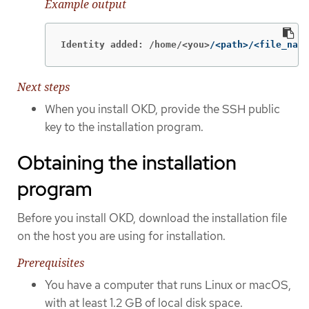
Example output
Identity added: /home/<you>
/<path>/<file_name
Next steps
When you install OKD, provide the SSH public
key to the installation program.
Obtaining the installation
program
Before you install OKD, download the installation file
on the host you are using for installation.
Prerequisites
You have a computer that runs Linux or macOS,
with at least 1.2 GB of local disk space.