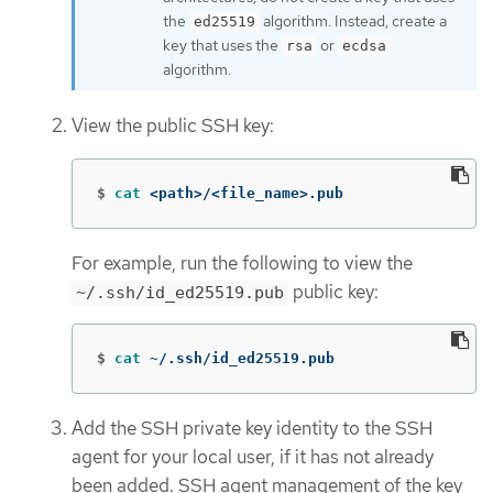
the
algorithm. Instead, create a
ed25519
key that uses the
or
rsa
ecdsa
algorithm.
View the public SSH key:
$
cat
 <path>/<file_name>.pub
For example, run the following to view the
public key:
~/.ssh/id_ed25519.pub
$
cat
 ~/.ssh/id_ed25519.pub
Add the SSH private key identity to the SSH
agent for your local user, if it has not already
been added. SSH agent management of the key