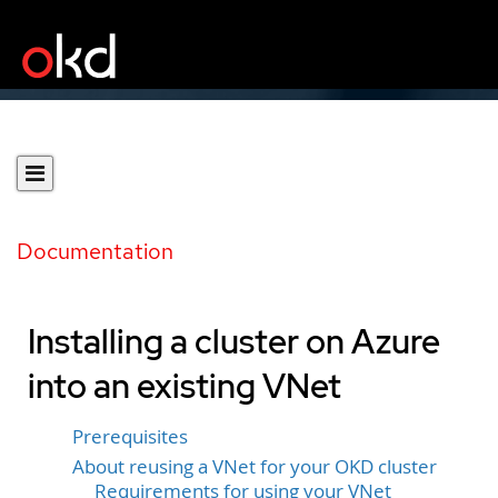
Documentation
Installing a cluster on Azure
into an existing VNet
Prerequisites
About reusing a VNet for your OKD cluster
Requirements for using your VNet