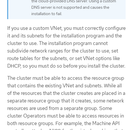
the cloud-provided DNS server. Using a custom
DNS server is not supported and causes the
installation to fail.
If you use a custom VNet, you must correctly configure
it and its subnets for the installation program and the
cluster to use. The installation program cannot
subdivide network ranges for the cluster to use, set
route tables for the subnets, or set VNet options like
DHCP, so you must do so before you install the cluster.
The cluster must be able to access the resource group
that contains the existing VNet and subnets. While all
of the resources that the cluster creates are placed in a
separate resource group that it creates, some network
resources are used from a separate group. Some
cluster Operators must be able to access resources in
both resource groups. For example, the Machine API