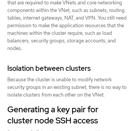
that are required to make VNets and core networking
components within the VNet, such as subnets, routing
tables, internet gateways, NAT, and VPN. You still need
permission to make the application resources that the
machines within the cluster require, such as load
balancers, security groups, storage accounts, and
nodes.
Isolation between clusters
Because the cluster is unable to modify network
security groups in an existing subnet, there is no way to
isolate clusters from each other on the VNet.
Generating a key pair for
cluster node SSH access