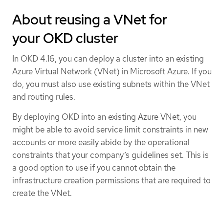
About reusing a VNet for
your OKD cluster
In OKD 4.16, you can deploy a cluster into an existing
Azure Virtual Network (VNet) in Microsoft Azure. If you
do, you must also use existing subnets within the VNet
and routing rules.
By deploying OKD into an existing Azure VNet, you
might be able to avoid service limit constraints in new
accounts or more easily abide by the operational
constraints that your company’s guidelines set. This is
a good option to use if you cannot obtain the
infrastructure creation permissions that are required to
create the VNet.