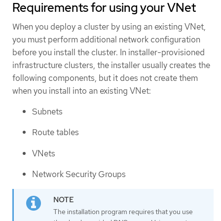
Requirements for using your VNet
When you deploy a cluster by using an existing VNet,
you must perform additional network configuration
before you install the cluster. In installer-provisioned
infrastructure clusters, the installer usually creates the
following components, but it does not create them
when you install into an existing VNet:
Subnets
Route tables
VNets
Network Security Groups
The installation program requires that you use