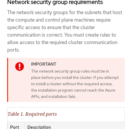
Network security group requirements
The network security groups for the subnets that host
the compute and control plane machines require
specific access to ensure that the cluster
communication is correct. You must create rules to
allow access to the required cluster communication
ports.
The network security group rules must be in
place before you install the cluster. If you attempt
to install a cluster without the required access,
the installation program cannot reach the Azure
APIs, and installation fails.
Table 1. Required ports
Port
Description