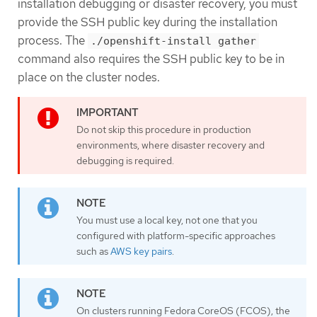
installation debugging or disaster recovery, you must
provide the SSH public key during the installation
process. The
./openshift-install gather
command also requires the SSH public key to be in
place on the cluster nodes.
Do not skip this procedure in production
environments, where disaster recovery and
debugging is required.
You must use a local key, not one that you
configured with platform-specific approaches
such as
AWS key pairs
.
On clusters running Fedora CoreOS (FCOS), the