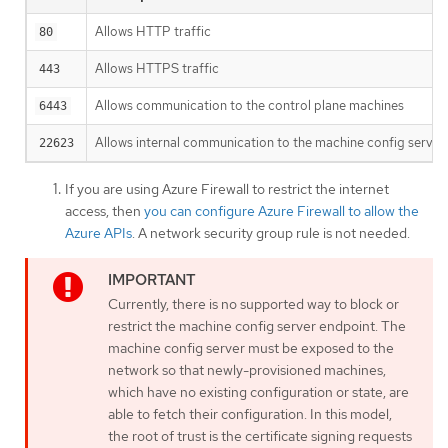
Allows HTTP traffic
80
Allows HTTPS traffic
443
Allows communication to the control plane machines
6443
Allows internal communication to the machine config server
22623
If you are using Azure Firewall to restrict the internet
access, then
you can configure Azure Firewall to allow the
Azure APIs
. A network security group rule is not needed.
Currently, there is no supported way to block or
restrict the machine config server endpoint. The
machine config server must be exposed to the
network so that newly-provisioned machines,
which have no existing configuration or state, are
able to fetch their configuration. In this model,
the root of trust is the certificate signing requests