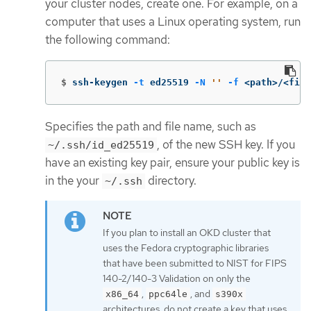
your cluster nodes, create one. For example, on a
computer that uses a Linux operating system, run
the following command:
$
ssh-keygen 
-t
 ed25519 
-N
''
-f
 <path>/<file
Specifies the path and file name, such as
, of the new SSH key. If you
~/.ssh/id_ed25519
have an existing key pair, ensure your public key is
in the your
directory.
~/.ssh
If you plan to install an OKD cluster that
uses the Fedora cryptographic libraries
that have been submitted to NIST for FIPS
140-2/140-3 Validation on only the
,
, and
x86_64
ppc64le
s390x
architectures, do not create a key that uses