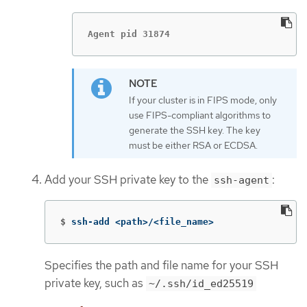
Agent pid 31874
If your cluster is in FIPS mode, only
use FIPS-compliant algorithms to
generate the SSH key. The key
must be either RSA or ECDSA.
Add your SSH private key to the
:
ssh-agent
$
ssh-add <path>/<file_name>
Specifies the path and file name for your SSH
private key, such as
~/.ssh/id_ed25519