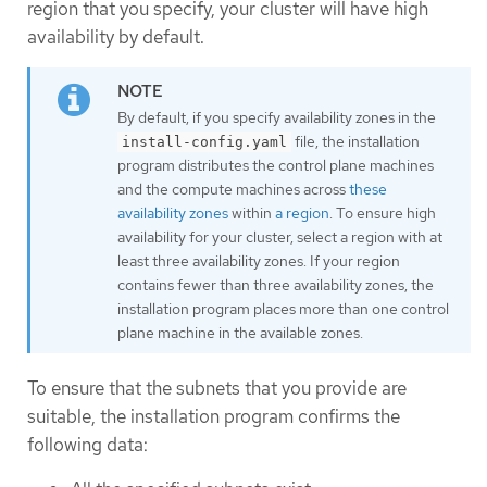
region that you specify, your cluster will have high
availability by default.
By default, if you specify availability zones in the
file, the installation
install-config.yaml
program distributes the control plane machines
and the compute machines across
these
availability zones
within
a region
. To ensure high
availability for your cluster, select a region with at
least three availability zones. If your region
contains fewer than three availability zones, the
installation program places more than one control
plane machine in the available zones.
To ensure that the subnets that you provide are
suitable, the installation program confirms the
following data: