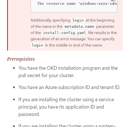
The resource name 'windows-xxxx-identit
Additionally, specifying
at the beginning
login
of the name in the
parameter
metadata.name
of the
file results in the
install-config.yaml
generation of an error message. You can specify
in the middle or end of the name.
login
Prerequisites
You have the OKD installation program and the
pull secret for your cluster.
You have an Azure subscription ID and tenant ID.
If you are installing the cluster using a service
principal, you have its application ID and
password.
If you are installing the cluster using a system-