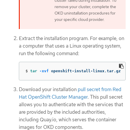
cluster failed during installation. To
remove your cluster, complete the
OKD uninstallation procedures for
your specific cloud provider.
Extract the installation program. For example, on
a computer that uses a Linux operating system,
run the following command:
$
tar
-xvf
 openshift-install-linux.tar.gz
Download your installation
pull secret from Red
Hat OpenShift Cluster Manager
. This pull secret
allows you to authenticate with the services that
are provided by the included authorities,
including Quay.io, which serves the container
images for OKD components.