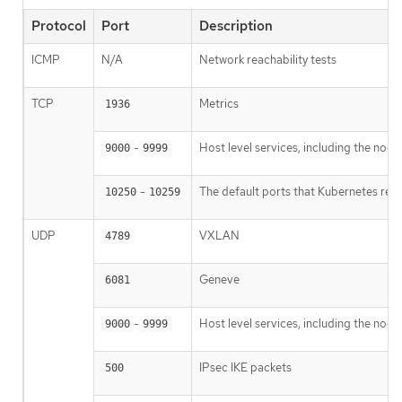
Protocol
Port
Description
ICMP
N/A
Network reachability tests
TCP
Metrics
1936
-
Host level services, including the nod
9000
9999
-
The default ports that Kubernetes res
10250
10259
UDP
VXLAN
4789
Geneve
6081
-
Host level services, including the nod
9000
9999
IPsec IKE packets
500