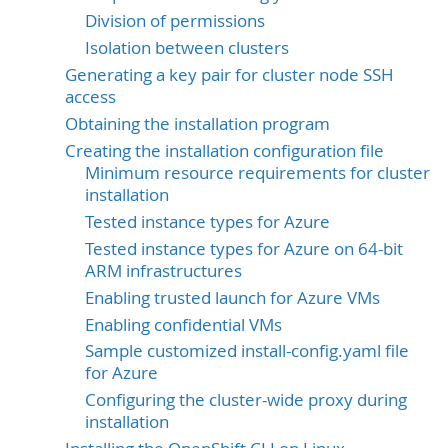
Division of permissions
Isolation between clusters
Generating a key pair for cluster node SSH
access
Obtaining the installation program
Creating the installation configuration file
Minimum resource requirements for cluster
installation
Tested instance types for Azure
Tested instance types for Azure on 64-bit
ARM infrastructures
Enabling trusted launch for Azure VMs
Enabling confidential VMs
Sample customized install-config.yaml file
for Azure
Configuring the cluster-wide proxy during
installation