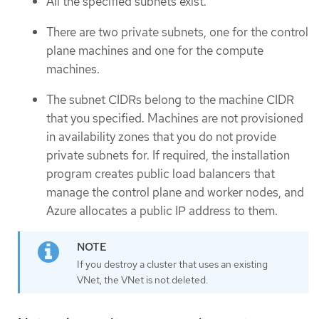
All the specified subnets exist.
There are two private subnets, one for the control
plane machines and one for the compute
machines.
The subnet CIDRs belong to the machine CIDR
that you specified. Machines are not provisioned
in availability zones that you do not provide
private subnets for. If required, the installation
program creates public load balancers that
manage the control plane and worker nodes, and
Azure allocates a public IP address to them.
If you destroy a cluster that uses an existing
VNet, the VNet is not deleted.