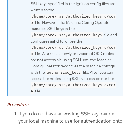
SSH keys specified in the Ignition config files are
written to the
/home/core/.ssh/authorized_keys.d/cor
file. However, the Machine Config Operator
e
manages SSH keys in the
file and
/home/core/.ssh/authorized_keys
configures
sshd
to ignore the
/home/core/.ssh/authorized_keys.d/cor
file. As a result, newly provisioned OKD nodes
e
are not accessible using SSH until the Machine
Config Operator reconciles the machine configs
with the
file. After you can
authorized_keys
access the nodes using SSH, you can delete the
/home/core/.ssh/authorized_keys.d/cor
file.
e
Procedure
If you do not have an existing SSH key pair on
your local machine to use for authentication onto