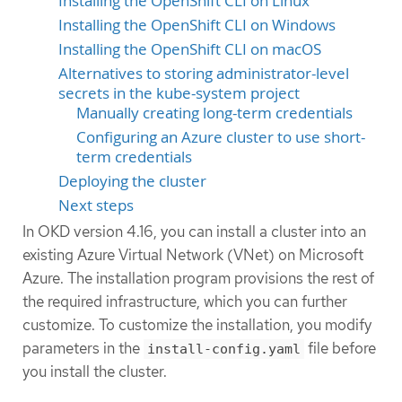
Installing the OpenShift CLI on Linux
Installing the OpenShift CLI on Windows
Installing the OpenShift CLI on macOS
Alternatives to storing administrator-level
secrets in the kube-system project
Manually creating long-term credentials
Configuring an Azure cluster to use short-
term credentials
Deploying the cluster
Next steps
In OKD version 4.16, you can install a cluster into an
existing Azure Virtual Network (VNet) on Microsoft
Azure. The installation program provisions the rest of
the required infrastructure, which you can further
customize. To customize the installation, you modify
parameters in the
file before
install-config.yaml
you install the cluster.