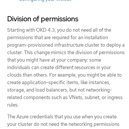
Division of permissions
Starting with OKD 4.3, you do not need all of the
permissions that are required for an installation
program-provisioned infrastructure cluster to deploy a
cluster. This change mimics the division of permissions
that you might have at your company: some
individuals can create different resources in your
clouds than others. For example, you might be able to
create application-specific items, like instances,
storage, and load balancers, but not networking-
related components such as VNets, subnet, or ingress
rules.
The Azure credentials that you use when you create
your cluster do not need the networking permissions