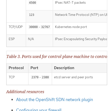
IPsec NAT-T packets
4500
Network Time Protocol (NTP) on UDP
123
TCP/UDP
-
Kubernetes node port
30000
32767
ESP
N/A
IPsec Encapsulating Security Payload
Table 3. Ports used for control plane machine to contr
Protocol
Port
Description
TCP
-
etcd server and peer ports
2379
2380
Additional resources
About the OpenShift SDN network plugin
Configuring your firewall