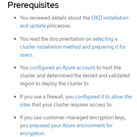
Prerequisites
You reviewed details about the
OKD installation
and update
processes.
You read the documentation on
selecting a
cluster installation method and preparing it for
users
.
You
configured an Azure account
to host the
cluster and determined the tested and validated
region to deploy the cluster to.
If you use a firewall, you
configured it to allow the
sites
that your cluster requires access to.
If you use customer-managed encryption keys,
you
prepared your Azure environment for
encryption
.