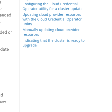
m
Configuring the Cloud Credential
e
Operator utility for a cluster update
Updating cloud provider resources
needed
with the Cloud Credential Operator
.
utility
Manually updating cloud provider
dded or
resources
Indicating that the cluster is ready to
upgrade
odate
ud
 new