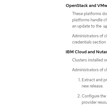
OpenStack and VMw
These platforms do
platforms handle ch
an update to the
u
Administrators of c
credentials section
IBM Cloud and Nuta
Clusters installed 
Administrators of c
Extract and p
new release.
Configure the
provider resou