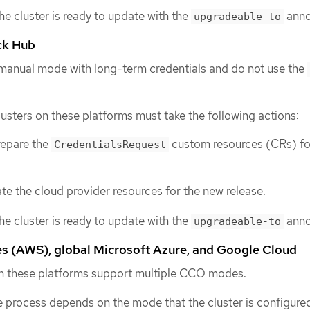
the cluster is ready to update with the
anno
upgradeable-to
ck Hub
 manual mode with long-term credentials and do not use the
lusters on these platforms must take the following actions:
repare the
custom resources (CRs) fo
CredentialsRequest
e the cloud provider resources for the new release.
the cluster is ready to update with the
anno
upgradeable-to
 (AWS), global Microsoft Azure, and Google Cloud
 on these platforms support multiple CCO modes.
 process depends on the mode that the cluster is configured