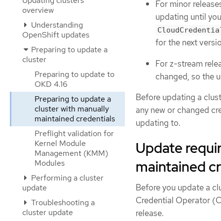
Updating clusters
For minor releases
overview
updating until y
Understanding
CloudCredentia
OpenShift updates
for the next vers
Preparing to update a
cluster
For z-stream relea
Preparing to update to
changed, so the u
OKD 4.16
Before updating a clus
Preparing to update a
cluster with manually
any new or changed cre
maintained credentials
updating to.
Preflight validation for
Kernel Module
Update requir
Management (KMM)
maintained cr
Modules
Performing a cluster
Before you update a cl
update
Credential Operator (C
Troubleshooting a
cluster update
release.