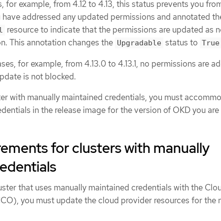
, for example, from 4.12 to 4.13, this status prevents you fro
ou have addressed any updated permissions and annotated th
resource to indicate that the permissions are updated as 
l
ion. This annotation changes the
status to
Upgradable
True
ses, for example, from 4.13.0 to 4.13.1, no permissions are a
pdate is not blocked.
ter with manually maintained credentials, you must accomm
dentials in the release image for the version of OKD you are
ements for clusters with manually
edentials
uster that uses manually maintained credentials with the Clo
CO), you must update the cloud provider resources for the