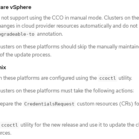
are vSphere
 not support using the CCO in manual mode. Clusters on th
anges in cloud provider resources automatically and do not 
annotation.
pgradeable-to
lusters on these platforms should skip the manually maintai
 of the update process.
nix
on these platforms are configured using the
utility.
ccoctl
lusters on these platforms must take the following actions:
repare the
custom resources (CRs) fo
CredentialsRequest
utility for the new release and use it to update the 
ccoctl
rces.