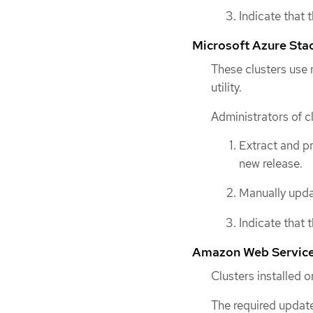
Indicate that 
Microsoft Azure Sta
These clusters use
utility.
Administrators of c
Extract and p
new release.
Manually updat
Indicate that 
Amazon Web Services
Clusters installed
The required update