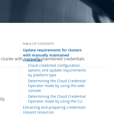
Update requirements for clusters
with manually maintained
cluster with manually maintained credentials
credentials
Cloud credential configuration
options and update requirements
by platform type
Determining the Cloud Credential
Operator mode by using the web
console
Determining the Cloud Credential
lly
Operator mode by using the CLI
Extracting and preparing credentials
request resources