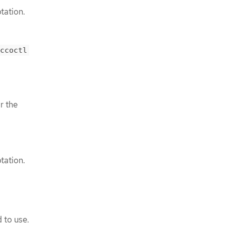
tation.
ccoctl
r the
tation.
 to use.