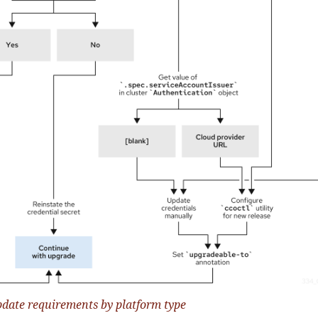
pdate requirements by platform type