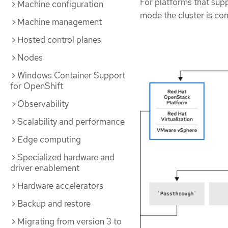
For platforms that sup
Machine configuration
mode the cluster is con
Machine management
Hosted control planes
Nodes
Windows Container Support
for OpenShift
Observability
Scalability and performance
Edge computing
Specialized hardware and
driver enablement
Hardware accelerators
Backup and restore
Migrating from version 3 to