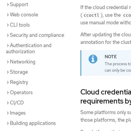
Support
If the cloud credential
Web console
(
), use the
ccoctl
cco
use manual mode with
CLI tools
After updating the clo
Security and compliance
annotation for the clust
Authentication and
authorization
Networking
The process to
can only be c
Storage
Registry
Cloud credentia
Operators
requirements b
CI/CD
Some platforms only su
Images
those platforms, the p
Building applications