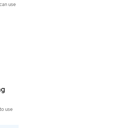
 can use
ng
to use