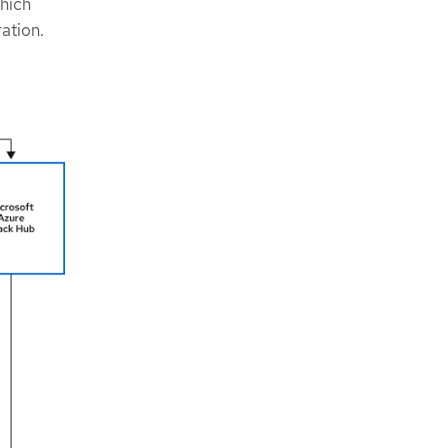
hich
ration.