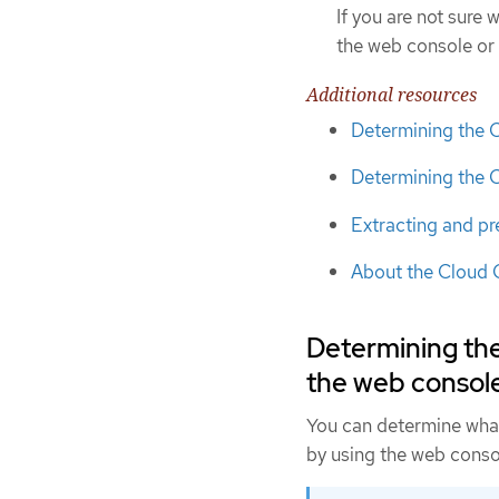
If you are not sure
the web console or 
Additional resources
Determining the 
Determining the 
Extracting and pr
About the Cloud 
Determining th
the web consol
You can determine wha
by using the web conso