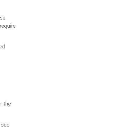
ese
require
ned
r the
cloud