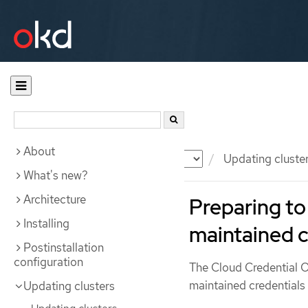
About
Documentation
OKD
Updating cluste
What's new?
Architecture
Preparing to
Installing
maintained c
Postinstallation
configuration
The Cloud Credential
maintained credentials
Updating clusters