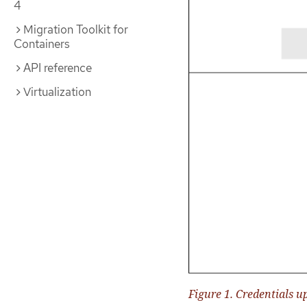
4
Migration Toolkit for
Containers
API reference
Virtualization
Figure 1. Credentials u