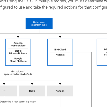
port using the CCO in multiple modes, you must determine w
figured to use and take the required actions for that configu