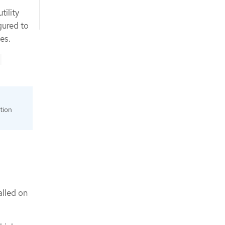
tility
gured to
es.
tion
alled on