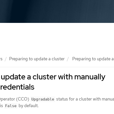
rs
Preparing to update a cluster
Preparing to update a 
 update a cluster with manually
redentials
 Operator (CCO)
status for a cluster with manua
Upgradable
 is
by default.
False