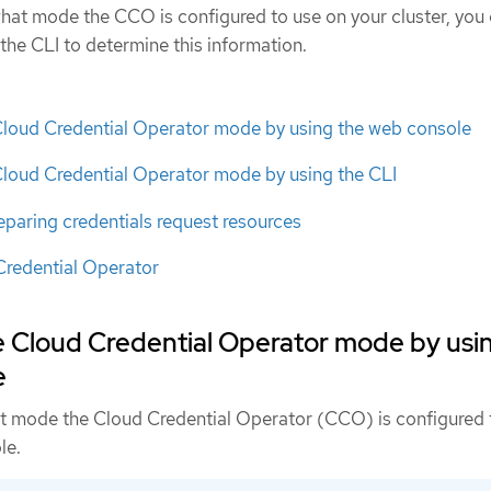
 what mode the CCO is configured to use on your cluster, you
the CLI to determine this information.
Cloud Credential Operator mode by using the web console
Cloud Credential Operator mode by using the CLI
eparing credentials request resources
Credential Operator
e Cloud Credential Operator mode by usi
e
t mode the Cloud Credential Operator (CCO) is configured 
le.