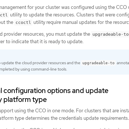
 management for your cluster was configured using the CCO u
utility to update the resources. Clusters that were confi
ctl
out the
utility require manual updates for the resourc
ccoctl
ud provider resources, you must update the
upgradeable-to
er to indicate that it is ready to update.
 update the cloud provider resources and the
annota
upgradeable-to
ompleted by using command-line tools.
l configuration options and update
y platform type
pport using the CCO in one mode. For clusters that are inst
latform type determines the credentials update requirements.