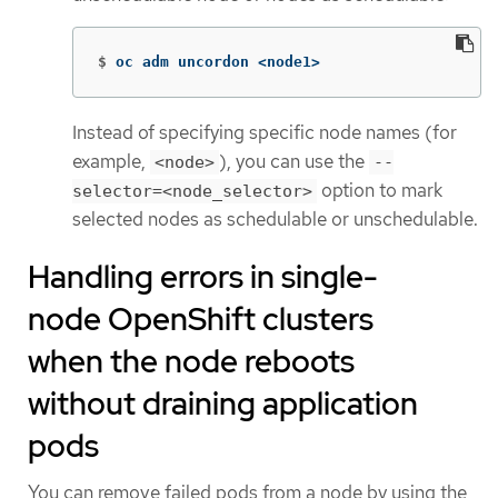
$
oc adm uncordon <node1>
Instead of specifying specific node names (for
example,
), you can use the
<node>
--
option to mark
selector=<node_selector>
selected nodes as schedulable or unschedulable.
Handling errors in single-
node OpenShift clusters
when the node reboots
without draining application
pods
You can remove failed pods from a node by using the