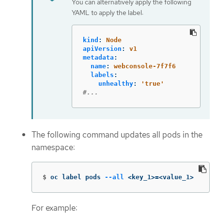
You can alternatively apply the following
YAML to apply the label:
kind
:
Node
apiVersion
:
v1
metadata
:
name
:
webconsole-7f7f6
labels
:
unhealthy
:
'
true'
#...
The following command updates all pods in the
namespace:
$
oc label pods 
--all
 <key_1>
=
<value_1>
For example: