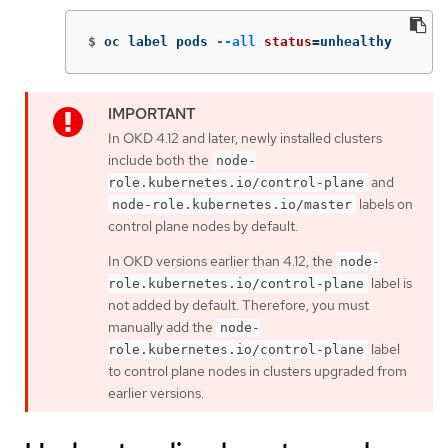
$
oc label pods 
--all
status
=
unhealthy
In OKD 4.12 and later, newly installed clusters
include both the
node-
and
role.kubernetes.io/control-plane
labels on
node-role.kubernetes.io/master
control plane nodes by default.
In OKD versions earlier than 4.12, the
node-
label is
role.kubernetes.io/control-plane
not added by default. Therefore, you must
manually add the
node-
label
role.kubernetes.io/control-plane
to control plane nodes in clusters upgraded from
earlier versions.