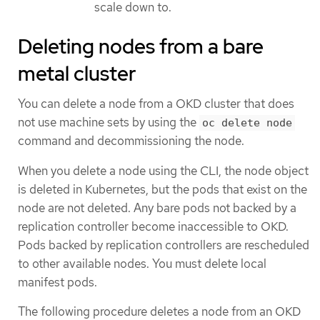
scale down to.
Deleting nodes from a bare
metal cluster
You can delete a node from a OKD cluster that does
not use machine sets by using the
oc delete node
command and decommissioning the node.
When you delete a node using the CLI, the node object
is deleted in Kubernetes, but the pods that exist on the
node are not deleted. Any bare pods not backed by a
replication controller become inaccessible to OKD.
Pods backed by replication controllers are rescheduled
to other available nodes. You must delete local
manifest pods.
The following procedure deletes a node from an OKD