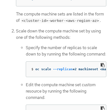
The compute machine sets are listed in the form
of
.
<cluster-id>-worker-<aws-region-az>
Scale down the compute machine set by using
one of the following methods:
Specify the number of replicas to scale
down to by running the following command:
$
oc scale 
--replicas
=
2 machineset <mach
Edit the compute machine set custom
resource by running the following
command: