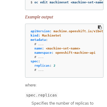
$
oc edit machineset <machine-set-name> 
Example output
apiVersion
:
machine.openshift.io/v1beta1
kind
:
MachineSet
metadata
:
# ...
name
:
<machine-set-name>
namespace
:
openshift-machine-api
# ...
spec
:
replicas
:
2
# ...
where:
spec.replicas
Specifies the number of replicas to