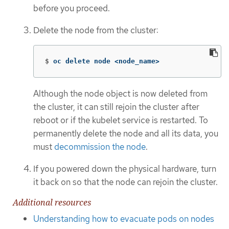
before you proceed.
Delete the node from the cluster:
$
oc delete node <node_name>
Although the node object is now deleted from
the cluster, it can still rejoin the cluster after
reboot or if the kubelet service is restarted. To
permanently delete the node and all its data, you
must
decommission the node
.
If you powered down the physical hardware, turn
it back on so that the node can rejoin the cluster.
Additional resources
Understanding how to evacuate pods on nodes