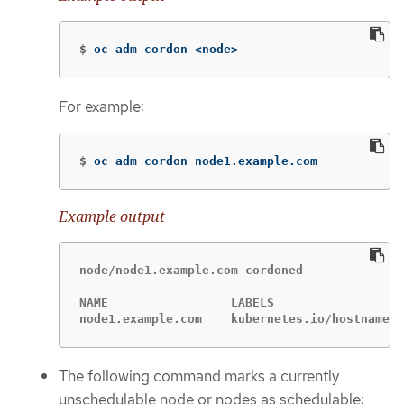
$
oc adm cordon <node>
For example:
$
oc adm cordon node1.example.com
Example output
node/node1.example.com cordoned

NAME                 LABELS                  
node1.example.com    kubernetes.io/hostname=n
The following command marks a currently
unschedulable node or nodes as schedulable: