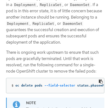
in a
,
, or
. If a
Deployment
ReplicaSet
DaemonSet
pod is in this error state, it is of little concern because
another instance should be running. Belonging to a
,
, or
Deployment
ReplicaSet
DaemonSet
guarantees the successful creation and execution of
subsequent pods and ensures the successful
deployment of the application.
There is ongoing work upstream to ensure that such
pods are gracefully terminated. Until that work is
resolved, run the following command for a single-
node OpenShift cluster to remove the failed pods:
$
oc delete pods 
--field-selector
 status.phase
=
Fai