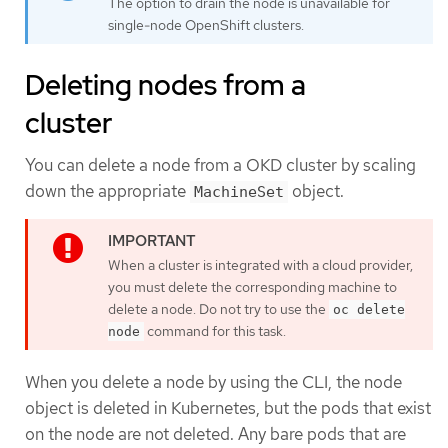
The option to drain the node is unavailable for
single-node OpenShift clusters.
Deleting nodes from a
cluster
You can delete a node from a OKD cluster by scaling
down the appropriate
object.
MachineSet
When a cluster is integrated with a cloud provider,
you must delete the corresponding machine to
delete a node. Do not try to use the
oc delete
command for this task.
node
When you delete a node by using the CLI, the node
object is deleted in Kubernetes, but the pods that exist
on the node are not deleted. Any bare pods that are