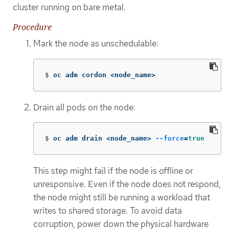
cluster running on bare metal.
Procedure
Mark the node as unschedulable:
$
oc adm cordon <node_name>
Drain all pods on the node:
$
oc adm drain <node_name> 
--force
=
true
This step might fail if the node is offline or
unresponsive. Even if the node does not respond,
the node might still be running a workload that
writes to shared storage. To avoid data
corruption, power down the physical hardware