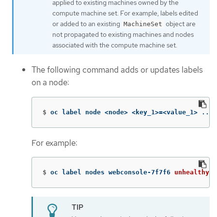
applied to existing machines owned by the
compute machine set. For example, labels edited
or added to an existing
object are
MachineSet
not propagated to existing machines and nodes
associated with the compute machine set.
The following command adds or updates labels
on a node:
$
oc label node <node> <key_1>
=
<value_1> ... 
For example:
$
oc label nodes webconsole-7f7f6 
unhealthy
=
t