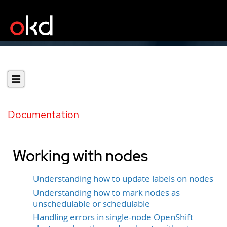
Documentation
Working with nodes
Understanding how to update labels on nodes
Understanding how to mark nodes as
unschedulable or schedulable
Handling errors in single-node OpenShift