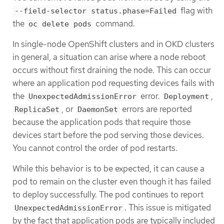
flag with
--field-selector status.phase=Failed
the
command.
oc delete pods
In single-node OpenShift clusters and in OKD clusters
in general, a situation can arise where a node reboot
occurs without first draining the node. This can occur
where an application pod requesting devices fails with
the
error.
,
UnexpectedAdmissionError
Deployment
, or
errors are reported
ReplicaSet
DaemonSet
because the application pods that require those
devices start before the pod serving those devices.
You cannot control the order of pod restarts.
While this behavior is to be expected, it can cause a
pod to remain on the cluster even though it has failed
to deploy successfully. The pod continues to report
. This issue is mitigated
UnexpectedAdmissionError
by the fact that application pods are typically included