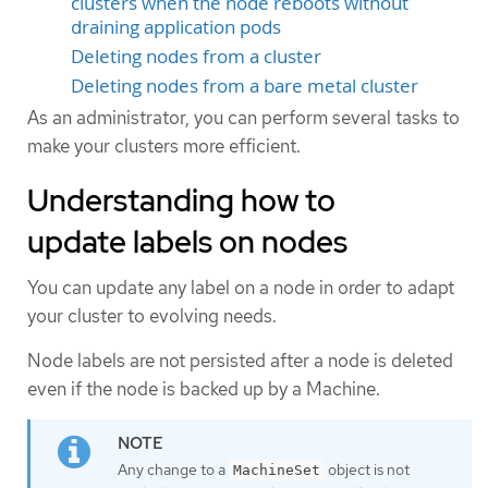
clusters when the node reboots without
draining application pods
Deleting nodes from a cluster
Deleting nodes from a bare metal cluster
As an administrator, you can perform several tasks to
make your clusters more efficient.
Understanding how to
update labels on nodes
You can update any label on a node in order to adapt
your cluster to evolving needs.
Node labels are not persisted after a node is deleted
even if the node is backed up by a Machine.
Any change to a
object is not
MachineSet