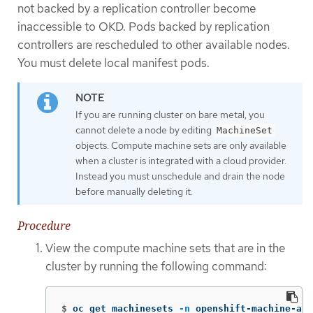
not backed by a replication controller become
inaccessible to OKD. Pods backed by replication
controllers are rescheduled to other available nodes.
You must delete local manifest pods.
If you are running cluster on bare metal, you
cannot delete a node by editing
MachineSet
objects. Compute machine sets are only available
when a cluster is integrated with a cloud provider.
Instead you must unschedule and drain the node
before manually deleting it.
Procedure
View the compute machine sets that are in the
cluster by running the following command:
$
oc get machinesets 
-n
 openshift-machine-api