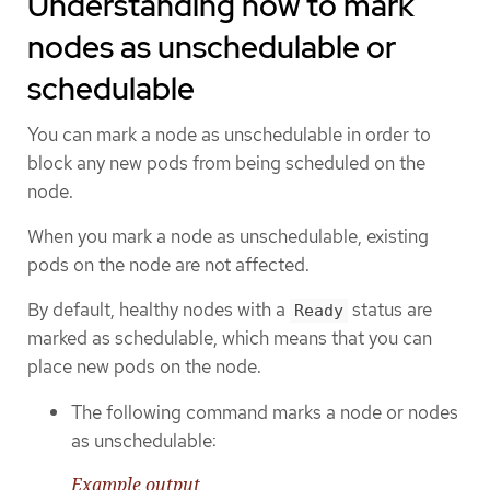
Understanding how to mark
nodes as unschedulable or
schedulable
You can mark a node as unschedulable in order to
block any new pods from being scheduled on the
node.
When you mark a node as unschedulable, existing
pods on the node are not affected.
By default, healthy nodes with a
status are
Ready
marked as schedulable, which means that you can
place new pods on the node.
The following command marks a node or nodes
as unschedulable:
Example output