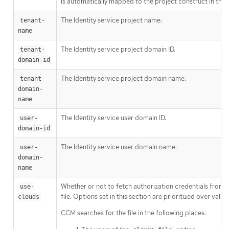
is automatically mapped to the project construct in the 
The Identity service project name.
tenant-
name
The Identity service project domain ID.
tenant-
domain-id
The Identity service project domain name.
tenant-
domain-
name
The Identity service user domain ID.
user-
domain-id
The Identity service user domain name.
user-
domain-
name
Whether or not to fetch authorization credentials from 
use-
file. Options set in this section are prioritized over val
clouds
CCM searches for the file in the following places: