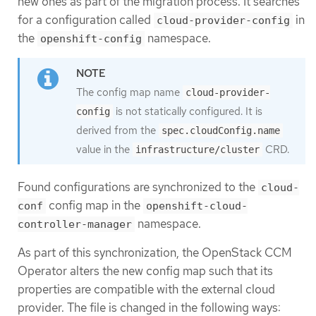
new ones as part of the migration process. It searches
for a configuration called
in
cloud-provider-config
the
namespace.
openshift-config
The config map name
cloud-provider-
is not statically configured. It is
config
derived from the
spec.cloudConfig.name
value in the
CRD.
infrastructure/cluster
Found configurations are synchronized to the
cloud-
config map in the
conf
openshift-cloud-
namespace.
controller-manager
As part of this synchronization, the OpenStack CCM
Operator alters the new config map such that its
properties are compatible with the external cloud
provider. The file is changed in the following ways: