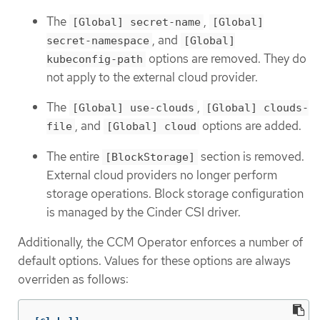
The
,
[Global] secret-name
[Global]
, and
secret-namespace
[Global]
options are removed. They do
kubeconfig-path
not apply to the external cloud provider.
The
,
[Global] use-clouds
[Global] clouds-
, and
options are added.
file
[Global] cloud
The entire
section is removed.
[BlockStorage]
External cloud providers no longer perform
storage operations. Block storage configuration
is managed by the Cinder CSI driver.
Additionally, the CCM Operator enforces a number of
default options. Values for these options are always
overriden as follows: