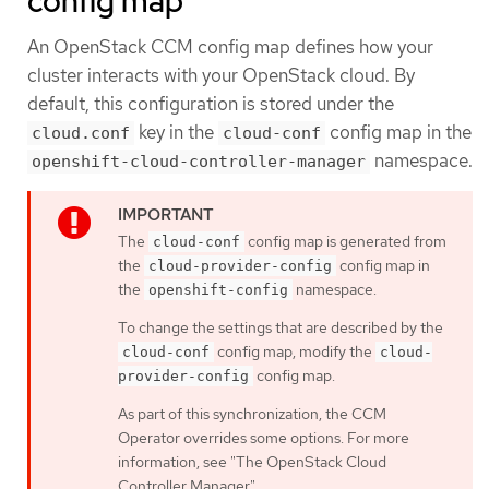
config map
An OpenStack CCM config map defines how your
cluster interacts with your OpenStack cloud. By
default, this configuration is stored under the
key in the
config map in the
cloud.conf
cloud-conf
namespace.
openshift-cloud-controller-manager
The
config map is generated from
cloud-conf
the
config map in
cloud-provider-config
the
namespace.
openshift-config
To change the settings that are described by the
config map, modify the
cloud-conf
cloud-
config map.
provider-config
As part of this synchronization, the CCM
Operator overrides some options. For more
information, see "The OpenStack Cloud
Controller Manager".