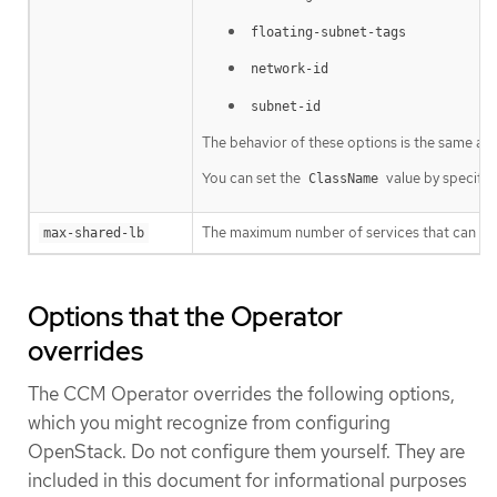
floating-subnet-tags
network-id
subnet-id
The behavior of these options is the same as t
You can set the
value by specifyi
ClassName
The maximum number of services that can shar
max-shared-lb
Options that the Operator
overrides
The CCM Operator overrides the following options,
which you might recognize from configuring
OpenStack. Do not configure them yourself. They are
included in this document for informational purposes