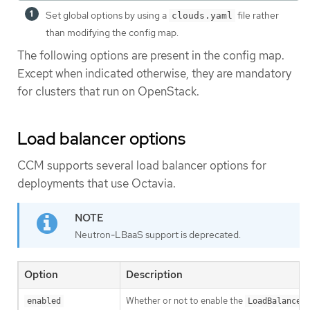
Set global options by using a
file rather
clouds.yaml
than modifying the config map.
The following options are present in the config map.
Except when indicated otherwise, they are mandatory
for clusters that run on OpenStack.
Load balancer options
CCM supports several load balancer options for
deployments that use Octavia.
Neutron-LBaaS support is deprecated.
Option
Description
Whether or not to enable the
enabled
LoadBalancer