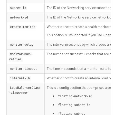
The ID of the Networking service subnet on wh
subnet-id
The ID of the Networking service network on 
network-id
Whether or not to create a health monitor for 
create-monitor
This option is unsupported if you use OpenSta
The interval in seconds by which probes are s
monitor-delay
The number of successful checks that are re
monitor-max-
retries
The time in seconds that a monitor waits to c
monitor-timeout
Whether or not to create an internal load bala
internal-lb
This is a config section that comprises a set o
LoadBalancerClass 
"ClassName"
floating-network-id
floating-subnet-id
floating-subnet