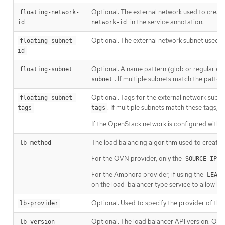
Optional. The external network used to create 
floating-network-
in the service annotation.
id
network-id
Optional. The external network subnet used to
floating-subnet-
id
Optional. A name pattern (glob or regular exp
floating-subnet
. If multiple subnets match the pattern
subnet
Optional. Tags for the external network subne
floating-subnet-
. If multiple subnets match these tags, th
tags
tags
If the OpenStack network is configured with s
The load balancing algorithm used to create 
lb-method
For the OVN provider, only the
SOURCE_IP_P
For the Amphora provider, if using the
LEAST
on the load-balancer type service to allow ba
Optional. Used to specify the provider of the
lb-provider
Optional. The load balancer API version. Onl
lb-version