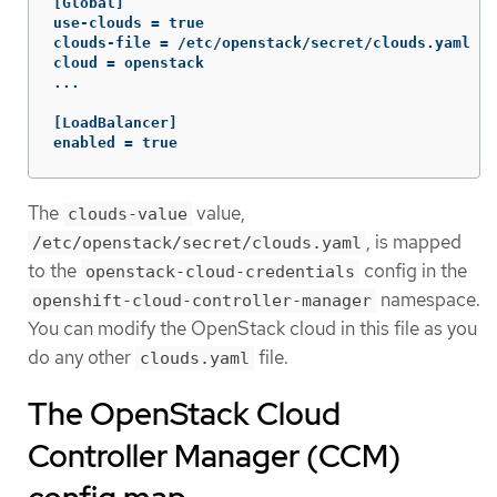
[Global]

use-clouds = true

clouds-file = /etc/openstack/secret/clouds.yaml

cloud = openstack

...

[LoadBalancer]

enabled = true
The
value,
clouds-value
, is mapped
/etc/openstack/secret/clouds.yaml
to the
config in the
openstack-cloud-credentials
namespace.
openshift-cloud-controller-manager
You can modify the OpenStack cloud in this file as you
do any other
file.
clouds.yaml
The OpenStack Cloud
Controller Manager (CCM)