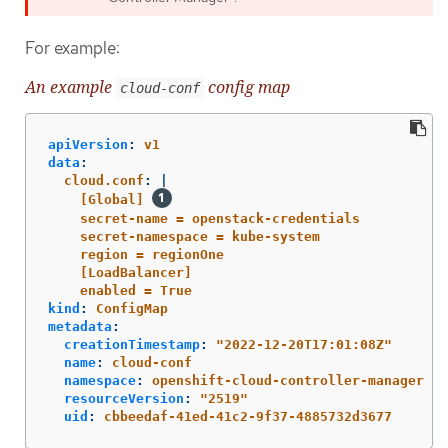
For example:
An example
config map
cloud-conf
apiVersion
:
v1
data
:
cloud.conf
:
|
[Global] 
secret-name = openstack-credentials
secret-namespace = kube-system
region = regionOne
[LoadBalancer]
enabled = True
kind
:
ConfigMap
metadata
:
creationTimestamp
:
"
2022-12-20T17:01:08Z"
name
:
cloud-conf
namespace
:
openshift-cloud-controller-manager
resourceVersion
:
"
2519"
uid
:
cbbeedaf-41ed-41c2-9f37-4885732d3677