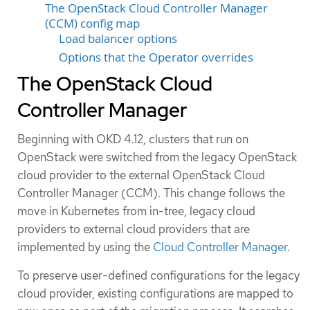
The OpenStack Cloud Controller Manager
(CCM) config map
Load balancer options
Options that the Operator overrides
The OpenStack Cloud
Controller Manager
Beginning with OKD 4.12, clusters that run on
OpenStack were switched from the legacy OpenStack
cloud provider to the external OpenStack Cloud
Controller Manager (CCM). This change follows the
move in Kubernetes from in-tree, legacy cloud
providers to external cloud providers that are
implemented by using the
Cloud Controller Manager
.
To preserve user-defined configurations for the legacy
cloud provider, existing configurations are mapped to