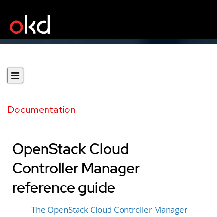
Documentation
OpenStack Cloud
Controller Manager
reference guide
The OpenStack Cloud Controller Manager