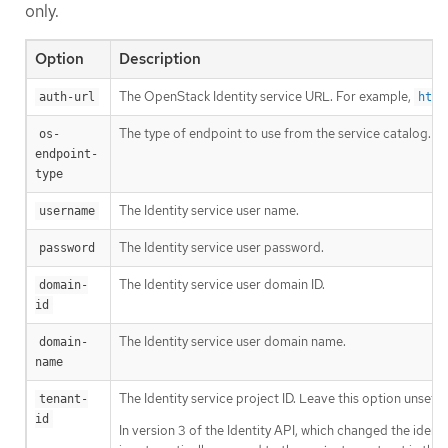
only.
Option
Description
The OpenStack Identity service URL. For example,
auth-url
http
The type of endpoint to use from the service catalog.
os-
endpoint-
type
The Identity service user name.
username
The Identity service user password.
password
The Identity service user domain ID.
domain-
id
The Identity service user domain name.
domain-
name
The Identity service project ID. Leave this option unset if
tenant-
id
In version 3 of the Identity API, which changed the identi