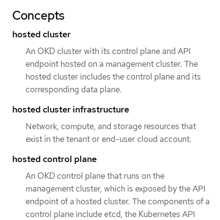
Concepts
hosted cluster
An OKD cluster with its control plane and API
endpoint hosted on a management cluster. The
hosted cluster includes the control plane and its
corresponding data plane.
hosted cluster infrastructure
Network, compute, and storage resources that
exist in the tenant or end-user cloud account.
hosted control plane
An OKD control plane that runs on the
management cluster, which is exposed by the API
endpoint of a hosted cluster. The components of a
control plane include etcd, the Kubernetes API