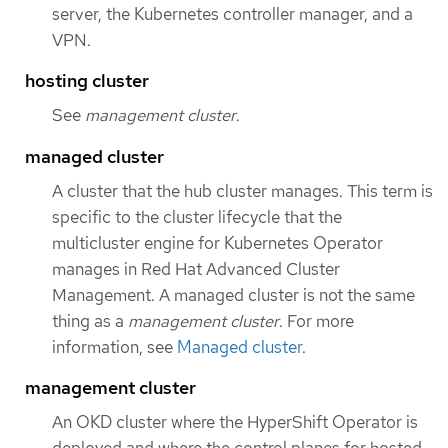
server, the Kubernetes controller manager, and a
VPN.
hosting cluster
See
management cluster
.
managed cluster
A cluster that the hub cluster manages. This term is
specific to the cluster lifecycle that the
multicluster engine for Kubernetes Operator
manages in Red Hat Advanced Cluster
Management. A managed cluster is not the same
thing as a
management cluster
. For more
information, see
Managed cluster
.
management cluster
An OKD cluster where the HyperShift Operator is
deployed and where the control planes for hosted