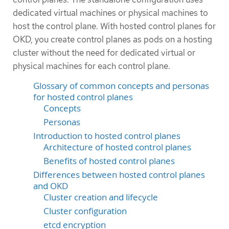
dedicated virtual machines or physical machines to
host the control plane. With hosted control planes for
OKD, you create control planes as pods on a hosting
cluster without the need for dedicated virtual or
physical machines for each control plane.
Glossary of common concepts and personas
for hosted control planes
Concepts
Personas
Introduction to hosted control planes
Architecture of hosted control planes
Benefits of hosted control planes
Differences between hosted control planes
and OKD
Cluster creation and lifecycle
Cluster configuration
etcd encryption