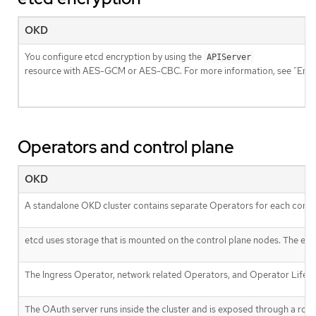
OKD
You configure etcd encryption by using the
APIServer
resource with AES-GCM or AES-CBC. For more information, see "Enabl
Operators and control plane
OKD
A standalone OKD cluster contains separate Operators for each cont
etcd uses storage that is mounted on the control plane nodes. The et
The Ingress Operator, network related Operators, and Operator Lifecy
The OAuth server runs inside the cluster and is exposed through a route 