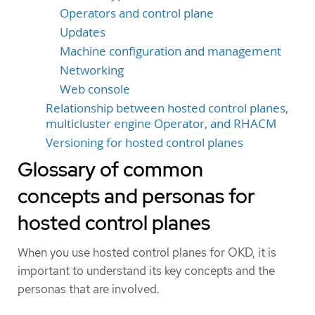
Operators and control plane
Updates
Machine configuration and management
Networking
Web console
Relationship between hosted control planes,
multicluster engine Operator, and RHACM
Versioning for hosted control planes
Glossary of common
concepts and personas for
hosted control planes
When you use hosted control planes for OKD, it is
important to understand its key concepts and the
personas that are involved.