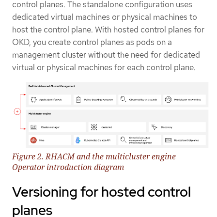
control planes. The standalone configuration uses
dedicated virtual machines or physical machines to
host the control plane. With hosted control planes for
OKD, you create control planes as pods on a
management cluster without the need for dedicated
virtual or physical machines for each control plane.
Figure 2. RHACM and the multicluster engine
Operator introduction diagram
Versioning for hosted control
planes