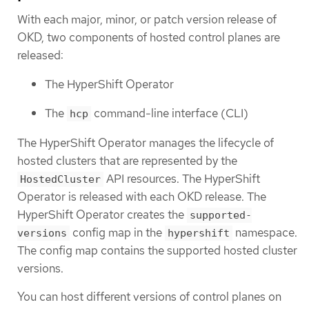
With each major, minor, or patch version release of
OKD, two components of hosted control planes are
released:
The HyperShift Operator
The
command-line interface (CLI)
hcp
The HyperShift Operator manages the lifecycle of
hosted clusters that are represented by the
API resources. The HyperShift
HostedCluster
Operator is released with each OKD release. The
HyperShift Operator creates the
supported-
config map in the
namespace.
versions
hypershift
The config map contains the supported hosted cluster
versions.
You can host different versions of control planes on