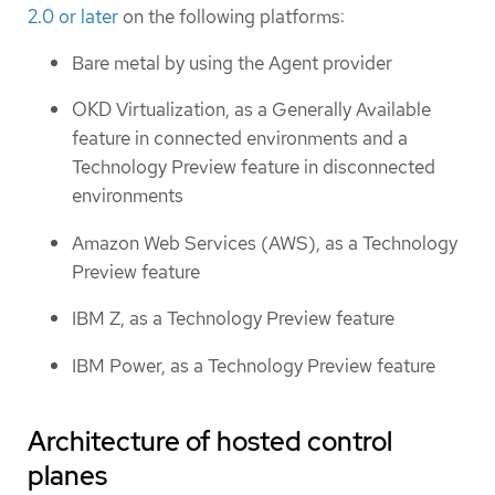
2.0 or later
on the following platforms:
Bare metal by using the Agent provider
OKD Virtualization, as a Generally Available
feature in connected environments and a
Technology Preview feature in disconnected
environments
Amazon Web Services (AWS), as a Technology
Preview feature
IBM Z, as a Technology Preview feature
IBM Power, as a Technology Preview feature
Architecture of hosted control
planes