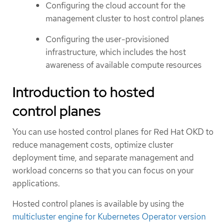
Configuring the cloud account for the
management cluster to host control planes
Configuring the user-provisioned
infrastructure, which includes the host
awareness of available compute resources
Introduction to hosted
control planes
You can use hosted control planes for Red Hat OKD to
reduce management costs, optimize cluster
deployment time, and separate management and
workload concerns so that you can focus on your
applications.
Hosted control planes is available by using the
multicluster engine for Kubernetes Operator version