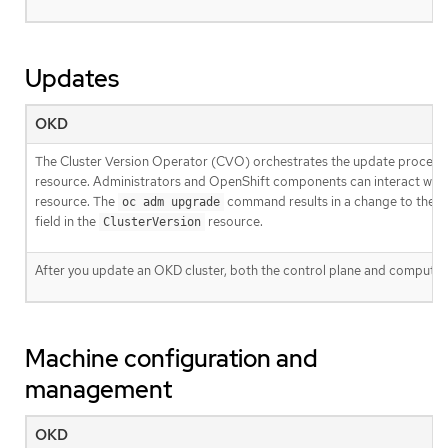
Updates
OKD
The Cluster Version Operator (CVO) orchestrates the update process
resource. Administrators and OpenShift components can interact wit
resource. The
command results in a change to the
oc adm upgrade
field in the
resource.
ClusterVersion
After you update an OKD cluster, both the control plane and compute
Machine configuration and
management
OKD