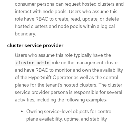
consumer persona can request hosted clusters and
interact with node pools. Users who assume this
role have RBAC to create, read, update, or delete
hosted clusters and node pools within a logical
boundary.
cluster service provider
Users who assume this role typically have the
role on the management cluster
cluster-admin
and have RBAC to monitor and own the availability
of the HyperShift Operator as well as the control
planes for the tenant’s hosted clusters. The cluster
service provider persona is responsible for several
activities, including the following examples:
Owning service-level objects for control
plane availability, uptime, and stability