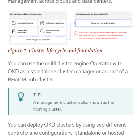
management across clouds and data centers.
Figure 1. Cluster life cycle and foundation
You can use the multicluster engine Operator with
OKD as a standalone cluster manager or as part of a
RHACM hub cluster.
A management cluster is also known as the
hosting cluster.
You can deploy OKD clusters by using two different
control plane configurations: standalone or hosted