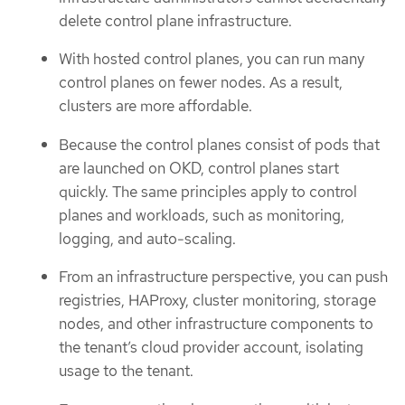
delete control plane infrastructure.
With hosted control planes, you can run many
control planes on fewer nodes. As a result,
clusters are more affordable.
Because the control planes consist of pods that
are launched on OKD, control planes start
quickly. The same principles apply to control
planes and workloads, such as monitoring,
logging, and auto-scaling.
From an infrastructure perspective, you can push
registries, HAProxy, cluster monitoring, storage
nodes, and other infrastructure components to
the tenant’s cloud provider account, isolating
usage to the tenant.