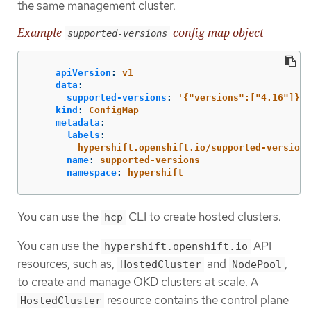
the same management cluster.
Example
config map object
supported-versions
apiVersion
:
v1
data
:
supported-versions
:
'
{"versions":["4.16"]}'
kind
:
ConfigMap
metadata
:
labels
:
hypershift.openshift.io/supported-versions
name
:
supported-versions
namespace
:
hypershift
You can use the
CLI to create hosted clusters.
hcp
You can use the
API
hypershift.openshift.io
resources, such as,
and
,
HostedCluster
NodePool
to create and manage OKD clusters at scale. A
resource contains the control plane
HostedCluster