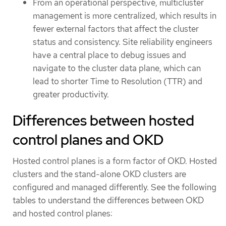
From an operational perspective, multicluster
management is more centralized, which results in
fewer external factors that affect the cluster
status and consistency. Site reliability engineers
have a central place to debug issues and
navigate to the cluster data plane, which can
lead to shorter Time to Resolution (TTR) and
greater productivity.
Differences between hosted
control planes and OKD
Hosted control planes is a form factor of OKD. Hosted
clusters and the stand-alone OKD clusters are
configured and managed differently. See the following
tables to understand the differences between OKD
and hosted control planes: