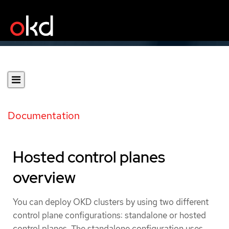
Documentation
Hosted control planes
overview
You can deploy OKD clusters by using two different
control plane configurations: standalone or hosted
control planes. The standalone configuration uses