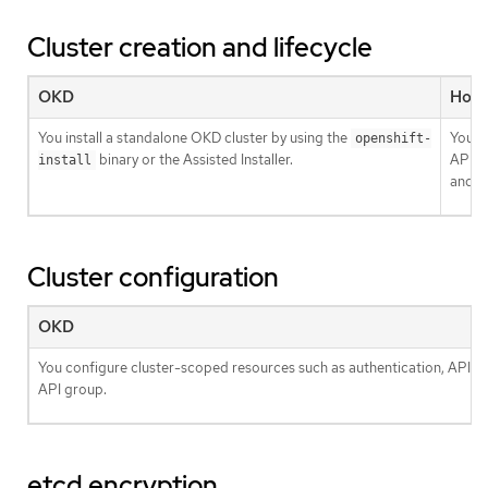
Cluster creation and lifecycle
OKD
Host
You install a standalone OKD cluster by using the
You in
openshift-
binary or the Assisted Installer.
API r
install
and
Cluster configuration
OKD
You configure cluster-scoped resources such as authentication, API se
API group.
etcd encryption