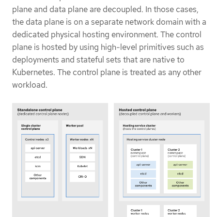
plane and data plane are decoupled. In those cases,
the data plane is on a separate network domain with a
dedicated physical hosting environment. The control
plane is hosted by using high-level primitives such as
deployments and stateful sets that are native to
Kubernetes. The control plane is treated as any other
workload.