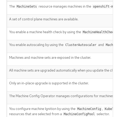
The
resource manages machines in the
MachineSets
openshift-mac
A set of control plane machines are available.
You enable a machine health check by using the
MachineHealthCheck
You enable autoscaling by using the
and
ClusterAutoscaler
Machin
Machines and machine sets are exposed in the cluster.
All machine sets are upgraded automatically when you update the clust
Only an in-place upgrade is supported in the cluster.
The Machine Config Operator manages configurations for machines.
You configure machine Ignition by using the
,
MachineConfig
Kubele
resources that are selected from a
selector.
MachineConfigPool