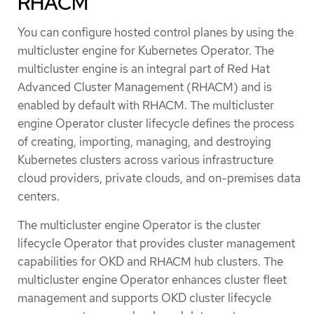
RHACM
You can configure hosted control planes by using the
multicluster engine for Kubernetes Operator. The
multicluster engine is an integral part of Red Hat
Advanced Cluster Management (RHACM) and is
enabled by default with RHACM. The multicluster
engine Operator cluster lifecycle defines the process
of creating, importing, managing, and destroying
Kubernetes clusters across various infrastructure
cloud providers, private clouds, and on-premises data
centers.
The multicluster engine Operator is the cluster
lifecycle Operator that provides cluster management
capabilities for OKD and RHACM hub clusters. The
multicluster engine Operator enhances cluster fleet
management and supports OKD cluster lifecycle