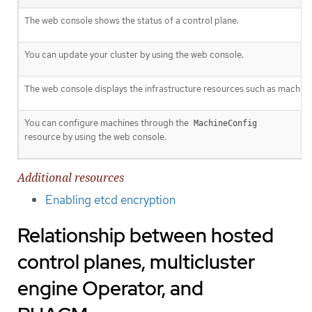
The web console shows the status of a control plane.
You can update your cluster by using the web console.
The web console displays the infrastructure resources such as machine
You can configure machines through the
MachineConfig
resource by using the web console.
Additional resources
Enabling etcd encryption
Relationship between hosted
control planes, multicluster
engine Operator, and