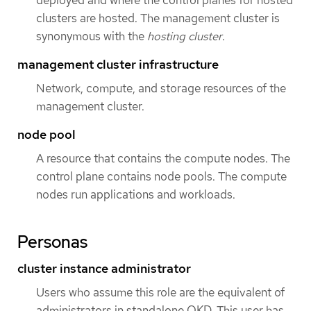
clusters are hosted. The management cluster is
synonymous with the
hosting cluster
.
management cluster infrastructure
Network, compute, and storage resources of the
management cluster.
node pool
A resource that contains the compute nodes. The
control plane contains node pools. The compute
nodes run applications and workloads.
Personas
cluster instance administrator
Users who assume this role are the equivalent of
administrators in standalone OKD. This user has