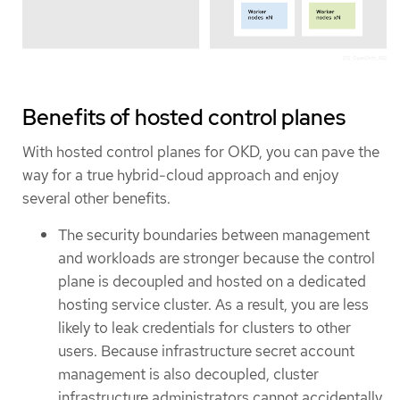
Benefits of hosted control planes
With hosted control planes for OKD, you can pave the
way for a true hybrid-cloud approach and enjoy
several other benefits.
The security boundaries between management
and workloads are stronger because the control
plane is decoupled and hosted on a dedicated
hosting service cluster. As a result, you are less
likely to leak credentials for clusters to other
users. Because infrastructure secret account
management is also decoupled, cluster
infrastructure administrators cannot accidentally