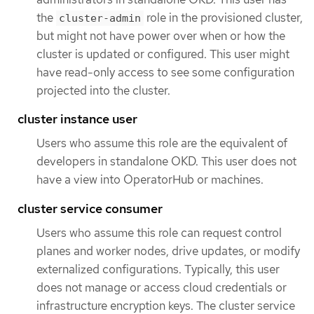
the
role in the provisioned cluster,
cluster-admin
but might not have power over when or how the
cluster is updated or configured. This user might
have read-only access to see some configuration
projected into the cluster.
cluster instance user
Users who assume this role are the equivalent of
developers in standalone OKD. This user does not
have a view into OperatorHub or machines.
cluster service consumer
Users who assume this role can request control
planes and worker nodes, drive updates, or modify
externalized configurations. Typically, this user
does not manage or access cloud credentials or
infrastructure encryption keys. The cluster service