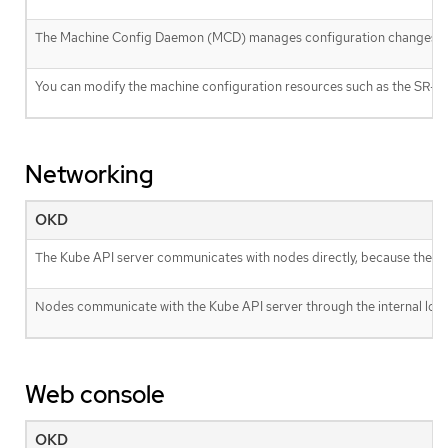
The Machine Config Daemon (MCD) manages configuration changes an
You can modify the machine configuration resources such as the SR-I
Networking
OKD
The Kube API server communicates with nodes directly, because the Kub
Nodes communicate with the Kube API server through the internal load
Web console
OKD