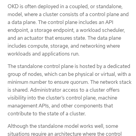
OKD is often deployed in a coupled, or standalone,
model, where a cluster consists of a control plane and
a data plane. The control plane includes an API
endpoint, a storage endpoint, a workload scheduler,
and an actuator that ensures state. The data plane
includes compute, storage, and networking where
workloads and applications run.
The standalone control plane is hosted by a dedicated
group of nodes, which can be physical or virtual, with a
minimum number to ensure quorum. The network stack
is shared. Administrator access to a cluster offers
visibility into the cluster’s control plane, machine
management APIs, and other components that
contribute to the state of a cluster.
Although the standalone model works well, some
situations require an architecture where the control