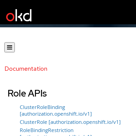
Documentation
Role APIs
ClusterRoleBinding
[authorization.openshift.io/v1]
ClusterRole [authorization.openshift.io/v1]
RoleBindingRestriction