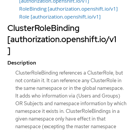
[authorization.openshift.io/v1]
RoleBinding [authorization.openshift.io/v1]
Role [authorization.openshift.io/v1]
ClusterRoleBinding
[authorization.openshift.io/v1
]
Description
ClusterRoleBinding references a ClusterRole, but
not contain it. It can reference any ClusterRole in
the same namespace or in the global namespace.
It adds who information via (Users and Groups)
OR Subjects and namespace information by which
namespace it exists in. ClusterRoleBindings in a
given namespace only have effect in that
namespace (excepting the master namespace