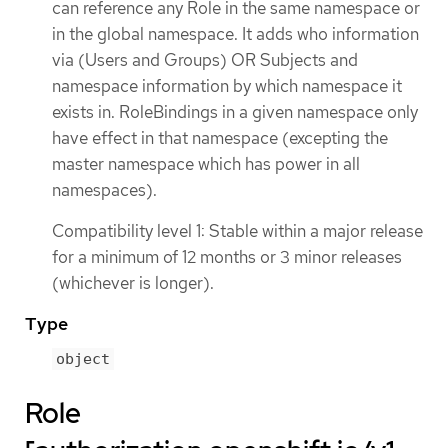
can reference any Role in the same namespace or
in the global namespace. It adds who information
via (Users and Groups) OR Subjects and
namespace information by which namespace it
exists in. RoleBindings in a given namespace only
have effect in that namespace (excepting the
master namespace which has power in all
namespaces).
Compatibility level 1: Stable within a major release
for a minimum of 12 months or 3 minor releases
(whichever is longer).
Type
object
Role