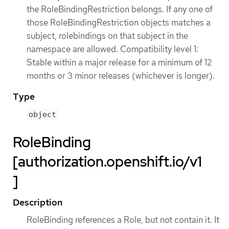
the RoleBindingRestriction belongs. If any one of
those RoleBindingRestriction objects matches a
subject, rolebindings on that subject in the
namespace are allowed. Compatibility level 1:
Stable within a major release for a minimum of 12
months or 3 minor releases (whichever is longer).
Type
object
RoleBinding
[authorization.openshift.io/v1
]
Description
RoleBinding references a Role, but not contain it. It