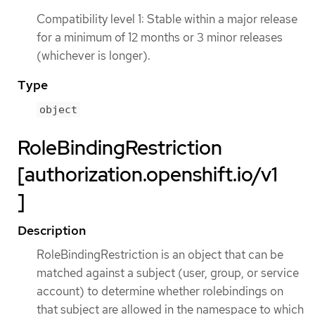
Compatibility level 1: Stable within a major release
for a minimum of 12 months or 3 minor releases
(whichever is longer).
Type
object
RoleBindingRestriction
[authorization.openshift.io/v1
]
Description
RoleBindingRestriction is an object that can be
matched against a subject (user, group, or service
account) to determine whether rolebindings on
that subject are allowed in the namespace to which