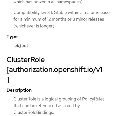
which has power in all namespaces).
Compatibility level 1: Stable within a major release
for a minimum of 12 months or 3 minor releases
(whichever is longer).
Type
object
ClusterRole
[authorization.openshift.io/v1
]
Description
ClusterRole is a logical grouping of PolicyRules
that can be referenced as a unit by
ClusterRoleBindings.