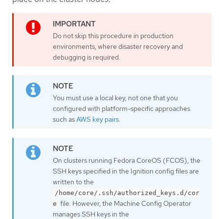
Do not skip this procedure in production
environments, where disaster recovery and
debugging is required.
You must use a local key, not one that you
configured with platform-specific approaches
such as
AWS key pairs
.
On clusters running Fedora CoreOS (FCOS), the
SSH keys specified in the Ignition config files are
written to the
/home/core/.ssh/authorized_keys.d/cor
file. However, the Machine Config Operator
e
manages SSH keys in the