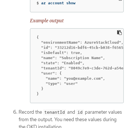
$
az account show
Example output
{

  "environmentName": AzureStackCloud",

  "id": "33212d16-bdf6-45cb-b038-f6565b6
  "isDefault": true,

  "name": "Subscription Name",

  "state": "Enabled",

  "tenantId": "8049c7e9-c3de-762d-a54e-d
  "user": {

    "name": "you@example.com",

    "type": "user"

  }

}
Record the
and
parameter values
tenantId
id
from the output. You need these values during
the OKD installation.