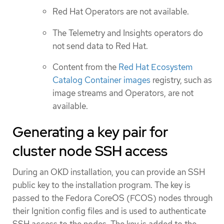
Red Hat Operators are not available.
The Telemetry and Insights operators do
not send data to Red Hat.
Content from the
Red Hat Ecosystem
Catalog Container images
registry, such as
image streams and Operators, are not
available.
Generating a key pair for
cluster node SSH access
During an OKD installation, you can provide an SSH
public key to the installation program. The key is
passed to the Fedora CoreOS (FCOS) nodes through
their Ignition config files and is used to authenticate
SSH access to the nodes. The key is added to the