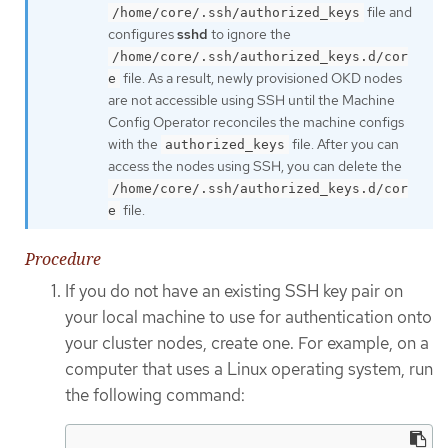
file and
/home/core/.ssh/authorized_keys
configures
sshd
to ignore the
/home/core/.ssh/authorized_keys.d/cor
file. As a result, newly provisioned OKD nodes
e
are not accessible using SSH until the Machine
Config Operator reconciles the machine configs
with the
file. After you can
authorized_keys
access the nodes using SSH, you can delete the
/home/core/.ssh/authorized_keys.d/cor
file.
e
Procedure
If you do not have an existing SSH key pair on
your local machine to use for authentication onto
your cluster nodes, create one. For example, on a
computer that uses a Linux operating system, run
the following command: