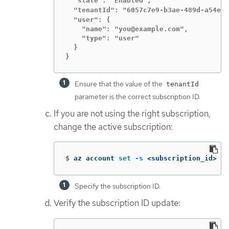
  "state": "Enabled",

  "tenantId": "6057c7e9-b3ae-489d-a54e-d
  "user": {

    "name": "you@example.com",

    "type": "user"

  }

}
Ensure that the value of the
tenantId
parameter is the correct subscription ID.
If you are not using the right subscription,
change the active subscription:
$
az account 
set
-s
 <subscription_id> 
Specify the subscription ID.
Verify the subscription ID update: