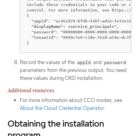
include these credentials in your code or che
control. For more information, see https://ak
{

  "displayName": <service_principal>
  "password": "00000000-0000-0000-0000-000000
  "tenantId": "8049c7e9-c3de-762d-a54e-dc3f6b
}
Record the values of the
and
appId
password
parameters from the previous output. You need
these values during OKD installation.
Additional resources
For more information about CCO modes, see
About the Cloud Credential Operator
.
Obtaining the installation
program