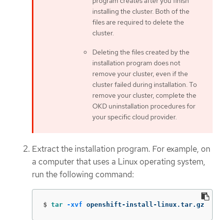
program creates after you finish
installing the cluster. Both of the
files are required to delete the
cluster.
Deleting the files created by the
installation program does not
remove your cluster, even if the
cluster failed during installation. To
remove your cluster, complete the
OKD uninstallation procedures for
your specific cloud provider.
Extract the installation program. For example, on
a computer that uses a Linux operating system,
run the following command:
$
tar
-xvf
 openshift-install-linux.tar.gz