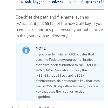
$
ssh-keygen 
-t
 ed25519 
-N
''
-f
 <path>/<file
Specifies the path and file name, such as
, of the new SSH key. If you
~/.ssh/id_ed25519
have an existing key pair, ensure your public key is
in the your
directory.
~/.ssh
If you plan to install an OKD cluster that
uses the Fedora cryptographic libraries
that have been submitted to NIST for FIPS
140-2/140-3 Validation on only the
,
, and
x86_64
ppc64le
s390x
architectures, do not create a key that uses
the
algorithm. Instead, create a
ed25519
key that uses the
or
rsa
ecdsa
algorithm.