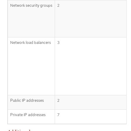
Network security groups
2
Network load balancers
3
Public IP addresses
2
Private IP addresses
7