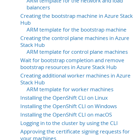
ARM template for the network and load
balancers
Creating the bootstrap machine in Azure Stack
Hub
ARM template for the bootstrap machine
Creating the control plane machines in Azure
Stack Hub
ARM template for control plane machines
Wait for bootstrap completion and remove
bootstrap resources in Azure Stack Hub
Creating additional worker machines in Azure
Stack Hub
ARM template for worker machines
Installing the OpenShift CLI on Linux
Installing the OpenShift CLI on Windows
Installing the OpenShift CLI on macOS
Logging in to the cluster by using the CLI
Approving the certificate signing requests for
your machines