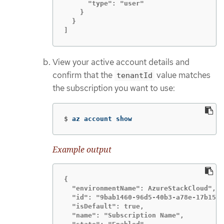
      "type": "user"

    }

  }

]
View your active account details and
confirm that the
value matches
tenantId
the subscription you want to use:
$
az account show
Example output
{

  "environmentName": AzureStackCloud",

  "id": "9bab1460-96d5-40b3-a78e-17b15e9
  "isDefault": true,

  "name": "Subscription Name",
