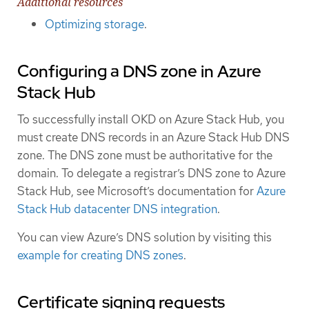
Additional resources
Optimizing storage
.
Configuring a DNS zone in Azure
Stack Hub
To successfully install OKD on Azure Stack Hub, you
must create DNS records in an Azure Stack Hub DNS
zone. The DNS zone must be authoritative for the
domain. To delegate a registrar’s DNS zone to Azure
Stack Hub, see Microsoft’s documentation for
Azure
Stack Hub datacenter DNS integration
.
You can view Azure’s DNS solution by visiting this
example for creating DNS zones
.
Certificate signing requests