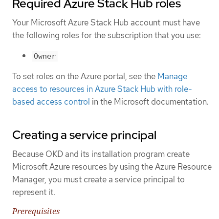
Required Azure Stack Hub roles
Your Microsoft Azure Stack Hub account must have
the following roles for the subscription that you use:
Owner
To set roles on the Azure portal, see the
Manage
access to resources in Azure Stack Hub with role-
based access control
in the Microsoft documentation.
Creating a service principal
Because OKD and its installation program create
Microsoft Azure resources by using the Azure Resource
Manager, you must create a service principal to
represent it.
Prerequisites