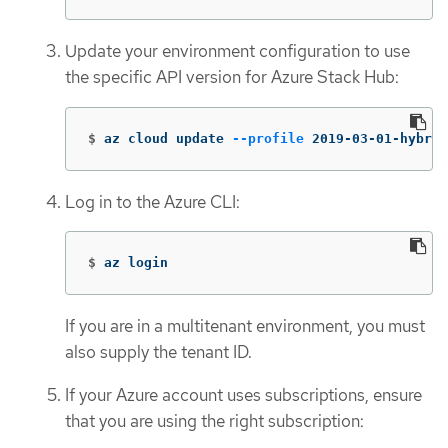
Update your environment configuration to use
the specific API version for Azure Stack Hub:
$
az cloud update 
--profile
 2019-03-01-hybrid
Log in to the Azure CLI:
$
az login
If you are in a multitenant environment, you must
also supply the tenant ID.
If your Azure account uses subscriptions, ensure
that you are using the right subscription: