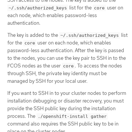
list for the
user on
~/.ssh/authorized_keys
core
each node, which enables password-less
authentication.
The key is added to the
list
~/.ssh/authorized_keys
for the
user on each node, which enables
core
password-less authentication. After the key is passed
to the nodes, you can use the key pair to SSH in to the
FCOS nodes as the user
. To access the nodes
core
through SSH, the private key identity must be
managed by SSH for your local user.
If you want to SSH in to your cluster nodes to perform
installation debugging or disaster recovery, you must
provide the SSH public key during the installation
process. The
./openshift-install gather
command also requires the SSH public key to be in
place on the cluster nodes.