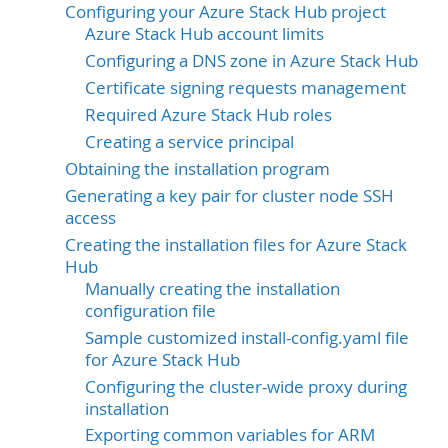
Configuring your Azure Stack Hub project
Azure Stack Hub account limits
Configuring a DNS zone in Azure Stack Hub
Certificate signing requests management
Required Azure Stack Hub roles
Creating a service principal
Obtaining the installation program
Generating a key pair for cluster node SSH
access
Creating the installation files for Azure Stack
Hub
Manually creating the installation
configuration file
Sample customized install-config.yaml file
for Azure Stack Hub
Configuring the cluster-wide proxy during
installation
Exporting common variables for ARM