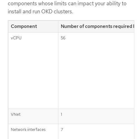
components whose limits can impact your ability to
install and run OKD clusters.
Component
Number of components required by 
vCPU
56
VNet
1
Network interfaces
7