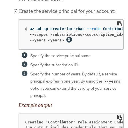
Create the service principal for your account:
$
az ad sp create-for-rbac 
--role
 Contributor
  --scopes /subscriptions/<subscription_id>
  --years <years>
Specify the service principal name.
Specify the subscription ID.
Specify the number of years. By default, a service
principal expires in one year. By using the
--years
option you can extend the validity of your service
principal.
Example output
Creating 'Contributor' role assignment under 
The output includes credentials that you must