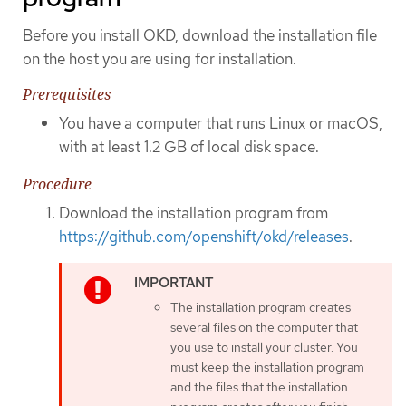
Before you install OKD, download the installation file
on the host you are using for installation.
Prerequisites
You have a computer that runs Linux or macOS,
with at least 1.2 GB of local disk space.
Procedure
Download the installation program from
https://github.com/openshift/okd/releases
.
The installation program creates
several files on the computer that
you use to install your cluster. You
must keep the installation program
and the files that the installation