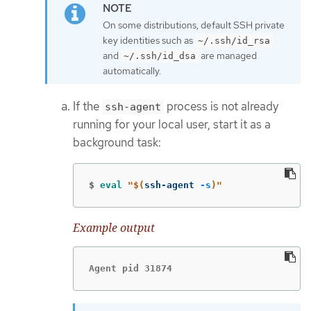
On some distributions, default SSH private
key identities such as
~/.ssh/id_rsa
and
are managed
~/.ssh/id_dsa
automatically.
If the
process is not already
ssh-agent
running for your local user, start it as a
background task:
$
eval
"
$(
ssh-agent 
-s
)
"
Example output
Agent pid 31874