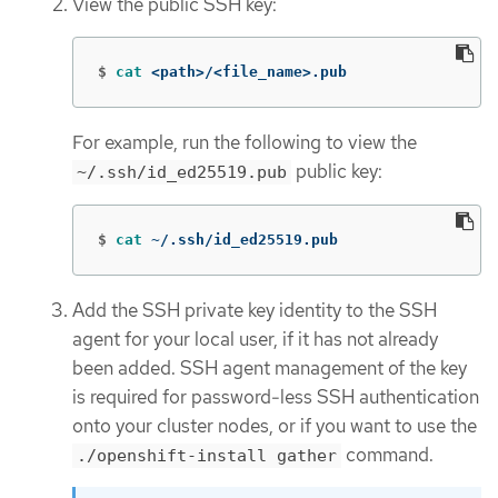
View the public SSH key:
$
cat
 <path>/<file_name>.pub
For example, run the following to view the
public key:
~/.ssh/id_ed25519.pub
$
cat
 ~/.ssh/id_ed25519.pub
Add the SSH private key identity to the SSH
agent for your local user, if it has not already
been added. SSH agent management of the key
is required for password-less SSH authentication
onto your cluster nodes, or if you want to use the
command.
./openshift-install gather