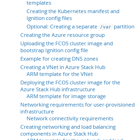
templates
Creating the Kubernetes manifest and
Ignition config files
Optional: Creating a separate
partition
/var
Creating the Azure resource group
Uploading the FCOS cluster image and
bootstrap Ignition config file
Example for creating DNS zones
Creating a VNet in Azure Stack Hub
ARM template for the VNet
Deploying the FCOS cluster image for the
Azure Stack Hub infrastructure
ARM template for image storage
Networking requirements for user-provisioned
infrastructure
Network connectivity requirements
Creating networking and load balancing
components in Azure Stack Hub