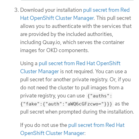
Download your installation
pull secret from Red
Hat OpenShift Cluster Manager
. This pull secret
allows you to authenticate with the services that
are provided by the included authorities,
including Quay.io, which serves the container
images for OKD components.
Using a
pull secret from Red Hat OpenShift
Cluster Manager
is not required. You can use a
pull secret for another private registry. Or, if you
do not need the cluster to pull images from a
private registry, you can use
{"auths":
as the
{"fake":{"auth":"aWQ6cGFzcwo="}}}
pull secret when prompted during the installation.
If you do not use the
pull secret from Red Hat
OpenShift Cluster Manager
: