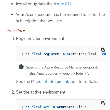
Install or update the
Azure CLI
.
Your Azure account has the required roles for the
subscription that you use.
Procedure
Register your environment:
$
az cloud register 
-n
 AzureStackCloud 
--endp
Specify the Azure Resource Manager endpoint,
`https://management.<region>.<fqdn>/`.
See the
Microsoft documentation
for details.
Set the active environment:
$
az cloud 
set
-n
 AzureStackCloud