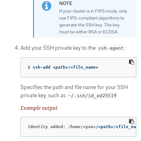
If your cluster is in FIPS mode, only
use FIPS-compliant algorithms to
generate the SSH key. The key
must be either RSA or ECDSA.
Add your SSH private key to the
:
ssh-agent
$
ssh-add <path>/<file_name>
Specifies the path and file name for your SSH
private key, such as
~/.ssh/id_ed25519
Example output
Identity added: /home/<you>
/<path>/<file_name