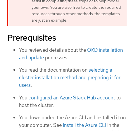
assist in completing these steps or to help model
your own. You are also free to create the required
resources through other methods; the templates
are just an example.
Prerequisites
You reviewed details about the
OKD installation
and update
processes.
You read the documentation on
selecting a
cluster installation method and preparing it for
users
.
You
configured an Azure Stack Hub account
to
host the cluster.
You downloaded the Azure CLI and installed it on
your computer. See
Install the Azure CLI
in the