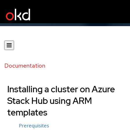
Documentation
Installing a cluster on Azure
Stack Hub using ARM
templates
Prerequisites