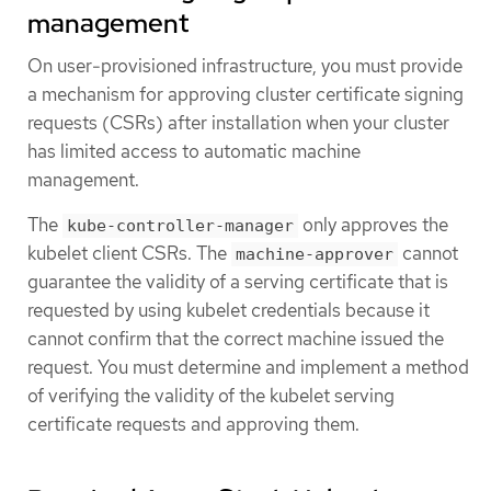
management
On user-provisioned infrastructure, you must provide
a mechanism for approving cluster certificate signing
requests (CSRs) after installation when your cluster
has limited access to automatic machine
management.
The
only approves the
kube-controller-manager
kubelet client CSRs. The
cannot
machine-approver
guarantee the validity of a serving certificate that is
requested by using kubelet credentials because it
cannot confirm that the correct machine issued the
request. You must determine and implement a method
of verifying the validity of the kubelet serving
certificate requests and approving them.