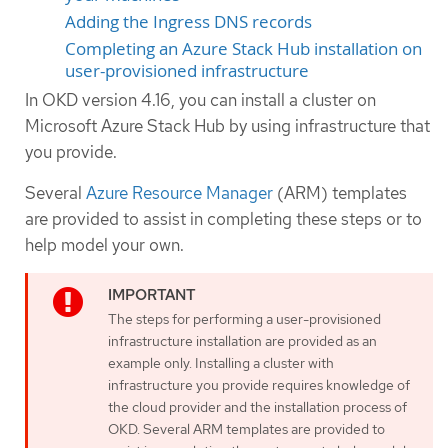
Adding the Ingress DNS records
Completing an Azure Stack Hub installation on
user-provisioned infrastructure
In OKD version 4.16, you can install a cluster on
Microsoft Azure Stack Hub by using infrastructure that
you provide.
Several
Azure Resource Manager
(ARM) templates
are provided to assist in completing these steps or to
help model your own.
The steps for performing a user-provisioned
infrastructure installation are provided as an
example only. Installing a cluster with
infrastructure you provide requires knowledge of
the cloud provider and the installation process of
OKD. Several ARM templates are provided to