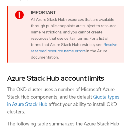
All Azure Stack Hub resources that are available
through public endpoints are subject to resource
name restrictions, and you cannot create
resources that use certain terms. For a list of
terms that Azure Stack Hub restricts, see
Resolve
reserved resource name errors
in the Azure
documentation.
Azure Stack Hub account limits
The OKD cluster uses a number of Microsoft Azure
Stack Hub components, and the default
Quota types
in Azure Stack Hub
affect your ability to install OKD
clusters.
The following table summarizes the Azure Stack Hub