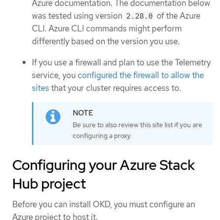
Azure documentation. The documentation below
was tested using version
of the Azure
2.28.0
CLI. Azure CLI commands might perform
differently based on the version you use.
If you use a firewall and plan to use the Telemetry
service, you
configured the firewall to allow the
sites
that your cluster requires access to.
Be sure to also review this site list if you are
configuring a proxy.
Configuring your Azure Stack
Hub project
Before you can install OKD, you must configure an
Azure project to host it.