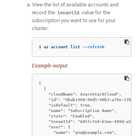
View the list of available accounts and
record the
value for the
tenantId
subscription you want to use for your
cluster:
$
az account list 
--refresh
Example output
[

  {

    "cloudName": AzureStackCloud",

    "id": "9bab1460-96d5-40b3-a78e-17b15
    "isDefault": true,

    "name": "Subscription Name",

    "state": "Enabled",

    "tenantId": "6057c7e9-b3ae-489d-a54e
    "user": {

      "name": "you@example.com",
