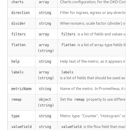
Charts configuration, for the OKD Consol
charts
array
Filter for ingress, egress or any directio
direction
string
When nonzero, scale factor (divider) of th
divider
string
is a list of fields and values us
filters
array
filters
is a list of array-type fields t
flatten
array 
flatten
(string)
Help text of the metric, as it appears in
help
string
labels
array 
labels
is a list of fields that should be used a
(string)
Name of the metric. In Prometheus, it is
metricName
string
Set the
property to use different 
remap
object 
remap
(string)
Metric type: "Counter", "Histogram" or "
type
string
is the flow field that must 
valueField
string
valueField