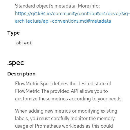
Standard object’s metadata. More info:
https://git.k8s.io/community/contributors/devel/sig
architecture/api-conventions.md#metadata
Type
object
.spec
Description
FlowMetricSpec defines the desired state of
FlowMetric The provided API allows you to
customize these metrics according to your needs.
When adding new metrics or modifying existing
labels, you must carefully monitor the memory
usage of Prometheus workloads as this could