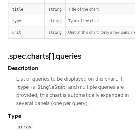
Title of the chart.
title
string
Type of the chart.
type
string
Unit of this chart. Only a few units ar
unit
string
.spec.charts[].queries
Description
List of queries to be displayed on this chart. If
is
and multiple queries are
type
SingleStat
provided, this chart is automatically expanded in
several panels (one per query).
Type
array