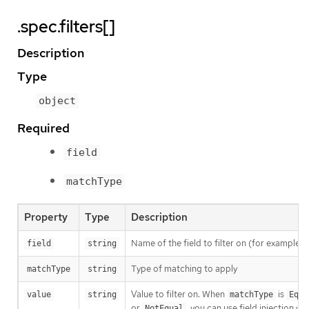
.spec.filters[]
Description
Type
object
Required
field
matchType
Property
Type
Description
Name of the field to filter on (for example:
field
string
Type of matching to apply
matchType
string
Value to filter on. When
is
value
string
matchType
Equa
or
, you can use field injection wi
NotEqual