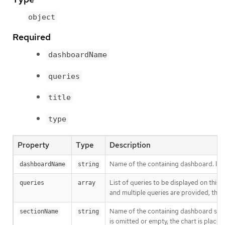
object
Required
dashboardName
queries
title
type
Property
Type
Description
Name of the containing dashboard. If t
dashboardName
string
List of queries to be displayed on this c
queries
array
and multiple queries are provided, this 
Name of the containing dashboard section
sectionName
string
is omitted or empty, the chart is placed