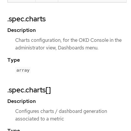
.spec.charts
Description
Charts configuration, for the OKD Console in the
administrator view, Dashboards menu.
Type
array
.spec.charts[]
Description
Configures charts / dashboard generation
associated to a metric
Type