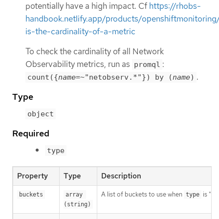
potentially have a high impact. Cf
https://rhobs-
handbook.netlify.app/products/openshiftmonitorin
is-the-cardinality-of-a-metric
To check the cardinality of all Network
Observability metrics, run as
:
promql
.
count({
name
=~"netobserv.*"}) by (
name
)
Type
object
Required
type
Property
Type
Description
A list of buckets to use when
is "Hi
buckets
array 
type
(string)