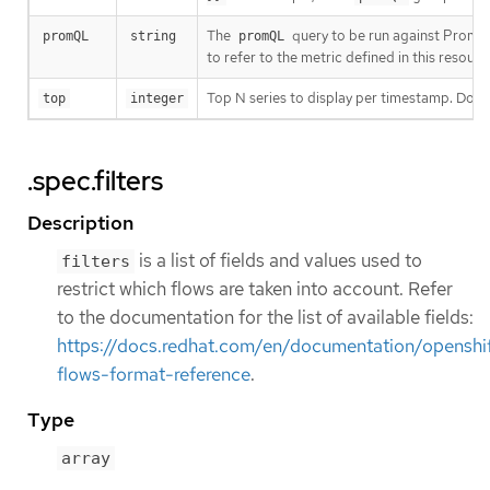
The
query to be run against Promet
promQL
string
promQL
to refer to the metric defined in this resour
Top N series to display per timestamp. Does
top
integer
.spec.filters
Description
is a list of fields and values used to
filters
restrict which flows are taken into account. Refer
to the documentation for the list of available fields:
https://docs.redhat.com/en/documentation/openshif
flows-format-reference
.
Type
array