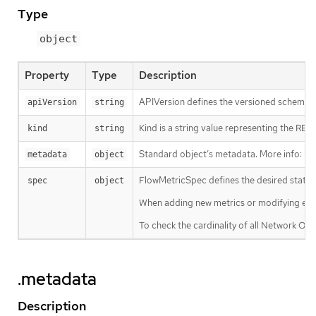
Type
object
Property
Type
Description
APIVersion defines the versioned schema of
apiVersion
string
Kind is a string value representing the RES
kind
string
Standard object’s metadata. More info:
ht
metadata
object
FlowMetricSpec defines the desired state 
spec
object
When adding new metrics or modifying exis
To check the cardinality of all Network Obs
.metadata
Description