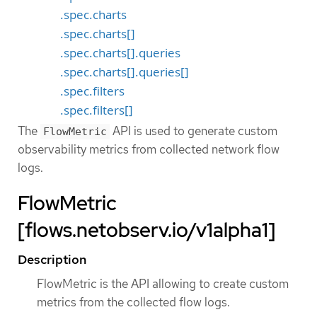
.spec.charts
.spec.charts[]
.spec.charts[].queries
.spec.charts[].queries[]
.spec.filters
.spec.filters[]
The
API is used to generate custom
FlowMetric
observability metrics from collected network flow
logs.
FlowMetric
[flows.netobserv.io/v1alpha1]
Description
FlowMetric is the API allowing to create custom
metrics from the collected flow logs.