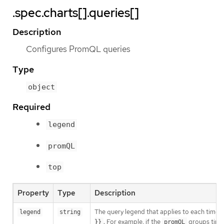
.spec.charts[].queries[]
Description
Configures PromQL queries
Type
object
Required
legend
promQL
top
Property
Type
Description
The query legend that applies to each timese
legend
string
. For example, if the
groups times
}}
promQL