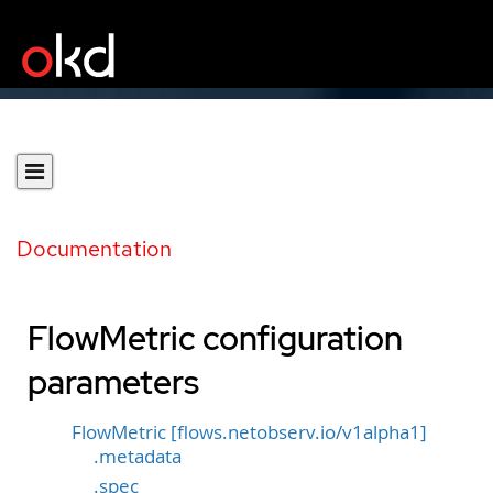
Documentation
FlowMetric configuration
parameters
FlowMetric [flows.netobserv.io/v1alpha1]
.metadata
.spec