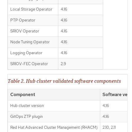
Local Storage Operator
4.16
PTP Operator
4.16
SRIOV Operator
4.16
Node Tuning Operator
4.16
Logging Operator
4.16
SRIOV-FEC Operator
2.9
Table 2. Hub cluster validated software components
Component
Software vers
Hub cluster version
4.16
GitOps ZTP plugin
4.16
Red Hat Advanced Cluster Management (RHACM)
2.10, 2.11