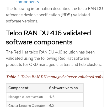
components
The following information describes the telco RAN DU
reference design specification (RDS) validated
software versions.
Telco RAN DU 4.16 validated
software components
The Red Hat telco RAN DU 4.16 solution has been
validated using the following Red Hat software
products for OKD managed clusters and hub clusters.
Table 1. Telco RAN DU managed cluster validated softw
Component
Software version
Managed cluster version
4.16
Cluster Logging Operator
6.0