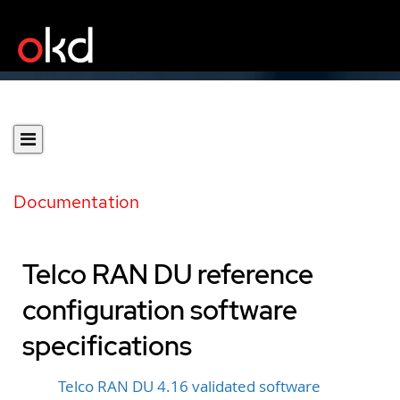
Documentation
Telco RAN DU reference
configuration software
specifications
Telco RAN DU 4.16 validated software