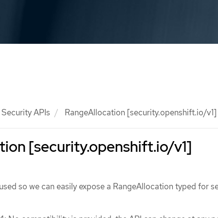
Security APIs
RangeAllocation [security.openshift.io/v1]
ion [security.openshift.io/v1]
used so we can easily expose a RangeAllocation typed for se