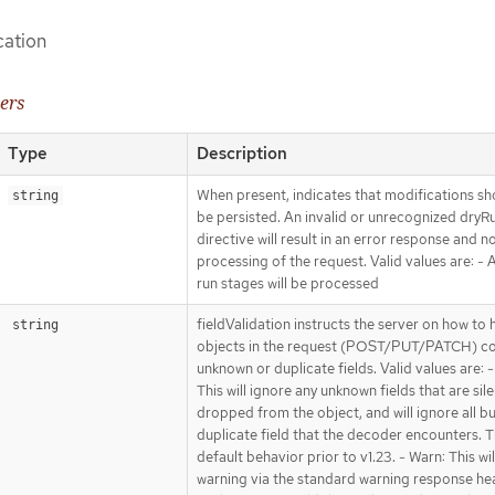
cation
ers
Type
Description
When present, indicates that modifications sh
string
be persisted. An invalid or unrecognized dryR
directive will result in an error response and n
processing of the request. Valid values are: - Al
run stages will be processed
fieldValidation instructs the server on how to 
string
objects in the request (POST/PUT/PATCH) co
unknown or duplicate fields. Valid values are: -
This will ignore any unknown fields that are sile
dropped from the object, and will ignore all bu
duplicate field that the decoder encounters. Th
default behavior prior to v1.23. - Warn: This wil
warning via the standard warning response he