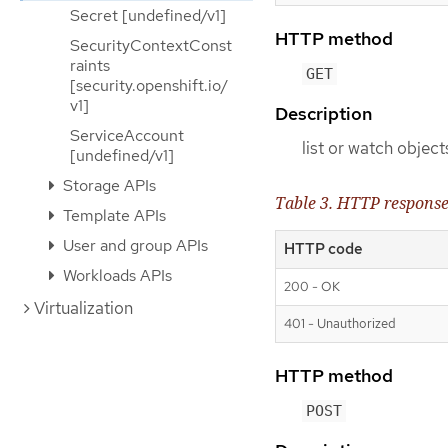
Secret [undefined/v1]
HTTP method
SecurityContextConst
raints
GET
[security.openshift.io/
v1]
Description
ServiceAccount
list or watch objec
[undefined/v1]
Storage APIs
Table 3. HTTP respons
Template APIs
User and group APIs
HTTP code
Workloads APIs
200 - OK
Virtualization
401 - Unauthorized
HTTP method
POST