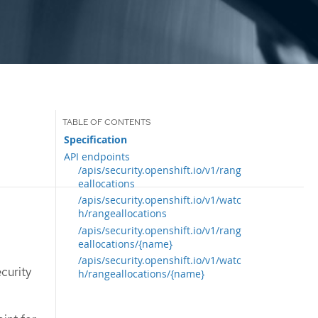
Specification
API endpoints
/apis/security.openshift.io/v1/rang
eallocations
/apis/security.openshift.io/v1/watc
h/rangeallocations
/apis/security.openshift.io/v1/rang
eallocations/{name}
/apis/security.openshift.io/v1/watc
curity
h/rangeallocations/{name}