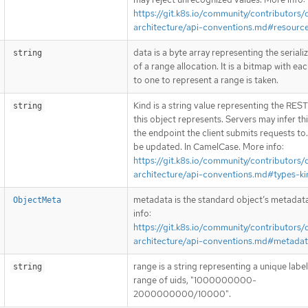
https://git.k8s.io/community/contributors/
architecture/api-conventions.md#resourc
data is a byte array representing the seriali
string
of a range allocation. It is a bitmap with eac
to one to represent a range is taken.
Kind is a string value representing the RES
string
this object represents. Servers may infer th
the endpoint the client submits requests to
be updated. In CamelCase. More info:
https://git.k8s.io/community/contributors/
architecture/api-conventions.md#types-ki
metadata is the standard object’s metadat
ObjectMeta
info:
https://git.k8s.io/community/contributors/
architecture/api-conventions.md#metada
range is a string representing a unique label
string
range of uids, "1000000000-
2000000000/10000".