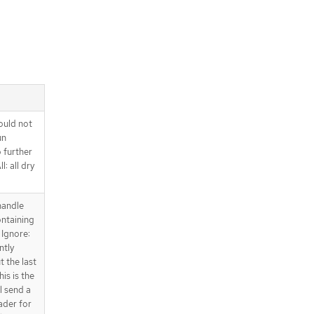
ould not
un
o further
l: all dry
handle
ntaining
 Ignore:
ntly
t the last
is is the
l send a
ader for