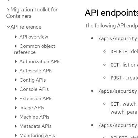
Migration Toolkit for
API endpoint
Containers
The following API endpo
API reference
API overview
/apis/security
Common object
: de
reference
DELETE
Authorization APIs
: list 
GET
Autoscale APIs
: crea
POST
Config APIs
Console APIs
/apis/security
Extension APIs
: watch
GET
Image APIs
'watch' para
Machine APIs
/apis/security
Metadata APIs
Monitoring APIs