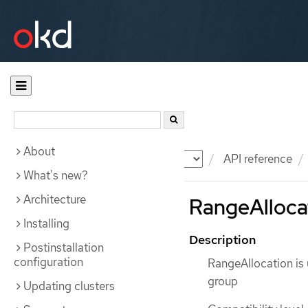
About
Documentation
OKD
API reference
What's new?
Architecture
RangeAllocat
Installing
Description
Postinstallation
configuration
RangeAllocation is 
group
Updating clusters