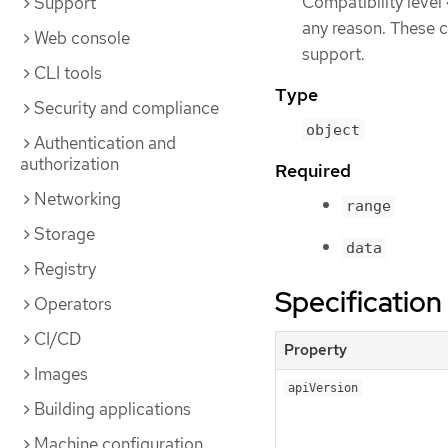
Compatibility level
Support
any reason. These c
Web console
support.
CLI tools
Type
Security and compliance
object
Authentication and
authorization
Required
Networking
range
Storage
data
Registry
Specification
Operators
CI/CD
Property
Images
apiVersion
Building applications
Machine configuration