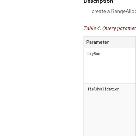
Description
create a RangeAllo
Table 4. Query paramet
Parameter
dryRun
fieldValidation