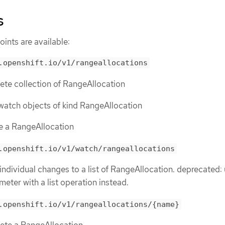
s
ints are available:
.openshift.io/v1/rangeallocations
lete collection of RangeAllocation
or watch objects of kind RangeAllocation
te a RangeAllocation
.openshift.io/v1/watch/rangeallocations
 individual changes to a list of RangeAllocation. deprecated:
meter with a list operation instead.
.openshift.io/v1/rangeallocations/{name}