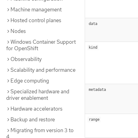
Machine management
Hosted control planes
data
Nodes
Windows Container Support
for OpenShift
kind
Observability
Scalability and performance
Edge computing
metadata
Specialized hardware and
driver enablement
Hardware accelerators
Backup and restore
range
Migrating from version 3 to
4