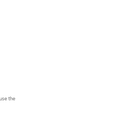
 use the