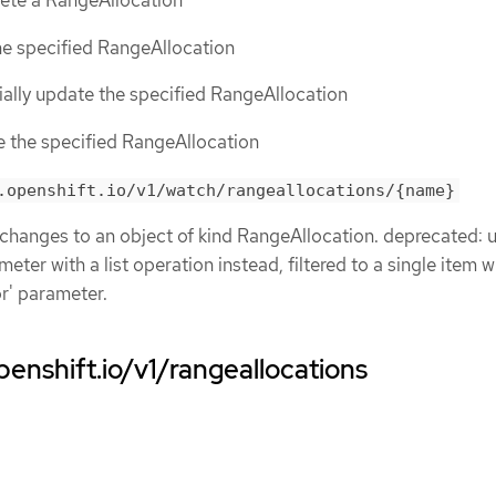
lete a RangeAllocation
the specified RangeAllocation
tially update the specified RangeAllocation
ce the specified RangeAllocation
.openshift.io/v1/watch/rangeallocations/{name}
 changes to an object of kind RangeAllocation. deprecated: 
eter with a list operation instead, filtered to a single item w
or' parameter.
penshift.io/v1/rangeallocations