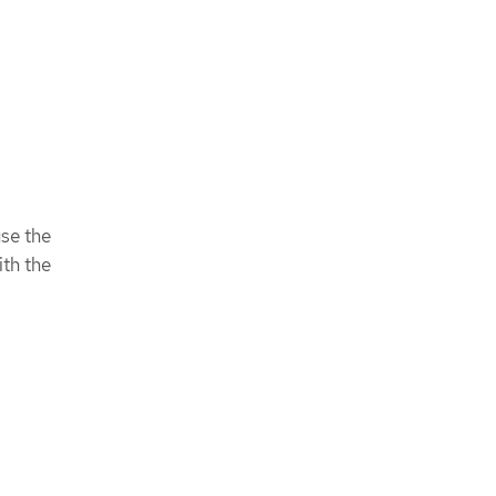
use the
ith the