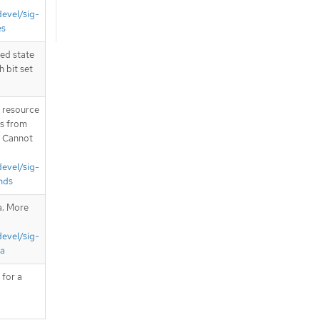
devel/sig-
es
zed state
h bit set
T resource
is from
. Cannot
devel/sig-
nds
a. More
devel/sig-
ta
 for a