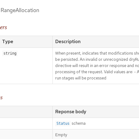
f RangeAllocation
ers
Type
Description
When present, indicates that modifications sh
string
be persisted. An invalid or unrecognized dryR
directive will result in an error response and n
processing of the request. Valid values are: - Al
run stages will be processed
es
Reponse body
schema
Status
Empty