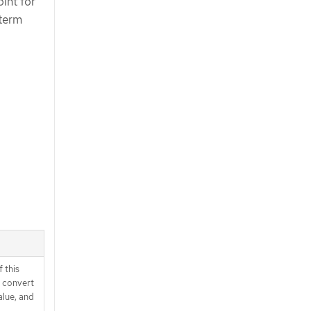
int for
 term
 this
d convert
alue, and