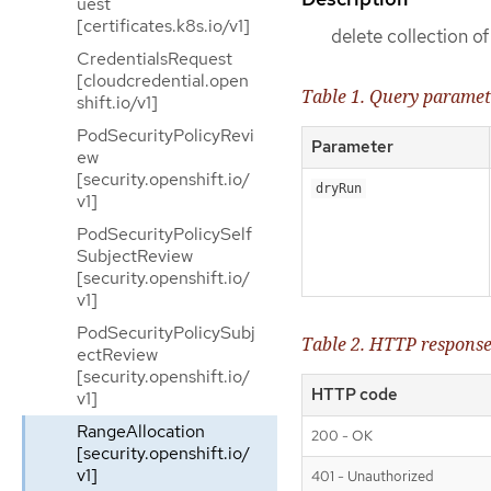
uest
[certificates.k8s.io/v1]
delete collection o
CredentialsRequest
[cloudcredential.open
Table 1. Query paramet
shift.io/v1]
PodSecurityPolicyRevi
Parameter
ew
[security.openshift.io/
dryRun
v1]
PodSecurityPolicySelf
SubjectReview
[security.openshift.io/
v1]
PodSecurityPolicySubj
Table 2. HTTP respons
ectReview
[security.openshift.io/
HTTP code
v1]
RangeAllocation
200 - OK
[security.openshift.io/
v1]
401 - Unauthorized