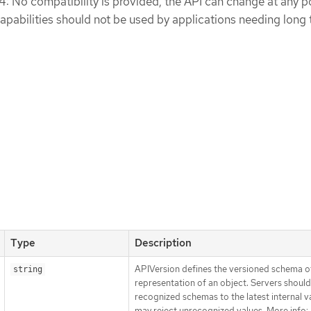
 4: No compatibility is provided, the API can change at any po
apabilities should not be used by applications needing long
Type
Description
APIVersion defines the versioned schema of
string
representation of an object. Servers shoul
recognized schemas to the latest internal v
may reject unrecognized values. More info: