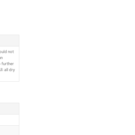
ould not
un
o further
l: all dry