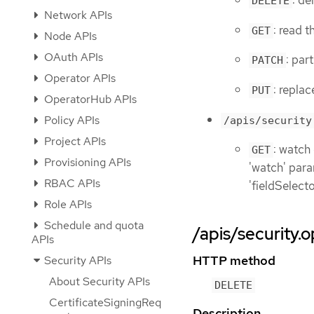
: de
DELETE
Network APIs
: read 
GET
Node APIs
OAuth APIs
: par
PATCH
Operator APIs
: repla
PUT
OperatorHub APIs
Policy APIs
/apis/security
Project APIs
: watch
GET
Provisioning APIs
'watch' param
RBAC APIs
'fieldSelect
Role APIs
Schedule and quota
/apis/security.o
APIs
HTTP method
Security APIs
About Security APIs
DELETE
CertificateSigningReq
Description