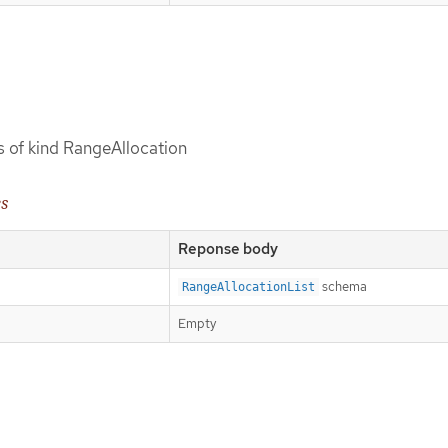
ts of kind RangeAllocation
es
Reponse body
schema
RangeAllocationList
Empty