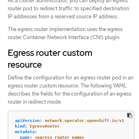
As a cluster administrator, you can deploy an egress
router pod to redirect traffic to specified destination
IP addresses from a reserved source IP address.
The egress router implementation uses the egress
router Container Network Interface (CNI) plugin.
Egress router custom
resource
Define the configuration for an egress router pod in an
egress router custom resource. The following YAML
describes the fields for the configuration of an egress
router in redirect mode:
apiVersion
:
network.operator.openshift.io/v1
kind
:
EgressRouter
metadata
:
name
:
<egress_router_name>