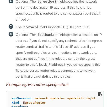
Optional: The
field specifies the network
targetPort
port on the destination IP address. If this field is not
specified, traffic is routed to the same network port that it
arrived on.
The
field supports TCP, UDP, or SCTP.
protocol
Optional: The
field specifies a destination IP
fallbackIP
address. If you do not specify any redirect rules, the egress
router sends all traffic to this fallback IP address. If you
specify redirect rules, any connections to network ports
that are not defined in the rules are sent by the egress
router to this fallback IP address. If you do not specify this
field, the egress router rejects connections to network
ports that are not defined in the rules.
Example egress router specification
apiVersion
:
network.operator.openshift.io/v1
kind
:
EgressRouter
metadata
: