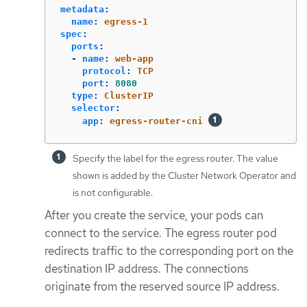
metadata
:
name
:
egress-1
spec
:
ports
:
-
name
:
web-app
protocol
:
TCP
port
:
8080
type
:
ClusterIP
selector
:
app
:
egress-router-cni
Specify the label for the egress router. The value
shown is added by the Cluster Network Operator and
is not configurable.
After you create the service, your pods can
connect to the service. The egress router pod
redirects traffic to the corresponding port on the
destination IP address. The connections
originate from the reserved source IP address.