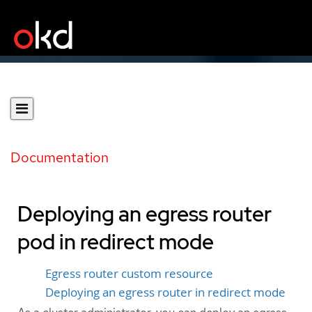
Documentation
Deploying an egress router
pod in redirect mode
Egress router custom resource
Deploying an egress router in redirect mode