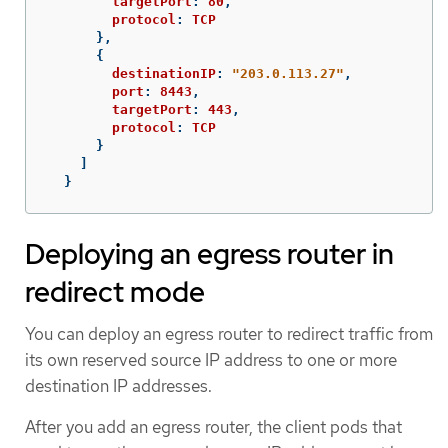
targetPort
:
80
,
protocol
:
TCP
},
{
destinationIP
:
"
203.0.113.27"
,
port
:
8443
,
targetPort
:
443
,
protocol
:
TCP
}
]
}
Deploying an egress router in
redirect mode
You can deploy an egress router to redirect traffic from
its own reserved source IP address to one or more
destination IP addresses.
After you add an egress router, the client pods that