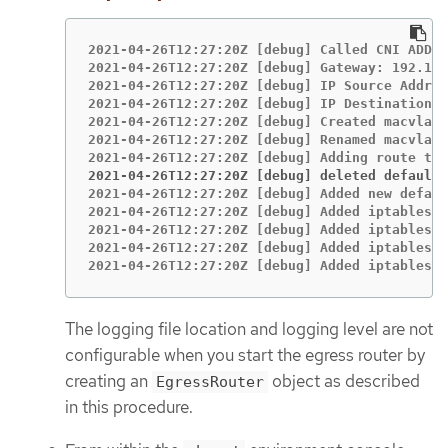
2021-04-26T12:27:20Z [debug] Called CNI ADD

2021-04-26T12:27:20Z [debug] Gateway: 192.168
2021-04-26T12:27:20Z [debug] IP Source Addres
2021-04-26T12:27:20Z [debug] IP Destinations:
2021-04-26T12:27:20Z [debug] Created macvlan 
2021-04-26T12:27:20Z [debug] Renamed macvlan 
2021-04-26T12:27:20Z [debug] deleted default 
2021-04-26T12:27:20Z [debug] Added new defaul
2021-04-26T12:27:20Z [debug] Added iptables r
2021-04-26T12:27:20Z [debug] Added iptables r
2021-04-26T12:27:20Z [debug] Added iptables r
2021-04-26T12:27:20Z [debug] Added iptables r
The logging file location and logging level are not
configurable when you start the egress router by
creating an
object as described
EgressRouter
in this procedure.