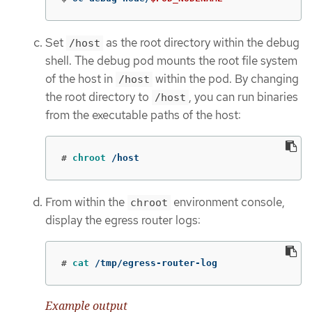
Set
as the root directory within the debug
/host
shell. The debug pod mounts the root file system
of the host in
within the pod. By changing
/host
the root directory to
, you can run binaries
/host
from the executable paths of the host:
#
chroot
 /host
From within the
environment console,
chroot
display the egress router logs:
#
cat
 /tmp/egress-router-log
Example output