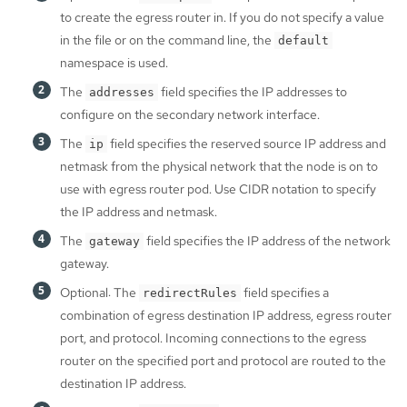
to create the egress router in. If you do not specify a value
in the file or on the command line, the
default
namespace is used.
The
field specifies the IP addresses to
addresses
configure on the secondary network interface.
The
field specifies the reserved source IP address and
ip
netmask from the physical network that the node is on to
use with egress router pod. Use CIDR notation to specify
the IP address and netmask.
The
field specifies the IP address of the network
gateway
gateway.
Optional: The
field specifies a
redirectRules
combination of egress destination IP address, egress router
port, and protocol. Incoming connections to the egress
router on the specified port and protocol are routed to the
destination IP address.