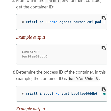
From within the
environment console,
chroot
get the container ID:
#
crictl ps 
--name
 egress-router-cni-pod | 
aw
Example output
CONTAINER

bac9fae69ddb6
Determine the process ID of the container. In this
example, the container ID is
:
bac9fae69ddb6
#
crictl inspect 
-o
 yaml bac9fae69ddb6 | 
grep
Example output