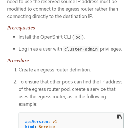
need to use the reserved source IP address must be
modified to connect to the egress router rather than
connecting directly to the destination IP.
Prerequisites
Install the OpenShift CLI (
).
oc
Log in as a user with
privileges.
cluster-admin
Procedure
Create an egress router definition.
To ensure that other pods can find the IP address
of the egress router pod, create a service that
uses the egress router, as in the following
example:
apiVersion
:
v1
kind
:
Service