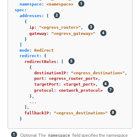
namespace
:
<namespace>
spec
:
addresses
:
[
{
ip
:
"
<egress_router>"
,
gateway
:
"
<egress_gateway>"
}
]
mode
:
Redirect
redirect
:
{
redirectRules
:
[
{
destinationIP
:
"
<egress_destination>"
,
port
:
<egress_router_port>
,
targetPort
:
<target_port>
,
protocol
:
<network_protocol>
},
...
],
fallbackIP
:
"
<egress_destination>"
}
Optional: The
field specifies the namespace
namespace