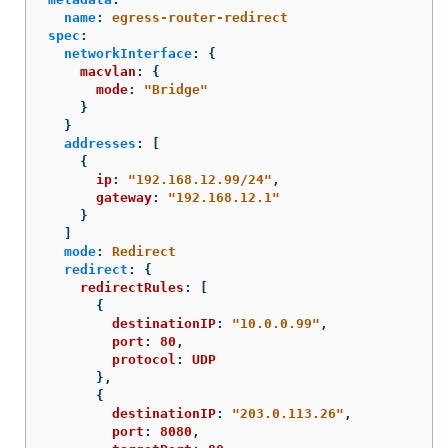
name
:
egress-router-redirect
spec
:
networkInterface
:
{
macvlan
:
{
mode
:
"
Bridge"
}
}
addresses
:
[
{
ip
:
"
192.168.12.99/24"
,
gateway
:
"
192.168.12.1"
}
]
mode
:
Redirect
redirect
:
{
redirectRules
:
[
{
destinationIP
:
"
10.0.0.99"
,
port
:
80
,
protocol
:
UDP
},
{
destinationIP
:
"
203.0.113.26"
,
port
:
8080
,