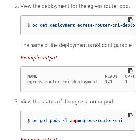
View the deployment for the egress router pod:
$
oc get deployment egress-router-cni-deploym
The name of the deployment is not configurable.
Example output
NAME                           READY   UP-TO-
egress-router-cni-deployment   1/1     1     
View the status of the egress router pod:
$
oc get pods 
-l
app
=
egress-router-cni
Example output