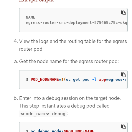
NAME                                         
egress-router-cni-deployment-575465c75c-qkq6m
View the logs and the routing table for the egress
router pod.
Get the node name for the egress router pod:
$
POD_NODENAME
=
$(
oc get pod 
-l
app
=
egress-rou
Enter into a debug session on the target node.
This step instantiates a debug pod called
:
<node_name>-debug
$
oc debug node/
$POD_NODENAME