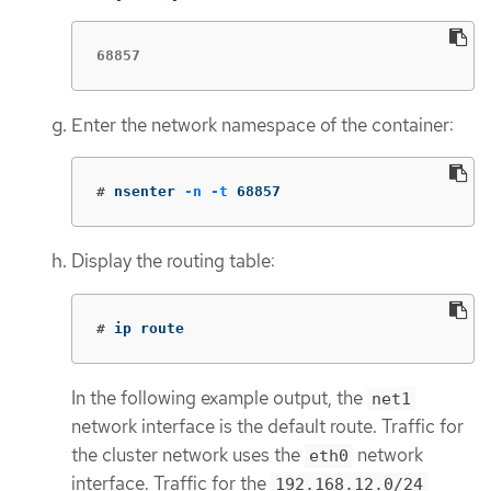
68857
Enter the network namespace of the container:
#
nsenter 
-n
-t
 68857
Display the routing table:
#
ip route
In the following example output, the
net1
network interface is the default route. Traffic for
the cluster network uses the
network
eth0
interface. Traffic for the
192.168.12.0/24