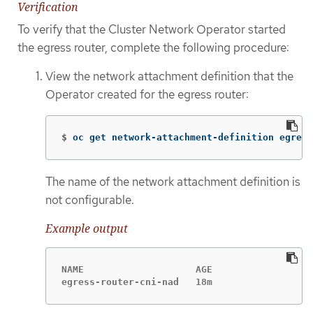
Verification
To verify that the Cluster Network Operator started
the egress router, complete the following procedure:
View the network attachment definition that the
Operator created for the egress router:
$
oc get network-attachment-definition egress
The name of the network attachment definition is
not configurable.
Example output
NAME                    AGE

egress-router-cni-nad   18m