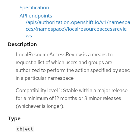
Specification
API endpoints
/apis/authorization.openshift.io/v1/namespa
ces/{namespace}/localresourceaccessrevie
ws
Description
LocalResourceAccessReview is a means to
request a list of which users and groups are
authorized to perform the action specified by spec
in a particular namespace
Compatibility level 1: Stable within a major release
for a minimum of 12 months or 3 minor releases
(whichever is longer).
Type
object