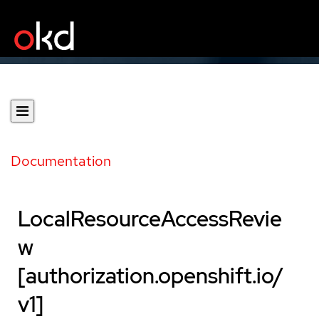
Documentation
LocalResourceAccessRevie
w
[authorization.openshift.io/
v1]