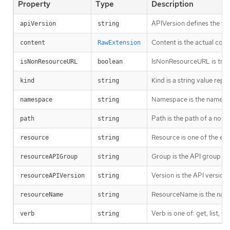
Property
Type
Description
APIVersion defines the ve
apiVersion
string
Content is the actual cont
content
RawExtension
IsNonResourceURL is true i
isNonResourceURL
boolean
Kind is a string value rep
kind
string
Namespace is the namespac
namespace
string
Path is the path of a non
path
string
Resource is one of the exi
resource
string
Group is the API group of 
resourceAPIGroup
string
Version is the API versio
resourceAPIVersion
string
ResourceName is the name 
resourceName
string
Verb is one of: get, list, w
verb
string