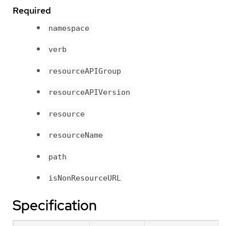
Required
namespace
verb
resourceAPIGroup
resourceAPIVersion
resource
resourceName
path
isNonResourceURL
Specification