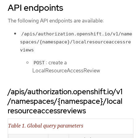
API endpoints
The following API endpoints are available:
/apis/authorization.openshift.io/v1/name
spaces/{namespace}/localresourceaccessre
views
: create a
POST
LocalResourceAccessReview
/apis/authorization.openshift.io/v1
/namespaces/{namespace}/local
resourceaccessreviews
Table 1. Global query parameters