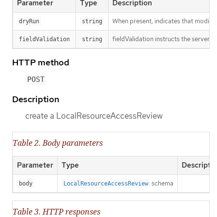
Parameter
Type
Description
When present, indicates that modificat
dryRun
string
fieldValidation instructs the server o
fieldValidation
string
HTTP method
POST
Description
create a LocalResourceAccessReview
Table 2. Body parameters
Parameter
Type
Descripti
schema
body
LocalResourceAccessReview
Table 3. HTTP responses