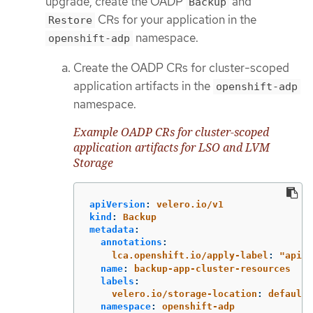
upgrade, create the OADP
and
Backup
CRs for your application in the
Restore
namespace.
openshift-adp
Create the OADP CRs for cluster-scoped
application artifacts in the
openshift-adp
namespace.
Example OADP CRs for cluster-scoped
application artifacts for LSO and LVM
Storage
apiVersion
:
velero.io/v1
kind
:
Backup
metadata
:
annotations
:
lca.openshift.io/apply-label
:
"
apiex
name
:
backup-app-cluster-resources
labels
:
velero.io/storage-location
:
default
namespace
:
openshift-adp