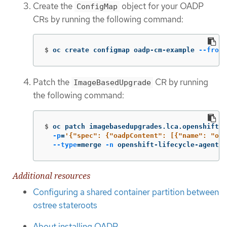
Create the
object for your OADP
ConfigMap
CRs by running the following command:
$
oc create configmap oadp-cm-example 
--from-
Patch the
CR by running
ImageBasedUpgrade
the following command:
$
oc patch imagebasedupgrades.lca.openshift.i
-p
=
'{"spec": {"oadpContent": [{"name": "oad
--type
=
merge 
-n
 openshift-lifecycle-agent
Additional resources
Configuring a shared container partition between
ostree stateroots
About installing OADP