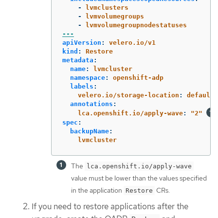
-
lvmclusters
-
lvmvolumegroups
-
lvmvolumegroupnodestatuses
---
apiVersion
:
velero.io/v1
kind
:
Restore
metadata
:
name
:
lvmcluster
namespace
:
openshift-adp
labels
:
velero.io/storage-location
:
default
annotations
:
lca.openshift.io/apply-wave
:
"
2"
spec
:
backupName
:
lvmcluster
The
lca.openshift.io/apply-wave
value must be lower than the values specified
in the application
CRs.
Restore
If you need to restore applications after the