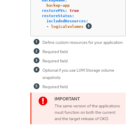
backupName
:
backup-app
restorePVs
:
true
restoreStatus
:
includedResources
:
-
logicalvolumes
Define custom resources for your application.
Required field.
Required field
Optional if you use LVM Storage volume
snapshots.
Required field.
The same version of the applications
must function on both the current
and the target release of OKD.