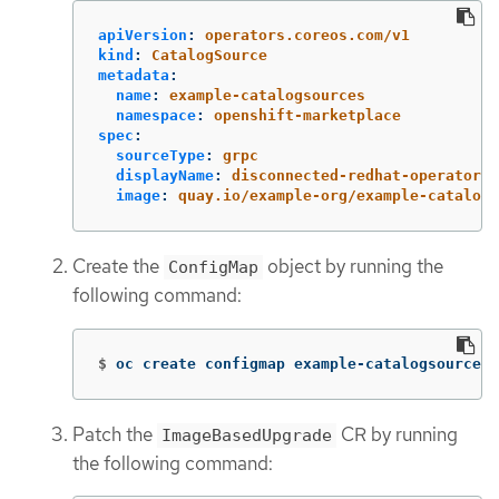
apiVersion
:
operators.coreos.com/v1
kind
:
CatalogSource
metadata
:
name
:
example-catalogsources
namespace
:
openshift-marketplace
spec
:
sourceType
:
grpc
displayName
:
disconnected-redhat-operators
image
:
quay.io/example-org/example-catalog:
Create the
object by running the
ConfigMap
following command:
$
oc create configmap example-catalogsources-
Patch the
CR by running
ImageBasedUpgrade
the following command: