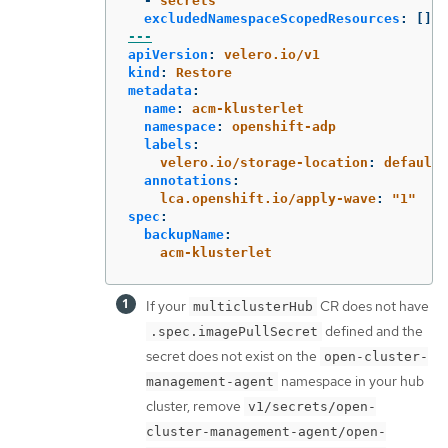
-
secrets
excludedNamespaceScopedResources
:
[]
---
apiVersion
:
velero.io/v1
kind
:
Restore
metadata
:
name
:
acm-klusterlet
namespace
:
openshift-adp
labels
:
velero.io/storage-location
:
default
annotations
:
lca.openshift.io/apply-wave
:
"
1"
spec
:
backupName
:
acm-klusterlet
If your
CR does not have
multiclusterHub
defined and the
.spec.imagePullSecret
secret does not exist on the
open-cluster-
namespace in your hub
management-agent
cluster, remove
v1/secrets/open-
cluster-management-agent/open-