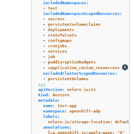
includedNamespaces
:
-
test
includedNamespaceScopedResources
:
-
secrets
-
persistentvolumeclaims
-
deployments
-
statefulsets
-
configmaps
-
cronjobs
-
services
-
job
-
poddisruptionbudgets
-
<application_custom_resources>
excludedClusterScopedResources
:
-
persistentVolumes
---
apiVersion
:
velero.io/v1
kind
:
Restore
metadata
:
name
:
test-app
namespace
:
openshift-adp
labels
:
velero.io/storage-location
:
default
annotations
:
lca.openshift.io/apply-wave
:
"
4"