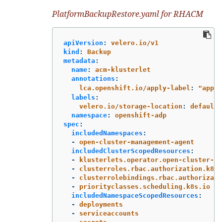
PlatformBackupRestore.yaml for RHACM
apiVersion
:
velero.io/v1
kind
:
Backup
metadata
:
name
:
acm-klusterlet
annotations
:
lca.openshift.io/apply-label
:
"
apps/
labels
:
velero.io/storage-location
:
default
namespace
:
openshift-adp
spec
:
includedNamespaces
:
-
open-cluster-management-agent
includedClusterScopedResources
:
-
klusterlets.operator.open-cluster-ma
-
clusterroles.rbac.authorization.k8s.
-
clusterrolebindings.rbac.authorizati
-
priorityclasses.scheduling.k8s.io
includedNamespaceScopedResources
:
-
deployments
-
serviceaccounts