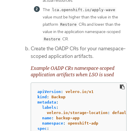
actual resources.
The
lca.openshift.io/apply-wave
value must be higher than the value in the
platform
CRs and lower than the
Restore
value in the application namespace-scoped
CR.
Restore
Create the OADP CRs for your namespace-
scoped application artifacts.
Example OADP CRs namespace-scoped
application artifacts when LSO is used
apiVersion
:
velero.io/v1
kind
:
Backup
metadata
:
labels
:
velero.io/storage-location
:
default
name
:
backup-app
namespace
:
openshift-adp
spec
: