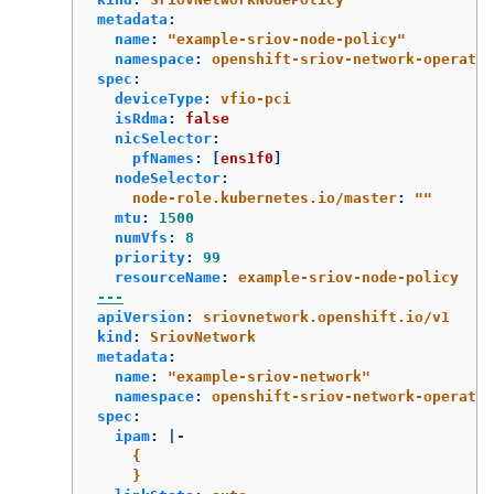
metadata
:
name
:
"
example-sriov-node-policy"
namespace
:
openshift-sriov-network-operator
spec
:
deviceType
:
vfio-pci
isRdma
:
false
nicSelector
:
pfNames
:
[
ens1f0
]
nodeSelector
:
node-role.kubernetes.io/master
:
"
"
mtu
:
1500
numVfs
:
8
priority
:
99
resourceName
:
example-sriov-node-policy
---
apiVersion
:
sriovnetwork.openshift.io/v1
kind
:
SriovNetwork
metadata
:
name
:
"
example-sriov-network"
namespace
:
openshift-sriov-network-operator
spec
:
ipam
:
|-
{
}