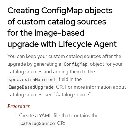
Creating ConfigMap objects
of custom catalog sources
for the image-based
upgrade with Lifecycle Agent
You can keep your custom catalog sources after the
upgrade by generating a
object for your
ConfigMap
catalog sources and adding them to the
field in the
spec.extraManifest
CR. For more information about
ImageBasedUpgrade
catalog sources, see "Catalog source".
Procedure
Create a YAML file that contains the
CR:
CatalogSource