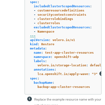
spec
:
includedClusterScopedResources
:
-
customresourcedefinitions
-
securitycontextconstraints
-
clusterrolebindings
-
clusterroles
excludedClusterScopedResources
:
-
Namespace
---
apiVersion
:
velero.io/v1
kind
:
Restore
metadata
:
name
:
test-app-cluster-resources
namespace
:
openshift-adp
labels
:
velero.io/storage-location
:
default
annotations
:
lca.openshift.io/apply-wave
:
"
3"
spec
:
backupName
:
backup-app-cluster-resources
Replace the example resource name with your