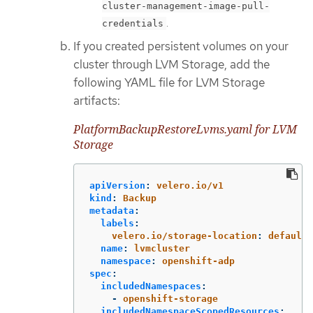
cluster-management-image-pull-
.
credentials
If you created persistent volumes on your
cluster through LVM Storage, add the
following YAML file for LVM Storage
artifacts:
PlatformBackupRestoreLvms.yaml for LVM
Storage
apiVersion
:
velero.io/v1
kind
:
Backup
metadata
:
labels
:
velero.io/storage-location
:
default
name
:
lvmcluster
namespace
:
openshift-adp
spec
:
includedNamespaces
:
-
openshift-storage
includedNamespaceScopedResources
: