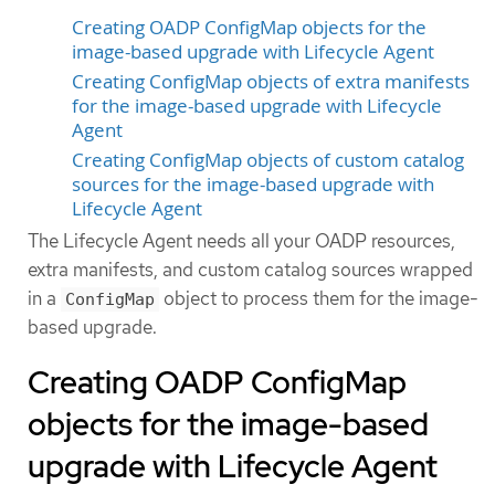
Creating OADP ConfigMap objects for the
image-based upgrade with Lifecycle Agent
Creating ConfigMap objects of extra manifests
for the image-based upgrade with Lifecycle
Agent
Creating ConfigMap objects of custom catalog
sources for the image-based upgrade with
Lifecycle Agent
The Lifecycle Agent needs all your OADP resources,
extra manifests, and custom catalog sources wrapped
in a
object to process them for the image-
ConfigMap
based upgrade.
Creating OADP ConfigMap
objects for the image-based
upgrade with Lifecycle Agent