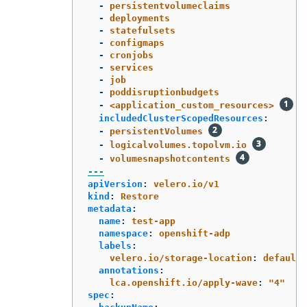
-
persistentvolumeclaims
-
deployments
-
statefulsets
-
configmaps
-
cronjobs
-
services
-
job
-
poddisruptionbudgets
-
<application_custom_resources>
includedClusterScopedResources
:
-
persistentVolumes
-
logicalvolumes.topolvm.io
-
volumesnapshotcontents
---
apiVersion
:
velero.io/v1
kind
:
Restore
metadata
:
name
:
test-app
namespace
:
openshift-adp
labels
:
velero.io/storage-location
:
default
annotations
:
lca.openshift.io/apply-wave
:
"
4"
spec
: