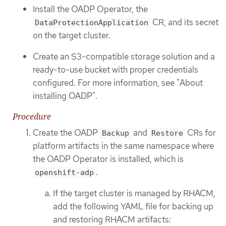
Install the OADP Operator, the
CR, and its secret
DataProtectionApplication
on the target cluster.
Create an S3-compatible storage solution and a
ready-to-use bucket with proper credentials
configured. For more information, see "About
installing OADP".
Procedure
Create the OADP
and
CRs for
Backup
Restore
platform artifacts in the same namespace where
the OADP Operator is installed, which is
.
openshift-adp
If the target cluster is managed by RHACM,
add the following YAML file for backing up
and restoring RHACM artifacts: