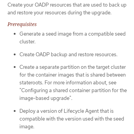
Create your OADP resources that are used to back up
and restore your resources during the upgrade.
Prerequisites
Generate a seed image from a compatible seed
cluster.
Create OADP backup and restore resources.
Create a separate partition on the target cluster
for the container images that is shared between
stateroots. For more information about, see
"Configuring a shared container partition for the
image-based upgrade".
Deploy a version of Lifecycle Agent that is
compatible with the version used with the seed
image.