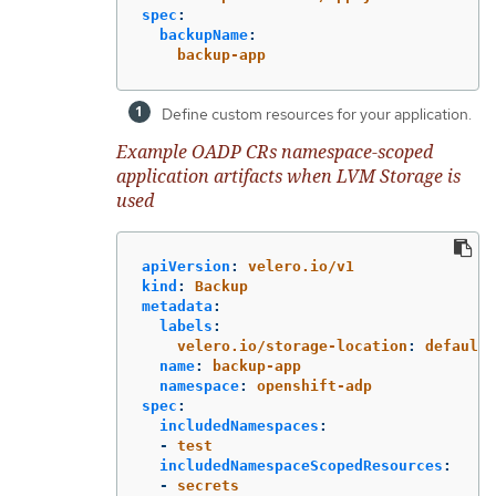
spec
:
backupName
:
backup-app
Define custom resources for your application.
Example OADP CRs namespace-scoped
application artifacts when LVM Storage is
used
apiVersion
:
velero.io/v1
kind
:
Backup
metadata
:
labels
:
velero.io/storage-location
:
default
name
:
backup-app
namespace
:
openshift-adp
spec
:
includedNamespaces
:
-
test
includedNamespaceScopedResources
:
-
secrets