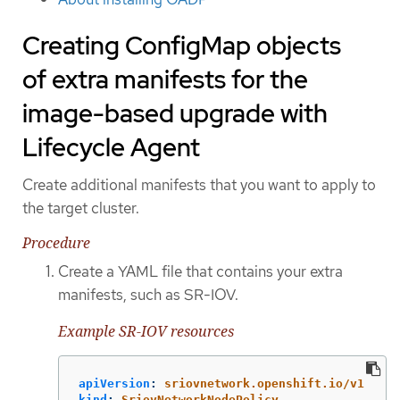
Creating ConfigMap objects
of extra manifests for the
image-based upgrade with
Lifecycle Agent
Create additional manifests that you want to apply to
the target cluster.
Procedure
Create a YAML file that contains your extra
manifests, such as SR-IOV.
Example SR-IOV resources
apiVersion
:
sriovnetwork.openshift.io/v1
kind
:
SriovNetworkNodePolicy