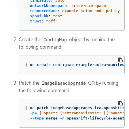
linkState
:
auto
networkNamespace
:
sriov-namespace
resourceName
:
example-sriov-node-policy
spoofChk
:
"
on"
trust
:
"
off"
Create the
object by running the
ConfigMap
following command:
$
oc create configmap example-extra-manifests
Patch the
CR by running
ImageBasedUpgrade
the following command:
$
oc patch imagebasedupgrades.lca.openshift.i
-p
=
'{"spec": {"extraManifests": [{"name": "
--type
=
merge 
-n
 openshift-lifecycle-agent