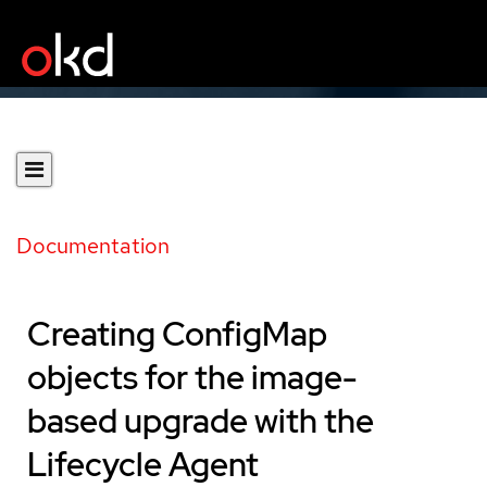
Documentation
Creating ConfigMap
objects for the image-
based upgrade with the
Lifecycle Agent