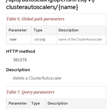
clusterautoscalers/{name}
Table 6. Global path parameters
Parameter
Type
Description
name of the ClusterAutoscaler
name
string
HTTP method
DELETE
Description
delete a ClusterAutoscaler
Table 7. Query parameters
Parameter
Type
Description