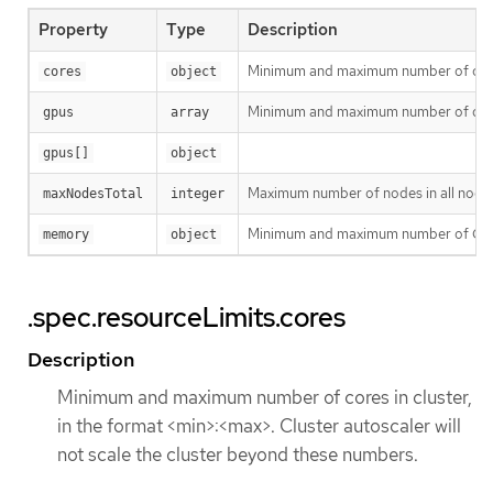
Property
Type
Description
Minimum and maximum number of cores i
cores
object
Minimum and maximum number of differe
gpus
array
gpus[]
object
Maximum number of nodes in all node g
maxNodesTotal
integer
Minimum and maximum number of GiB of 
memory
object
.spec.resourceLimits.cores
Description
Minimum and maximum number of cores in cluster,
in the format <min>:<max>. Cluster autoscaler will
not scale the cluster beyond these numbers.