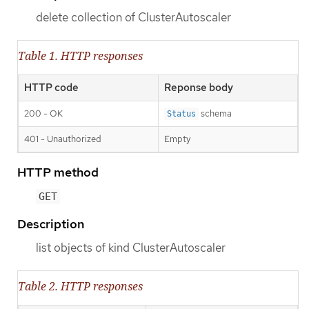
delete collection of ClusterAutoscaler
Table 1. HTTP responses
HTTP code
Reponse body
200 - OK
schema
Status
401 - Unauthorized
Empty
HTTP method
GET
Description
list objects of kind ClusterAutoscaler
Table 2. HTTP responses