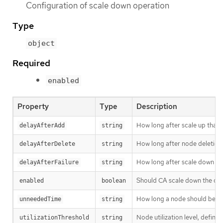
Configuration of scale down operation
Type
object
Required
enabled
Property
Type
Description
How long after scale up that
delayAfterAdd
string
How long after node deletion 
delayAfterDelete
string
How long after scale down fai
delayAfterFailure
string
Should CA scale down the clu
enabled
boolean
How long a node should be unn
unneededTime
string
Node utilization level, defin
utilizationThreshold
string