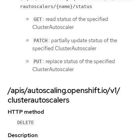
rautoscalers/{name}/status
: read status of the specified
GET
ClusterAutoscaler
: partially update status of the
PATCH
specified ClusterAutoscaler
: replace status of the specified
PUT
ClusterAutoscaler
/apis/autoscaling.openshift.io/v1/
clusterautoscalers
HTTP method
DELETE
Description