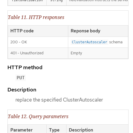
Table 11. HTTP responses
HTTP code
Reponse body
200 - OK
schema
ClusterAutoscaler
401 - Unauthorized
Empty
HTTP method
PUT
Description
replace the specified ClusterAutoscaler
Table 12. Query parameters
Parameter
Type
Description