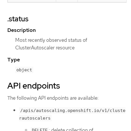
.status
Description
Most recently observed status of
ClusterAutoscaler resource
Type
object
API endpoints
The following API endpoints are available:
/apis/autoscaling.openshift.io/v1/cluste
rautoscalers
: delete collection of
DELETE