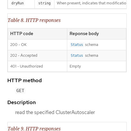
When present, indicates that modifications s
dryRun
string
Table 8. HTTP responses
HTTP code
Reponse body
200 - OK
schema
Status
202 - Accepted
schema
Status
401 - Unauthorized
Empty
HTTP method
GET
Description
read the specified ClusterAutoscaler
Table 9. HTTP responses