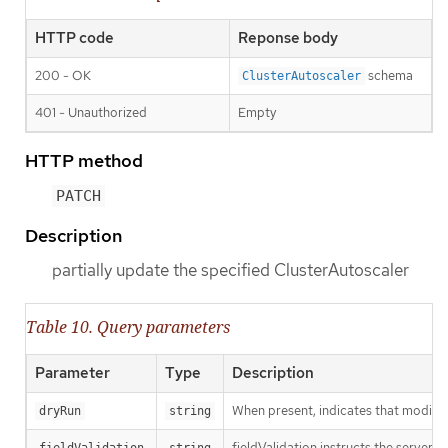
HTTP code
Reponse body
200 - OK
schema
ClusterAutoscaler
401 - Unauthorized
Empty
HTTP method
PATCH
Description
partially update the specified ClusterAutoscaler
Table 10. Query parameters
Parameter
Type
Description
When present, indicates that modificat
dryRun
string
fieldValidation instructs the server o
fieldValidation
string