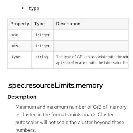
type
Property
Type
Description
max
integer
min
integer
The type of GPU to associate with the minimu
type
string
with the label value being
api/accelerator
.spec.resourceLimits.memory
Description
Minimum and maximum number of GiB of memory
in cluster, in the format <min>:<max>. Cluster
autoscaler will not scale the cluster beyond these
numbers.