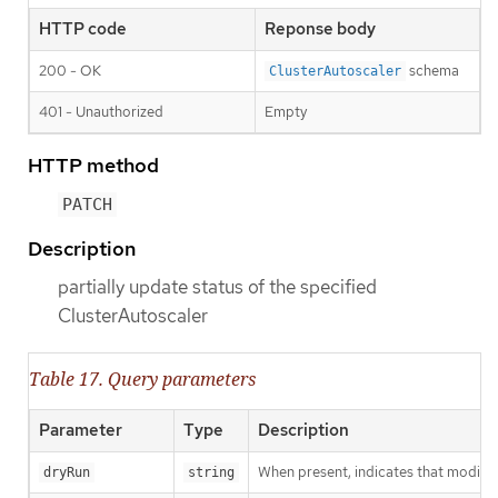
HTTP code
Reponse body
200 - OK
schema
ClusterAutoscaler
401 - Unauthorized
Empty
HTTP method
PATCH
Description
partially update status of the specified
ClusterAutoscaler
Table 17. Query parameters
Parameter
Type
Description
When present, indicates that modificat
dryRun
string