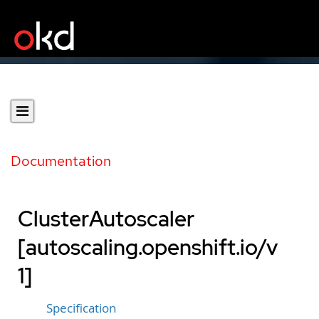
Documentation
ClusterAutoscaler
[autoscaling.openshift.io/v
1]
Specification