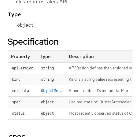
clusterautoscalers API
Type
object
Specification
Property
Type
Description
APIVersion defines the versioned sche
apiVersion
string
Kind is a string value representing th
kind
string
Standard object’s metadata. More inf
metadata
ObjectMeta
Desired state of ClusterAutoscaler re
spec
object
Most recently observed status of Clu
status
object
.spec