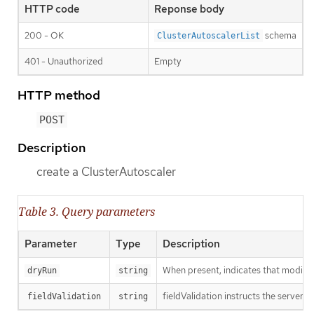
HTTP code
Reponse body
200 - OK
schema
ClusterAutoscalerList
401 - Unauthorized
Empty
HTTP method
POST
Description
create a ClusterAutoscaler
Table 3. Query parameters
Parameter
Type
Description
When present, indicates that modificat
dryRun
string
fieldValidation instructs the server o
fieldValidation
string