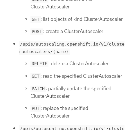
ClusterAutoscaler
: list objects of kind ClusterAutoscaler
GET
: create a ClusterAutoscaler
POST
/apis/autoscaling.openshift.io/v1/cluste
rautoscalers/{name}
: delete a ClusterAutoscaler
DELETE
: read the specified ClusterAutoscaler
GET
: partially update the specified
PATCH
ClusterAutoscaler
: replace the specified
PUT
ClusterAutoscaler
/apis/autoscaling.openshift.io/v1/cluste