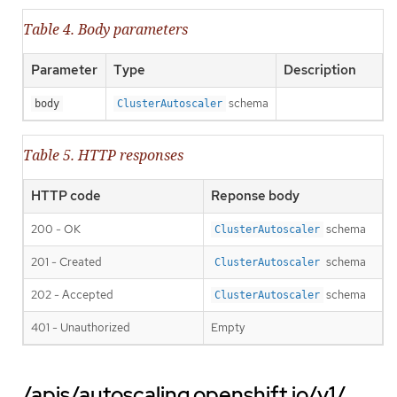
Table 4. Body parameters
Parameter
Type
Description
schema
body
ClusterAutoscaler
Table 5. HTTP responses
HTTP code
Reponse body
200 - OK
schema
ClusterAutoscaler
201 - Created
schema
ClusterAutoscaler
202 - Accepted
schema
ClusterAutoscaler
401 - Unauthorized
Empty
/apis/autoscaling.openshift.io/v1/