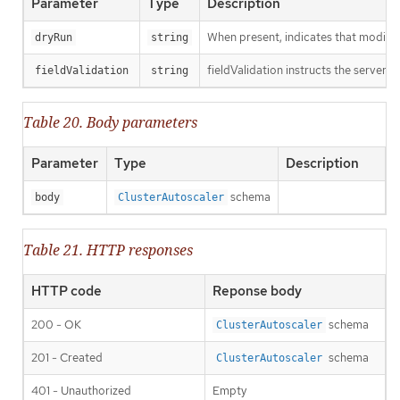
Parameter
Type
Description
When present, indicates that modificat
dryRun
string
fieldValidation instructs the server o
fieldValidation
string
Table 20. Body parameters
Parameter
Type
Description
schema
body
ClusterAutoscaler
Table 21. HTTP responses
HTTP code
Reponse body
200 - OK
schema
ClusterAutoscaler
201 - Created
schema
ClusterAutoscaler
401 - Unauthorized
Empty