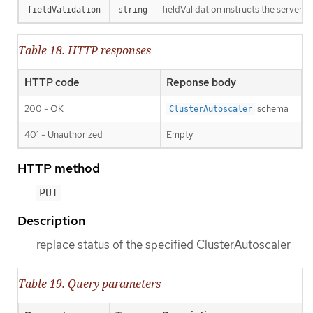
fieldValidation instructs the server o
fieldValidation
string
Table 18. HTTP responses
HTTP code
Reponse body
200 - OK
schema
ClusterAutoscaler
401 - Unauthorized
Empty
HTTP method
PUT
Description
replace status of the specified ClusterAutoscaler
Table 19. Query parameters