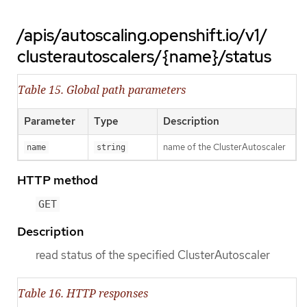
/apis/autoscaling.openshift.io/v1/
clusterautoscalers/{name}/status
Table 15. Global path parameters
Parameter
Type
Description
name of the ClusterAutoscaler
name
string
HTTP method
GET
Description
read status of the specified ClusterAutoscaler
Table 16. HTTP responses