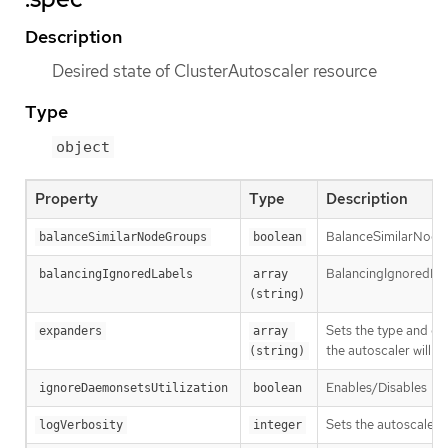
Description
Desired state of ClusterAutoscaler resource
Type
object
Property
Type
Description
BalanceSimilarNode
balanceSimilarNodeGroups
boolean
BalancingIgnoredLabel
balancingIgnoredLabels
array 
(string)
Sets the type and ord
expanders
array 
the autoscaler will f
(string)
Enables/Disables
ignoreDaemonsetsUtilization
boolean
--
Sets the autoscaler l
logVerbosity
integer