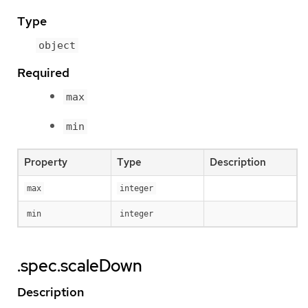
Type
object
Required
max
min
Property
Type
Description
max
integer
min
integer
.spec.scaleDown
Description