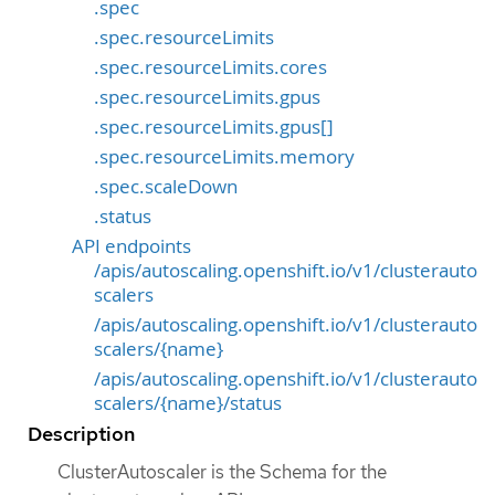
.spec
.spec.resourceLimits
.spec.resourceLimits.cores
.spec.resourceLimits.gpus
.spec.resourceLimits.gpus[]
.spec.resourceLimits.memory
.spec.scaleDown
.status
API endpoints
/apis/autoscaling.openshift.io/v1/clusterauto
scalers
/apis/autoscaling.openshift.io/v1/clusterauto
scalers/{name}
/apis/autoscaling.openshift.io/v1/clusterauto
scalers/{name}/status
Description
ClusterAutoscaler is the Schema for the