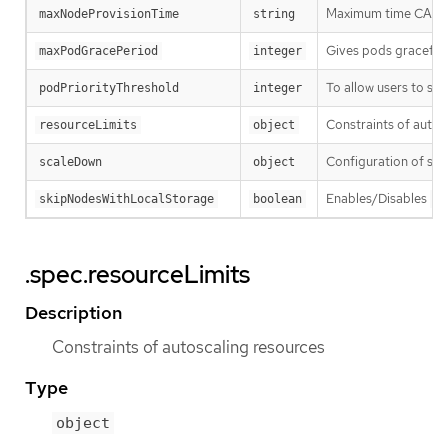
Maximum time CA wai
maxNodeProvisionTime
string
Gives pods graceful 
maxPodGracePeriod
integer
To allow users to sch
podPriorityThreshold
integer
Constraints of autos
resourceLimits
object
Configuration of sc
scaleDown
object
Enables/Disables
skipNodesWithLocalStorage
boolean
--
.spec.resourceLimits
Description
Constraints of autoscaling resources
Type
object