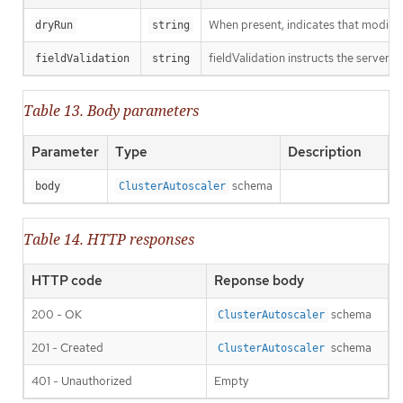
When present, indicates that modificat
dryRun
string
fieldValidation instructs the server o
fieldValidation
string
Table 13. Body parameters
Parameter
Type
Description
schema
body
ClusterAutoscaler
Table 14. HTTP responses
HTTP code
Reponse body
200 - OK
schema
ClusterAutoscaler
201 - Created
schema
ClusterAutoscaler
401 - Unauthorized
Empty