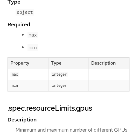
Type
object
Required
max
min
Property
Type
Description
max
integer
min
integer
.spec.resourceLimits.gpus
Description
Minimum and maximum number of different GPUs