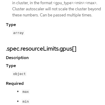
in cluster, in the format <gpu_type>:<min>:<max>.
Cluster autoscaler will not scale the cluster beyond
these numbers. Can be passed multiple times.
Type
array
.spec.resourceLimits.gpus[]
Description
Type
object
Required
max
min