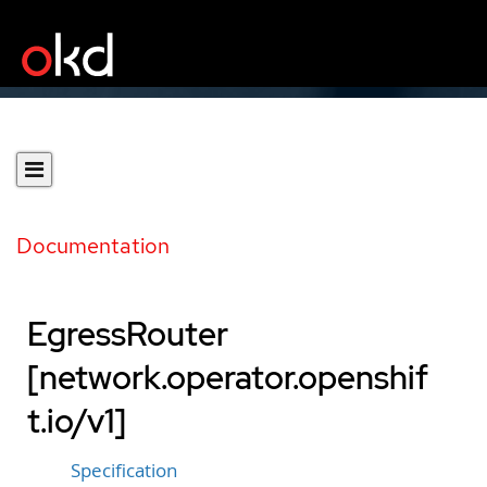
Documentation
EgressRouter
[network.operator.openshif
t.io/v1]
Specification