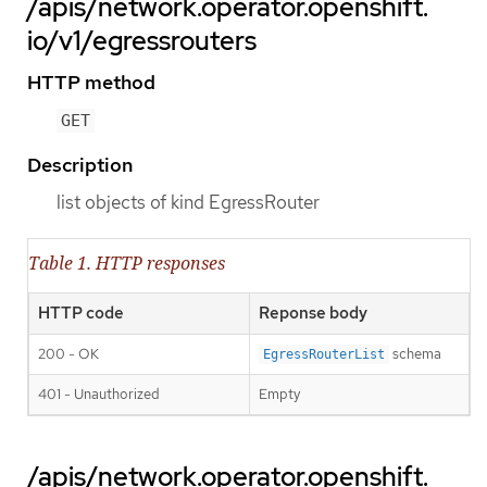
/apis/network.operator.openshift.
io/v1/egressrouters
HTTP method
GET
Description
list objects of kind EgressRouter
Table 1. HTTP responses
HTTP code
Reponse body
200 - OK
schema
EgressRouterList
401 - Unauthorized
Empty
/apis/network.operator.openshift.