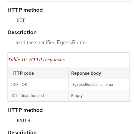
HTTP method
GET
Description
read the specified EgressRouter
Table 10. HTTP responses
HTTP code
Reponse body
200 - OK
schema
EgressRouter
401 - Unauthorized
Empty
HTTP method
PATCH
Description