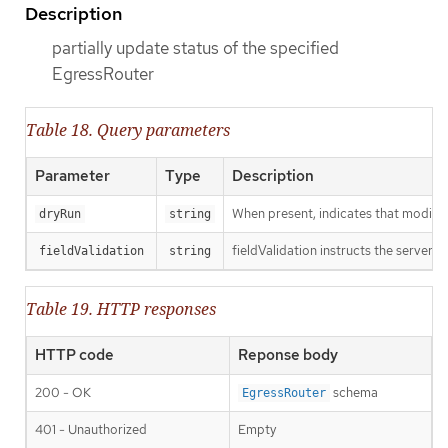
Description
partially update status of the specified
EgressRouter
Table 18. Query parameters
Parameter
Type
Description
When present, indicates that modificat
dryRun
string
fieldValidation instructs the server o
fieldValidation
string
Table 19. HTTP responses
HTTP code
Reponse body
200 - OK
schema
EgressRouter
401 - Unauthorized
Empty