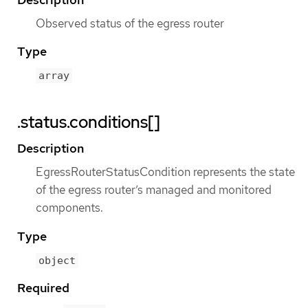
Observed status of the egress router
Type
array
.status.conditions[]
Description
EgressRouterStatusCondition represents the state
of the egress router’s managed and monitored
components.
Type
object
Required