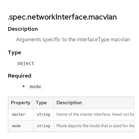
.spec.networkInterface.macvlan
Description
Arguments specific to the interfaceType macvlan
Type
object
Required
mode
Property
Type
Description
Name of the master interface. Need not be spe
master
string
Mode depicts the mode that is used for the m
mode
string