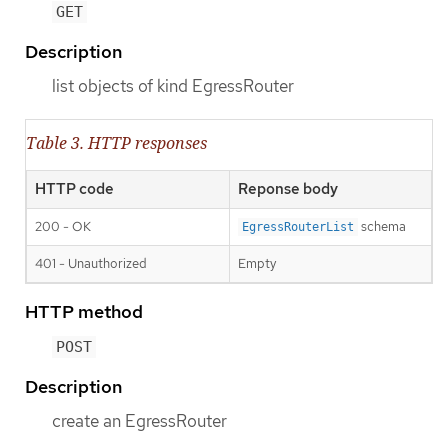
GET
Description
list objects of kind EgressRouter
Table 3. HTTP responses
HTTP code
Reponse body
200 - OK
schema
EgressRouterList
401 - Unauthorized
Empty
HTTP method
POST
Description
create an EgressRouter