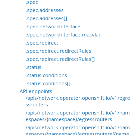
.spec
.spec.addresses
.spec.addresses[]
.spec.networkInterface
.spec.networkInterface.macvlan
.spec.redirect
.spec.redirect.redirectRules
.spec.redirect.redirectRules[]
.status
.status.conditions
.status.conditions[]
API endpoints
/apis/network.operator.openshift.io/v1/egre
ssrouters
/apis/network.operator.openshift.io/v1/nam
espaces/{namespace}/egressrouters
/apis/network.operator.openshift.io/v1/nam
espaces/{namespace}/egressrouters/{name