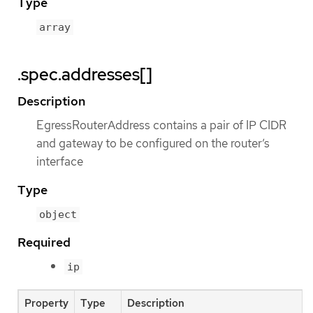
Type
array
.spec.addresses[]
Description
EgressRouterAddress contains a pair of IP CIDR
and gateway to be configured on the router’s
interface
Type
object
Required
ip
Property
Type
Description