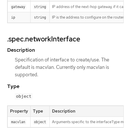
IP address of the next-hop gateway, if it can
gateway
string
IP is the address to configure on the router’s
ip
string
.spec.networkInterface
Description
Specification of interface to create/use. The
default is macvlan. Currently only macvlan is
supported.
Type
object
Property
Type
Description
Arguments specific to the interfaceType mac
macvlan
object