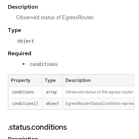
Description
Observed status of EgressRouter.
Type
object
Required
conditions
Property
Type
Description
Observed status of the egress router
conditions
array
EgressRouterStatusCondition represents
conditions[]
object
.status.conditions
Description