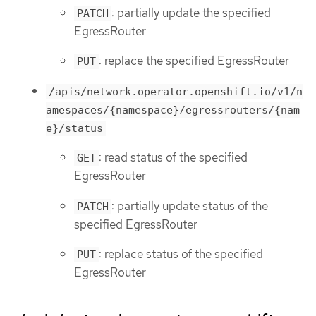
: partially update the specified
PATCH
EgressRouter
: replace the specified EgressRouter
PUT
/apis/network.operator.openshift.io/v1/n
amespaces/{namespace}/egressrouters/{nam
e}/status
: read status of the specified
GET
EgressRouter
: partially update status of the
PATCH
specified EgressRouter
: replace status of the specified
PUT
EgressRouter