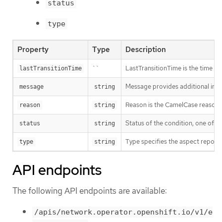
status
type
Property
Type
Description
``
LastTransitionTime is the time of 
lastTransitionTime
Message provides additional info
message
string
Reason is the CamelCase reason fo
reason
string
Status of the condition, one of T
status
string
Type specifies the aspect reporte
type
string
API endpoints
The following API endpoints are available:
/apis/network.operator.openshift.io/v1/e