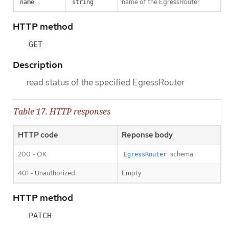
name of the EgressRouter
name
string
HTTP method
GET
Description
read status of the specified EgressRouter
Table 17. HTTP responses
HTTP code
Reponse body
200 - OK
schema
EgressRouter
401 - Unauthorized
Empty
HTTP method
PATCH