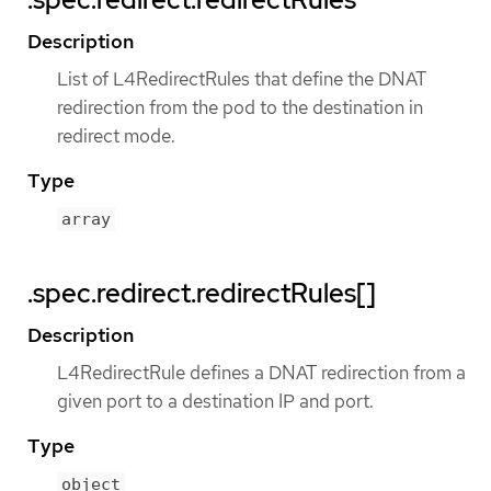
Description
List of L4RedirectRules that define the DNAT
redirection from the pod to the destination in
redirect mode.
Type
array
.spec.redirect.redirectRules[]
Description
L4RedirectRule defines a DNAT redirection from a
given port to a destination IP and port.
Type
object