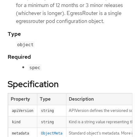
for a minimum of 12 months or 3 minor releases
(whichever is longer). EgressRouter is a single
egressrouter pod configuration object.
Type
object
Required
spec
Specification
Property
Type
Description
APIVersion defines the versioned sche
apiVersion
string
Kind is a string value representing th
kind
string
Standard object’s metadata. More inf
metadata
ObjectMeta