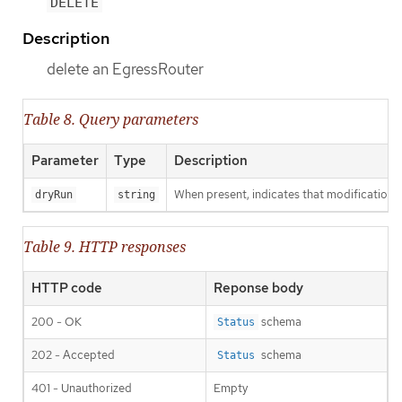
DELETE
Description
delete an EgressRouter
Table 8. Query parameters
Parameter
Type
Description
When present, indicates that modifications s
dryRun
string
Table 9. HTTP responses
HTTP code
Reponse body
200 - OK
schema
Status
202 - Accepted
schema
Status
401 - Unauthorized
Empty