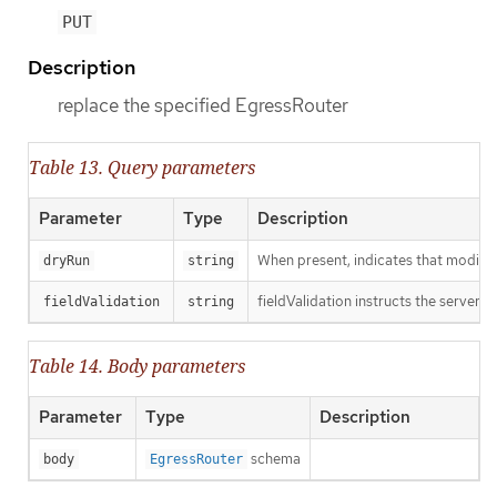
PUT
Description
replace the specified EgressRouter
Table 13. Query parameters
Parameter
Type
Description
When present, indicates that modificat
dryRun
string
fieldValidation instructs the server o
fieldValidation
string
Table 14. Body parameters
Parameter
Type
Description
schema
body
EgressRouter