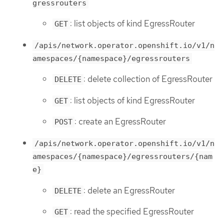
gressrouters
: list objects of kind EgressRouter
GET
/apis/network.operator.openshift.io/v1/n
amespaces/{namespace}/egressrouters
: delete collection of EgressRouter
DELETE
: list objects of kind EgressRouter
GET
: create an EgressRouter
POST
/apis/network.operator.openshift.io/v1/n
amespaces/{namespace}/egressrouters/{nam
e}
: delete an EgressRouter
DELETE
: read the specified EgressRouter
GET