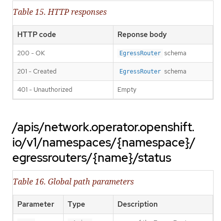
Table 15. HTTP responses
HTTP code
Reponse body
200 - OK
schema
EgressRouter
201 - Created
schema
EgressRouter
401 - Unauthorized
Empty
/apis/network.operator.openshift.
io/v1/namespaces/{namespace}/
egressrouters/{name}/status
Table 16. Global path parameters
Parameter
Type
Description