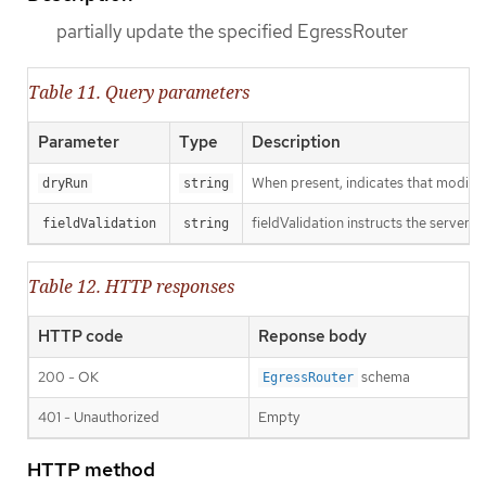
partially update the specified EgressRouter
Table 11. Query parameters
Parameter
Type
Description
When present, indicates that modificat
dryRun
string
fieldValidation instructs the server o
fieldValidation
string
Table 12. HTTP responses
HTTP code
Reponse body
200 - OK
schema
EgressRouter
401 - Unauthorized
Empty
HTTP method