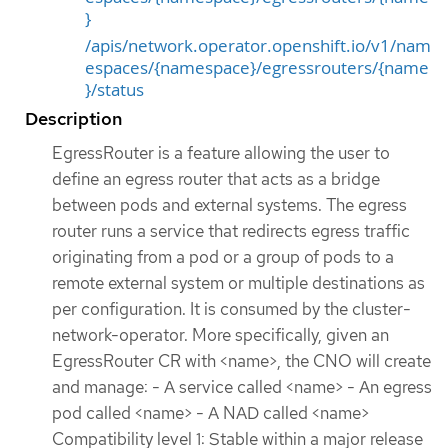
}
/apis/network.operator.openshift.io/v1/nam
espaces/{namespace}/egressrouters/{name
}/status
Description
EgressRouter is a feature allowing the user to
define an egress router that acts as a bridge
between pods and external systems. The egress
router runs a service that redirects egress traffic
originating from a pod or a group of pods to a
remote external system or multiple destinations as
per configuration. It is consumed by the cluster-
network-operator. More specifically, given an
EgressRouter CR with <name>, the CNO will create
and manage: - A service called <name> - An egress
pod called <name> - A NAD called <name>
Compatibility level 1: Stable within a major release