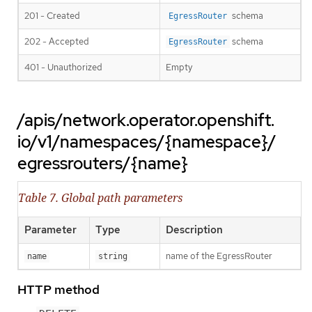
201 - Created
schema
EgressRouter
202 - Accepted
schema
EgressRouter
401 - Unauthorized
Empty
/apis/network.operator.openshift.
io/v1/namespaces/{namespace}/
egressrouters/{name}
Table 7. Global path parameters
Parameter
Type
Description
name of the EgressRouter
name
string
HTTP method