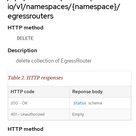
io/v1/namespaces/{namespace}/
egressrouters
HTTP method
DELETE
Description
delete collection of EgressRouter
Table 2. HTTP responses
HTTP code
Reponse body
200 - OK
schema
Status
401 - Unauthorized
Empty
HTTP method