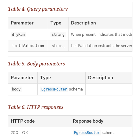
Table 4. Query parameters
Parameter
Type
Description
When present, indicates that modificat
dryRun
string
fieldValidation instructs the server o
fieldValidation
string
Table 5. Body parameters
Parameter
Type
Description
schema
body
EgressRouter
Table 6. HTTP responses
HTTP code
Reponse body
200 - OK
schema
EgressRouter