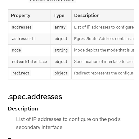
Property
Type
Description
List of IP addresses to configure o
addresses
array
EgressRouterAddress contains a pai
addresses[]
object
Mode depicts the mode that is used 
mode
string
Specification of interface to create
networkInterface
object
Redirect represents the configurati
redirect
object
.spec.addresses
Description
List of IP addresses to configure on the pod’s
secondary interface.