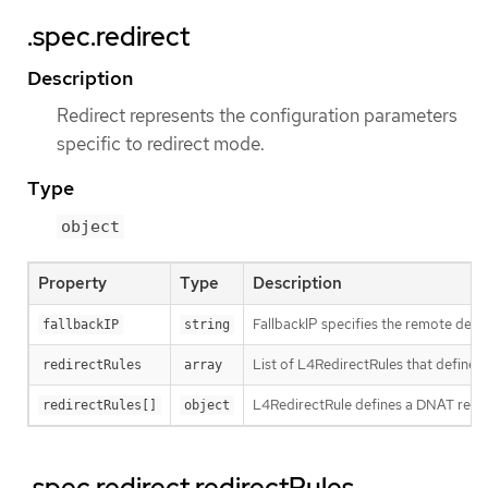
.spec.redirect
Description
Redirect represents the configuration parameters
specific to redirect mode.
Type
object
Property
Type
Description
FallbackIP specifies the remote destin
fallbackIP
string
List of L4RedirectRules that define 
redirectRules
array
L4RedirectRule defines a DNAT redire
redirectRules[]
object
.spec.redirect.redirectRules