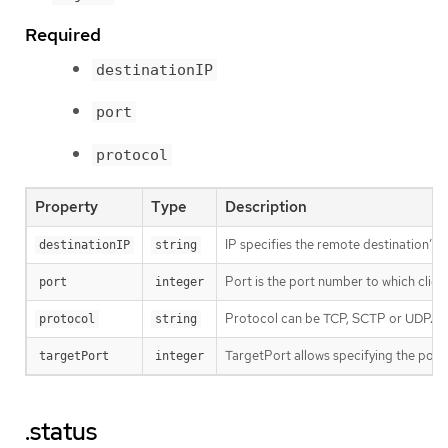
Required
destinationIP
port
protocol
Property
Type
Description
IP specifies the remote destination’s 
destinationIP
string
Port is the port number to which client
port
integer
Protocol can be TCP, SCTP or UDP.
protocol
string
TargetPort allows specifying the port 
targetPort
integer
.status