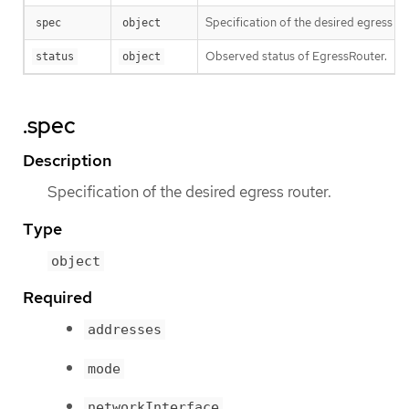
Specification of the desired egress ro
spec
object
Observed status of EgressRouter.
status
object
.spec
Description
Specification of the desired egress router.
Type
object
Required
addresses
mode
networkInterface