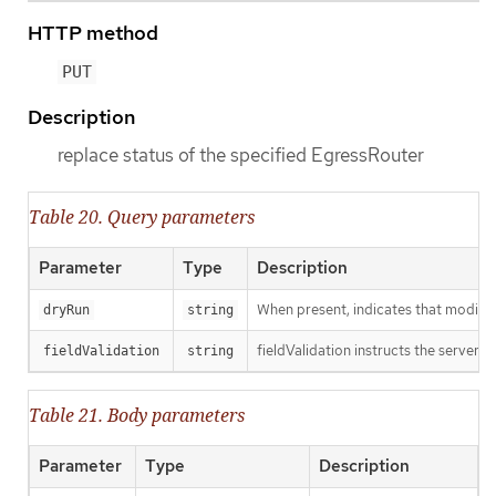
HTTP method
PUT
Description
replace status of the specified EgressRouter
Table 20. Query parameters
Parameter
Type
Description
When present, indicates that modificat
dryRun
string
fieldValidation instructs the server o
fieldValidation
string
Table 21. Body parameters
Parameter
Type
Description