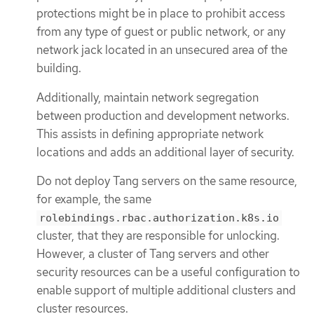
protections might be in place to prohibit access
from any type of guest or public network, or any
network jack located in an unsecured area of the
building.
Additionally, maintain network segregation
between production and development networks.
This assists in defining appropriate network
locations and adds an additional layer of security.
Do not deploy Tang servers on the same resource,
for example, the same
rolebindings.rbac.authorization.k8s.io
cluster, that they are responsible for unlocking.
However, a cluster of Tang servers and other
security resources can be a useful configuration to
enable support of multiple additional clusters and
cluster resources.