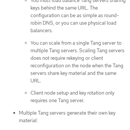
You must load balance Tang servers sharing
keys behind the same URL. The
configuration can be as simple as round-
robin DNS, or you can use physical load
balancers.
You can scale from a single Tang server to
multiple Tang servers. Scaling Tang servers
does not require rekeying or client
reconfiguration on the node when the Tang
servers share key material and the same
URL.
Client node setup and key rotation only
requires one Tang server.
Multiple Tang servers generate their own key
material: