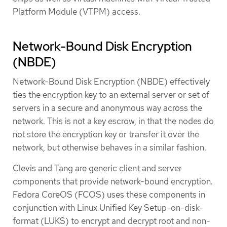
Platform Module (VTPM) access.
Network-Bound Disk Encryption
(NBDE)
Network-Bound Disk Encryption (NBDE) effectively
ties the encryption key to an external server or set of
servers in a secure and anonymous way across the
network. This is not a key escrow, in that the nodes do
not store the encryption key or transfer it over the
network, but otherwise behaves in a similar fashion.
Clevis and Tang are generic client and server
components that provide network-bound encryption.
Fedora CoreOS (FCOS) uses these components in
conjunction with Linux Unified Key Setup-on-disk-
format (LUKS) to encrypt and decrypt root and non-