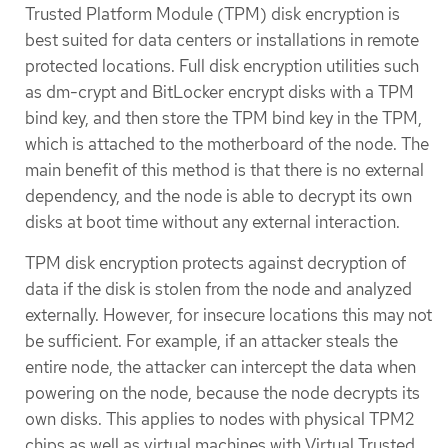
Trusted Platform Module (TPM) disk encryption is
best suited for data centers or installations in remote
protected locations. Full disk encryption utilities such
as dm-crypt and BitLocker encrypt disks with a TPM
bind key, and then store the TPM bind key in the TPM,
which is attached to the motherboard of the node. The
main benefit of this method is that there is no external
dependency, and the node is able to decrypt its own
disks at boot time without any external interaction.
TPM disk encryption protects against decryption of
data if the disk is stolen from the node and analyzed
externally. However, for insecure locations this may not
be sufficient. For example, if an attacker steals the
entire node, the attacker can intercept the data when
powering on the node, because the node decrypts its
own disks. This applies to nodes with physical TPM2
chips as well as virtual machines with Virtual Trusted