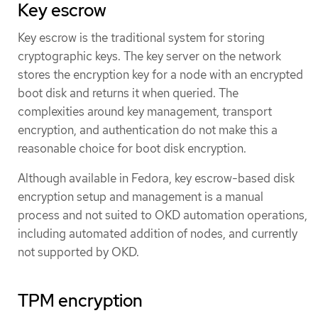
Key escrow
Key escrow is the traditional system for storing
cryptographic keys. The key server on the network
stores the encryption key for a node with an encrypted
boot disk and returns it when queried. The
complexities around key management, transport
encryption, and authentication do not make this a
reasonable choice for boot disk encryption.
Although available in Fedora, key escrow-based disk
encryption setup and management is a manual
process and not suited to OKD automation operations,
including automated addition of nodes, and currently
not supported by OKD.
TPM encryption