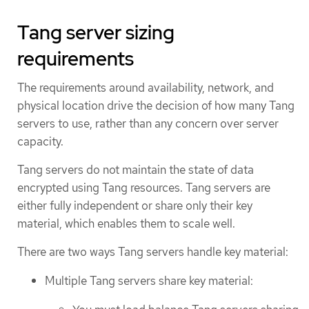
Tang server sizing
requirements
The requirements around availability, network, and
physical location drive the decision of how many Tang
servers to use, rather than any concern over server
capacity.
Tang servers do not maintain the state of data
encrypted using Tang resources. Tang servers are
either fully independent or share only their key
material, which enables them to scale well.
There are two ways Tang servers handle key material:
Multiple Tang servers share key material: