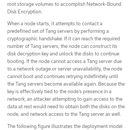
root storage volumes to accomplish Network-Bound
Disk Encryption.
When a node starts, it attempts to contact a
predefined set of Tang servers by performing a
cryptographic handshake. If it can reach the required
number of Tang servers, the node can construct its
disk decryption key and unlock the disks to continue
booting. If the node cannot access a Tang server due
to a network outage or server unavailability, the node
cannot boot and continues retrying indefinitely until
the Tang servers become available again. Because the
key is effectively tied to the node’s presence in a
network, an attacker attempting to gain access to the
data at rest would need to obtain both the disks on the
node, and network access to the Tang server as well.
The following figure illustrates the deployment model