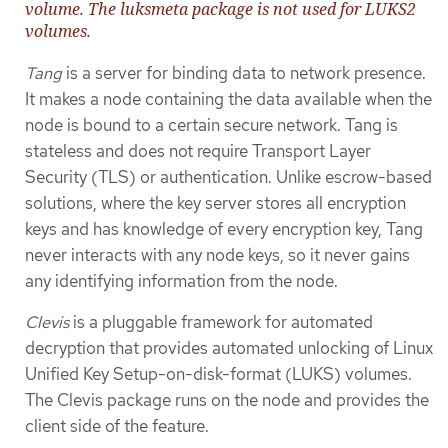
volume. The luksmeta package is not used for LUKS2
volumes.
Tang
is a server for binding data to network presence.
It makes a node containing the data available when the
node is bound to a certain secure network. Tang is
stateless and does not require Transport Layer
Security (TLS) or authentication. Unlike escrow-based
solutions, where the key server stores all encryption
keys and has knowledge of every encryption key, Tang
never interacts with any node keys, so it never gains
any identifying information from the node.
Clevis
is a pluggable framework for automated
decryption that provides automated unlocking of Linux
Unified Key Setup-on-disk-format (LUKS) volumes.
The Clevis package runs on the node and provides the
client side of the feature.