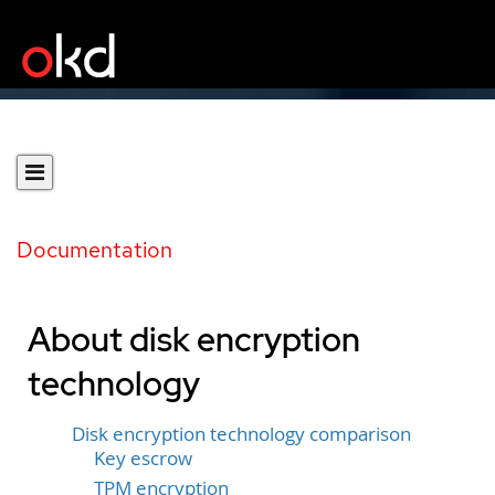
Documentation
About disk encryption
technology
Disk encryption technology comparison
Key escrow
TPM encryption