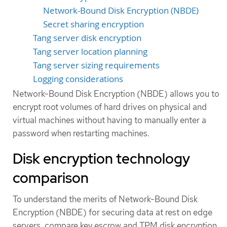
Network-Bound Disk Encryption (NBDE)
Secret sharing encryption
Tang server disk encryption
Tang server location planning
Tang server sizing requirements
Logging considerations
Network-Bound Disk Encryption (NBDE) allows you to
encrypt root volumes of hard drives on physical and
virtual machines without having to manually enter a
password when restarting machines.
Disk encryption technology
comparison
To understand the merits of Network-Bound Disk
Encryption (NBDE) for securing data at rest on edge
servers, compare key escrow and TPM disk encryption