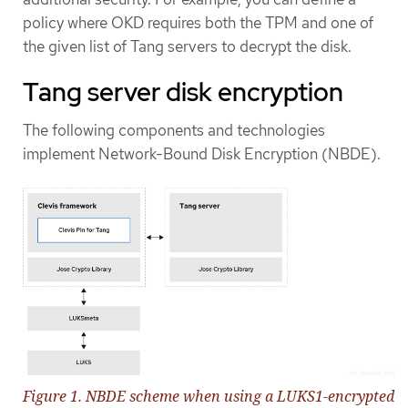
policy where OKD requires both the TPM and one of
the given list of Tang servers to decrypt the disk.
Tang server disk encryption
The following components and technologies
implement Network-Bound Disk Encryption (NBDE).
Figure 1. NBDE scheme when using a LUKS1-encrypted