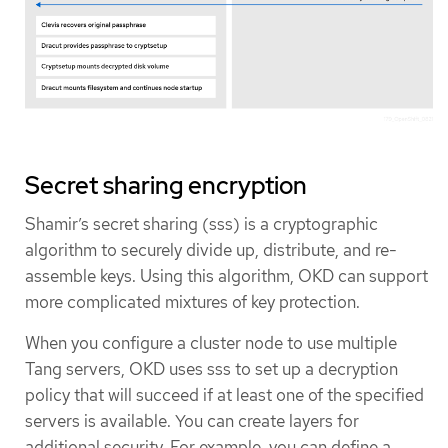
Secret sharing encryption
Shamir’s secret sharing (sss) is a cryptographic
algorithm to securely divide up, distribute, and re-
assemble keys. Using this algorithm, OKD can support
more complicated mixtures of key protection.
When you configure a cluster node to use multiple
Tang servers, OKD uses sss to set up a decryption
policy that will succeed if at least one of the specified
servers is available. You can create layers for
additional security. For example, you can define a