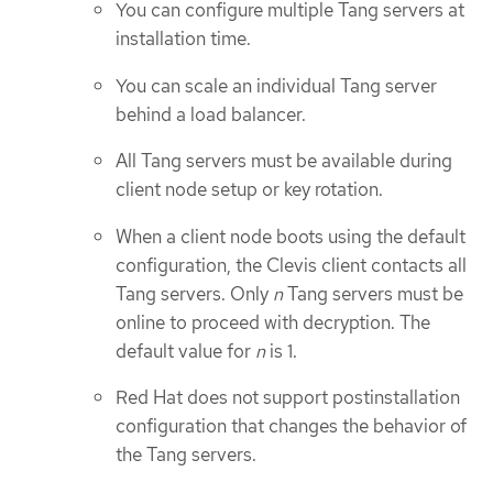
You can configure multiple Tang servers at
installation time.
You can scale an individual Tang server
behind a load balancer.
All Tang servers must be available during
client node setup or key rotation.
When a client node boots using the default
configuration, the Clevis client contacts all
Tang servers. Only
n
Tang servers must be
online to proceed with decryption. The
default value for
n
is 1.
Red Hat does not support postinstallation
configuration that changes the behavior of
the Tang servers.