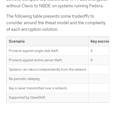
without Clevis to NBDE on systems running Fedora.
The following table presents some tradeoffs to
consider around the threat model and the complexity
of each encryption solution.
Scenario
Key escrow
Protects against single-disk theft
X
Protects against entire-server theft
X
Systems can reboot independently from the network
No periodic rekeying
Key is never transmitted over a network
Supported by OpenShift