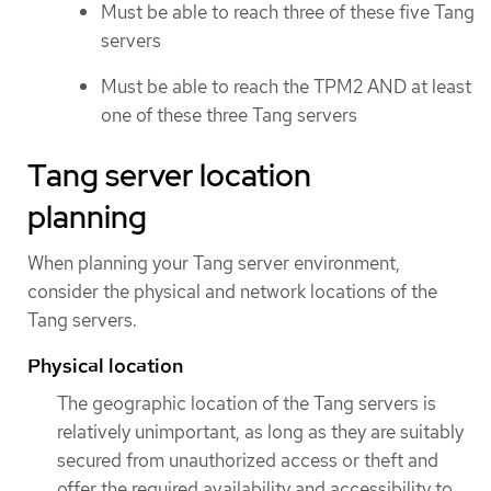
Must be able to reach three of these five Tang
servers
Must be able to reach the TPM2 AND at least
one of these three Tang servers
Tang server location
planning
When planning your Tang server environment,
consider the physical and network locations of the
Tang servers.
Physical location
The geographic location of the Tang servers is
relatively unimportant, as long as they are suitably
secured from unauthorized access or theft and
offer the required availability and accessibility to