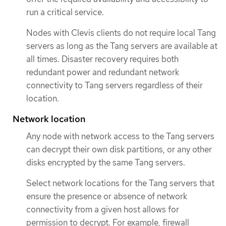
run a critical service.
Nodes with Clevis clients do not require local Tang
servers as long as the Tang servers are available at
all times. Disaster recovery requires both
redundant power and redundant network
connectivity to Tang servers regardless of their
location.
Network location
Any node with network access to the Tang servers
can decrypt their own disk partitions, or any other
disks encrypted by the same Tang servers.
Select network locations for the Tang servers that
ensure the presence or absence of network
connectivity from a given host allows for
permission to decrypt. For example, firewall