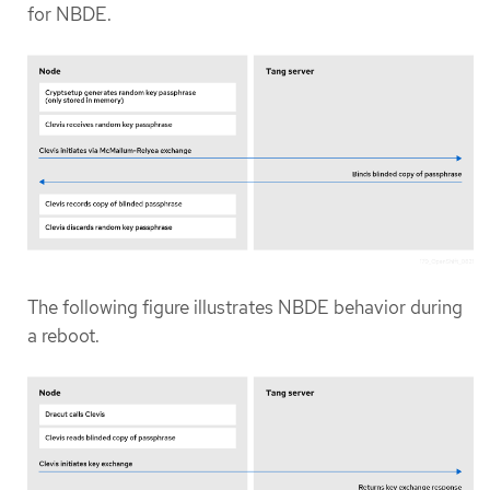
for NBDE.
The following figure illustrates NBDE behavior during
a reboot.