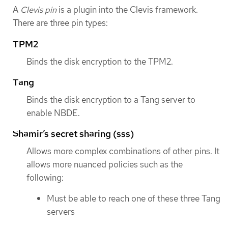
A
Clevis pin
is a plugin into the Clevis framework.
There are three pin types:
TPM2
Binds the disk encryption to the TPM2.
Tang
Binds the disk encryption to a Tang server to
enable NBDE.
Shamir’s secret sharing (sss)
Allows more complex combinations of other pins. It
allows more nuanced policies such as the
following:
Must be able to reach one of these three Tang
servers