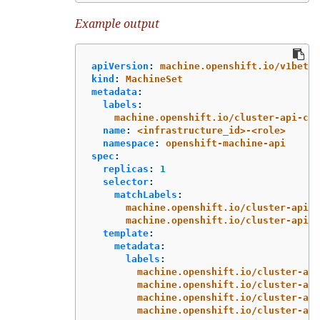
Example output
apiVersion
:
machine.openshift.io/v1beta1
kind
:
MachineSet
metadata
:
labels
:
machine.openshift.io/cluster-api-clu
name
:
<infrastructure_id>-<role>
namespace
:
openshift-machine-api
spec
:
replicas
:
1
selector
:
matchLabels
:
machine.openshift.io/cluster-api-c
machine.openshift.io/cluster-api-m
template
:
metadata
:
labels
:
machine.openshift.io/cluster-api
machine.openshift.io/cluster-api
machine.openshift.io/cluster-api
machine.openshift.io/cluster-api