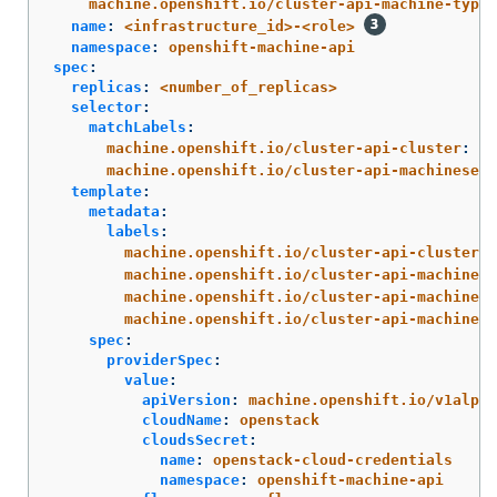
machine.openshift.io/cluster-api-machine-type
:
name
:
<infrastructure_id>-<role>
namespace
:
openshift-machine-api
spec
:
replicas
:
<number_of_replicas>
selector
:
matchLabels
:
machine.openshift.io/cluster-api-cluster
:
<i
machine.openshift.io/cluster-api-machineset
:
template
:
metadata
:
labels
:
machine.openshift.io/cluster-api-cluster
:
machine.openshift.io/cluster-api-machine-r
machine.openshift.io/cluster-api-machine-t
machine.openshift.io/cluster-api-machinese
spec
:
providerSpec
:
value
:
apiVersion
:
machine.openshift.io/v1alpha
cloudName
:
openstack
cloudsSecret
:
name
:
openstack-cloud-credentials
namespace
:
openshift-machine-api