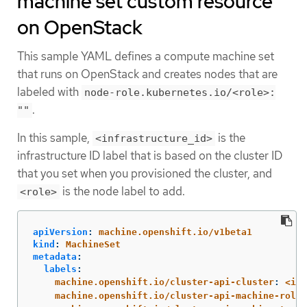
machine set custom resource
on OpenStack
This sample YAML defines a compute machine set
that runs on OpenStack and creates nodes that are
labeled with
node-role.kubernetes.io/<role>:
.
""
In this sample,
is the
<infrastructure_id>
infrastructure ID label that is based on the cluster ID
that you set when you provisioned the cluster, and
is the node label to add.
<role>
apiVersion
:
machine.openshift.io/v1beta1
kind
:
MachineSet
metadata
:
labels
:
machine.openshift.io/cluster-api-cluster
:
<inf
machine.openshift.io/cluster-api-machine-role
: