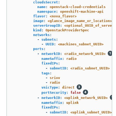
cloudsSecret
:
name
:
openstack-cloud-credentials
namespace
:
openshift-machine-api
flavor
:
<nova_flavor>
image
:
<glance_image_name_or_location>
serverGroupID
:
<optional_UUID_of_server_
kind
:
OpenstackProviderSpec
networks
:
-
subnets
:
-
UUID
:
<machines_subnet_UUID>
ports
:
-
networkID
:
<radio_network_UUID>
nameSuffix
:
radio
fixedIPs
:
-
subnetID
:
<radio_subnet_UUID>
tags
:
-
sriov
-
radio
vnicType
:
direct
portSecurity
:
false
-
networkID
:
<uplink_network_UUID>
nameSuffix
:
uplink
fixedIPs
:
-
subnetID
:
<uplink_subnet_UUID>