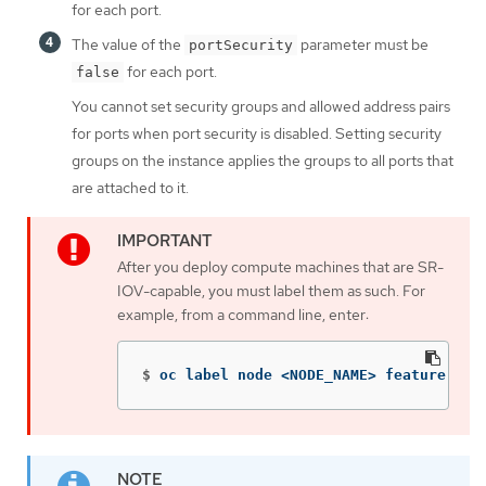
for each port.
The value of the
parameter must be
portSecurity
for each port.
false
You cannot set security groups and allowed address pairs
for ports when port security is disabled. Setting security
groups on the instance applies the groups to all ports that
are attached to it.
After you deploy compute machines that are SR-
IOV-capable, you must label them as such. For
example, from a command line, enter:
$
oc label node <NODE_NAME> feature.nod