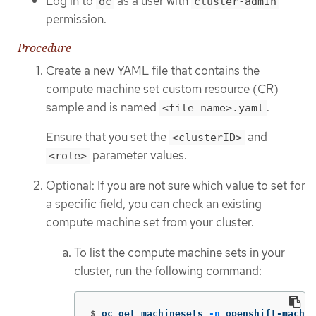
Log in to
as a user with
oc
cluster-admin
permission.
Procedure
Create a new YAML file that contains the
compute machine set custom resource (CR)
sample and is named
.
<file_name>.yaml
Ensure that you set the
and
<clusterID>
parameter values.
<role>
Optional: If you are not sure which value to set for
a specific field, you can check an existing
compute machine set from your cluster.
To list the compute machine sets in your
cluster, run the following command:
$
oc get machinesets 
-n
 openshift-machin