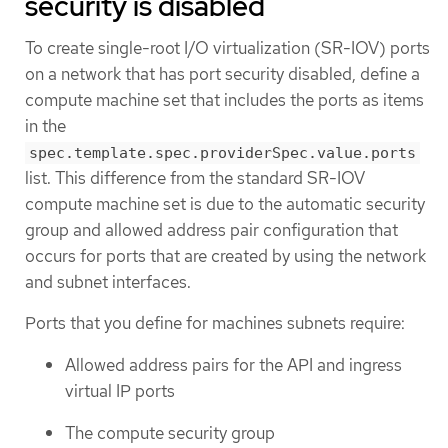
security is disabled
To create single-root I/O virtualization (SR-IOV) ports
on a network that has port security disabled, define a
compute machine set that includes the ports as items
in the
spec.template.spec.providerSpec.value.ports
list. This difference from the standard SR-IOV
compute machine set is due to the automatic security
group and allowed address pair configuration that
occurs for ports that are created by using the network
and subnet interfaces.
Ports that you define for machines subnets require:
Allowed address pairs for the API and ingress
virtual IP ports
The compute security group