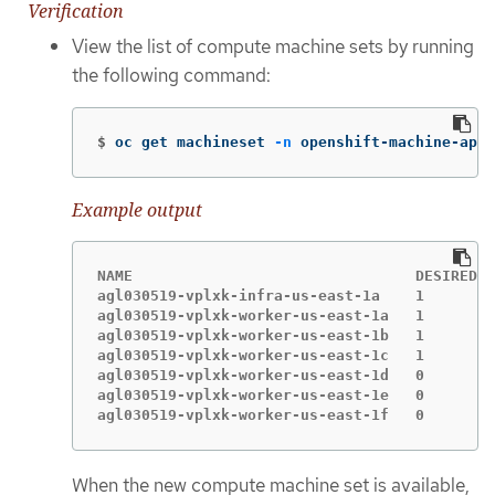
Verification
View the list of compute machine sets by running
the following command:
$
oc get machineset 
-n
 openshift-machine-api
Example output
NAME                                DESIRED  
agl030519-vplxk-infra-us-east-1a    1        
agl030519-vplxk-worker-us-east-1a   1        
agl030519-vplxk-worker-us-east-1b   1        
agl030519-vplxk-worker-us-east-1c   1        
agl030519-vplxk-worker-us-east-1d   0        
agl030519-vplxk-worker-us-east-1e   0        
agl030519-vplxk-worker-us-east-1f   0        
When the new compute machine set is available,