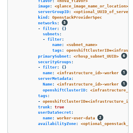
flavor
:
<nova_flavor>
image
:
<glance_image_name_or_location>
serverGroupID
:
<optional_UUID_of_server_
kind
:
OpenstackProviderSpec
networks
:
-
filter
:
{}
subnets
:
-
filter
:
name
:
<subnet_name>
tags
:
openshiftClusterID=<infrastr
primarySubnet
:
<rhosp_subnet_UUID>
securityGroups
:
-
filter
:
{}
name
:
<infrastructure_id>-worker
serverMetadata
:
Name
:
<infrastructure_id>-worker
openshiftClusterID
:
<infrastructure_id
tags
:
-
openshiftClusterID=<infrastructure_id>
trunk
:
true
userDataSecret
:
name
:
worker-user-data
availabilityZone
:
<optional_openstack_av