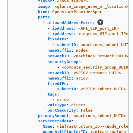
flavor
:
<nova_flavor>
image
:
<glance_image_name_or_location>
kind
:
OpenstackProviderSpec
ports
:
-
allowedAddressPairs
:
-
ipAddress
:
<API_VIP_port_IP>
-
ipAddress
:
<ingress_VIP_port_IP>
fixedIPs
:
-
subnetID
:
<machines_subnet_UUID>
nameSuffix
:
nodes
networkID
:
<machines_network_UUID>
securityGroups
:
-
<compute_security_group_UUID>
-
networkID
:
<SRIOV_network_UUID>
nameSuffix
:
sriov
fixedIPs
:
-
subnetID
:
<SRIOV_subnet_UUID>
tags
:
-
sriov
vnicType
:
direct
portSecurity
:
False
primarySubnet
:
<machines_subnet_UUID>
serverMetadata
:
Name
:
<infrastructure_ID>-<node_role>
openshiftClusterID
:
<infrastructure_id