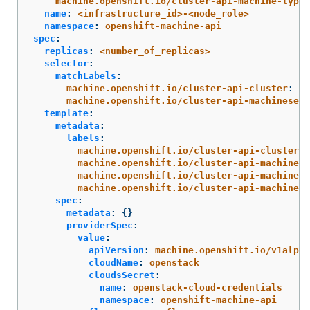
machine.openshift.io/cluster-api-machine-type
:
name
:
<infrastructure_id>-<node_role>
namespace
:
openshift-machine-api
spec
:
replicas
:
<number_of_replicas>
selector
:
matchLabels
:
machine.openshift.io/cluster-api-cluster
:
<i
machine.openshift.io/cluster-api-machineset
:
template
:
metadata
:
labels
:
machine.openshift.io/cluster-api-cluster
:
machine.openshift.io/cluster-api-machine-r
machine.openshift.io/cluster-api-machine-t
machine.openshift.io/cluster-api-machinese
spec
:
metadata
:
{}
providerSpec
:
value
:
apiVersion
:
machine.openshift.io/v1alpha
cloudName
:
openstack
cloudsSecret
:
name
:
openstack-cloud-credentials
namespace
:
openshift-machine-api