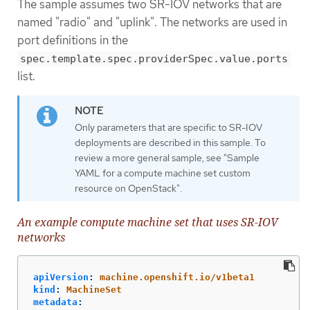
The sample assumes two SR-IOV networks that are
named "radio" and "uplink". The networks are used in
port definitions in the
spec.template.spec.providerSpec.value.ports
list.
Only parameters that are specific to SR-IOV
deployments are described in this sample. To
review a more general sample, see "Sample
YAML for a compute machine set custom
resource on OpenStack".
An example compute machine set that uses SR-IOV
networks
apiVersion
:
machine.openshift.io/v1beta1
kind
:
MachineSet
metadata
: