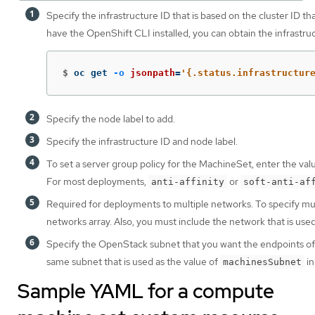
Specify the infrastructure ID that is based on the cluster ID th
have the OpenShift CLI installed, you can obtain the infrastr
$
oc get 
-o
jsonpath
=
'{.status.infrastructur
Specify the node label to add.
Specify the infrastructure ID and node label.
To set a server group policy for the MachineSet, enter the val
For most deployments,
or
anti-affinity
soft-anti-af
Required for deployments to multiple networks. To specify mul
networks array. Also, you must include the network that is use
Specify the OpenStack subnet that you want the endpoints of no
same subnet that is used as the value of
in
machinesSubnet
Sample YAML for a compute