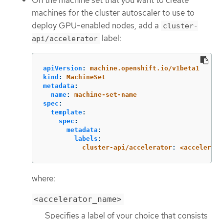
On the machine set that you want to create
machines for the cluster autoscaler to use to
deploy GPU-enabled nodes, add a
cluster-
label:
api/accelerator
apiVersion
:
machine.openshift.io/v1beta1
kind
:
MachineSet
metadata
:
name
:
machine-set-name
spec
:
template
:
spec
:
metadata
:
labels
:
cluster-api/accelerator
:
<accelerat
where:
<accelerator_name>
Specifies a label of your choice that consists