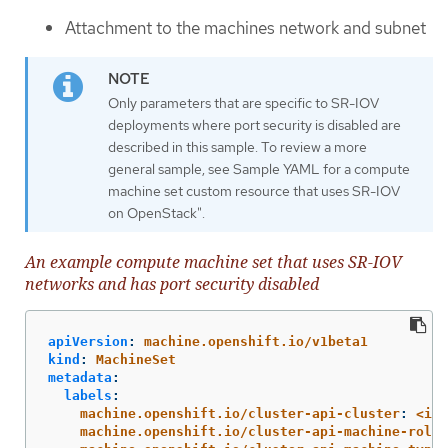
Attachment to the machines network and subnet
Only parameters that are specific to SR-IOV
deployments where port security is disabled are
described in this sample. To review a more
general sample, see Sample YAML for a compute
machine set custom resource that uses SR-IOV
on OpenStack".
An example compute machine set that uses SR-IOV
networks and has port security disabled
apiVersion
:
machine.openshift.io/v1beta1
kind
:
MachineSet
metadata
:
labels
:
machine.openshift.io/cluster-api-cluster
:
<inf
machine.openshift.io/cluster-api-machine-role
: