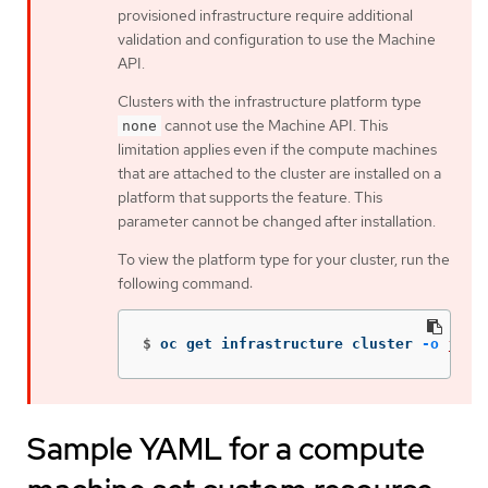
provisioned infrastructure require additional
validation and configuration to use the Machine
API.
Clusters with the infrastructure platform type
cannot use the Machine API. This
none
limitation applies even if the compute machines
that are attached to the cluster are installed on a
platform that supports the feature. This
parameter cannot be changed after installation.
To view the platform type for your cluster, run the
following command:
$
oc get infrastructure cluster 
-o
json
Sample YAML for a compute