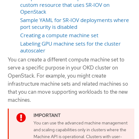
custom resource that uses SR-IOV on
OpenStack
Sample YAML for SR-IOV deployments where
port security is disabled
Creating a compute machine set
Labeling GPU machine sets for the cluster
autoscaler
You can create a different compute machine set to
serve a specific purpose in your OKD cluster on
OpenStack. For example, you might create
infrastructure machine sets and related machines so
that you can move supporting workloads to the new
machines.
You can use the advanced machine management
and scaling capabilities only in clusters where the
Machine API is operational. Clusters with user-