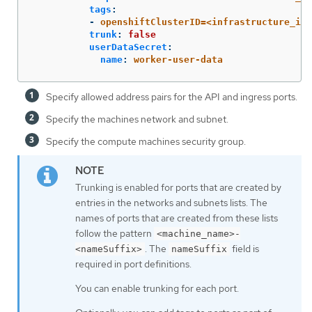
tags
:
-
openshiftClusterID=<infrastructure_id>
trunk
:
false
userDataSecret
:
name
:
worker-user-data
Specify allowed address pairs for the API and ingress ports.
Specify the machines network and subnet.
Specify the compute machines security group.
Trunking is enabled for ports that are created by
entries in the networks and subnets lists. The
names of ports that are created from these lists
follow the pattern
<machine_name>-
. The
field is
<nameSuffix>
nameSuffix
required in port definitions.
You can enable trunking for each port.