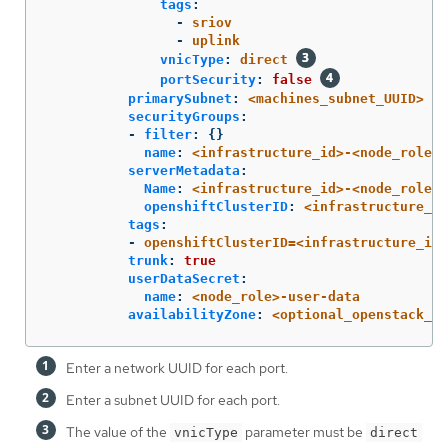
tags
:
-
sriov
-
uplink
vnicType
:
direct
portSecurity
:
false
primarySubnet
:
<machines_subnet_UUID>
securityGroups
:
-
filter
:
{}
name
:
<infrastructure_id>-<node_role>
serverMetadata
:
Name
:
<infrastructure_id>-<node_role>
openshiftClusterID
:
<infrastructure_id
tags
:
-
openshiftClusterID=<infrastructure_id>
trunk
:
true
userDataSecret
:
name
:
<node_role>-user-data
availabilityZone
:
<optional_openstack_av
Enter a network UUID for each port.
Enter a subnet UUID for each port.
The value of the
parameter must be
vnicType
direct