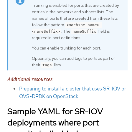
Trunking is enabled for ports that are created by
entries in the networks and subnets lists. The
names of ports that are created from these lists
follow the pattern
<machine_name>-
. The
field is
<nameSuffix>
nameSuffix
required in port definitions.
You can enable trunking for each port.
Optionally, you can add tags to ports as part of
their
lists.
tags
Additional resources
Preparing to install a cluster that uses SR-IOV or
OVS-DPDK on OpenStack
Sample YAML for SR-IOV
deployments where port