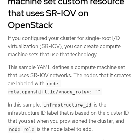
machine set custom resource
that uses SR-IOV on
OpenStack
If you configured your cluster for single-root I/O
virtualization (SR-IOV), you can create compute
machine sets that use that technology.
This sample YAML defines a compute machine set
that uses SR-IOV networks. The nodes that it creates
are labeled with
node-
role.openshift.io/<node_role>: ""
In this sample,
is the
infrastructure_id
infrastructure ID label that is based on the cluster ID
that you set when you provisioned the cluster, and
is the node label to add.
node_role