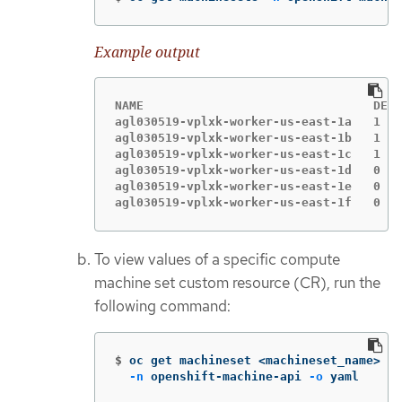
Example output
NAME                                DESI
agl030519-vplxk-worker-us-east-1a   1   
agl030519-vplxk-worker-us-east-1b   1   
agl030519-vplxk-worker-us-east-1c   1   
agl030519-vplxk-worker-us-east-1d   0   
agl030519-vplxk-worker-us-east-1e   0   
agl030519-vplxk-worker-us-east-1f   0   
To view values of a specific compute
machine set custom resource (CR), run the
following command:
$
oc get machineset <machineset_name> 
\
-n
 openshift-machine-api 
-o
 yaml