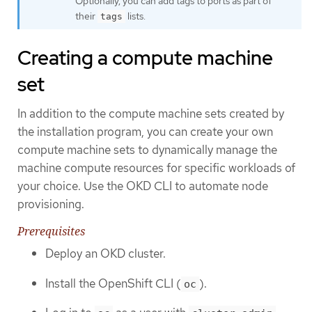
Optionally, you can add tags to ports as part of
their
lists.
tags
Creating a compute machine
set
In addition to the compute machine sets created by
the installation program, you can create your own
compute machine sets to dynamically manage the
machine compute resources for specific workloads of
your choice. Use the OKD CLI to automate node
provisioning.
Prerequisites
Deploy an OKD cluster.
Install the OpenShift CLI (
).
oc