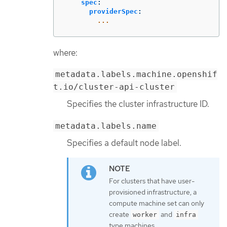
spec
:
providerSpec
:
...
where:
metadata.labels.machine.openshif
t.io/cluster-api-cluster
Specifies the cluster infrastructure ID.
metadata.labels.name
Specifies a default node label.
For clusters that have user-
provisioned infrastructure, a
compute machine set can only
create
and
worker
infra
type machines.