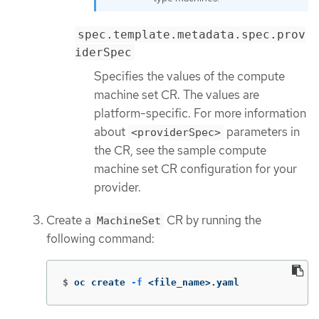
spec.template.metadata.spec.prov
iderSpec
Specifies the values of the compute
machine set CR. The values are
platform-specific. For more information
about
parameters in
<providerSpec>
the CR, see the sample compute
machine set CR configuration for your
provider.
Create a
CR by running the
MachineSet
following command:
$
oc create 
-f
 <file_name>.yaml