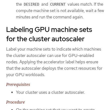
the
and
values match. If the
DESIRED
CURRENT
compute machine set is not available, wait a few
minutes and run the command again.
Labeling GPU machine sets
for the cluster autoscaler
Label your machine sets to indicate which machines
the cluster autoscaler can use for GPU-enabled
nodes. Applying the accelerator label helps ensure
that the autoscaler deploys the correct resources for
your GPU workloads.
Prerequisites
Your cluster uses a cluster autoscaler.
Procedure