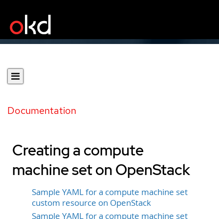
Documentation
Creating a compute
machine set on OpenStack
Sample YAML for a compute machine set
custom resource on OpenStack
Sample YAML for a compute machine set