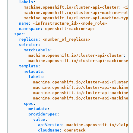
labels
:
machine.openshift.io/cluster-api-cluster
:
<inf
machine.openshift.io/cluster-api-machine-role
:
machine.openshift.io/cluster-api-machine-type
:
name
:
<infrastructure_id>-<node_role>
namespace
:
openshift-machine-api
spec
:
replicas
:
<number_of_replicas>
selector
:
matchLabels
:
machine.openshift.io/cluster-api-cluster
:
<i
machine.openshift.io/cluster-api-machineset
:
template
:
metadata
:
labels
:
machine.openshift.io/cluster-api-cluster
:
machine.openshift.io/cluster-api-machine-r
machine.openshift.io/cluster-api-machine-t
machine.openshift.io/cluster-api-machinese
spec
:
metadata
:
providerSpec
:
value
:
apiVersion
:
machine.openshift.io/v1alpha
cloudName
:
openstack