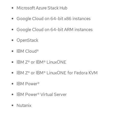
Microsoft Azure Stack Hub
Google Cloud on 64-bit x86 instances
Google Cloud on 64-bit ARM instances
OpenStack
IBM Cloud®
IBM Z® or IBM® LinuxONE
IBM Z® or IBM® LinuxONE for Fedora KVM
IBM Power®
IBM Power® Virtual Server
Nutanix