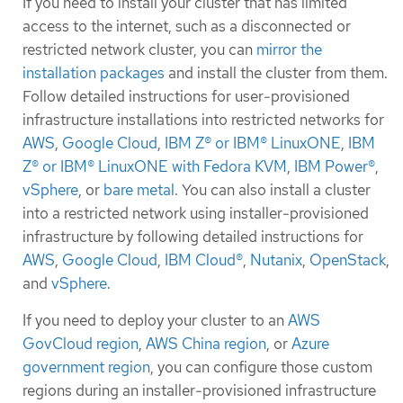
If you need to install your cluster that has limited
access to the internet, such as a disconnected or
restricted network cluster, you can
mirror the
installation packages
and install the cluster from them.
Follow detailed instructions for user-provisioned
infrastructure installations into restricted networks for
AWS
,
Google Cloud
,
IBM Z® or IBM® LinuxONE
,
IBM
Z® or IBM® LinuxONE with Fedora KVM
,
IBM Power®
,
vSphere
, or
bare metal
. You can also install a cluster
into a restricted network using installer-provisioned
infrastructure by following detailed instructions for
AWS
,
Google Cloud
,
IBM Cloud®
,
Nutanix
,
OpenStack
,
and
vSphere
.
If you need to deploy your cluster to an
AWS
GovCloud region
,
AWS China region
, or
Azure
government region
, you can configure those custom
regions during an installer-provisioned infrastructure