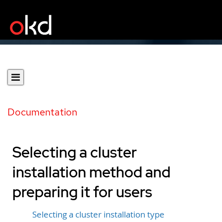
Documentation
Selecting a cluster
installation method and
preparing it for users
Selecting a cluster installation type