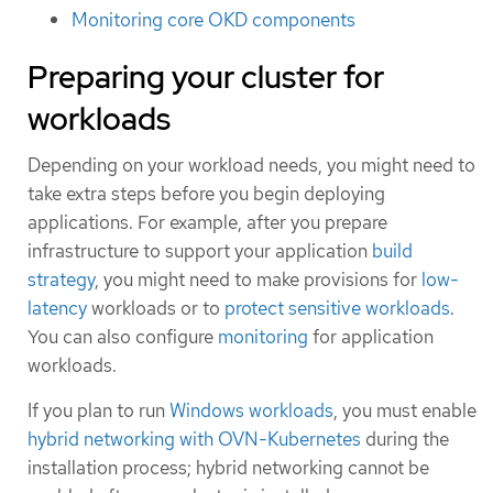
Monitoring core OKD components
Preparing your cluster for
workloads
Depending on your workload needs, you might need to
take extra steps before you begin deploying
applications. For example, after you prepare
infrastructure to support your application
build
strategy
, you might need to make provisions for
low-
latency
workloads or to
protect sensitive workloads
.
You can also configure
monitoring
for application
workloads.
If you plan to run
Windows workloads
, you must enable
hybrid networking with OVN-Kubernetes
during the
installation process; hybrid networking cannot be