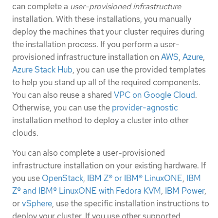
can complete a
user-provisioned infrastructure
installation. With these installations, you manually
deploy the machines that your cluster requires during
the installation process. If you perform a user-
provisioned infrastructure installation on
AWS
,
Azure
,
Azure Stack Hub
, you can use the provided templates
to help you stand up all of the required components.
You can also reuse a shared
VPC on Google Cloud
.
Otherwise, you can use the
provider-agnostic
installation method to deploy a cluster into other
clouds.
You can also complete a user-provisioned
infrastructure installation on your existing hardware. If
you use
OpenStack
,
IBM Z® or IBM® LinuxONE
,
IBM
Z® and IBM® LinuxONE with Fedora KVM
,
IBM Power
,
or
vSphere
, use the specific installation instructions to
deploy your cluster. If you use other supported