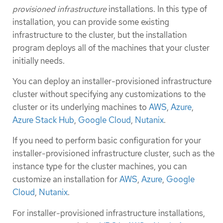
provisioned infrastructure
installations. In this type of
installation, you can provide some existing
infrastructure to the cluster, but the installation
program deploys all of the machines that your cluster
initially needs.
You can deploy an installer-provisioned infrastructure
cluster without specifying any customizations to the
cluster or its underlying machines to
AWS
,
Azure
,
Azure Stack Hub
,
Google Cloud
,
Nutanix
.
If you need to perform basic configuration for your
installer-provisioned infrastructure cluster, such as the
instance type for the cluster machines, you can
customize an installation for
AWS
,
Azure
,
Google
Cloud
,
Nutanix
.
For installer-provisioned infrastructure installations,