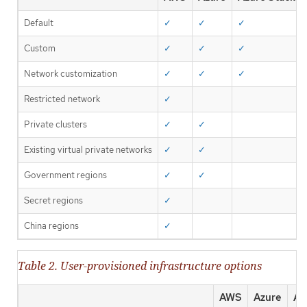
Default
✓
✓
✓
Custom
✓
✓
✓
Network customization
✓
✓
✓
Restricted network
✓
Private clusters
✓
✓
Existing virtual private networks
✓
✓
Government regions
✓
✓
Secret regions
✓
China regions
✓
Table 2. User-provisioned infrastructure options
AWS
Azure
Az