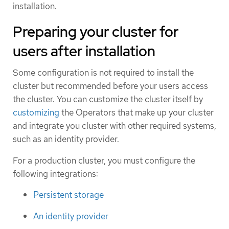
installation.
Preparing your cluster for
users after installation
Some configuration is not required to install the
cluster but recommended before your users access
the cluster. You can customize the cluster itself by
customizing
the Operators that make up your cluster
and integrate you cluster with other required systems,
such as an identity provider.
For a production cluster, you must configure the
following integrations:
Persistent storage
An identity provider