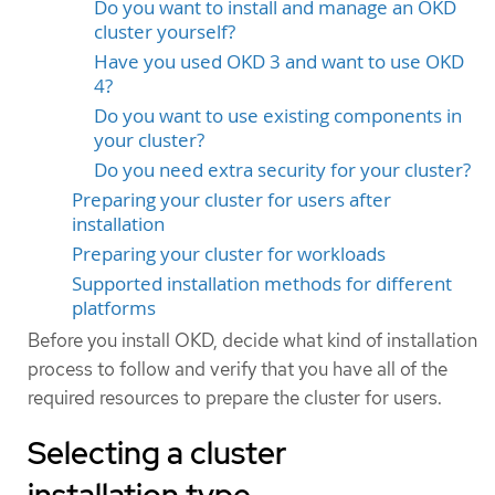
Do you want to install and manage an OKD
cluster yourself?
Have you used OKD 3 and want to use OKD
4?
Do you want to use existing components in
your cluster?
Do you need extra security for your cluster?
Preparing your cluster for users after
installation
Preparing your cluster for workloads
Supported installation methods for different
platforms
Before you install OKD, decide what kind of installation
process to follow and verify that you have all of the
required resources to prepare the cluster for users.
Selecting a cluster
installation type