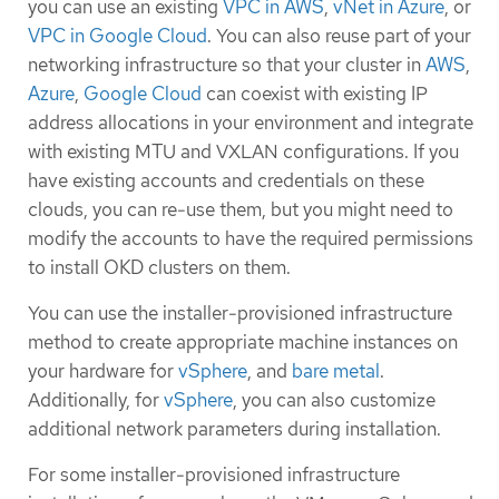
you can use an existing
VPC in AWS
,
vNet in Azure
, or
VPC in Google Cloud
. You can also reuse part of your
networking infrastructure so that your cluster in
AWS
,
Azure
,
Google Cloud
can coexist with existing IP
address allocations in your environment and integrate
with existing MTU and VXLAN configurations. If you
have existing accounts and credentials on these
clouds, you can re-use them, but you might need to
modify the accounts to have the required permissions
to install OKD clusters on them.
You can use the installer-provisioned infrastructure
method to create appropriate machine instances on
your hardware for
vSphere
, and
bare metal
.
Additionally, for
vSphere
, you can also customize
additional network parameters during installation.
For some installer-provisioned infrastructure