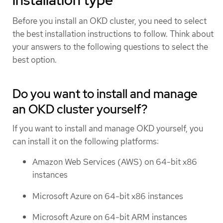
Before you install an OKD cluster, you need to select
the best installation instructions to follow. Think about
your answers to the following questions to select the
best option.
Do you want to install and manage
an OKD cluster yourself?
If you want to install and manage OKD yourself, you
can install it on the following platforms:
Amazon Web Services (AWS) on 64-bit x86
instances
Microsoft Azure on 64-bit x86 instances
Microsoft Azure on 64-bit ARM instances