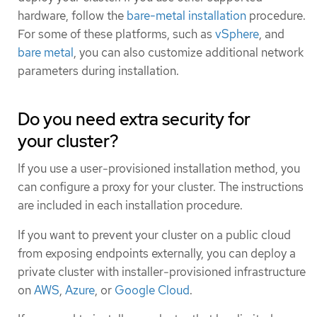
hardware, follow the
bare-metal installation
procedure.
For some of these platforms, such as
vSphere
, and
bare metal
, you can also customize additional network
parameters during installation.
Do you need extra security for
your cluster?
If you use a user-provisioned installation method, you
can configure a proxy for your cluster. The instructions
are included in each installation procedure.
If you want to prevent your cluster on a public cloud
from exposing endpoints externally, you can deploy a
private cluster with installer-provisioned infrastructure
on
AWS
,
Azure
, or
Google Cloud
.