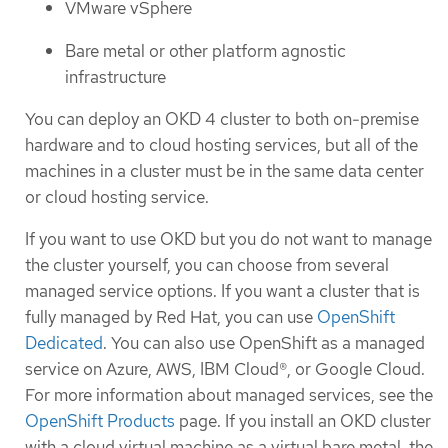
VMware vSphere
Bare metal or other platform agnostic
infrastructure
You can deploy an OKD 4 cluster to both on-premise
hardware and to cloud hosting services, but all of the
machines in a cluster must be in the same data center
or cloud hosting service.
If you want to use OKD but you do not want to manage
the cluster yourself, you can choose from several
managed service options. If you want a cluster that is
fully managed by Red Hat, you can use
OpenShift
Dedicated
. You can also use OpenShift as a managed
service on Azure, AWS, IBM Cloud®, or Google Cloud.
For more information about managed services, see the
OpenShift Products
page. If you install an OKD cluster
with a cloud virtual machine as a virtual bare metal, the