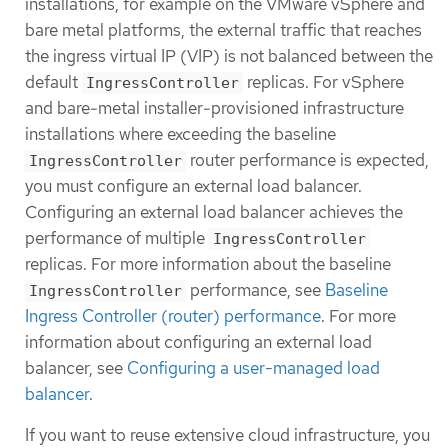
installations, for example on the VMware vSphere and
bare metal platforms, the external traffic that reaches
the ingress virtual IP (VIP) is not balanced between the
default
replicas. For vSphere
IngressController
and bare-metal installer-provisioned infrastructure
installations where exceeding the baseline
router performance is expected,
IngressController
you must configure an external load balancer.
Configuring an external load balancer achieves the
performance of multiple
IngressController
replicas. For more information about the baseline
performance, see
Baseline
IngressController
Ingress Controller (router) performance
. For more
information about configuring an external load
balancer, see
Configuring a user-managed load
balancer
.
If you want to reuse extensive cloud infrastructure, you