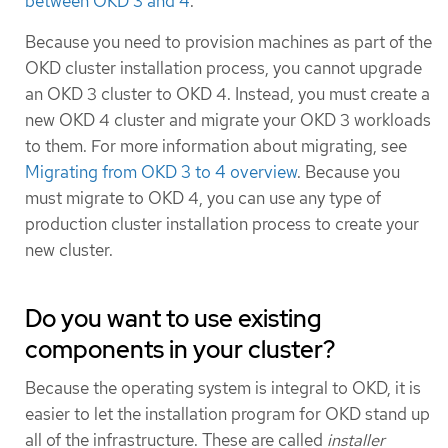
between OKD 3 and 4
.
Because you need to provision machines as part of the
OKD cluster installation process, you cannot upgrade
an OKD 3 cluster to OKD 4. Instead, you must create a
new OKD 4 cluster and migrate your OKD 3 workloads
to them. For more information about migrating, see
Migrating from OKD 3 to 4 overview
. Because you
must migrate to OKD 4, you can use any type of
production cluster installation process to create your
new cluster.
Do you want to use existing
components in your cluster?
Because the operating system is integral to OKD, it is
easier to let the installation program for OKD stand up
all of the infrastructure. These are called
installer