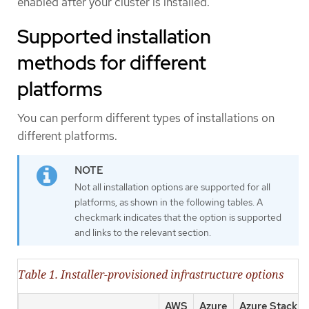
enabled after your cluster is installed.
Supported installation
methods for different
platforms
You can perform different types of installations on
different platforms.
Not all installation options are supported for all
platforms, as shown in the following tables. A
checkmark indicates that the option is supported
and links to the relevant section.
Table 1. Installer-provisioned infrastructure options
AWS
Azure
Azure Stack H