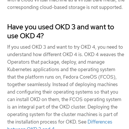
corresponding cloud-based storage is not supported.
Have you used OKD 3 and want to
use OKD 4?
If you used OKD 3 and want to try OKD 4, you need to
understand how different OKD 4 is. OKD 4 weaves the
Operators that package, deploy, and manage
Kubernetes applications and the operating system
that the platform runs on, Fedora CoreOS (FCOS),
together seamlessly. Instead of deploying machines
and configuring their operating systems so that you
can install OKD on them, the FCOS operating system
is an integral part of the OKD cluster. Deploying the
operating system for the cluster machines is part of
the installation process for OKD. See
Differences