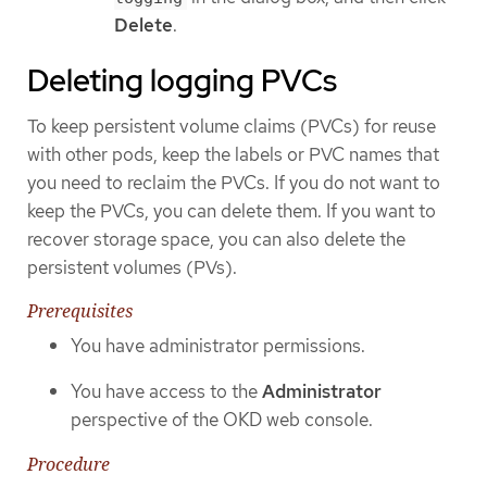
Delete
.
Deleting logging PVCs
To keep persistent volume claims (PVCs) for reuse
with other pods, keep the labels or PVC names that
you need to reclaim the PVCs. If you do not want to
keep the PVCs, you can delete them. If you want to
recover storage space, you can also delete the
persistent volumes (PVs).
Prerequisites
You have administrator permissions.
You have access to the
Administrator
perspective of the OKD web console.
Procedure