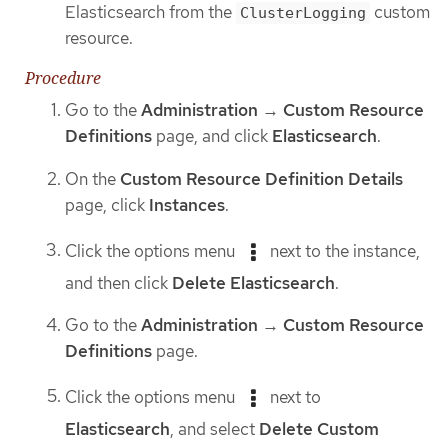
Elasticsearch from the
custom
ClusterLogging
resource.
Procedure
Go to the
Administration
→
Custom Resource
Definitions
page, and click
Elasticsearch
.
On the
Custom Resource Definition Details
page, click
Instances
.
Click the options menu
next to the instance,
and then click
Delete Elasticsearch
.
Go to the
Administration
→
Custom Resource
Definitions
page.
Click the options menu
next to
Elasticsearch
, and select
Delete Custom