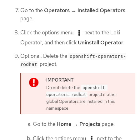
Go to the
Operators
→
Installed Operators
page.
Click the options menu
next to the Loki
Operator, and then click
Uninstall Operator
.
Optional: Delete the
openshift-operators-
project.
redhat
Do not delete the
openshift-
project if other
operators-redhat
global Operators are installed in this
namespace.
Go to the
Home
→
Projects
page.
Click the options menu
next to the