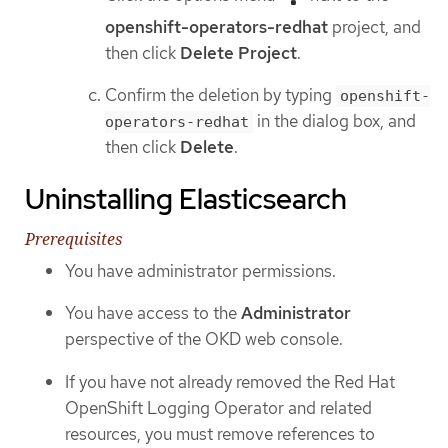
openshift-operators-redhat
project, and
then click
Delete Project
.
Confirm the deletion by typing
openshift-
in the dialog box, and
operators-redhat
then click
Delete
.
Uninstalling Elasticsearch
Prerequisites
You have administrator permissions.
You have access to the
Administrator
perspective of the OKD web console.
If you have not already removed the Red Hat
OpenShift Logging Operator and related
resources, you must remove references to