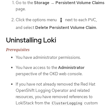
Go to the
Storage
→
Persistent Volume Claims
page.
Click the options menu
next to each PVC,
and select
Delete Persistent Volume Claim
.
Uninstalling Loki
Prerequisites
You have administrator permissions.
You have access to the
Administrator
perspective of the OKD web console.
If you have not already removed the Red Hat
OpenShift Logging Operator and related
resources, you have removed references to
LokiStack from the
custom
ClusterLogging