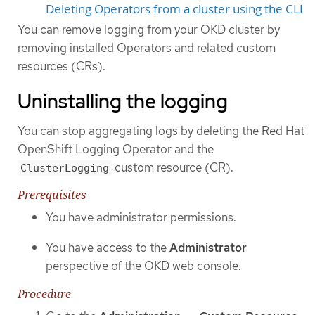
Deleting Operators from a cluster using the CLI
You can remove logging from your OKD cluster by
removing installed Operators and related custom
resources (CRs).
Uninstalling the logging
You can stop aggregating logs by deleting the Red Hat
OpenShift Logging Operator and the
custom resource (CR).
ClusterLogging
Prerequisites
You have administrator permissions.
You have access to the
Administrator
perspective of the OKD web console.
Procedure