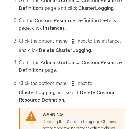
Go to the
Administration
→
Custom Resource
Definitions
page, and click
ClusterLogging
.
On the
Custom Resource Definition Details
page, click
Instances
.
Click the options menu
next to the instance,
and click
Delete ClusterLogging
.
Go to the
Administration
→
Custom Resource
Definitions
page.
Click the options menu
next to
ClusterLogging
, and select
Delete Custom
Resource Definition
.
Deleting the
CR does
ClusterLogging
not remove the persistent volume claims