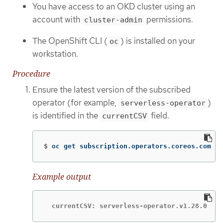
You have access to an OKD cluster using an
account with
permissions.
cluster-admin
The OpenShift CLI (
) is installed on your
oc
workstation.
Procedure
Ensure the latest version of the subscribed
operator (for example,
)
serverless-operator
is identified in the
field.
currentCSV
$
oc get subscription.operators.coreos.com se
Example output
  currentCSV: serverless-operator.v1.28.0