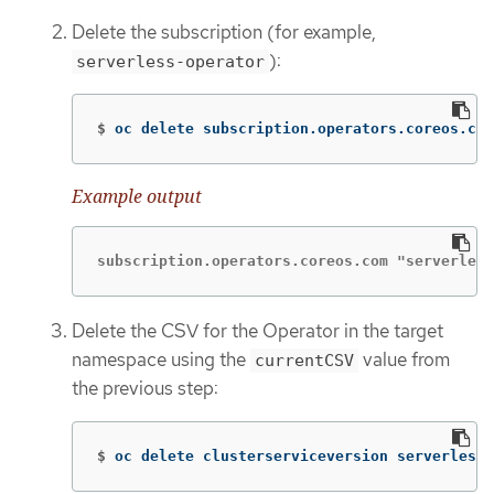
Delete the subscription (for example,
):
serverless-operator
$
oc delete subscription.operators.coreos.com
Example output
subscription.operators.coreos.com "serverless
Delete the CSV for the Operator in the target
namespace using the
value from
currentCSV
the previous step:
$
oc delete clusterserviceversion serverless-