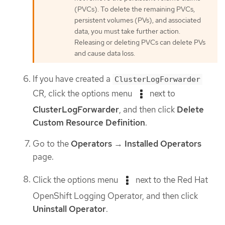
(PVCs). To delete the remaining PVCs,
persistent volumes (PVs), and associated
data, you must take further action.
Releasing or deleting PVCs can delete PVs
and cause data loss.
If you have created a
ClusterLogForwarder
CR, click the options menu
next to
ClusterLogForwarder
, and then click
Delete
Custom Resource Definition
.
Go to the
Operators
→
Installed Operators
page.
Click the options menu
next to the Red Hat
OpenShift Logging Operator, and then click
Uninstall Operator
.