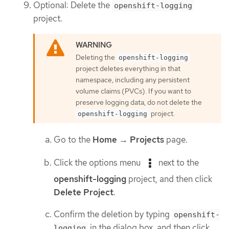
Optional: Delete the
openshift-logging
project.
Deleting the
openshift-logging
project deletes everything in that
namespace, including any persistent
volume claims (PVCs). If you want to
preserve logging data, do not delete the
project.
openshift-logging
Go to the
Home
→
Projects
page.
Click the options menu
next to the
openshift-logging
project, and then click
Delete Project
.
Confirm the deletion by typing
openshift-
in the dialog box, and then click
logging