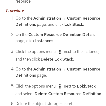
resource.
Procedure
Go to the
Administration
→
Custom Resource
Definitions
page, and click
LokiStack
.
On the
Custom Resource Definition Details
page, click
Instances
.
Click the options menu
next to the instance,
and then click
Delete LokiStack
.
Go to the
Administration
→
Custom Resource
Definitions
page.
Click the options menu
next to
LokiStack
,
and select
Delete Custom Resource Definition
.
Delete the object storage secret.