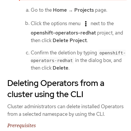
Go to the
Home
→
Projects
page.
Click the options menu
next to the
openshift-operators-redhat
project, and
then click
Delete Project
.
Confirm the deletion by typing
openshift-
in the dialog box, and
operators-redhat
then click
Delete
.
Deleting Operators from a
cluster using the CLI
Cluster administrators can delete installed Operators
from a selected namespace by using the CLI.
Prerequisites