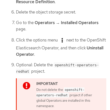
Resource Definition
.
Delete the object storage secret.
Go to the
Operators
→
Installed Operators
page.
Click the options menu
next to the OpenShift
Elasticsearch Operator, and then click
Uninstall
Operator
.
Optional: Delete the
openshift-operators-
project.
redhat
Do not delete the
openshift-
project if other
operators-redhat
global Operators are installed in this
namespace.