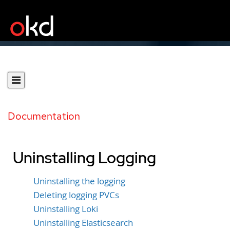
Documentation
Uninstalling Logging
Uninstalling the logging
Deleting logging PVCs
Uninstalling Loki
Uninstalling Elasticsearch