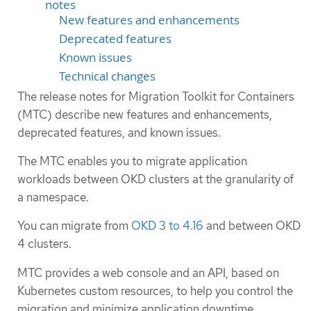
notes
New features and enhancements
Deprecated features
Known issues
Technical changes
The release notes for Migration Toolkit for Containers
(MTC) describe new features and enhancements,
deprecated features, and known issues.
The MTC enables you to migrate application
workloads between OKD clusters at the granularity of
a namespace.
You can migrate from
OKD 3 to 4.16
and between OKD
4 clusters.
MTC provides a web console and an API, based on
Kubernetes custom resources, to help you control the
migration and minimize application downtime.