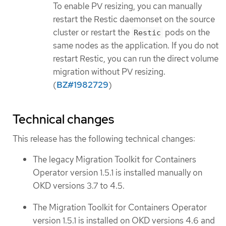
To enable PV resizing, you can manually
restart the Restic daemonset on the source
cluster or restart the
pods on the
Restic
same nodes as the application. If you do not
restart Restic, you can run the direct volume
migration without PV resizing.
(
BZ#1982729
)
Technical changes
This release has the following technical changes:
The legacy Migration Toolkit for Containers
Operator version 1.5.1 is installed manually on
OKD versions 3.7 to 4.5.
The Migration Toolkit for Containers Operator
version 1.5.1 is installed on OKD versions 4.6 and