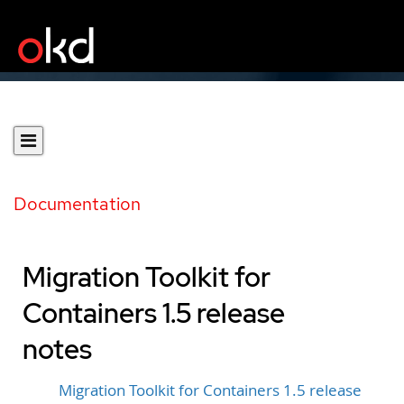
Documentation
Migration Toolkit for
Containers 1.5 release
notes
Migration Toolkit for Containers 1.5 release