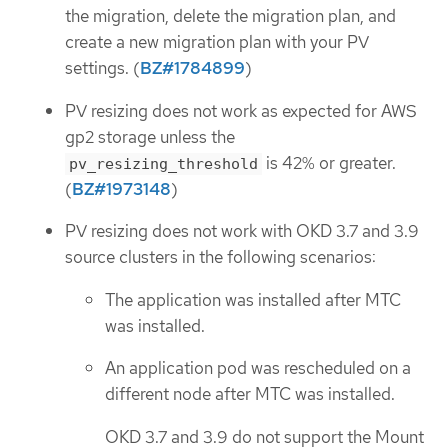
the migration, delete the migration plan, and
create a new migration plan with your PV
settings. (
BZ#1784899
)
PV resizing does not work as expected for AWS
gp2 storage unless the
is 42% or greater.
pv_resizing_threshold
(
BZ#1973148
)
PV resizing does not work with OKD 3.7 and 3.9
source clusters in the following scenarios:
The application was installed after MTC
was installed.
An application pod was rescheduled on a
different node after MTC was installed.
OKD 3.7 and 3.9 do not support the Mount