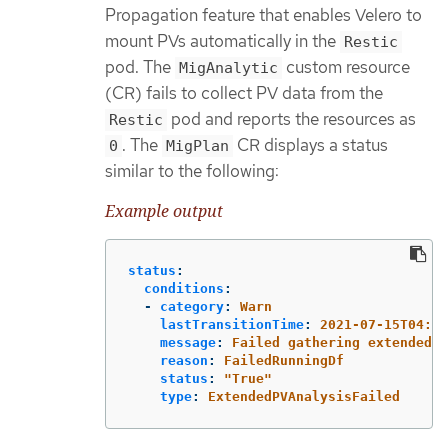
Propagation feature that enables Velero to
mount PVs automatically in the
Restic
pod. The
custom resource
MigAnalytic
(CR) fails to collect PV data from the
pod and reports the resources as
Restic
. The
CR displays a status
0
MigPlan
similar to the following:
Example output
status
:
conditions
:
-
category
:
Warn
lastTransitionTime
:
2021-07-15T04:11
message
:
Failed gathering extended P
reason
:
FailedRunningDf
status
:
"
True"
type
:
ExtendedPVAnalysisFailed