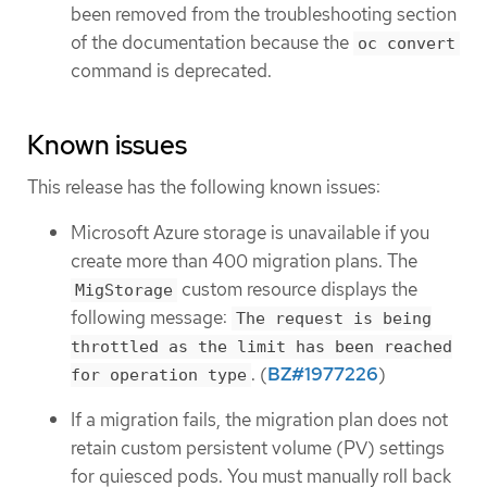
been removed from the troubleshooting section
of the documentation because the
oc convert
command is deprecated.
Known issues
This release has the following known issues:
Microsoft Azure storage is unavailable if you
create more than 400 migration plans. The
custom resource displays the
MigStorage
following message:
The request is being
throttled as the limit has been reached
. (
BZ#1977226
)
for operation type
If a migration fails, the migration plan does not
retain custom persistent volume (PV) settings
for quiesced pods. You must manually roll back