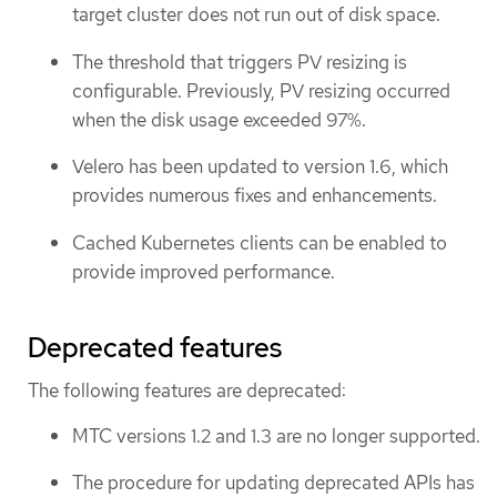
target cluster does not run out of disk space.
The threshold that triggers PV resizing is
configurable. Previously, PV resizing occurred
when the disk usage exceeded 97%.
Velero has been updated to version 1.6, which
provides numerous fixes and enhancements.
Cached Kubernetes clients can be enabled to
provide improved performance.
Deprecated features
The following features are deprecated:
MTC versions 1.2 and 1.3 are no longer supported.
The procedure for updating deprecated APIs has