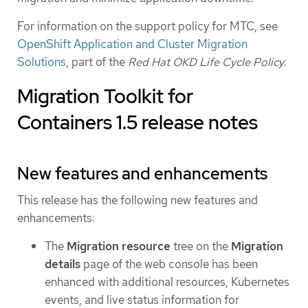
For information on the support policy for MTC, see
OpenShift Application and Cluster Migration
Solutions
, part of the
Red Hat OKD Life Cycle Policy
.
Migration Toolkit for
Containers 1.5 release notes
New features and enhancements
This release has the following new features and
enhancements:
The
Migration resource
tree on the
Migration
details
page of the web console has been
enhanced with additional resources, Kubernetes
events, and live status information for