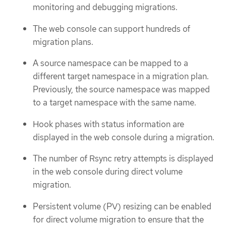
monitoring and debugging migrations.
The web console can support hundreds of
migration plans.
A source namespace can be mapped to a
different target namespace in a migration plan.
Previously, the source namespace was mapped
to a target namespace with the same name.
Hook phases with status information are
displayed in the web console during a migration.
The number of Rsync retry attempts is displayed
in the web console during direct volume
migration.
Persistent volume (PV) resizing can be enabled
for direct volume migration to ensure that the