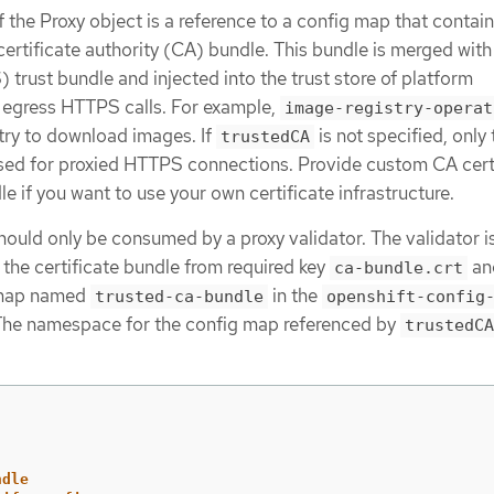
f the Proxy object is a reference to a config map that contain
ertificate authority (CA) bundle. This bundle is merged with
rust bundle and injected into the trust store of platform
egress HTTPS calls. For example,
image-registry-operat
stry to download images. If
is not specified, only 
trustedCA
sed for proxied HTTPS connections. Provide custom CA cert
e if you want to use your own certificate infrastructure.
hould only be consumed by a proxy validator. The validator i
 the certificate bundle from required key
an
ca-bundle.crt
g map named
in the
trusted-ca-bundle
openshift-config
he namespace for the config map referenced by
trustedCA
ndle