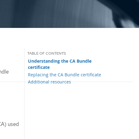
Understanding the CA Bundle
certificate
ndle
Replacing the CA Bundle certificate
Additional resources
(CA) used