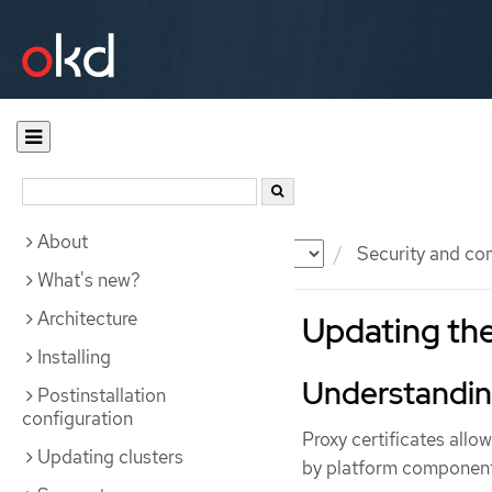
About
Documentation
OKD
Security and co
What's new?
Architecture
Updating th
Installing
Understanding
Postinstallation
configuration
Proxy certificates allo
Updating clusters
by platform component