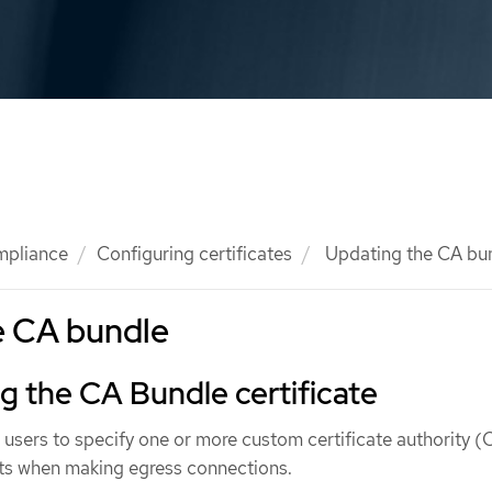
mpliance
Configuring certificates
Updating the CA bu
e CA bundle
 the CA Bundle certificate
w users to specify one or more custom certificate authority 
s when making egress connections.