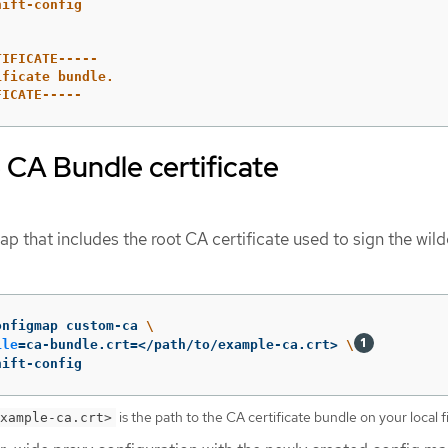
hift-config
TIFICATE-----
ificate bundle.
FICATE-----
 CA Bundle certificate
p that includes the root CA certificate used to sign the wil
onfigmap custom-ca 
\
ile
=
ca-bundle.crt
=
</path/to/example-ca.crt> 
\
hift-config
is the path to the CA certificate bundle on your local f
xample-ca.crt>