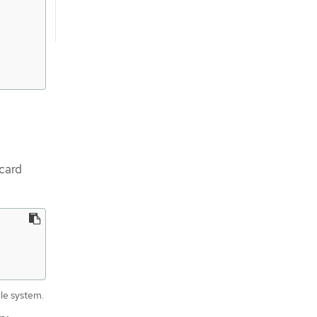
dcard
ile system.