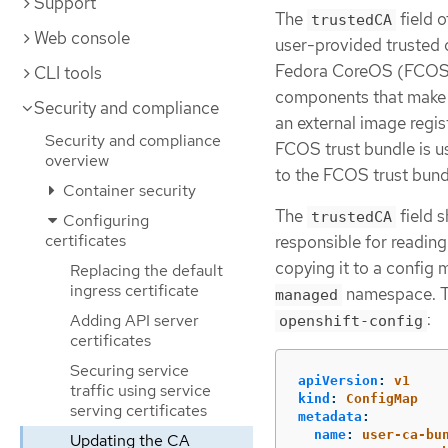
Support
The
field o
trustedCA
Web console
user-provided trusted c
Fedora CoreOS (FCOS) t
CLI tools
components that make 
Security and compliance
an external image regi
Security and compliance
FCOS trust bundle is u
overview
to the FCOS trust bundl
Container security
The
field s
trustedCA
Configuring
certificates
responsible for reading
copying it to a confi
Replacing the default
ingress certificate
namespace. T
managed
:
Adding API server
openshift-config
certificates
Securing service
apiVersion
:
v1
traffic using service
kind
:
ConfigMap
serving certificates
metadata
:
name
:
user-ca-bu
Updating the CA