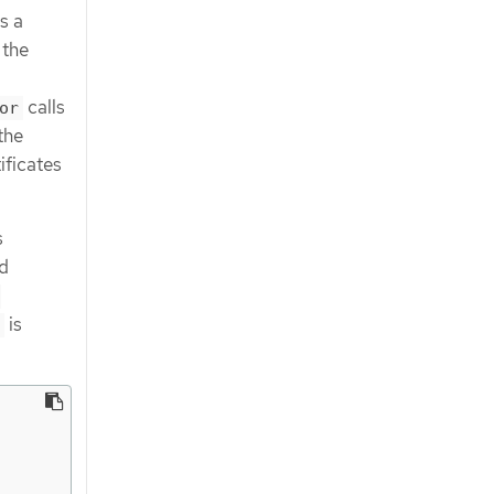
s a
 the
calls
or
the
ificates
s
d
-
is