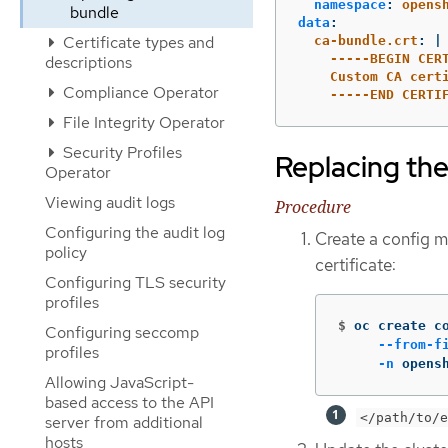
namespace
:
opens
bundle
data
:
Certificate types and
ca-bundle.crt
:
|
-----BEGIN CER
descriptions
Custom CA cert
Compliance Operator
-----END CERTI
File Integrity Operator
Security Profiles
Replacing the
Operator
Viewing audit logs
Procedure
Configuring the audit log
Create a config ma
policy
certificate:
Configuring TLS security
profiles
$
oc create c
Configuring seccomp
--from-f
profiles
-n
 opens
Allowing JavaScript-
based access to the API
</path/to/e
server from additional
hosts