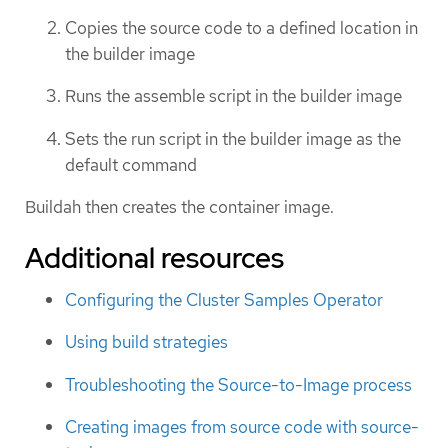
Copies the source code to a defined location in
the builder image
Runs the assemble script in the builder image
Sets the run script in the builder image as the
default command
Buildah then creates the container image.
Additional resources
Configuring the Cluster Samples Operator
Using build strategies
Troubleshooting the Source-to-Image process
Creating images from source code with source-