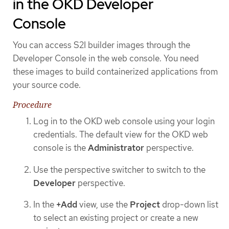
in the OKD Developer
Console
You can access S2I builder images through the
Developer Console in the web console. You need
these images to build containerized applications from
your source code.
Procedure
Log in to the OKD web console using your login
credentials. The default view for the OKD web
console is the
Administrator
perspective.
Use the perspective switcher to switch to the
Developer
perspective.
In the
+Add
view, use the
Project
drop-down list
to select an existing project or create a new