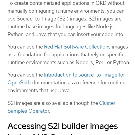
To create containerized applications in OKD without
manually configuring runtime environments, you can
use Source-to-Image (S2I) images. S2I images are
runtime base images for languages like Node.js,
Python, and Java that you can insert your code into.
You can use the
Red Hat Software Collections
images
as a foundation for applications that rely on specific
runtime environments such as Node.js, Perl, or Python.
You can use the
Introduction to source-to-image for
OpenShift
documentation as a reference for runtime
environments that use Java.
S2I images are also available though the
Cluster
Samples Operator
.
Accessing S2I builder images