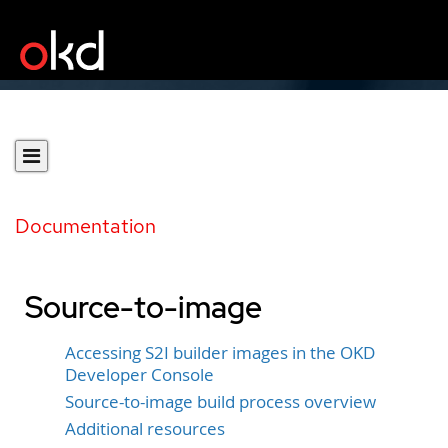
Documentation
Source-to-image
Accessing S2I builder images in the OKD
Developer Console
Source-to-image build process overview
Additional resources