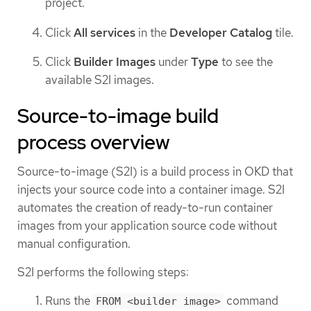
project.
Click
All services
in the
Developer Catalog
tile.
Click
Builder Images
under
Type
to see the
available S2I images.
Source-to-image build
process overview
Source-to-image (S2I) is a build process in OKD that
injects your source code into a container image. S2I
automates the creation of ready-to-run container
images from your application source code without
manual configuration.
S2I performs the following steps:
Runs the
command
FROM <builder image>