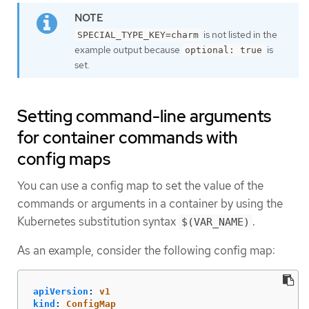
is not listed in the
SPECIAL_TYPE_KEY=charm
example output because
is
optional: true
set.
Setting command-line arguments
for container commands with
config maps
You can use a config map to set the value of the
commands or arguments in a container by using the
Kubernetes substitution syntax
.
$(VAR_NAME)
As an example, consider the following config map:
apiVersion
:
v1
kind
:
ConfigMap