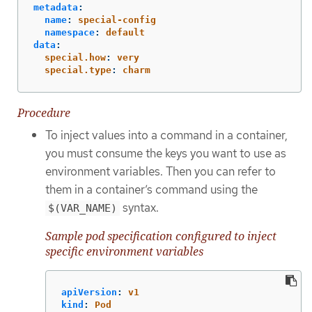
metadata
:
name
:
special-config
namespace
:
default
data
:
special.how
:
very
special.type
:
charm
Procedure
To inject values into a command in a container,
you must consume the keys you want to use as
environment variables. Then you can refer to
them in a container’s command using the
syntax.
$(VAR_NAME)
Sample pod specification configured to inject
specific environment variables
apiVersion
:
v1
kind
:
Pod