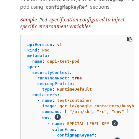
pod using
sections.
configMapKeyRef
Sample
specification configured to inject
Pod
specific environment variables
apiVersion
:
v1
kind
:
Pod
metadata
:
name
:
dapi-test-pod
spec
:
securityContext
:
runAsNonRoot
:
true
seccompProfile
:
type
:
RuntimeDefault
containers
:
-
name
:
test-container
image
:
gcr.io/google_containers/busybox
command
:
[
"
/bin/sh"
,
"
-c"
,
"
env"
]
env
:
-
name
:
SPECIAL_LEVEL_KEY
valueFrom
:
configMapKeyRef
: