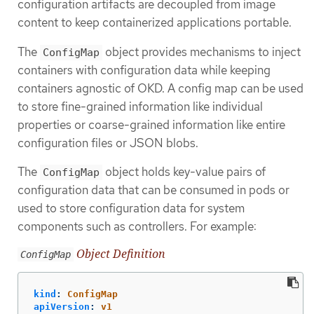
configuration artifacts are decoupled from image
content to keep containerized applications portable.
The
object provides mechanisms to inject
ConfigMap
containers with configuration data while keeping
containers agnostic of OKD. A config map can be used
to store fine-grained information like individual
properties or coarse-grained information like entire
configuration files or JSON blobs.
The
object holds key-value pairs of
ConfigMap
configuration data that can be consumed in pods or
used to store configuration data for system
components such as controllers. For example:
Object Definition
ConfigMap
kind
:
ConfigMap
apiVersion
:
v1