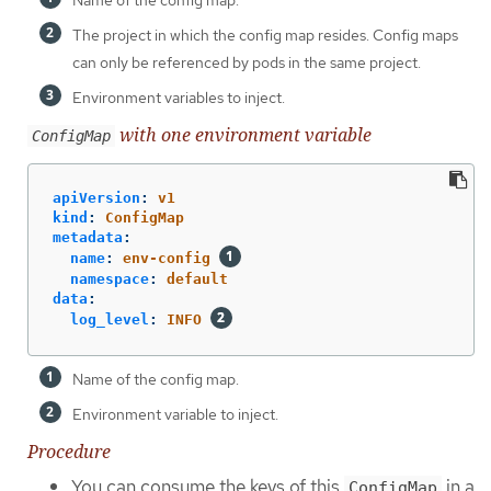
The project in which the config map resides. Config maps
can only be referenced by pods in the same project.
Environment variables to inject.
with one environment variable
ConfigMap
apiVersion
:
v1
kind
:
ConfigMap
metadata
:
name
:
env-config
namespace
:
default
data
:
log_level
:
INFO
Name of the config map.
Environment variable to inject.
Procedure
You can consume the keys of this
in a
ConfigMap