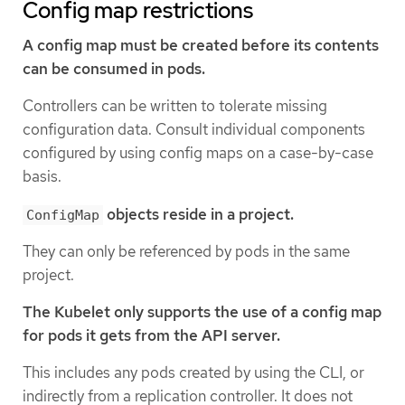
Config map restrictions
A config map must be created before its contents
can be consumed in pods.
Controllers can be written to tolerate missing
configuration data. Consult individual components
configured by using config maps on a case-by-case
basis.
objects reside in a project.
ConfigMap
They can only be referenced by pods in the same
project.
The Kubelet only supports the use of a config map
for pods it gets from the API server.
This includes any pods created by using the CLI, or
indirectly from a replication controller. It does not