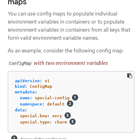
maps
You can use config maps to populate individual
environment variables in containers or to populate
environment variables in containers from all keys that
form valid environment variable names.
As an example, consider the following config map:
with two environment variables
ConfigMap
apiVersion
:
v1
kind
:
ConfigMap
metadata
:
name
:
special-config
namespace
:
default
data
:
special.how
:
very
special.type
:
charm
Name of the config map.