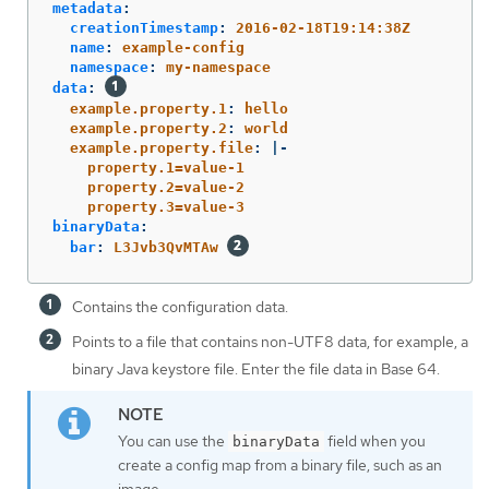
metadata
:
creationTimestamp
:
2016-02-18T19:14:38Z
name
:
example-config
namespace
:
my-namespace
data
:
example.property.1
:
hello
example.property.2
:
world
example.property.file
:
|-
property.1=value-1
property.2=value-2
property.3=value-3
binaryData
:
bar
:
L3Jvb3QvMTAw
Contains the configuration data.
Points to a file that contains non-UTF8 data, for example, a
binary Java keystore file. Enter the file data in Base 64.
You can use the
field when you
binaryData
create a config map from a binary file, such as an