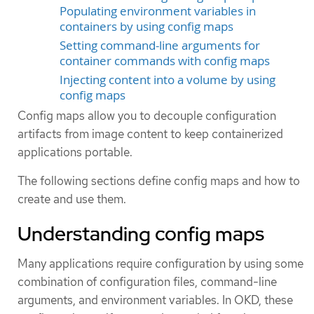
Populating environment variables in
containers by using config maps
Setting command-line arguments for
container commands with config maps
Injecting content into a volume by using
config maps
Config maps allow you to decouple configuration
artifacts from image content to keep containerized
applications portable.
The following sections define config maps and how to
create and use them.
Understanding config maps
Many applications require configuration by using some
combination of configuration files, command-line
arguments, and environment variables. In OKD, these