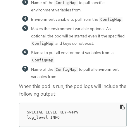
Name of the
to pull specific
ConfigMap
environment variables from.
Environment variable to pull from the
.
ConfigMap
Makes the environment variable optional. As
optional, the pod will be started even if the specified
and keys do not exist.
ConfigMap
Stanza to pull all environment variables from a
.
ConfigMap
Name of the
to pull all environment
ConfigMap
variables from.
When this pod is run, the pod logs will include the
following output:
SPECIAL_LEVEL_KEY=very

log_level=INFO