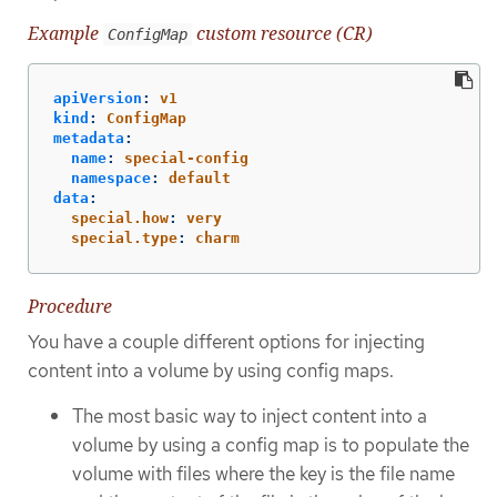
Example
custom resource (CR)
ConfigMap
apiVersion
:
v1
kind
:
ConfigMap
metadata
:
name
:
special-config
namespace
:
default
data
:
special.how
:
very
special.type
:
charm
Procedure
You have a couple different options for injecting
content into a volume by using config maps.
The most basic way to inject content into a
volume by using a config map is to populate the
volume with files where the key is the file name