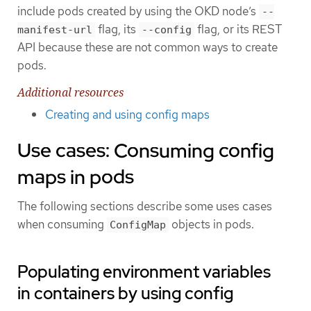
include pods created by using the OKD node’s
--
flag, its
flag, or its REST
manifest-url
--config
API because these are not common ways to create
pods.
Additional resources
Creating and using config maps
Use cases: Consuming config
maps in pods
The following sections describe some uses cases
when consuming
objects in pods.
ConfigMap
Populating environment variables
in containers by using config