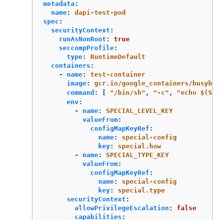
metadata
:
name
:
dapi-test-pod
spec
:
securityContext
:
runAsNonRoot
:
true
seccompProfile
:
type
:
RuntimeDefault
containers
:
-
name
:
test-container
image
:
gcr.io/google_containers/busybox
command
:
[
"
/bin/sh"
,
"
-c"
,
"
echo
$(SPE
env
:
-
name
:
SPECIAL_LEVEL_KEY
valueFrom
:
configMapKeyRef
:
name
:
special-config
key
:
special.how
-
name
:
SPECIAL_TYPE_KEY
valueFrom
:
configMapKeyRef
:
name
:
special-config
key
:
special.type
securityContext
:
allowPrivilegeEscalation
:
false
capabilities
: