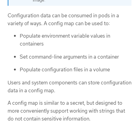
image.
Configuration data can be consumed in pods in a
variety of ways. A config map can be used to:
Populate environment variable values in
containers
Set command-line arguments in a container
Populate configuration files in a volume
Users and system components can store configuration
data in a config map.
A config map is similar to a secret, but designed to
more conveniently support working with strings that
do not contain sensitive information.