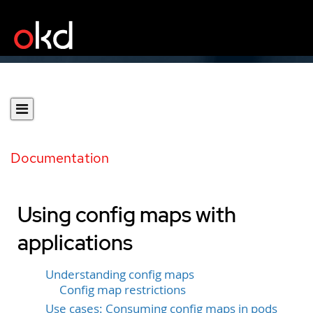
Documentation
Using config maps with
applications
Understanding config maps
Config map restrictions
Use cases: Consuming config maps in pods