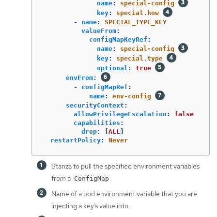
name
:
special-config
key
:
special.how
-
name
:
SPECIAL_TYPE_KEY
valueFrom
:
configMapKeyRef
:
name
:
special-config
key
:
special.type
optional
:
true
envFrom
:
-
configMapRef
:
name
:
env-config
securityContext
:
allowPrivilegeEscalation
:
false
capabilities
:
drop
:
[
ALL
]
restartPolicy
:
Never
Stanza to pull the specified environment variables
from a
.
ConfigMap
Name of a pod environment variable that you are
injecting a key’s value into.