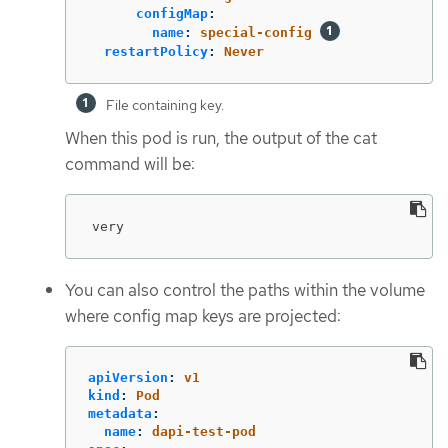
configMap
:
name
:
special-config
restartPolicy
:
Never
File containing key.
When this pod is run, the output of the cat
command will be:
very
You can also control the paths within the volume
where config map keys are projected:
apiVersion
:
v1
kind
:
Pod
metadata
:
name
:
dapi-test-pod