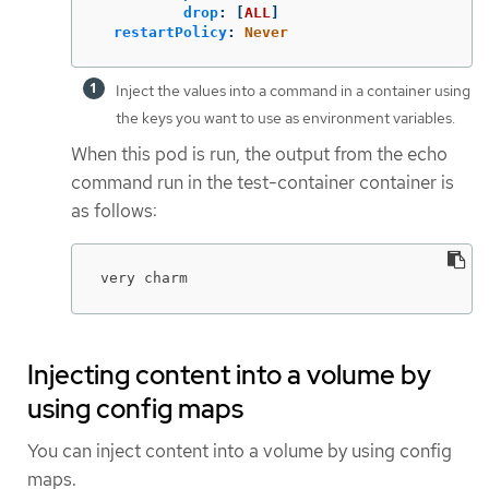
drop
:
[
ALL
]
restartPolicy
:
Never
Inject the values into a command in a container using
the keys you want to use as environment variables.
When this pod is run, the output from the echo
command run in the test-container container is
as follows:
very charm
Injecting content into a volume by
using config maps
You can inject content into a volume by using config
maps.