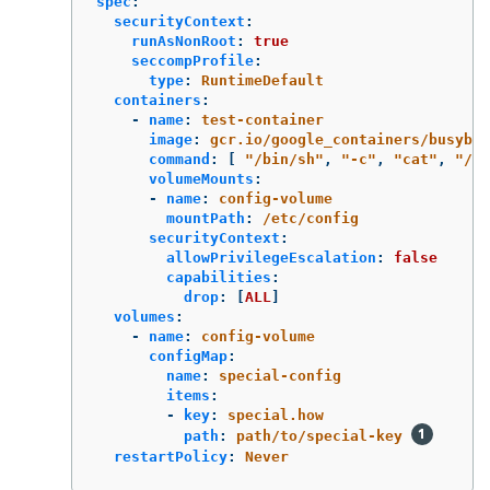
spec
:
securityContext
:
runAsNonRoot
:
true
seccompProfile
:
type
:
RuntimeDefault
containers
:
-
name
:
test-container
image
:
gcr.io/google_containers/busybox
command
:
[
"
/bin/sh"
,
"
-c"
,
"
cat"
,
"
/et
volumeMounts
:
-
name
:
config-volume
mountPath
:
/etc/config
securityContext
:
allowPrivilegeEscalation
:
false
capabilities
:
drop
:
[
ALL
]
volumes
:
-
name
:
config-volume
configMap
:
name
:
special-config
items
:
-
key
:
special.how
path
:
path/to/special-key
restartPolicy
:
Never