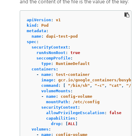
and the content of the file is the value of the key:
apiVersion
:
v1
kind
:
Pod
metadata
:
name
:
dapi-test-pod
spec
:
securityContext
:
runAsNonRoot
:
true
seccompProfile
:
type
:
RuntimeDefault
containers
:
-
name
:
test-container
image
:
gcr.io/google_containers/busybox
command
:
[
"
/bin/sh"
,
"
-c"
,
"
cat"
,
"
/et
volumeMounts
:
-
name
:
config-volume
mountPath
:
/etc/config
securityContext
:
allowPrivilegeEscalation
:
false
capabilities
:
drop
:
[
ALL
]
volumes
:
-
name
:
config-volume