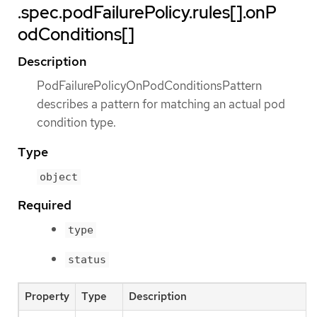
.spec.podFailurePolicy.rules[].onP
odConditions[]
Description
PodFailurePolicyOnPodConditionsPattern
describes a pattern for matching an actual pod
condition type.
Type
object
Required
type
status
Property
Type
Description