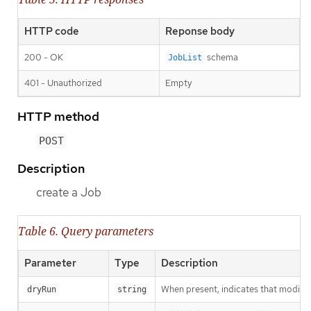
HTTP code
Reponse body
200 - OK
schema
JobList
401 - Unauthorized
Empty
HTTP method
POST
Description
create a Job
Table 6. Query parameters
Parameter
Type
Description
When present, indicates that modificat
dryRun
string