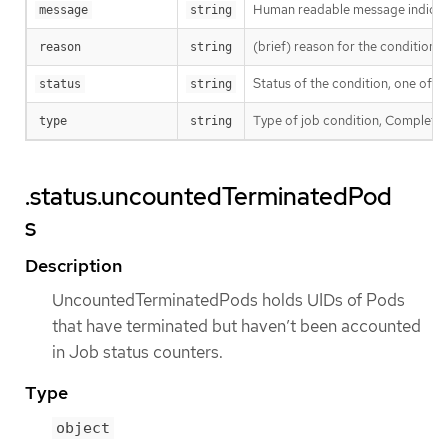
Human readable message indicatin
message
string
(brief) reason for the condition’s 
reason
string
Status of the condition, one of T
status
string
Type of job condition, Complete o
type
string
.status.uncountedTerminatedPod
s
Description
UncountedTerminatedPods holds UIDs of Pods
that have terminated but haven’t been accounted
in Job status counters.
Type
object