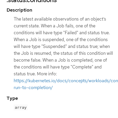
Description
The latest available observations of an object’s
current state. When a Job fails, one of the
conditions will have type "Failed" and status true.
When a Job is suspended, one of the conditions
will have type "Suspended" and status true; when
the Job is resumed, the status of this condition will
become false. When a Job is completed, one of
the conditions will have type "Complete" and
status true. More info:
https://kubernetes.io/docs/concepts/workloads/cont
run-to-completion/
Type
array