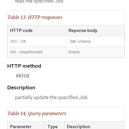
read the specified Job
Table 13. HTTP responses
HTTP code
Reponse body
200 - OK
schema
Job
401 - Unauthorized
Empty
HTTP method
PATCH
Description
partially update the specified Job
Table 14. Query parameters
Parameter
Type
Description