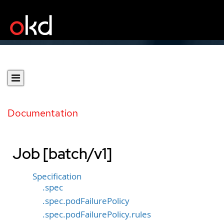
Documentation
Job [batch/v1]
Specification
.spec
.spec.podFailurePolicy
.spec.podFailurePolicy.rules