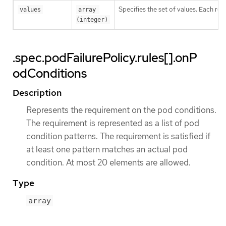
Specifies the set of values. Each ret
values
array 
(integer)
.spec.podFailurePolicy.rules[].onP
odConditions
Description
Represents the requirement on the pod conditions.
The requirement is represented as a list of pod
condition patterns. The requirement is satisfied if
at least one pattern matches an actual pod
condition. At most 20 elements are allowed.
Type
array