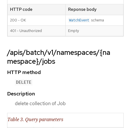
HTTP code
Reponse body
200 - OK
schema
WatchEvent
401 - Unauthorized
Empty
/apis/batch/v1/namespaces/{na
mespace}/jobs
HTTP method
DELETE
Description
delete collection of Job
Table 3. Query parameters