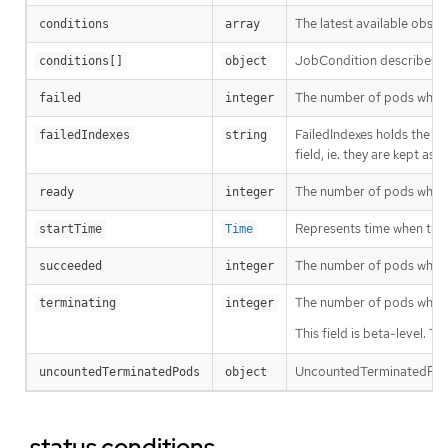
The latest available obser
conditions
array
JobCondition describes cu
conditions[]
object
The number of pods which
failed
integer
FailedIndexes holds the f
failedIndexes
string
field, ie. they are kept a
The number of pods which
ready
integer
Represents time when the jo
startTime
Time
The number of pods whic
succeeded
integer
The number of pods which
terminating
integer
This field is beta-level. 
UncountedTerminatedPods 
uncountedTerminatedPods
object
.status.conditions