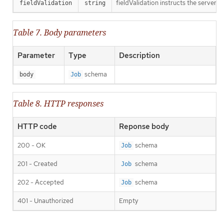
fieldValidation instructs the server o
fieldValidation
string
Table 7. Body parameters
Parameter
Type
Description
schema
body
Job
Table 8. HTTP responses
HTTP code
Reponse body
200 - OK
schema
Job
201 - Created
schema
Job
202 - Accepted
schema
Job
401 - Unauthorized
Empty