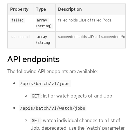
Property
Type
Description
failed holds UIDs of failed Pods.
failed
array 
(string)
succeeded holds UIDs of succeeded Pods
succeeded
array 
(string)
API endpoints
The following API endpoints are available:
/apis/batch/v1/jobs
: list or watch objects of kind Job
GET
/apis/batch/v1/watch/jobs
: watch individual changes to a list of
GET
Job. deprecated: use the 'watch' parameter