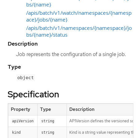
bs/{name}
/apis/batch/v1/watch/namespaces/{namesp
ace}/jobs/{name}
/apis/batch/v1/namespaces/{namespace}/jo
bs/{name}/status
Description
Job represents the configuration of a single job.
Type
object
Specification
Property
Type
Description
APIVersion defines the versioned sche
apiVersion
string
Kind is a string value representing th
kind
string