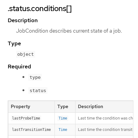
.status.conditions[]
Description
JobCondition describes current state of a job.
Type
object
Required
type
status
Property
Type
Description
Last time the condition was chec
lastProbeTime
Time
Last time the condition transit f
lastTransitionTime
Time