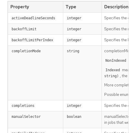
Property
Type
Description
Specifies the du
activeDeadlineSeconds
integer
Specifies the num
backoffLimit
integer
Specifies the li
backoffLimitPerIndex
integer
completionMode 
completionMode
string
mea
NonIndexed
means 
Indexed
, the P
string)
More completion 
Possible enum v
Specifies the des
completions
integer
manualSelector 
manualSelector
boolean
in jobs that wer