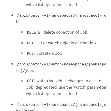
with a list operation instead.
/apis/batch/v1/namespaces/{namespace}/jo
bs
: delete collection of Job
DELETE
: list or watch objects of kind Job
GET
: create a Job
POST
/apis/batch/v1/watch/namespaces/{namespa
ce}/jobs
: watch individual changes to a list of
GET
Job. deprecated: use the 'watch' parameter
with a list operation instead.
/apis/batch/v1/namespaces/{namespace}/jo
bs/{name}