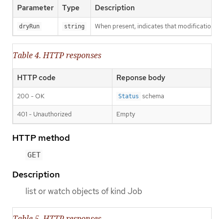
Parameter
Type
Description
When present, indicates that modifications s
dryRun
string
Table 4. HTTP responses
HTTP code
Reponse body
200 - OK
schema
Status
401 - Unauthorized
Empty
HTTP method
GET
Description
list or watch objects of kind Job
Table 5. HTTP responses