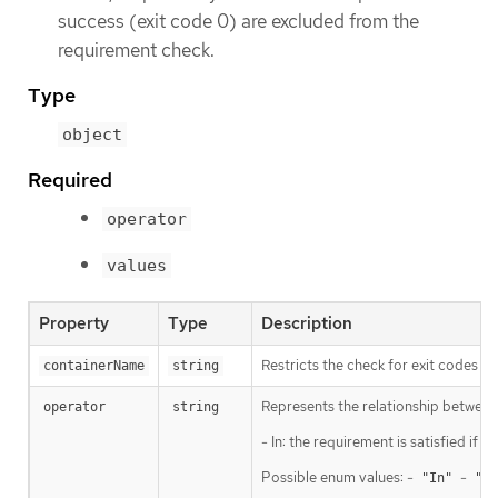
success (exit code 0) are excluded from the
requirement check.
Type
object
Required
operator
values
Property
Type
Description
Restricts the check for exit codes to
containerName
string
Represents the relationship between 
operator
string
- In: the requirement is satisfied if
Possible enum values: -
-
"In"
"No