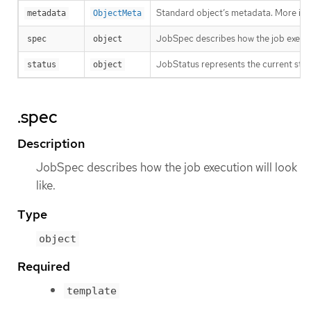
Standard object’s metadata. More inf
metadata
ObjectMeta
JobSpec describes how the job executio
spec
object
JobStatus represents the current stat
status
object
.spec
Description
JobSpec describes how the job execution will look
like.
Type
object
Required
template