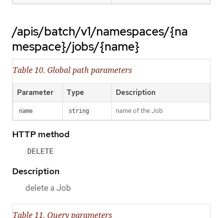
/apis/batch/v1/namespaces/{na
mespace}/jobs/{name}
Table 10. Global path parameters
Parameter
Type
Description
name of the Job
name
string
HTTP method
DELETE
Description
delete a Job
Table 11. Query parameters