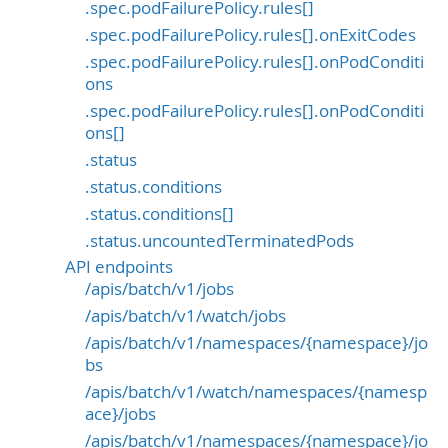
.spec.podFailurePolicy.rules[]
.spec.podFailurePolicy.rules[].onExitCodes
.spec.podFailurePolicy.rules[].onPodConditi
ons
.spec.podFailurePolicy.rules[].onPodConditi
ons[]
.status
.status.conditions
.status.conditions[]
.status.uncountedTerminatedPods
API endpoints
/apis/batch/v1/jobs
/apis/batch/v1/watch/jobs
/apis/batch/v1/namespaces/{namespace}/jo
bs
/apis/batch/v1/watch/namespaces/{namesp
ace}/jobs
/apis/batch/v1/namespaces/{namespace}/jo