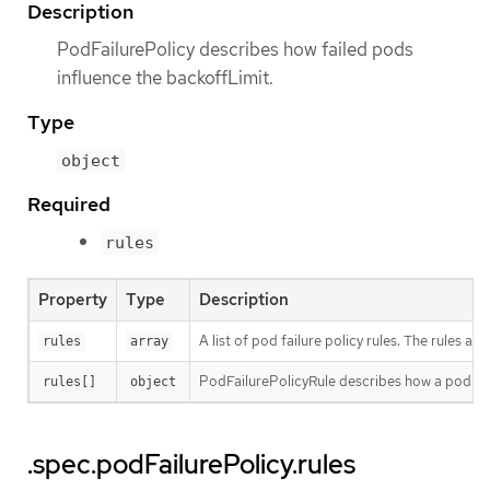
Description
PodFailurePolicy describes how failed pods
influence the backoffLimit.
Type
object
Required
rules
Property
Type
Description
A list of pod failure policy rules. The rules 
rules
array
PodFailurePolicyRule describes how a pod fai
rules[]
object
.spec.podFailurePolicy.rules