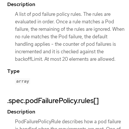
Description
A list of pod failure policy rules. The rules are
evaluated in order. Once a rule matches a Pod
failure, the remaining of the rules are ignored. When
no rule matches the Pod failure, the default
handling applies - the counter of pod failures is
incremented and it is checked against the
backoffLimit. At most 20 elements are allowed.
Type
array
.spec.podFailurePolicy.rules[]
Description
PodFailurePolicyRule describes how a pod failure
is handled when the requirements are met. One of