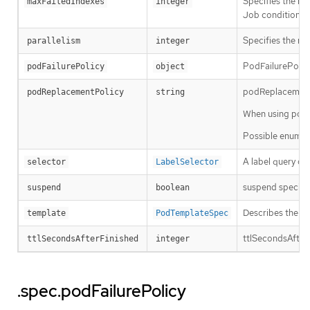
Specifies the ma
maxFailedIndexes
integer
Job condition. It
Specifies the ma
parallelism
integer
PodFailurePolicy
podFailurePolicy
object
podReplacementPo
podReplacementPolicy
string
When using podFa
Possible enum v
A label query ov
selector
LabelSelector
suspend specifies
suspend
boolean
Describes the po
template
PodTemplateSpec
ttlSecondsAfterFi
ttlSecondsAfterFinished
integer
.spec.podFailurePolicy