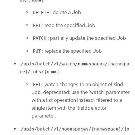
: delete a Job
DELETE
: read the specified Job
GET
: partially update the specified Job
PATCH
: replace the specified Job
PUT
/apis/batch/v1/watch/namespaces/{namespa
ce}/jobs/{name}
: watch changes to an object of kind
GET
Job. deprecated: use the 'watch' parameter
with a list operation instead, filtered to a
single item with the 'fieldSelector'
parameter.
/apis/batch/v1/namespaces/{namespace}/jo