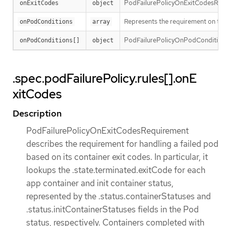
PodFailurePolicyOnExitCodesRequire
onExitCodes
object
Represents the requirement on the 
onPodConditions
array
PodFailurePolicyOnPodConditionsP
onPodConditions[]
object
.spec.podFailurePolicy.rules[].onE
xitCodes
Description
PodFailurePolicyOnExitCodesRequirement
describes the requirement for handling a failed pod
based on its container exit codes. In particular, it
lookups the .state.terminated.exitCode for each
app container and init container status,
represented by the .status.containerStatuses and
.status.initContainerStatuses fields in the Pod
status, respectively. Containers completed with