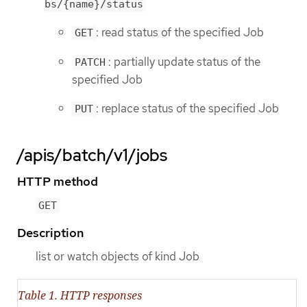
bs/{name}/status
: read status of the specified Job
GET
: partially update status of the
PATCH
specified Job
: replace status of the specified Job
PUT
/apis/batch/v1/jobs
HTTP method
GET
Description
list or watch objects of kind Job
Table 1. HTTP responses