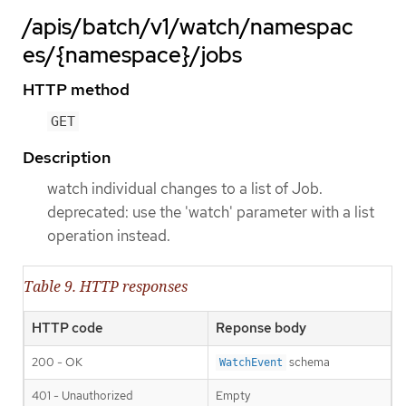
/apis/batch/v1/watch/namespac
es/{namespace}/jobs
HTTP method
GET
Description
watch individual changes to a list of Job.
deprecated: use the 'watch' parameter with a list
operation instead.
Table 9. HTTP responses
HTTP code
Reponse body
200 - OK
schema
WatchEvent
401 - Unauthorized
Empty