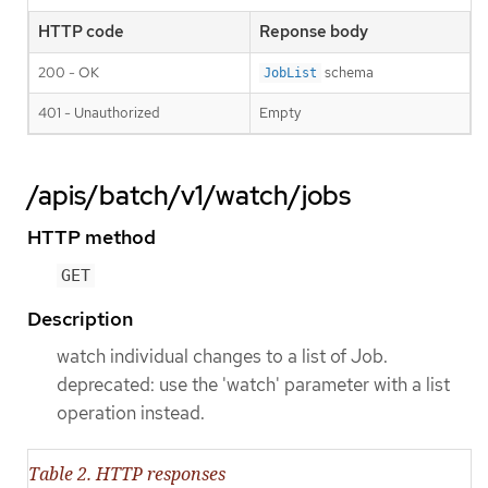
HTTP code
Reponse body
200 - OK
schema
JobList
401 - Unauthorized
Empty
/apis/batch/v1/watch/jobs
HTTP method
GET
Description
watch individual changes to a list of Job.
deprecated: use the 'watch' parameter with a list
operation instead.
Table 2. HTTP responses