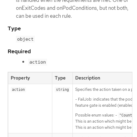
onExitCodes and onPodConditions, but not both,
can be used in each rule.
Type
object
Required
action
Property
Type
Description
Specifies the action taken on a pod
action
string
- FailJob: indicates that the pod’s 
feature gate is enabled (enabled b
Possible enum values: -
"Count"
This is an action which might be ta
This is an action which might be ta