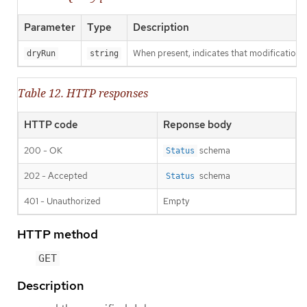
Parameter
Type
Description
When present, indicates that modifications s
dryRun
string
Table 12. HTTP responses
HTTP code
Reponse body
200 - OK
schema
Status
202 - Accepted
schema
Status
401 - Unauthorized
Empty
HTTP method
GET
Description