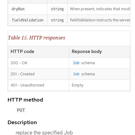
When present, indicates that modificat
dryRun
string
fieldValidation instructs the server o
fieldValidation
string
Table 15. HTTP responses
HTTP code
Reponse body
200 - OK
schema
Job
201 - Created
schema
Job
401 - Unauthorized
Empty
HTTP method
PUT
Description
replace the specified Job