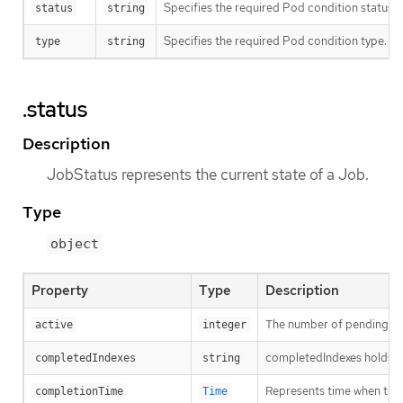
Specifies the required Pod condition status. T
status
string
Specifies the required Pod condition type. To
type
string
.status
Description
JobStatus represents the current state of a Job.
Type
object
Property
Type
Description
The number of pending an
active
integer
completedIndexes holds th
completedIndexes
string
Represents time when the j
completionTime
Time