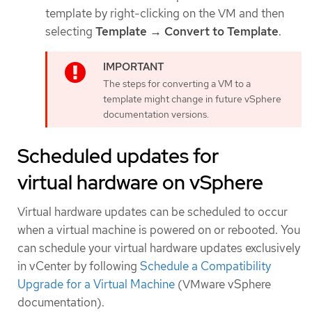
template by right-clicking on the VM and then
selecting
Template → Convert to Template
.
The steps for converting a VM to a
template might change in future vSphere
documentation versions.
Scheduled updates for
virtual hardware on vSphere
Virtual hardware updates can be scheduled to occur
when a virtual machine is powered on or rebooted. You
can schedule your virtual hardware updates exclusively
in vCenter by following
Schedule a Compatibility
Upgrade for a Virtual Machine
(VMware vSphere
documentation).