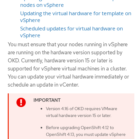
nodes on vSphere
Updating the virtual hardware for template on
vSphere
Scheduled updates for virtual hardware on
vSphere
You must ensure that your nodes running in vSphere
are running on the hardware version supported by
OKD. Currently, hardware version 15 or later is
supported for vSphere virtual machines in a cluster.
You can update your virtual hardware immediately or
schedule an update in vCenter.
Version 4.16 of OKD requires VMware
virtual hardware version 15 or later.
Before upgrading OpenShift 4.12 to
OpenShift 4.13, you must update vSphere