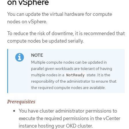
on vSphere
You can update the virtual hardware for compute
nodes on vSphere.
To reduce the risk of downtime, it is recommended that
compute nodes be updated serially.
Multiple compute nodes can be updated in
parallel given workloads are tolerant of having
multiple nodes in a
state. It is the
NotReady
responsibility of the administrator to ensure that
the required compute nodes are available.
Prerequisites
You have cluster administrator permissions to
execute the required permissions in the vCenter
instance hosting your OKD cluster.