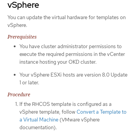
vSphere
You can update the virtual hardware for templates on
vSphere.
Prerequisites
You have cluster administrator permissions to
execute the required permissions in the vCenter
instance hosting your OKD cluster.
Your vSphere ESXi hosts are version 8.0 Update
1 or later.
Procedure
If the RHCOS template is configured as a
vSphere template, follow
Convert a Template to
a Virtual Machine
(VMware vSphere
documentation).