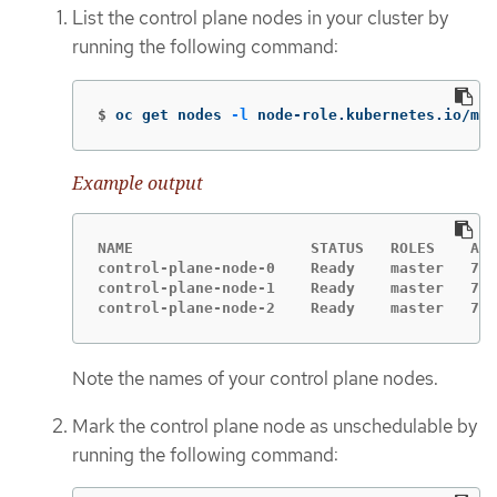
List the control plane nodes in your cluster by
running the following command:
$
oc get nodes 
-l
 node-role.kubernetes.io/mas
Example output
NAME                    STATUS   ROLES    AGE
control-plane-node-0    Ready    master   75m
control-plane-node-1    Ready    master   75m
control-plane-node-2    Ready    master   75m
Note the names of your control plane nodes.
Mark the control plane node as unschedulable by
running the following command: