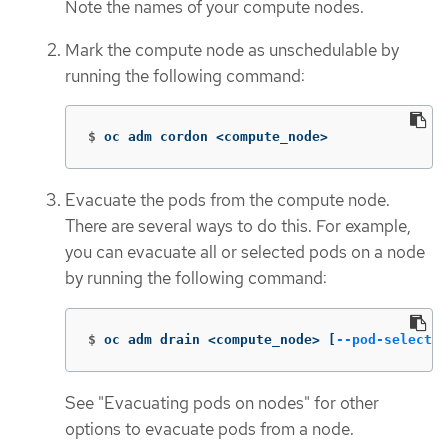
Note the names of your compute nodes.
Mark the compute node as unschedulable by
running the following command:
$
oc adm cordon <compute_node>
Evacuate the pods from the compute node.
There are several ways to do this. For example,
you can evacuate all or selected pods on a node
by running the following command:
$
oc adm drain <compute_node> 
[
--pod-selector
See "Evacuating pods on nodes" for other
options to evacuate pods from a node.