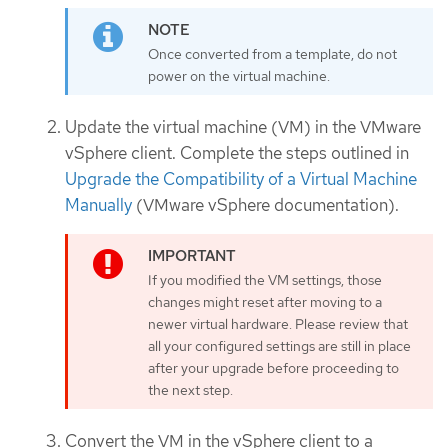
Once converted from a template, do not
power on the virtual machine.
Update the virtual machine (VM) in the VMware
vSphere client. Complete the steps outlined in
Upgrade the Compatibility of a Virtual Machine
Manually
(VMware vSphere documentation).
If you modified the VM settings, those
changes might reset after moving to a
newer virtual hardware. Please review that
all your configured settings are still in place
after your upgrade before proceeding to
the next step.
Convert the VM in the vSphere client to a