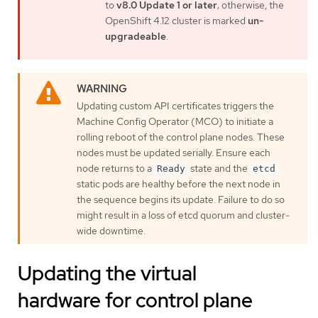
to
v8.0 Update 1 or later
; otherwise, the
OpenShift 4.12 cluster is marked
un-
upgradeable
.
Updating custom API certificates triggers the
Machine Config Operator (MCO) to initiate a
rolling reboot of the control plane nodes. These
nodes must be updated serially. Ensure each
node returns to a
state and the
Ready
etcd
static pods are healthy before the next node in
the sequence begins its update. Failure to do so
might result in a loss of etcd quorum and cluster-
wide downtime.
Updating the virtual
hardware for control plane