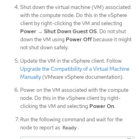
Shut down the virtual machine (VM) associated
with the compute node. Do this in the vSphere
client by right-clicking the VM and selecting
Power
→
Shut Down Guest OS
. Do not shut
down the VM using
Power Off
because it might
not shut down safely.
Update the VM in the vSphere client. Follow
Upgrade the Compatibility of a Virtual Machine
Manually
(VMware vSphere documentation).
Power on the VM associated with the compute
node. Do this in the vSphere client by right-
clicking the VM and selecting
Power On
.
Run the following command and wait for the
node to report as
:
Ready