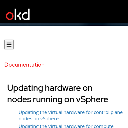
Documentation
Updating hardware on
nodes running on vSphere
Updating the virtual hardware for control plane
nodes on vSphere
Updating the virtual hardware for compute