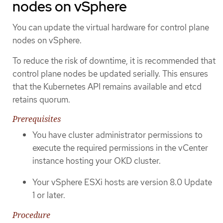
nodes on vSphere
You can update the virtual hardware for control plane
nodes on vSphere.
To reduce the risk of downtime, it is recommended that
control plane nodes be updated serially. This ensures
that the Kubernetes API remains available and etcd
retains quorum.
Prerequisites
You have cluster administrator permissions to
execute the required permissions in the vCenter
instance hosting your OKD cluster.
Your vSphere ESXi hosts are version 8.0 Update
1 or later.
Procedure