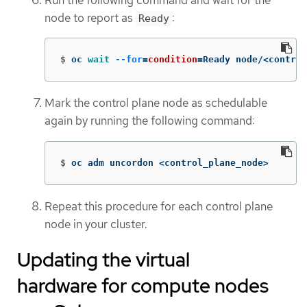
node to report as
:
Ready
$
oc 
wait
--for
=
condition
=
Ready node/<control
Mark the control plane node as schedulable
again by running the following command:
$
oc adm uncordon <control_plane_node>
Repeat this procedure for each control plane
node in your cluster.
Updating the virtual
hardware for compute nodes