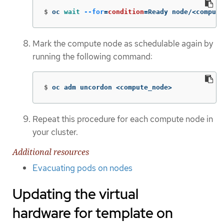
$
oc 
wait
--for
=
condition
=
Ready node/<compute
Mark the compute node as schedulable again by
running the following command:
$
oc adm uncordon <compute_node>
Repeat this procedure for each compute node in
your cluster.
Additional resources
Evacuating pods on nodes
Updating the virtual
hardware for template on