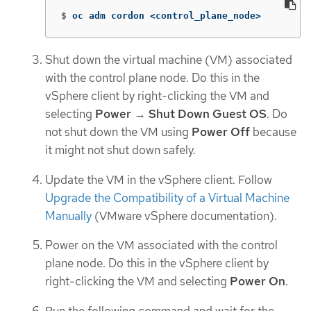
$
oc adm cordon <control_plane_node>
Shut down the virtual machine (VM) associated
with the control plane node. Do this in the
vSphere client by right-clicking the VM and
selecting
Power
→
Shut Down Guest OS
. Do
not shut down the VM using
Power Off
because
it might not shut down safely.
Update the VM in the vSphere client. Follow
Upgrade the Compatibility of a Virtual Machine
Manually
(VMware vSphere documentation).
Power on the VM associated with the control
plane node. Do this in the vSphere client by
right-clicking the VM and selecting
Power On
.
Run the following command and wait for the