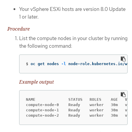
Your vSphere ESXi hosts are version 8.0 Update
1 or later.
Procedure
List the compute nodes in your cluster by running
the following command:
$
oc get nodes 
-l
 node-role.kubernetes.io/wor
Example output
NAME              STATUS   ROLES    AGE   VER
compute-node-0    Ready    worker   30m   v1.
compute-node-1    Ready    worker   30m   v1.
compute-node-2    Ready    worker   30m   v1.