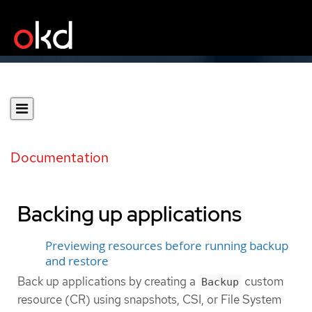
Documentation
Backing up applications
Previewing resources before running backup
and restore
Back up applications by creating a
custom
Backup
resource (CR) using snapshots, CSI, or File System