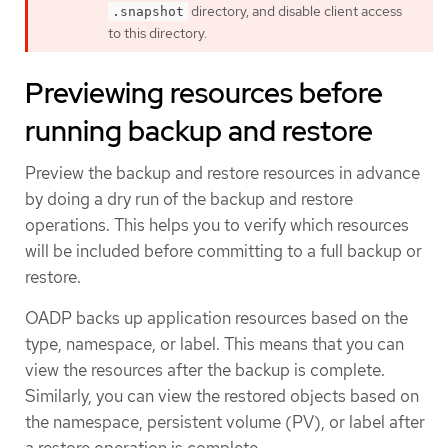
directory, and disable client access
.snapshot
to this directory.
Previewing resources before
running backup and restore
Preview the backup and restore resources in advance
by doing a dry run of the backup and restore
operations. This helps you to verify which resources
will be included before committing to a full backup or
restore.
OADP backs up application resources based on the
type, namespace, or label. This means that you can
view the resources after the backup is complete.
Similarly, you can view the restored objects based on
the namespace, persistent volume (PV), or label after
a restore operation is complete.