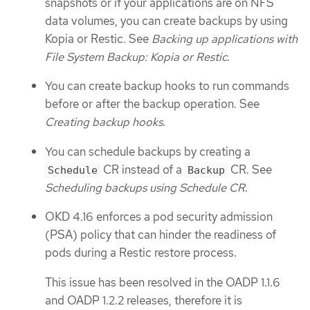
snapshots or if your applications are on NFS
data volumes, you can create backups by using
Kopia or Restic. See
Backing up applications with
File System Backup: Kopia or Restic
.
You can create backup hooks to run commands
before or after the backup operation. See
Creating backup hooks
.
You can schedule backups by creating a
CR instead of a
CR. See
Schedule
Backup
Scheduling backups using Schedule CR
.
OKD 4.16 enforces a pod security admission
(PSA) policy that can hinder the readiness of
pods during a Restic restore process.
This issue has been resolved in the OADP 1.1.6
and OADP 1.2.2 releases, therefore it is