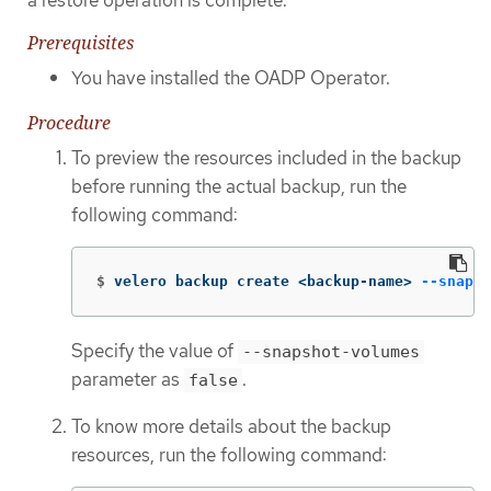
Prerequisites
You have installed the OADP Operator.
Procedure
To preview the resources included in the backup
before running the actual backup, run the
following command:
$
velero backup create <backup-name> 
--snapsh
Specify the value of
--snapshot-volumes
parameter as
.
false
To know more details about the backup
resources, run the following command: