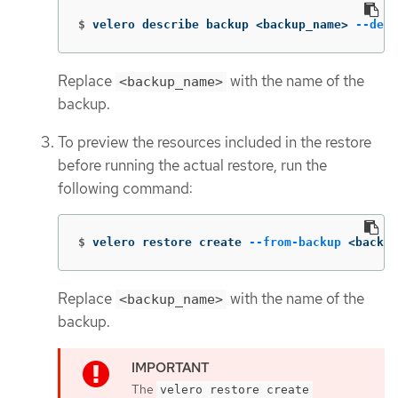
$
velero describe backup <backup_name> 
--deta
Replace
with the name of the
<backup_name>
backup.
To preview the resources included in the restore
before running the actual restore, run the
following command:
$
velero restore create 
--from-backup
 <backup
Replace
with the name of the
<backup_name>
backup.
The
velero restore create