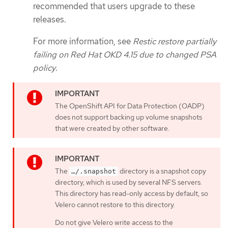
recommended that users upgrade to these
releases.
For more information, see
Restic restore partially
failing on Red Hat OKD 4.15 due to changed PSA
policy
.
The OpenShift API for Data Protection (OADP)
does not support backing up volume snapshots
that were created by other software.
The
directory is a snapshot copy
…​/.snapshot
directory, which is used by several NFS servers.
This directory has read-only access by default, so
Velero cannot restore to this directory.
Do not give Velero write access to the