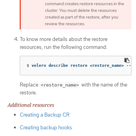
command creates restore resources in the
cluster. You must delete the resources
created as part of the restore, after you
review the resources.
To know more details about the restore
resources, run the following command:
$
velero describe restore <restore_name> 
--de
Replace
with the name of the
<restore_name>
restore.
Additional resources
Creating a Backup CR
Creating backup hooks