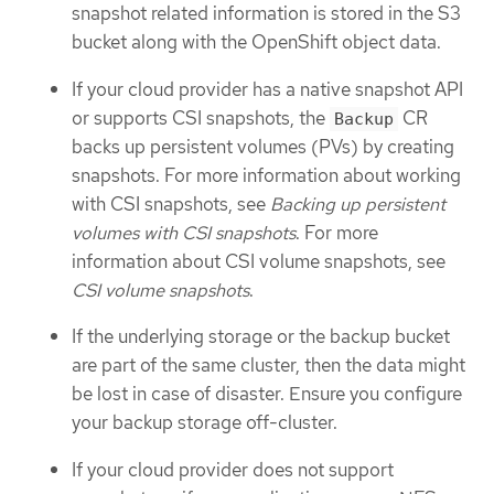
snapshot related information is stored in the S3
bucket along with the OpenShift object data.
If your cloud provider has a native snapshot API
or supports CSI snapshots, the
CR
Backup
backs up persistent volumes (PVs) by creating
snapshots. For more information about working
with CSI snapshots, see
Backing up persistent
volumes with CSI snapshots
. For more
information about CSI volume snapshots, see
CSI volume snapshots
.
If the underlying storage or the backup bucket
are part of the same cluster, then the data might
be lost in case of disaster. Ensure you configure
your backup storage off-cluster.
If your cloud provider does not support