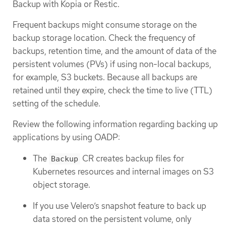
Backup with Kopia or Restic.
Frequent backups might consume storage on the
backup storage location. Check the frequency of
backups, retention time, and the amount of data of the
persistent volumes (PVs) if using non-local backups,
for example, S3 buckets. Because all backups are
retained until they expire, check the time to live (TTL)
setting of the schedule.
Review the following information regarding backing up
applications by using OADP:
The
CR creates backup files for
Backup
Kubernetes resources and internal images on S3
object storage.
If you use Velero’s snapshot feature to back up
data stored on the persistent volume, only