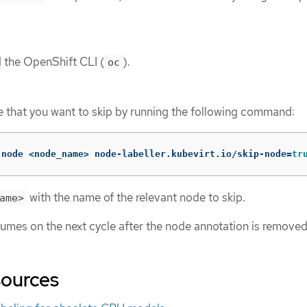
d the OpenShift CLI (
).
oc
 that you want to skip by running the following command:
 node <node_name> node-labeller.kubevirt.io/skip-node
=
tr
with the name of the relevant node to skip.
ame>
sumes on the next cycle after the node annotation is removed
sources