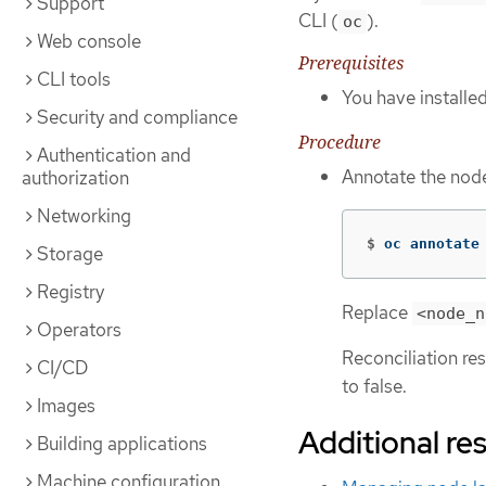
Support
CLI (
).
oc
Web console
Prerequisites
CLI tools
You have installe
Security and compliance
Procedure
Authentication and
Annotate the node
authorization
Networking
$
oc annotate
Storage
Registry
Replace
<node_n
Operators
Reconciliation re
CI/CD
to false.
Images
Additional re
Building applications
Machine configuration