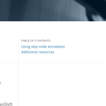
Using skip-node annotation
Additional resources
.
enShift