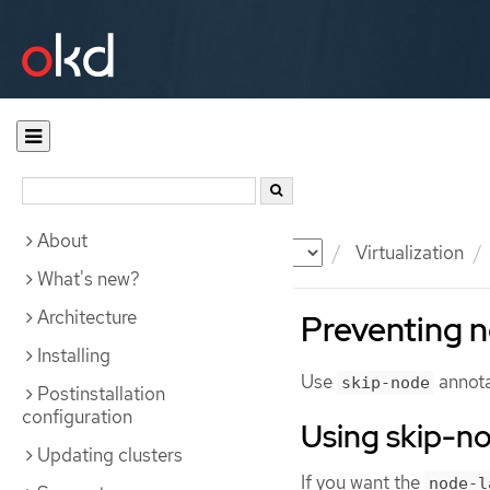
About
Documentation
OKD
Virtualization
What's new?
Architecture
Preventing n
Installing
Use
annota
skip-node
Postinstallation
configuration
Using skip-n
Updating clusters
If you want the
node-l