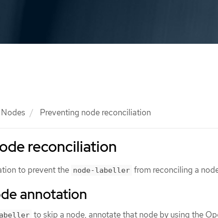
Nodes
Preventing node reconciliation
ode reconciliation
tion to prevent the
from reconciling a node
node-labeller
ode annotation
to skip a node, annotate that node by using the Op
abeller