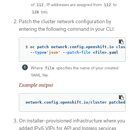
of
, IP addresses are assigned from
to
112
112
bits.
128
Patch the cluster network configuration by
entering the following command in your CLI:
$
oc patch network.config.openshift.io cluste
--type
=
'json'
--patch-file
 <file>.yaml
Where
specifies the name of your created
file
YAML file.
Example output
network.config.openshift.io/cluster patched
On installer-provisioned infrastructure where you
added IPv6 VIPs for API and Ingress services,