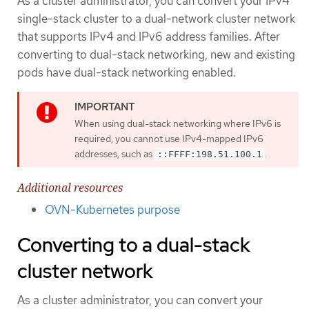
As a cluster administrator, you can convert your IPv4
single-stack cluster to a dual-network cluster network
that supports IPv4 and IPv6 address families. After
converting to dual-stack networking, new and existing
pods have dual-stack networking enabled.
When using dual-stack networking where IPv6 is
required, you cannot use IPv4-mapped IPv6
addresses, such as
.
::FFFF:198.51.100.1
Additional resources
OVN-Kubernetes purpose
Converting to a dual-stack
cluster network
As a cluster administrator, you can convert your