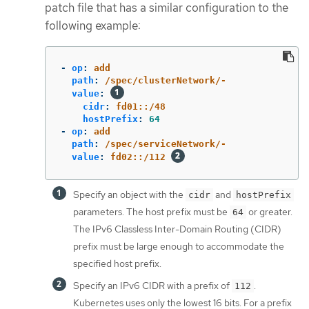
patch file that has a similar configuration to the
following example:
-
op
:
add
path
:
/spec/clusterNetwork/-
value
:
cidr
:
fd01::/48
hostPrefix
:
64
-
op
:
add
path
:
/spec/serviceNetwork/-
value
:
fd02::/112
Specify an object with the
and
cidr
hostPrefix
parameters. The host prefix must be
or greater.
64
The IPv6 Classless Inter-Domain Routing (CIDR)
prefix must be large enough to accommodate the
specified host prefix.
Specify an IPv6 CIDR with a prefix of
.
112
Kubernetes uses only the lowest 16 bits. For a prefix