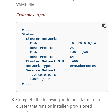
YAML file.
Example output
# ...

Status:

  Cluster Network:

    Cidr:               10.128.0.0/14

    Host Prefix:        23

    Cidr:               fd01::/48

    Host Prefix:        64

  Cluster Network MTU:  1400

  Network Type:         OVNKubernetes

  Service Network:

    172.30.0.0/16

    fd02::/112

# ...
Complete the following additional tasks for a
cluster that runs on installer-provisioned