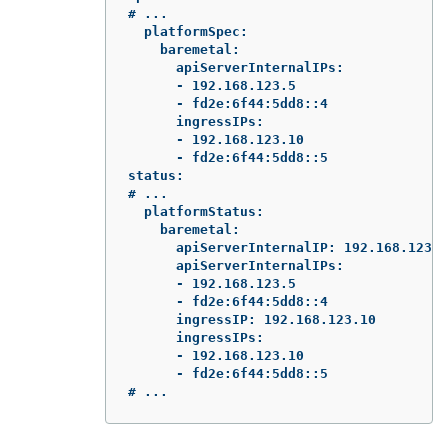
# ...

  platformSpec:

    baremetal:

      apiServerInternalIPs:

      - 192.168.123.5

      - fd2e:6f44:5dd8::4

      ingressIPs:

      - 192.168.123.10

      - fd2e:6f44:5dd8::5

status:

# ...

  platformStatus:

    baremetal:

      apiServerInternalIP: 192.168.123.5

      apiServerInternalIPs:

      - 192.168.123.5

      - fd2e:6f44:5dd8::4

      ingressIP: 192.168.123.10

      ingressIPs:

      - 192.168.123.10

      - fd2e:6f44:5dd8::5

# ...