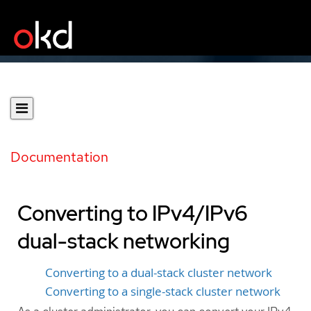
Documentation
Converting to IPv4/IPv6
dual-stack networking
Converting to a dual-stack cluster network
Converting to a single-stack cluster network