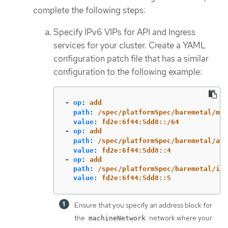
complete the following steps:
Specify IPv6 VIPs for API and Ingress
services for your cluster. Create a YAML
configuration patch file that has a similar
configuration to the following example:
-
op
:
add
path
:
/spec/platformSpec/baremetal/mac
value
:
fd2e:6f44:5dd8::/64
-
op
:
add
path
:
/spec/platformSpec/baremetal/api
value
:
fd2e:6f44:5dd8::4
-
op
:
add
path
:
/spec/platformSpec/baremetal/ing
value
:
fd2e:6f44:5dd8::5
Ensure that you specify an address block for
the
network where your
machineNetwork