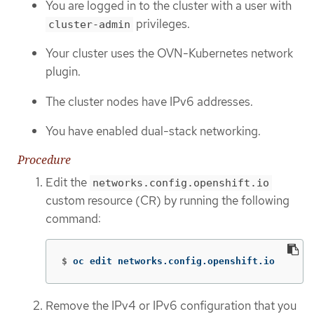
You are logged in to the cluster with a user with
privileges.
cluster-admin
Your cluster uses the OVN-Kubernetes network
plugin.
The cluster nodes have IPv6 addresses.
You have enabled dual-stack networking.
Procedure
Edit the
networks.config.openshift.io
custom resource (CR) by running the following
command:
$
oc edit networks.config.openshift.io
Remove the IPv4 or IPv6 configuration that you