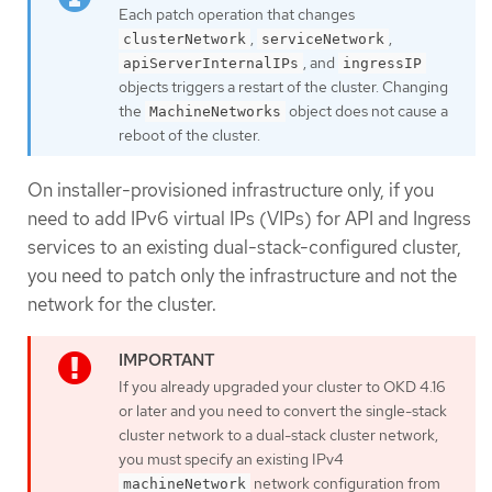
Each patch operation that changes
,
,
clusterNetwork
serviceNetwork
, and
apiServerInternalIPs
ingressIP
objects triggers a restart of the cluster. Changing
the
object does not cause a
MachineNetworks
reboot of the cluster.
On installer-provisioned infrastructure only, if you
need to add IPv6 virtual IPs (VIPs) for API and Ingress
services to an existing dual-stack-configured cluster,
you need to patch only the infrastructure and not the
network for the cluster.
If you already upgraded your cluster to OKD 4.16
or later and you need to convert the single-stack
cluster network to a dual-stack cluster network,
you must specify an existing IPv4
network configuration from
machineNetwork