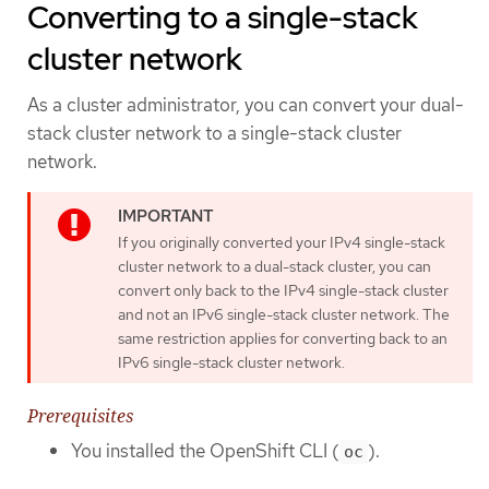
Converting to a single-stack
cluster network
As a cluster administrator, you can convert your dual-
stack cluster network to a single-stack cluster
network.
If you originally converted your IPv4 single-stack
cluster network to a dual-stack cluster, you can
convert only back to the IPv4 single-stack cluster
and not an IPv6 single-stack cluster network. The
same restriction applies for converting back to an
IPv6 single-stack cluster network.
Prerequisites
You installed the OpenShift CLI (
).
oc