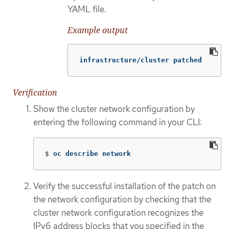
YAML file.
Example output
infrastructure/cluster patched
Verification
Show the cluster network configuration by
entering the following command in your CLI:
$
oc describe network
Verify the successful installation of the patch on
the network configuration by checking that the
cluster network configuration recognizes the
IPv6 address blocks that you specified in the