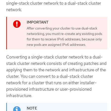
single-stack cluster network to a dual-stack cluster
network.
After converting your cluster to use dual-stack
networking, you must re-create any existing pods
for them to receive IPv6 addresses, because only
new pods are assigned IPv6 addresses.
Converting a single-stack cluster network to a dual-
stack cluster network consists of creating patches and
applying them to the network and infrastructure of the
cluster. You can convert to a dual-stack cluster
network for a cluster that runs on either installer-
provisioned infrastructure or user-provisioned
infrastructure.