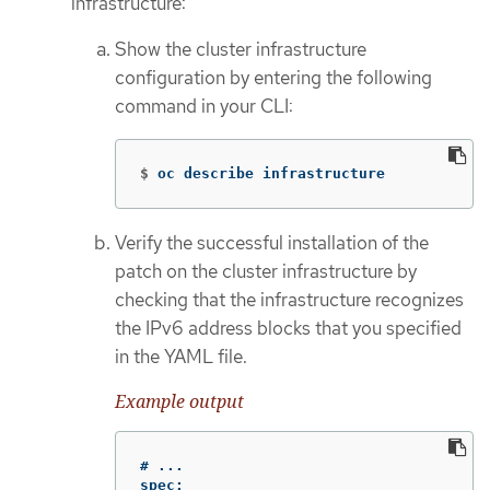
infrastructure:
Show the cluster infrastructure
configuration by entering the following
command in your CLI:
$
oc describe infrastructure
Verify the successful installation of the
patch on the cluster infrastructure by
checking that the infrastructure recognizes
the IPv6 address blocks that you specified
in the YAML file.
Example output
# ...

spec:
