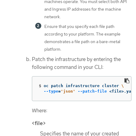
machines operate. You must select both API
and Ingress IP addresses for the machine
network.
Ensure that you specify each file path
according to your platform. The example
demonstrates a file path on a bare-metal
platform.
Patch the infrastructure by entering the
following command in your CLI:
$
oc patch infrastructure cluster 
\
--type
=
'json'
--patch-file
 <file>.yaml
Where:
<file>
Specifies the name of your created