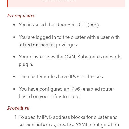
Prerequisites
You installed the OpenShift CLI (
).
oc
You are logged in to the cluster with a user with
privileges.
cluster-admin
Your cluster uses the OVN-Kubernetes network
plugin.
The cluster nodes have IPv6 addresses.
You have configured an IPv6-enabled router
based on your infrastructure.
Procedure
To specify IPv6 address blocks for cluster and
service networks, create a YAML configuration