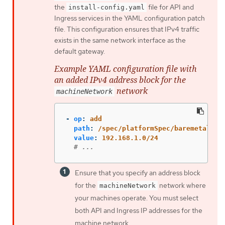
the
file for API and
install-config.yaml
Ingress services in the YAML configuration patch
file. This configuration ensures that IPv4 traffic
exists in the same network interface as the
default gateway.
Example YAML configuration file with
an added IPv4 address block for the
network
machineNetwork
-
op
:
add
path
:
/spec/platformSpec/baremetal/ma
value
:
192.168.1.0/24
# ...
Ensure that you specify an address block
for the
network where
machineNetwork
your machines operate. You must select
both API and Ingress IP addresses for the
machine network.