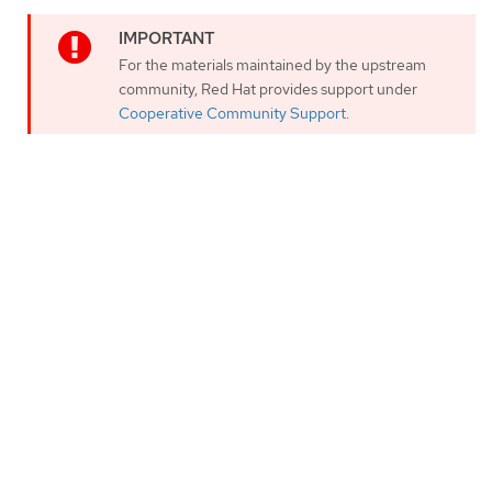
For the materials maintained by the upstream
community, Red Hat provides support under
Cooperative Community Support
.