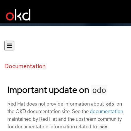
Documentation
Important update on
odo
Red Hat does not provide information about
on
odo
the OKD documentation site. See the
documentation
maintained by Red Hat and the upstream community
for documentation information related to
.
odo