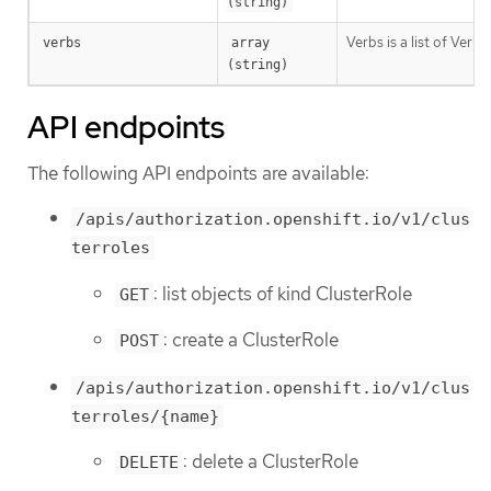
(string)
Verbs is a list of Verb
verbs
array 
(string)
API endpoints
The following API endpoints are available:
/apis/authorization.openshift.io/v1/clus
terroles
: list objects of kind ClusterRole
GET
: create a ClusterRole
POST
/apis/authorization.openshift.io/v1/clus
terroles/{name}
: delete a ClusterRole
DELETE