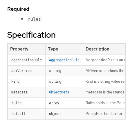
Required
rules
Specification
Property
Type
Description
AggregationRule is an opti
aggregationRule
AggregationRule
APIVersion defines the ve
apiVersion
string
Kind is a string value rep
kind
string
metadata is the standard 
metadata
ObjectMeta
Rules holds all the PolicyR
rules
array
PolicyRule holds informati
rules[]
object