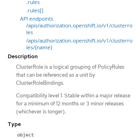
.rules
.rules[]
API endpoints
/apis/authorization.openshift.io/v1/clusterro
les
/apis/authorization.openshift.io/v1/clusterro
les/{name}
Description
ClusterRole is a logical grouping of PolicyRules
that can be referenced as a unit by
ClusterRoleBindings.
Compatibility level 1: Stable within a major release
for a minimum of 12 months or 3 minor releases
(whichever is longer).
Type
object