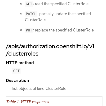
: read the specified ClusterRole
GET
: partially update the specified
PATCH
ClusterRole
: replace the specified ClusterRole
PUT
/apis/authorization.openshift.io/v1
/clusterroles
HTTP method
GET
Description
list objects of kind ClusterRole
Table 1. HTTP responses