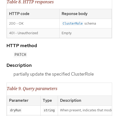
Table 8. HTTP responses
HTTP code
Reponse body
200 - OK
schema
ClusterRole
401 - Unauthorized
Empty
HTTP method
PATCH
Description
partially update the specified ClusterRole
Table 9. Query parameters
Parameter
Type
Description
When present, indicates that modificat
dryRun
string