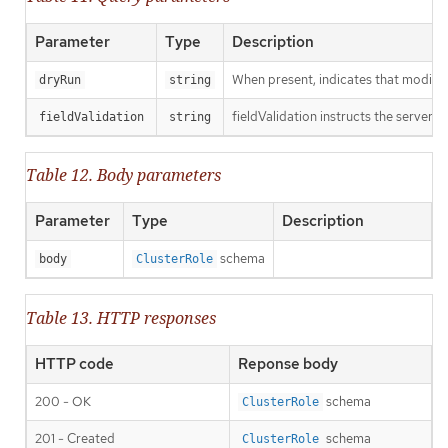
Parameter
Type
Description
When present, indicates that modificat
dryRun
string
fieldValidation instructs the server o
fieldValidation
string
Table 12. Body parameters
Parameter
Type
Description
schema
body
ClusterRole
Table 13. HTTP responses
HTTP code
Reponse body
200 - OK
schema
ClusterRole
201 - Created
schema
ClusterRole