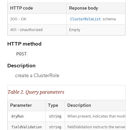
HTTP code
Reponse body
200 - OK
schema
ClusterRoleList
401 - Unauthorized
Empty
HTTP method
POST
Description
create a ClusterRole
Table 2. Query parameters
Parameter
Type
Description
When present, indicates that modificat
dryRun
string
fieldValidation instructs the server o
fieldValidation
string