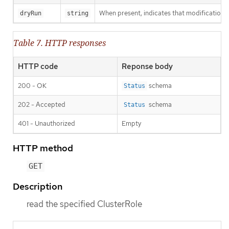
When present, indicates that modifications s
dryRun
string
Table 7. HTTP responses
HTTP code
Reponse body
200 - OK
schema
Status
202 - Accepted
schema
Status
401 - Unauthorized
Empty
HTTP method
GET
Description
read the specified ClusterRole