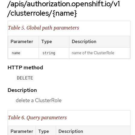
/apis/authorization.openshift.io/v1
/clusterroles/{name}
Table 5. Global path parameters
Parameter
Type
Description
name of the ClusterRole
name
string
HTTP method
DELETE
Description
delete a ClusterRole
Table 6. Query parameters
Parameter
Type
Description