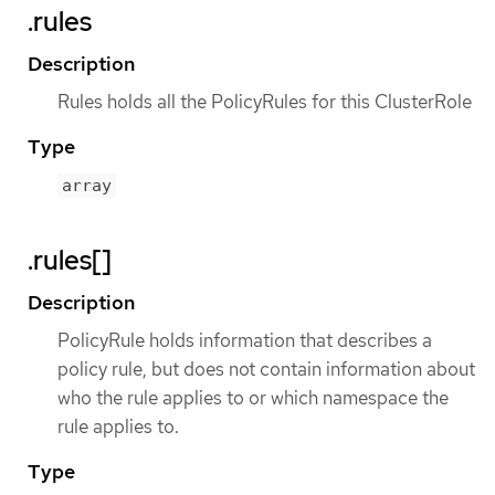
.rules
Description
Rules holds all the PolicyRules for this ClusterRole
Type
array
.rules[]
Description
PolicyRule holds information that describes a
policy rule, but does not contain information about
who the rule applies to or which namespace the
rule applies to.
Type