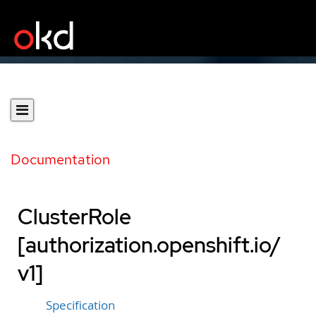
Documentation
ClusterRole
[authorization.openshift.io/
v1]
Specification