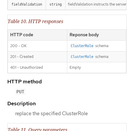
fieldValidation instructs the server o
fieldValidation
string
Table 10. HTTP responses
HTTP code
Reponse body
200 - OK
schema
ClusterRole
201 - Created
schema
ClusterRole
401 - Unauthorized
Empty
HTTP method
PUT
Description
replace the specified ClusterRole
Table 11. Query parameters