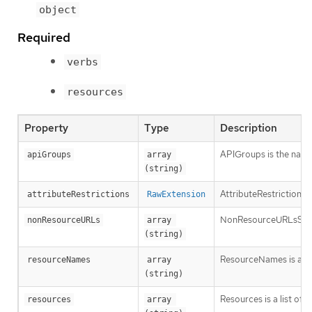
object
Required
verbs
resources
Property
Type
Description
APIGroups is the name 
apiGroups
array 
(string)
AttributeRestrictions 
attributeRestrictions
RawExtension
NonResourceURLsSlice is
nonResourceURLs
array 
(string)
ResourceNames is an op
resourceNames
array 
(string)
Resources is a list of 
resources
array 