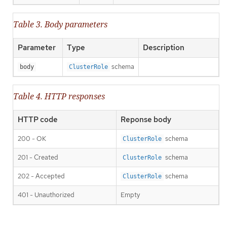
Table 3. Body parameters
Parameter
Type
Description
schema
body
ClusterRole
Table 4. HTTP responses
HTTP code
Reponse body
200 - OK
schema
ClusterRole
201 - Created
schema
ClusterRole
202 - Accepted
schema
ClusterRole
401 - Unauthorized
Empty