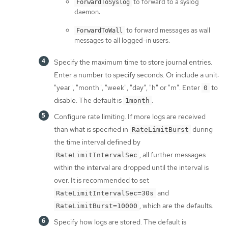
to forward to a syslog
ForwardToSyslog
daemon.
to forward messages as wall
ForwardToWall
messages to all logged-in users.
Specify the maximum time to store journal entries.
Enter a number to specify seconds. Or include a unit:
"year", "month", "week", "day", "h" or "m". Enter
to
0
disable. The default is
.
1month
Configure rate limiting. If more logs are received
than what is specified in
during
RateLimitBurst
the time interval defined by
, all further messages
RateLimitIntervalSec
within the interval are dropped until the interval is
over. It is recommended to set
and
RateLimitIntervalSec=30s
, which are the defaults.
RateLimitBurst=10000
Specify how logs are stored. The default is