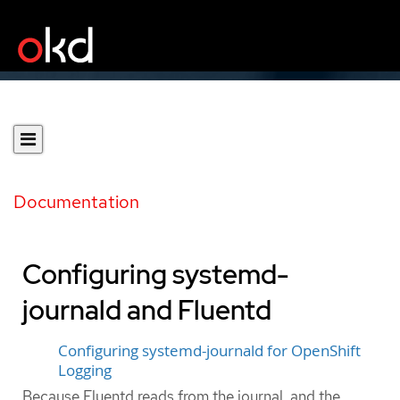
Documentation
Configuring systemd-
journald and Fluentd
Configuring systemd-journald for OpenShift
Logging
Because Fluentd reads from the journal, and the