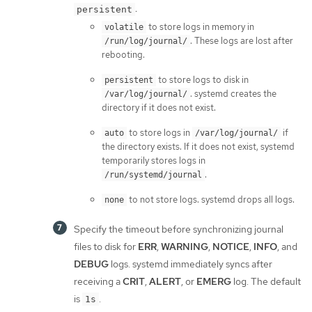
:
persistent
to store logs in memory in
volatile
. These logs are lost after
/run/log/journal/
rebooting.
to store logs to disk in
persistent
. systemd creates the
/var/log/journal/
directory if it does not exist.
to store logs in
if
auto
/var/log/journal/
the directory exists. If it does not exist, systemd
temporarily stores logs in
.
/run/systemd/journal
to not store logs. systemd drops all logs.
none
Specify the timeout before synchronizing journal
files to disk for
ERR
,
WARNING
,
NOTICE
,
INFO
, and
DEBUG
logs. systemd immediately syncs after
receiving a
CRIT
,
ALERT
, or
EMERG
log. The default
is
.
1s