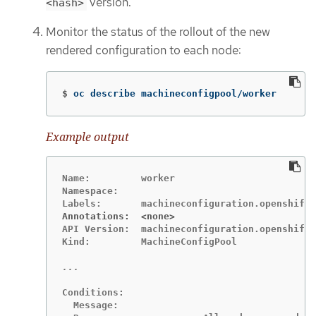
version.
<hash>
Monitor the status of the rollout of the new
rendered configuration to each node:
$
oc describe machineconfigpool/worker
Example output
Name:         worker

Namespace:

Annotations:  <none>
API Version:  machineconfiguration.openshift.
Kind:         MachineConfigPool

Conditions:

  Message:
