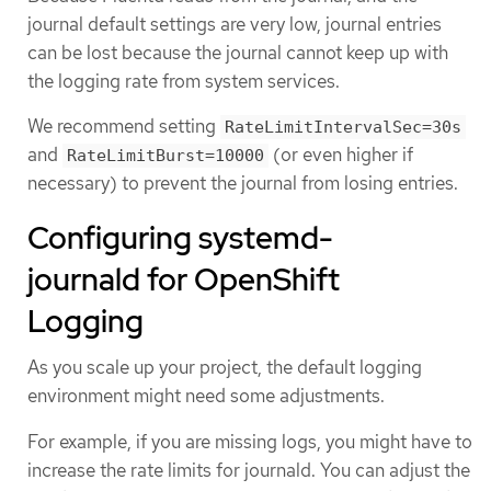
journal default settings are very low, journal entries
can be lost because the journal cannot keep up with
the logging rate from system services.
We recommend setting
RateLimitIntervalSec=30s
and
(or even higher if
RateLimitBurst=10000
necessary) to prevent the journal from losing entries.
Configuring systemd-
journald for OpenShift
Logging
As you scale up your project, the default logging
environment might need some adjustments.
For example, if you are missing logs, you might have to
increase the rate limits for journald. You can adjust the