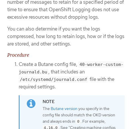
number of messages to retain for a specified period of
time to ensure that OpenShift Logging does not use
excessive resources without dropping logs.
You can also determine if you want the logs
compressed, how long to retain logs, how or if the logs
are stored, and other settings.
Procedure
Create a Butane config file,
40-worker-custom-
, that includes an
journald.bu
file with the
/etc/systemd/journald.conf
required settings.
The
Butane version
you specify in the
config file should match the OKD version
and always ends in
. For example,
0
. See "Creating machine configs
4.16.0