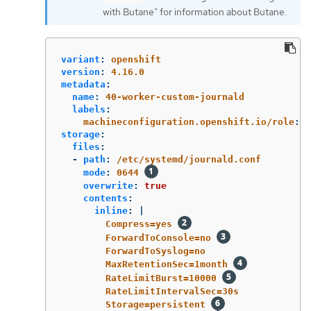
with Butane" for information about Butane.
variant
:
openshift
version
:
4.16.0
metadata
:
name
:
40-worker-custom-journald
labels
:
machineconfiguration.openshift.io/role
:
"
storage
:
files
:
-
path
:
/etc/systemd/journald.conf
mode
:
0644
overwrite
:
true
contents
:
inline
:
|
Compress=yes 
ForwardToConsole=no 
ForwardToSyslog=no
MaxRetentionSec=1month 
RateLimitBurst=10000 
RateLimitIntervalSec=30s
Storage=persistent 