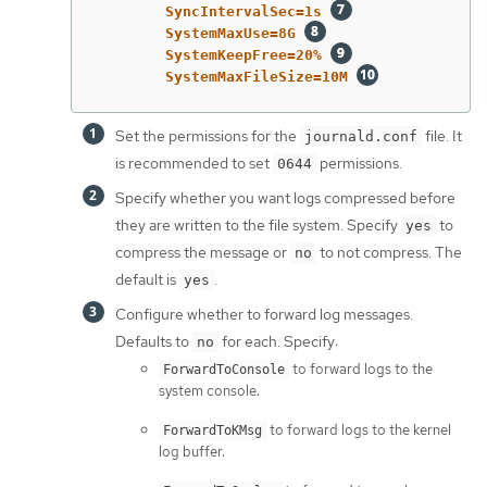
SyncIntervalSec=1s 
SystemMaxUse=8G 
SystemKeepFree=20% 
SystemMaxFileSize=10M 
Set the permissions for the
file. It
journald.conf
is recommended to set
permissions.
0644
Specify whether you want logs compressed before
they are written to the file system. Specify
to
yes
compress the message or
to not compress. The
no
default is
.
yes
Configure whether to forward log messages.
Defaults to
for each. Specify:
no
to forward logs to the
ForwardToConsole
system console.
to forward logs to the kernel
ForwardToKMsg
log buffer.