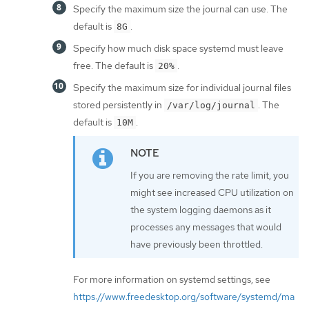
Specify the maximum size the journal can use. The
default is
.
8G
Specify how much disk space systemd must leave
free. The default is
.
20%
Specify the maximum size for individual journal files
stored persistently in
. The
/var/log/journal
default is
.
10M
If you are removing the rate limit, you
might see increased CPU utilization on
the system logging daemons as it
processes any messages that would
have previously been throttled.
For more information on systemd settings, see
https://www.freedesktop.org/software/systemd/ma