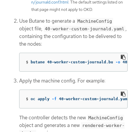
n/journald.conf.html
. The default settings listed on
that page might not apply to OKD.
Use Butane to generate a
MachineConfig
object file,
,
40-worker-custom-journald.yaml
containing the configuration to be delivered to
the nodes:
$
butane 40-worker-custom-journald.bu 
-o
 40-w
Apply the machine config. For example:
$
oc apply 
-f
 40-worker-custom-journald.yaml
The controller detects the new
MachineConfig
object and generates a new
rendered-worker-