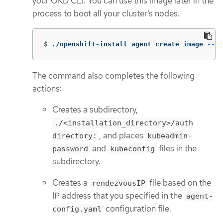
your OKD CLI. You can use this image later in the
process to boot all your cluster’s nodes.
$
./openshift-install agent create image 
--lo
The command also completes the following
actions:
Creates a subdirectory,
./<installation_directory>/auth
, and places
directory:
kubeadmin-
and
files in the
password
kubeconfig
subdirectory.
Creates a
file based on the
rendezvousIP
IP address that you specified in the
agent-
configuration file.
config.yaml