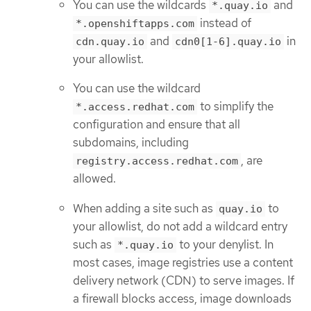
You can use the wildcards
and
*.quay.io
instead of
*.openshiftapps.com
and
in
cdn.quay.io
cdn0[1-6].quay.io
your allowlist.
You can use the wildcard
to simplify the
*.access.redhat.com
configuration and ensure that all
subdomains, including
, are
registry.access.redhat.com
allowed.
When adding a site such as
to
quay.io
your allowlist, do not add a wildcard entry
such as
to your denylist. In
*.quay.io
most cases, image registries use a content
delivery network (CDN) to serve images. If
a firewall blocks access, image downloads