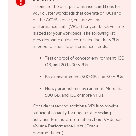
To ensure the best performance conditions for
your cluster workloads that operate on OCI and
on the OCVS service, ensure volume
performance units (VPUs) for your block volume
is sized for your workloads. The following list
provides some guidance in selecting the VPUs
needed for specific performance needs:
Test or proof of concept environment: 100
GB, and 20 to 30 VPUs.
Basic environment: 500 GB, and 60 VPUs.
Heavy production environment: More than
500 GB, and 100 or more VPUs.
Consider reserving additional VPUs to provide
sufficient capacity for updates and scaling
activities. For more information about VPUs, see
Volume Performance Units (Oracle
documentation).