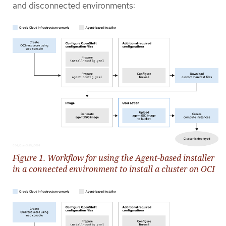
and disconnected environments:
Figure 1. Workflow for using the Agent-based installer
in a connected environment to install a cluster on OCI