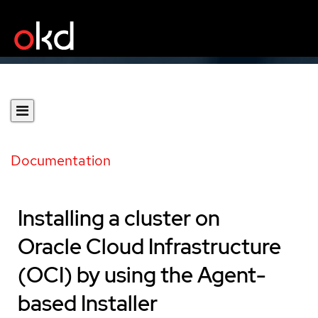
Documentation
Installing a cluster on
Oracle Cloud Infrastructure
(OCI) by using the Agent-
based Installer