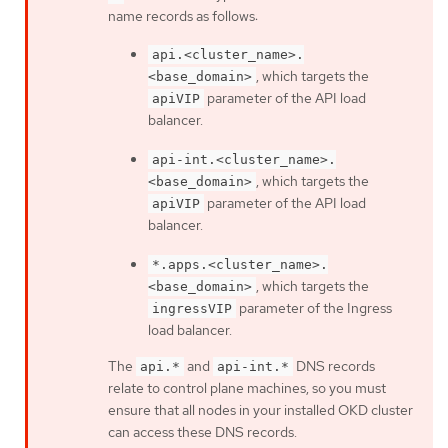
name records as follows:
api.<cluster_name>.
, which targets the
<base_domain>
parameter of the API load
apiVIP
balancer.
api-int.<cluster_name>.
, which targets the
<base_domain>
parameter of the API load
apiVIP
balancer.
*.apps.<cluster_name>.
, which targets the
<base_domain>
parameter of the Ingress
ingressVIP
load balancer.
The
and
DNS records
api.*
api-int.*
relate to control plane machines, so you must
ensure that all nodes in your installed OKD cluster
can access these DNS records.