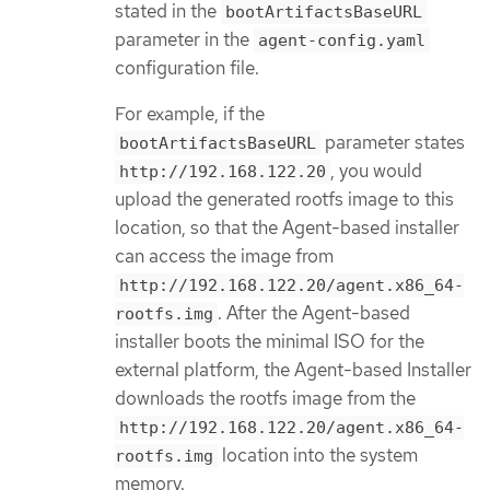
stated in the
bootArtifactsBaseURL
parameter in the
agent-config.yaml
configuration file.
For example, if the
parameter states
bootArtifactsBaseURL
, you would
http://192.168.122.20
upload the generated rootfs image to this
location, so that the Agent-based installer
can access the image from
http://192.168.122.20/agent.x86_64-
. After the Agent-based
rootfs.img
installer boots the minimal ISO for the
external platform, the Agent-based Installer
downloads the rootfs image from the
http://192.168.122.20/agent.x86_64-
location into the system
rootfs.img
memory.