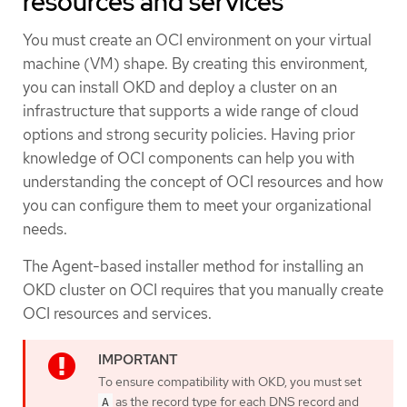
resources and services
You must create an OCI environment on your virtual
machine (VM) shape. By creating this environment,
you can install OKD and deploy a cluster on an
infrastructure that supports a wide range of cloud
options and strong security policies. Having prior
knowledge of OCI components can help you with
understanding the concept of OCI resources and how
you can configure them to meet your organizational
needs.
The Agent-based installer method for installing an
OKD cluster on OCI requires that you manually create
OCI resources and services.
To ensure compatibility with OKD, you must set
as the record type for each DNS record and
A