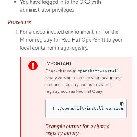
You have logged in to the OKD with
administrator privileges.
Procedure
For a disconnected environment, mirror the
Mirror registry for Red Hat OpenShift to your
local container image registry.
Check that your
openshift-install
binary version relates to your local image
container registry and not a shared
registry, such as Red Hat Quay.
$
./openshift-install version
Example output for a shared
registry binary