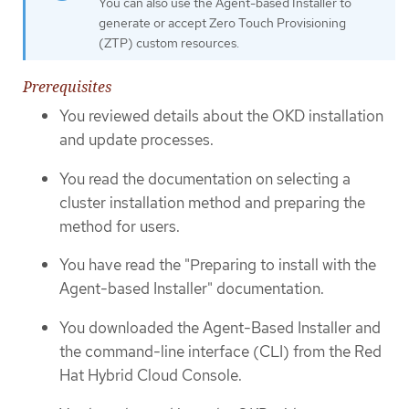
You can also use the Agent-based Installer to
generate or accept Zero Touch Provisioning
(ZTP) custom resources.
Prerequisites
You reviewed details about the OKD installation
and update processes.
You read the documentation on selecting a
cluster installation method and preparing the
method for users.
You have read the "Preparing to install with the
Agent-based Installer" documentation.
You downloaded the Agent-Based Installer and
the command-line interface (CLI) from the Red
Hat Hybrid Cloud Console.