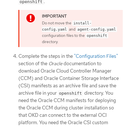
.
openshift
Do not move the
install-
and
config.yaml
agent-config.yaml
configuration files to the
openshift
directory.
Complete the steps in the
"Configuration Files"
section of the
Oracle
documentation to
download Oracle Cloud Controller Manager
(CCM) and Oracle Container Storage Interface
(CSI) manifests as an archive file and save the
archive file in your
directory. You
openshift
need the Oracle CCM manifests for deploying
the Oracle CCM during cluster installation so
that OKD can connect to the external OCI
platform. You need the Oracle CSI custom