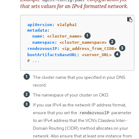
that sets values for an IPv4 formatted network.
apiVersion
:
v1alpha1
metadata
:
name
:
<cluster_name>
namespace
:
<cluster_namespace>
rendezvousIP
:
<ip_address_from_CIDR>
bootArtifactsBaseURL
:
<server_URL>
# ...
The cluster name that you specified in your DNS
record.
The namespace of your cluster on OKD.
If you use IPv4 as the network IP address format,
ensure that you set the
parameter
rendezvousIP
to an IPv4 address that the VCN’s Classless Inter-
Domain Routing (CIDR) method allocates on your
network. Also ensure that at least one instance from