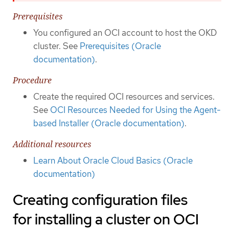
Prerequisites
You configured an OCI account to host the OKD
cluster. See
Prerequisites (Oracle
documentation)
.
Procedure
Create the required OCI resources and services.
See
OCI Resources Needed for Using the Agent-
based Installer (Oracle documentation)
.
Additional resources
Learn About Oracle Cloud Basics (Oracle
documentation)
Creating configuration files
for installing a cluster on OCI