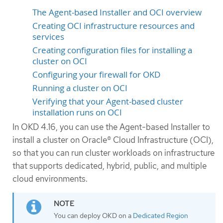
The Agent-based Installer and OCI overview
Creating OCI infrastructure resources and
services
Creating configuration files for installing a
cluster on OCI
Configuring your firewall for OKD
Running a cluster on OCI
Verifying that your Agent-based cluster
installation runs on OCI
In OKD 4.16, you can use the Agent-based Installer to
install a cluster on Oracle® Cloud Infrastructure (OCI),
so that you can run cluster workloads on infrastructure
that supports dedicated, hybrid, public, and multiple
cloud environments.
You can deploy OKD on a
Dedicated Region