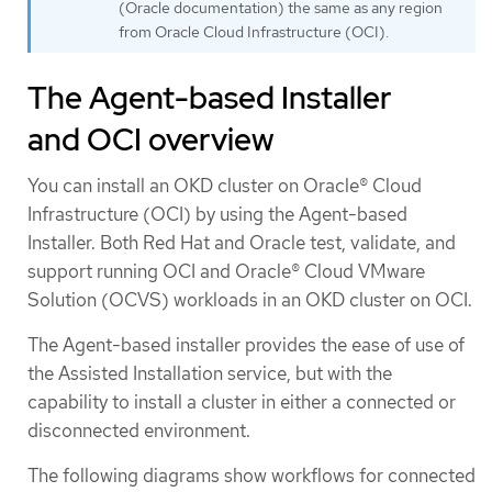
(Oracle documentation) the same as any region
from Oracle Cloud Infrastructure (OCI).
The Agent-based Installer
and OCI overview
You can install an OKD cluster on Oracle® Cloud
Infrastructure (OCI) by using the Agent-based
Installer. Both Red Hat and Oracle test, validate, and
support running OCI and Oracle® Cloud VMware
Solution (OCVS) workloads in an OKD cluster on OCI.
The Agent-based installer provides the ease of use of
the Assisted Installation service, but with the
capability to install a cluster in either a connected or
disconnected environment.
The following diagrams show workflows for connected