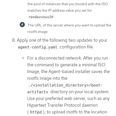
the pool of instances that you booted with the ISO
matches the IP address value you set for
.
rendezvousIP
The URL of the server where you want to upload the
rootfs image.
Apply one of the following two updates to your
configuration file:
agent-config.yaml
For a disconnected network: After you run
the command to generate a minimal ISO
Image, the Agent-based installer saves the
rootfs image into the
./<installation_directory>/boot-
directory on your local system.
artifacts
Use your preferred web server, such as any
Hypertext Transfer Protocol daemon
(
), to upload rootfs to the location
httpd