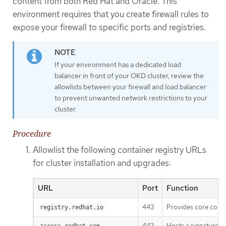
content from both Red Hat and Oracle. This
environment requires that you create firewall rules to
expose your firewall to specific ports and registries.
If your environment has a dedicated load
balancer in front of your OKD cluster, review the
allowlists between your firewall and load balancer
to prevent unwanted network restrictions to your
cluster.
Procedure
Allowlist the following container registry URLs
for cluster installation and upgrades:
URL
Port
Function
443
Provides core cont
registry.redhat.io
443
Hosts a signature st
access.redhat.com