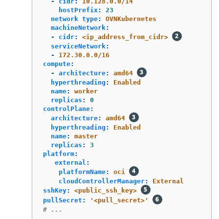
-
cidr
:
10.128.0.0/14
hostPrefix
:
23
network type
:
OVNKubernetes
machineNetwork
:
-
cidr
:
<ip_address_from_cidr>
serviceNetwork
:
-
172.30.0.0/16
compute
:
-
architecture
:
amd64
hyperthreading
:
Enabled
name
:
worker
replicas
:
0
controlPlane
:
architecture
:
amd64
hyperthreading
:
Enabled
name
:
master
replicas
:
3
platform
:
external
:
platformName
:
oci
cloudControllerManager
:
External
sshKey
:
<public_ssh_key>
pullSecret
:
'
<pull_secret>'
# ...