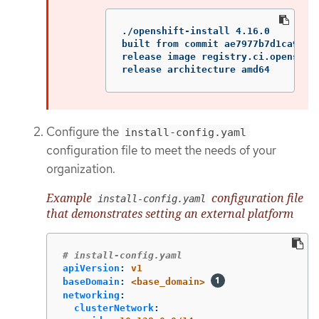
./openshift-install 4.16.0

built from commit ae7977b7d1ca90867
release image registry.ci.openshif
release architecture amd64
Configure the
install-config.yaml
configuration file to meet the needs of your
organization.
Example
configuration file
install-config.yaml
that demonstrates setting an external platform
# install-config.yaml
apiVersion
:
v1
baseDomain
:
<base_domain>
networking
:
clusterNetwork
: