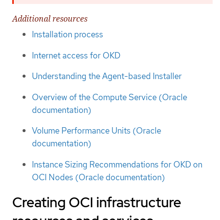
Additional resources
Installation process
Internet access for OKD
Understanding the Agent-based Installer
Overview of the Compute Service (Oracle
documentation)
Volume Performance Units (Oracle
documentation)
Instance Sizing Recommendations for OKD on
OCI Nodes (Oracle documentation)
Creating OCI infrastructure