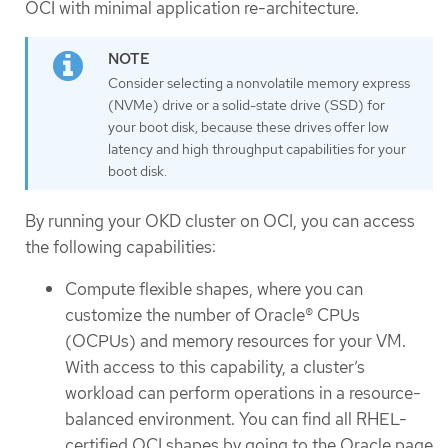
OCI with minimal application re-architecture.
Consider selecting a nonvolatile memory express
(NVMe) drive or a solid-state drive (SSD) for
your boot disk, because these drives offer low
latency and high throughput capabilities for your
boot disk.
By running your OKD cluster on OCI, you can access
the following capabilities:
Compute flexible shapes, where you can
customize the number of Oracle® CPUs
(OCPUs) and memory resources for your VM.
With access to this capability, a cluster’s
workload can perform operations in a resource-
balanced environment. You can find all RHEL-
certified OCI shapes by going to the Oracle page