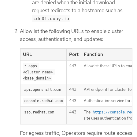
are denied when the initial download
request redirects to a hostname such as
.
cdn01.quay.io
Allowlist the following URLs to enable cluster
access, authentication, and updates:
URL
Port
Function
443
Allowlist these URLs to enable
*.apps.
<cluster_name>.
<base_domain>
443
API endpoint for cluster toke
api.openshift.com
443
Authentication service for clu
console.redhat.com
443
The
sso.redhat.com
https://console.redh
site uses authentication from
For egress traffic, Operators require route access