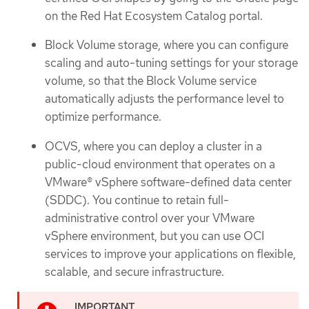
on the Red Hat Ecosystem Catalog portal.
Block Volume storage, where you can configure
scaling and auto-tuning settings for your storage
volume, so that the Block Volume service
automatically adjusts the performance level to
optimize performance.
OCVS, where you can deploy a cluster in a
public-cloud environment that operates on a
VMware® vSphere software-defined data center
(SDDC). You continue to retain full-
administrative control over your VMware
vSphere environment, but you can use OCI
services to improve your applications on flexible,
scalable, and secure infrastructure.