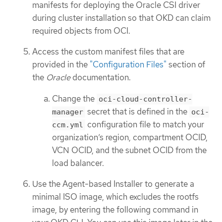
manifests for deploying the Oracle CSI driver
during cluster installation so that OKD can claim
required objects from OCI.
Access the custom manifest files that are
provided in the
"Configuration Files"
section of
the
Oracle
documentation.
Change the
oci-cloud-controller-
secret that is defined in the
manager
oci-
configuration file to match your
ccm.yml
organization’s region, compartment OCID,
VCN OCID, and the subnet OCID from the
load balancer.
Use the Agent-based Installer to generate a
minimal ISO image, which excludes the rootfs
image, by entering the following command in