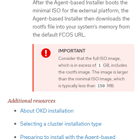
After the Agent-based Installer boots the
minimal ISO for the external platform, the
Agent-based Installer then downloads the
rootfs file into your system’s memory from
the default FCOS URL.
Consider that the full ISO image,
which is in excess of
GB, includes
1
the rootfs image. The image is larger
than the minimal ISO Image, which
is typically less than
MB.
150
Additional resources
About OKD installation
Selecting a cluster installation type
Preparing to install with the Agent-based