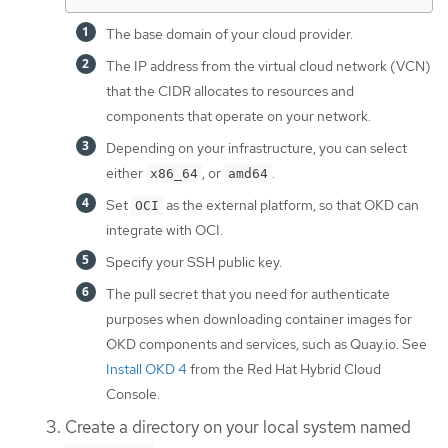
The base domain of your cloud provider.
The IP address from the virtual cloud network (VCN)
that the CIDR allocates to resources and
components that operate on your network.
Depending on your infrastructure, you can select
either
, or
.
x86_64
amd64
Set
as the external platform, so that OKD can
OCI
integrate with OCI.
Specify your SSH public key.
The pull secret that you need for authenticate
purposes when downloading container images for
OKD components and services, such as Quay.io. See
Install OKD 4
from the Red Hat Hybrid Cloud
Console.
Create a directory on your local system named