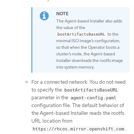
The Agent-based Installer also adds
the value of the
to the
bootArtifactsBaseURL
minimal ISO Image’s configuration,
so that when the Operator boots a
cluster’s node, the Agent-based
Installer downloads the rootfs image
into system memory.
For a connected network: You do not need
to specify the
bootArtifactsBaseURL
parameter in the
agent-config.yaml
configuration file. The default behavior of
the Agent-based Installer reads the rootfs
URL location from
.
https://rhcos.mirror.openshift.com