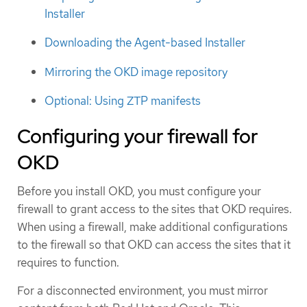
Installer
Downloading the Agent-based Installer
Mirroring the OKD image repository
Optional: Using ZTP manifests
Configuring your firewall for
OKD
Before you install OKD, you must configure your
firewall to grant access to the sites that OKD requires.
When using a firewall, make additional configurations
to the firewall so that OKD can access the sites that it
requires to function.
For a disconnected environment, you must mirror