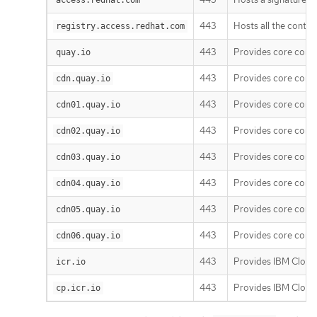
443
Hosts all the conta
registry.access.redhat.com
443
Provides core cont
quay.io
443
Provides core cont
cdn.quay.io
443
Provides core cont
cdn01.quay.io
443
Provides core cont
cdn02.quay.io
443
Provides core cont
cdn03.quay.io
443
Provides core cont
cdn04.quay.io
443
Provides core cont
cdn05.quay.io
443
Provides core cont
cdn06.quay.io
443
Provides IBM Cloud 
icr.io
443
Provides IBM Cloud 
cp.icr.io