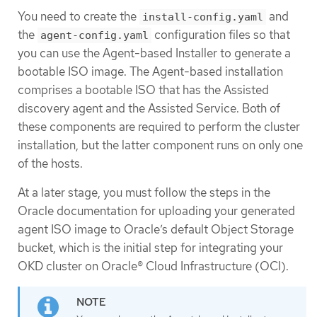
You need to create the
and
install-config.yaml
the
configuration files so that
agent-config.yaml
you can use the Agent-based Installer to generate a
bootable ISO image. The Agent-based installation
comprises a bootable ISO that has the Assisted
discovery agent and the Assisted Service. Both of
these components are required to perform the cluster
installation, but the latter component runs on only one
of the hosts.
At a later stage, you must follow the steps in the
Oracle documentation for uploading your generated
agent ISO image to Oracle’s default Object Storage
bucket, which is the initial step for integrating your
OKD cluster on Oracle® Cloud Infrastructure (OCI).