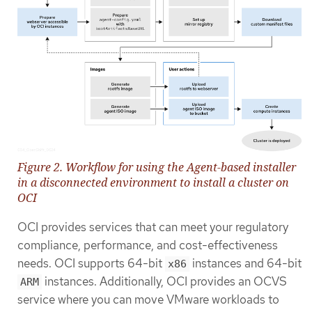
Figure 2. Workflow for using the Agent-based installer
in a disconnected environment to install a cluster on
OCI
OCI provides services that can meet your regulatory
compliance, performance, and cost-effectiveness
needs. OCI supports 64-bit
instances and 64-bit
x86
instances. Additionally, OCI provides an OCVS
ARM
service where you can move VMware workloads to