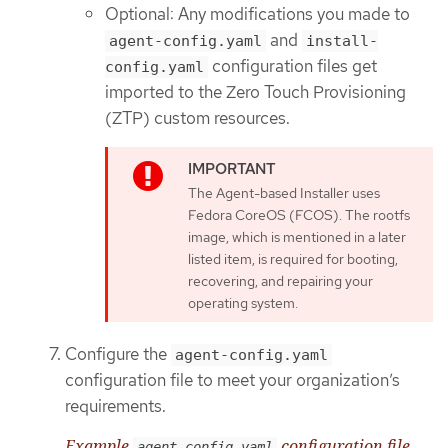
Optional: Any modifications you made to
and
agent-config.yaml
install-
configuration files get
config.yaml
imported to the Zero Touch Provisioning
(ZTP) custom resources.
The Agent-based Installer uses
Fedora CoreOS (FCOS). The rootfs
image, which is mentioned in a later
listed item, is required for booting,
recovering, and repairing your
operating system.
Configure the
agent-config.yaml
configuration file to meet your organization’s
requirements.
Example
configuration file
agent-config.yaml