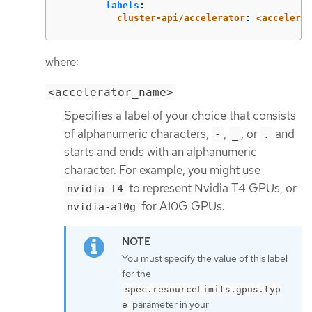
labels
:
cluster-api/accelerator
:
<accelerat
where:
<accelerator_name>
Specifies a label of your choice that consists
of alphanumeric characters,
,
, or
and
-
_
.
starts and ends with an alphanumeric
character. For example, you might use
to represent Nvidia T4 GPUs, or
nvidia-t4
for A10G GPUs.
nvidia-a10g
You must specify the value of this label
for the
spec.resourceLimits.gpus.typ
parameter in your
e