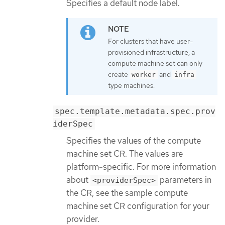
Specifies a default node label.
For clusters that have user-
provisioned infrastructure, a
compute machine set can only
create
and
worker
infra
type machines.
spec.template.metadata.spec.prov
iderSpec
Specifies the values of the compute
machine set CR. The values are
platform-specific. For more information
about
parameters in
<providerSpec>
the CR, see the sample compute
machine set CR configuration for your
provider.