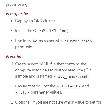
provisioning.
Prerequisites
Deploy an OKD cluster.
Install the OpenShift CLI (
).
oc
Log in to
as a user with
oc
cluster-admin
permission.
Procedure
Create a new YAML file that contains the
compute machine set custom resource (CR)
sample and is named
.
<file_name>.yaml
Ensure that you set the
and
<clusterID>
parameter values.
<role>
Optional: If you are not sure which value to set for