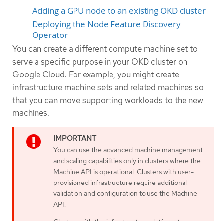
Adding a GPU node to an existing OKD cluster
Deploying the Node Feature Discovery
Operator
You can create a different compute machine set to
serve a specific purpose in your OKD cluster on
Google Cloud. For example, you might create
infrastructure machine sets and related machines so
that you can move supporting workloads to the new
machines.
You can use the advanced machine management
and scaling capabilities only in clusters where the
Machine API is operational. Clusters with user-
provisioned infrastructure require additional
validation and configuration to use the Machine
API.