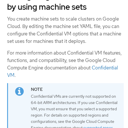
by using machine sets
You create machine sets to scale clusters on Google
Cloud. By editing the machine set YAML file, you can
configure the Confidential VM options that a machine
set uses for machines that it deploys.
For more information about Confidential VM features,
functions, and compatibility, see the Google Cloud
Compute Engine documentation about
Confidential
VM
.
Confidential VMs are currently not supported on
64-bit ARM architectures. If you use Confidential
VM, you must ensure that you select a supported
region. For details on supported regions and
configurations, see the Google Cloud Compute
Engine documentation about
supported zones
.