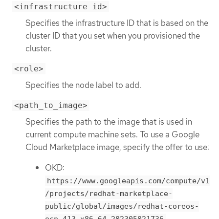
<infrastructure_id>
Specifies the infrastructure ID that is based on the
cluster ID that you set when you provisioned the
cluster.
<role>
Specifies the node label to add.
<path_to_image>
Specifies the path to the image that is used in
current compute machine sets. To use a Google
Cloud Marketplace image, specify the offer to use:
OKD:
https://www.googleapis.com/compute/v1
/projects/redhat-marketplace-
public/global/images/redhat-coreos-
ocp-413-x86-64-202305021736