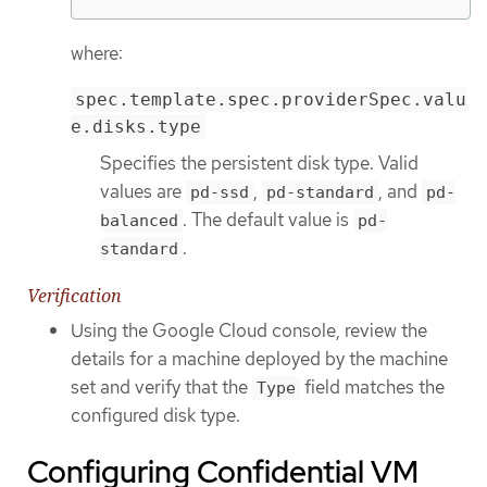
where:
spec.template.spec.providerSpec.valu
e.disks.type
Specifies the persistent disk type. Valid
values are
,
, and
pd-ssd
pd-standard
pd-
. The default value is
balanced
pd-
.
standard
Verification
Using the Google Cloud console, review the
details for a machine deployed by the machine
set and verify that the
field matches the
Type
configured disk type.
Configuring Confidential VM