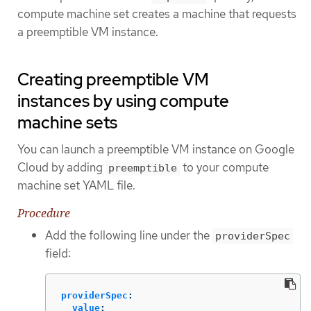
compute machine set creates a machine that requests
a preemptible VM instance.
Creating preemptible VM
instances by using compute
machine sets
You can launch a preemptible VM instance on Google
Cloud by adding
to your compute
preemptible
machine set YAML file.
Procedure
Add the following line under the
providerSpec
field:
providerSpec
:
value
: