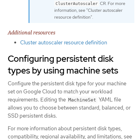
CR. For more
ClusterAutoscaler
information, see "Cluster autoscaler
resource definition".
Additional resources
Cluster autoscaler resource definition
Configuring persistent disk
types by using machine sets
Configure the persistent disk type for your machine
set on Google Cloud to match your workload
requirements. Editing the
YAML file
MachineSet
allows you to choose between standard, balanced, or
SSD persistent disks.
For more information about persistent disk types,
compatibility, regional availability, and limitations, see