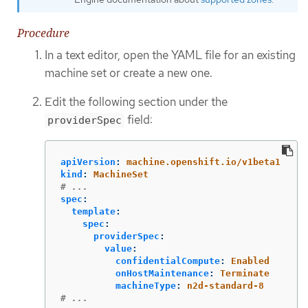
Procedure
In a text editor, open the YAML file for an existing
machine set or create a new one.
Edit the following section under the
field:
providerSpec
apiVersion
:
machine.openshift.io/v1beta1
kind
:
MachineSet
# ...
spec
:
template
:
spec
:
providerSpec
:
value
:
confidentialCompute
:
Enabled
onHostMaintenance
:
Terminate
machineType
:
n2d-standard-8
# ...