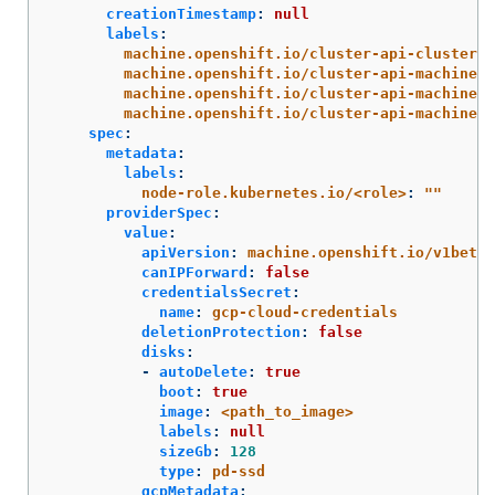
creationTimestamp
:
null
labels
:
machine.openshift.io/cluster-api-cluster
:
machine.openshift.io/cluster-api-machine-r
machine.openshift.io/cluster-api-machine-t
machine.openshift.io/cluster-api-machinese
spec
:
metadata
:
labels
:
node-role.kubernetes.io/<role>
:
"
"
providerSpec
:
value
:
apiVersion
:
machine.openshift.io/v1beta1
canIPForward
:
false
credentialsSecret
:
name
:
gcp-cloud-credentials
deletionProtection
:
false
disks
:
-
autoDelete
:
true
boot
:
true
image
:
<path_to_image>
labels
:
null
sizeGb
:
128
type
:
pd-ssd
gcpMetadata
: