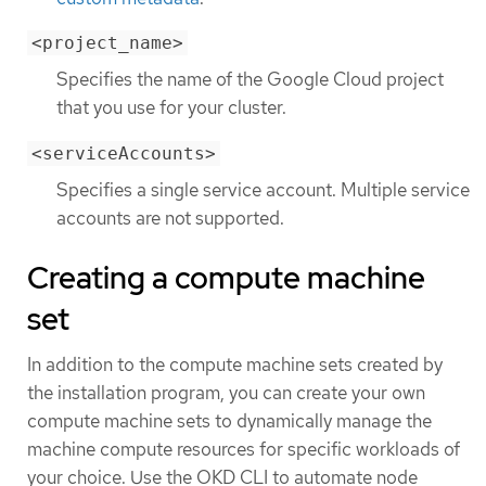
<project_name>
Specifies the name of the Google Cloud project
that you use for your cluster.
<serviceAccounts>
Specifies a single service account. Multiple service
accounts are not supported.
Creating a compute machine
set
In addition to the compute machine sets created by
the installation program, you can create your own
compute machine sets to dynamically manage the
machine compute resources for specific workloads of
your choice. Use the OKD CLI to automate node