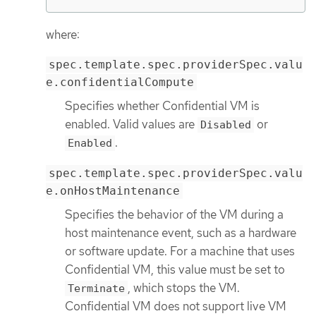
where:
spec.template.spec.providerSpec.valu
e.confidentialCompute
Specifies whether Confidential VM is
enabled. Valid values are
or
Disabled
.
Enabled
spec.template.spec.providerSpec.valu
e.onHostMaintenance
Specifies the behavior of the VM during a
host maintenance event, such as a hardware
or software update. For a machine that uses
Confidential VM, this value must be set to
, which stops the VM.
Terminate
Confidential VM does not support live VM