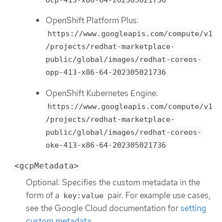
OpenShift Platform Plus:
https://www.googleapis.com/compute/v1
/projects/redhat-marketplace-
public/global/images/redhat-coreos-
opp-413-x86-64-202305021736
OpenShift Kubernetes Engine:
https://www.googleapis.com/compute/v1
/projects/redhat-marketplace-
public/global/images/redhat-coreos-
oke-413-x86-64-202305021736
<gcpMetadata>
Optional: Specifies the custom metadata in the
form of a
pair. For example use cases,
key:value
see the Google Cloud documentation for
setting
custom metadata
.