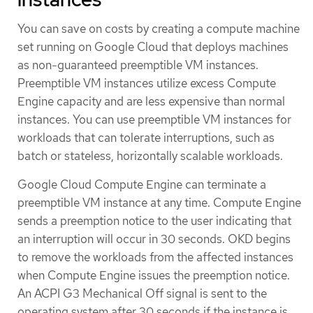
You can save on costs by creating a compute machine
set running on Google Cloud that deploys machines
as non-guaranteed preemptible VM instances.
Preemptible VM instances utilize excess Compute
Engine capacity and are less expensive than normal
instances. You can use preemptible VM instances for
workloads that can tolerate interruptions, such as
batch or stateless, horizontally scalable workloads.
Google Cloud Compute Engine can terminate a
preemptible VM instance at any time. Compute Engine
sends a preemption notice to the user indicating that
an interruption will occur in 30 seconds. OKD begins
to remove the workloads from the affected instances
when Compute Engine issues the preemption notice.
An ACPI G3 Mechanical Off signal is sent to the
operating system after 30 seconds if the instance is