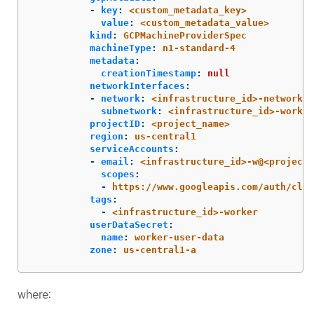
-
key
:
<custom_metadata_key>
value
:
<custom_metadata_value>
kind
:
GCPMachineProviderSpec
machineType
:
n1-standard-4
metadata
:
creationTimestamp
:
null
networkInterfaces
:
-
network
:
<infrastructure_id>-network
subnetwork
:
<infrastructure_id>-worker
projectID
:
<project_name>
region
:
us-central1
serviceAccounts
:
-
email
:
<infrastructure_id>-w@<project_
scopes
:
-
https://www.googleapis.com/auth/clou
tags
:
-
<infrastructure_id>-worker
userDataSecret
:
name
:
worker-user-data
zone
:
us-central1-a
where: