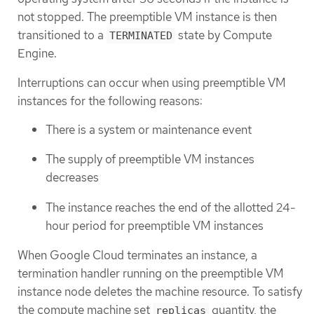
not stopped. The preemptible VM instance is then
transitioned to a
state by Compute
TERMINATED
Engine.
Interruptions can occur when using preemptible VM
instances for the following reasons:
There is a system or maintenance event
The supply of preemptible VM instances
decreases
The instance reaches the end of the allotted 24-
hour period for preemptible VM instances
When Google Cloud terminates an instance, a
termination handler running on the preemptible VM
instance node deletes the machine resource. To satisfy
the compute machine set
quantity, the
replicas