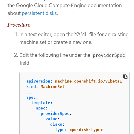
the Google Cloud Compute Engine documentation
about
persistent disks
.
Procedure
In a text editor, open the YAML file for an existing
machine set or create a new one.
Edit the following line under the
providerSpec
field:
apiVersion
:
machine.openshift.io/v1beta1
kind
:
MachineSet
...
spec
:
template
:
spec
:
providerSpec
:
value
:
disks
:
type
:
<pd-disk-type>