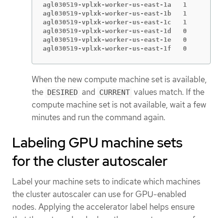
agl030519-vplxk-worker-us-east-1a   1        
agl030519-vplxk-worker-us-east-1b   1        
agl030519-vplxk-worker-us-east-1c   1        
agl030519-vplxk-worker-us-east-1d   0        
agl030519-vplxk-worker-us-east-1e   0        
agl030519-vplxk-worker-us-east-1f   0        
When the new compute machine set is available,
the
and
values match. If the
DESIRED
CURRENT
compute machine set is not available, wait a few
minutes and run the command again.
Labeling GPU machine sets
for the cluster autoscaler
Label your machine sets to indicate which machines
the cluster autoscaler can use for GPU-enabled
nodes. Applying the accelerator label helps ensure