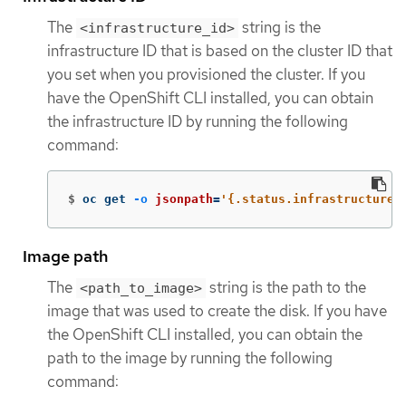
The
string is the
<infrastructure_id>
infrastructure ID that is based on the cluster ID that
you set when you provisioned the cluster. If you
have the OpenShift CLI installed, you can obtain
the infrastructure ID by running the following
command:
$
oc get 
-o
jsonpath
=
'{.status.infrastructureN
Image path
The
string is the path to the
<path_to_image>
image that was used to create the disk. If you have
the OpenShift CLI installed, you can obtain the
path to the image by running the following
command: