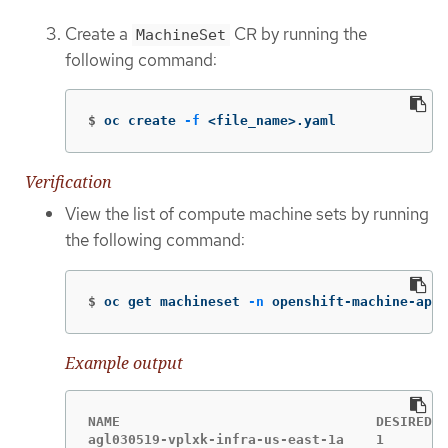
Create a
CR by running the
MachineSet
following command:
$
oc create 
-f
 <file_name>.yaml
Verification
View the list of compute machine sets by running
the following command:
$
oc get machineset 
-n
 openshift-machine-api
Example output
NAME                                DESIRED  
agl030519-vplxk-infra-us-east-1a    1        