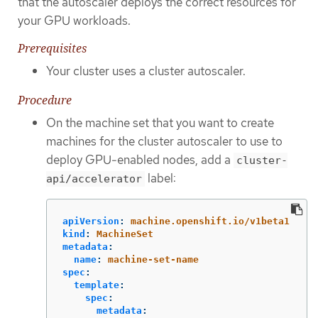
that the autoscaler deploys the correct resources for
your GPU workloads.
Prerequisites
Your cluster uses a cluster autoscaler.
Procedure
On the machine set that you want to create
machines for the cluster autoscaler to use to
deploy GPU-enabled nodes, add a
cluster-
label:
api/accelerator
apiVersion
:
machine.openshift.io/v1beta1
kind
:
MachineSet
metadata
:
name
:
machine-set-name
spec
:
template
:
spec
:
metadata
: