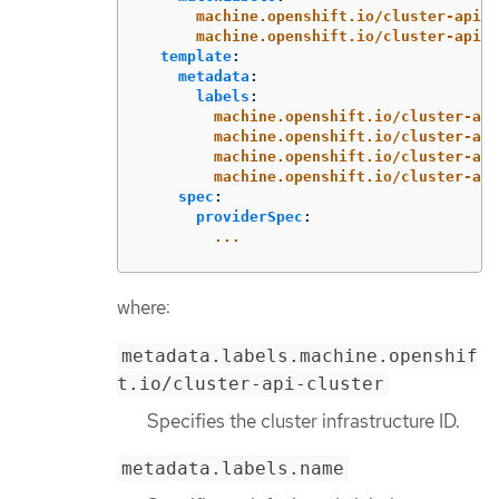
machine.openshift.io/cluster-api-c
machine.openshift.io/cluster-api-m
template
:
metadata
:
labels
:
machine.openshift.io/cluster-api
machine.openshift.io/cluster-api
machine.openshift.io/cluster-api
machine.openshift.io/cluster-api
spec
:
providerSpec
:
...
where:
metadata.labels.machine.openshif
t.io/cluster-api-cluster
Specifies the cluster infrastructure ID.
metadata.labels.name