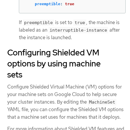
preemptible
:
true
If
is set to
, the machine is
preemptible
true
labeled as an
after
interruptible-instance
the instance is launched.
Configuring Shielded VM
options by using machine
sets
Configure Shielded Virtual Machine (VM) options for
your machine sets on Google Cloud to help secure
your cluster instances. By editing the
MachineSet
YAML file, you can configure the Shielded VM options
that a machine set uses for machines that it deploys.
For more information about Shielded VM features and