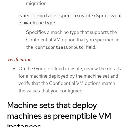
migration.
spec.template.spec.providerSpec.valu
e.machineType
Specifies a machine type that supports the
Confidential VM option that you specified in
the
field.
confidentialCompute
Verification
On the Google Cloud console, review the details
for a machine deployed by the machine set and
verify that the Confidential VM options match
the values that you configured.
Machine sets that deploy
machines as preemptible VM
instances