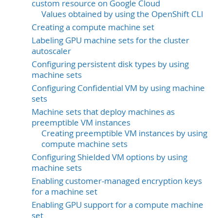
custom resource on Google Cloud
Values obtained by using the OpenShift CLI
Creating a compute machine set
Labeling GPU machine sets for the cluster
autoscaler
Configuring persistent disk types by using
machine sets
Configuring Confidential VM by using machine
sets
Machine sets that deploy machines as
preemptible VM instances
Creating preemptible VM instances by using
compute machine sets
Configuring Shielded VM options by using
machine sets
Enabling customer-managed encryption keys
for a machine set
Enabling GPU support for a compute machine
set