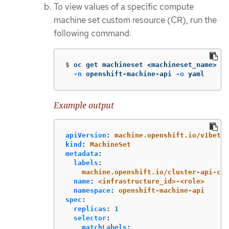
To view values of a specific compute
machine set custom resource (CR), run the
following command:
$
oc get machineset <machineset_name> 
\
-n
 openshift-machine-api 
-o
 yaml
Example output
apiVersion
:
machine.openshift.io/v1beta1
kind
:
MachineSet
metadata
:
labels
:
machine.openshift.io/cluster-api-clu
name
:
<infrastructure_id>-<role>
namespace
:
openshift-machine-api
spec
:
replicas
:
1
selector
:
matchLabels
: