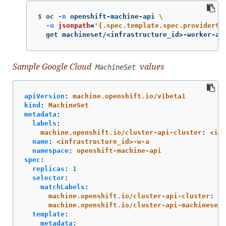
$
oc 
-n
 openshift-machine-api 
\
-o
jsonpath
=
'{.spec.template.spec.providerSp
  get machineset/<infrastructure_id>-worker-a
Sample Google Cloud
values
MachineSet
apiVersion
:
machine.openshift.io/v1beta1
kind
:
MachineSet
metadata
:
labels
:
machine.openshift.io/cluster-api-cluster
:
<inf
name
:
<infrastructure_id>-w-a
namespace
:
openshift-machine-api
spec
:
replicas
:
1
selector
:
matchLabels
:
machine.openshift.io/cluster-api-cluster
:
<i
machine.openshift.io/cluster-api-machineset
:
template
:
metadata
: