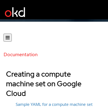
Documentation
Creating a compute
machine set on Google
Cloud
Sample YAML for a compute machine set