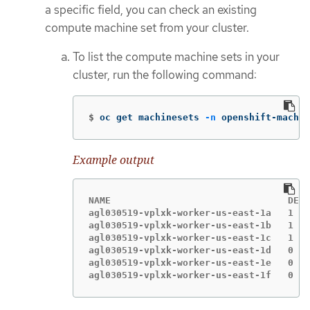
a specific field, you can check an existing
compute machine set from your cluster.
To list the compute machine sets in your
cluster, run the following command:
$
oc get machinesets 
-n
 openshift-machin
Example output
NAME                                DESI
agl030519-vplxk-worker-us-east-1a   1   
agl030519-vplxk-worker-us-east-1b   1   
agl030519-vplxk-worker-us-east-1c   1   
agl030519-vplxk-worker-us-east-1d   0   
agl030519-vplxk-worker-us-east-1e   0   
agl030519-vplxk-worker-us-east-1f   0   