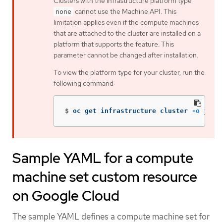
Clusters with the infrastructure platform type
cannot use the Machine API. This
none
limitation applies even if the compute machines
that are attached to the cluster are installed on a
platform that supports the feature. This
parameter cannot be changed after installation.
To view the platform type for your cluster, run the
following command:
$
oc get infrastructure cluster 
-o
json
Sample YAML for a compute
machine set custom resource
on Google Cloud
The sample YAML defines a compute machine set for