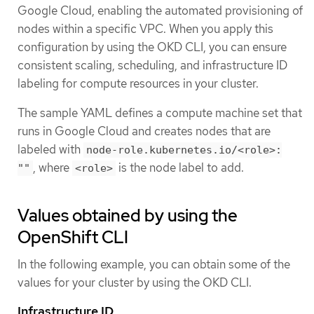
Google Cloud, enabling the automated provisioning of
nodes within a specific VPC. When you apply this
configuration by using the OKD CLI, you can ensure
consistent scaling, scheduling, and infrastructure ID
labeling for compute resources in your cluster.
The sample YAML defines a compute machine set that
runs in Google Cloud and creates nodes that are
labeled with
node-role.kubernetes.io/<role>:
, where
is the node label to add.
""
<role>
Values obtained by using the
OpenShift CLI
In the following example, you can obtain some of the
values for your cluster by using the OKD CLI.
Infrastructure ID