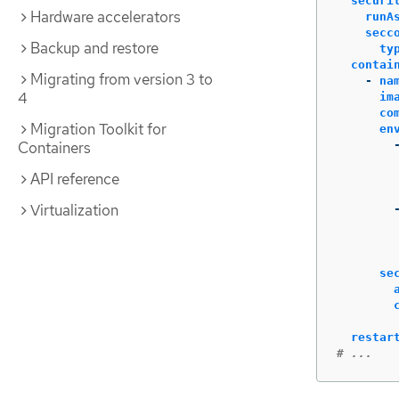
securi
Hardware accelerators
runA
secc
Backup and restore
ty
contai
Migrating from version 3 to
-
na
4
im
co
Migration Toolkit for
en
Containers
API reference
Virtualization
se
restar
# ...