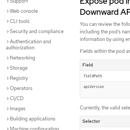
Expose pod in
Support
Downward AP
Web console
CLI tools
You can review the fol
Security and compliance
including the pod’s na
information by using e
Authentication and
authorization
Fields within the pod a
Networking
Field
Storage
fieldPath
Registry
apiVersion
Operators
CI/CD
Currently, the valid sel
Images
Building applications
Selector
Machine configuration