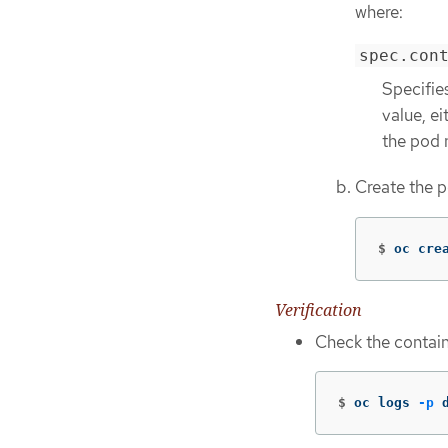
where:
spec.con
Specifie
value, ei
the pod 
Create the 
$
oc cre
Verification
Check the contain
$
oc logs 
-p
 