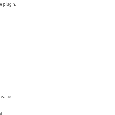
e plugin.
 value
nt