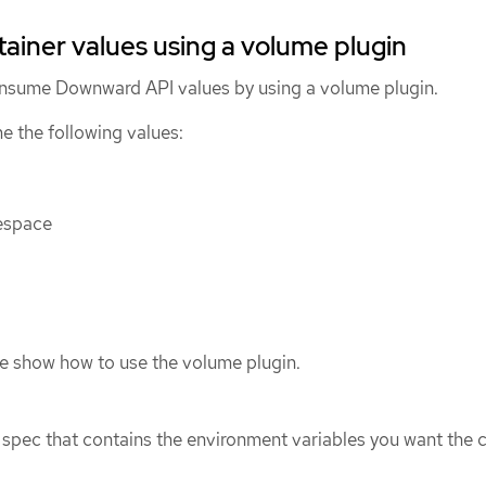
iner values using a volume plugin
onsume Downward API values by using a volume plugin.
 the following values:
espace
e show how to use the volume plugin.
spec that contains the environment variables you want the 