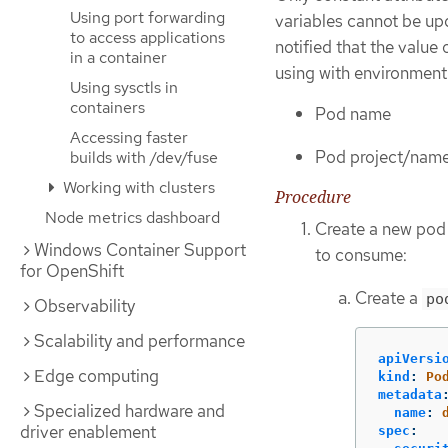
Using port forwarding
variables cannot be upd
to access applications
notified that the value
in a container
using with environment 
Using sysctls in
containers
Pod name
Accessing faster
Pod project/nam
builds with /dev/fuse
Working with clusters
Procedure
Node metrics dashboard
Create a new pod 
Windows Container Support
to consume:
for OpenShift
Create a
po
Observability
Scalability and performance
apiVersi
Edge computing
kind
:
Po
metadata
Specialized hardware and
name
:
driver enablement
spec
: