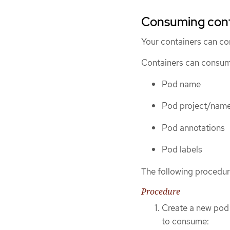
Consuming conta
Your containers can c
Containers can consume
Pod name
Pod project/nam
Pod annotations
Pod labels
The following procedur
Procedure
Create a new pod 
to consume: