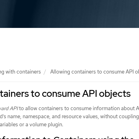
g with containers
Allowing containers to consume API o
tainers to consume API objects
ard API
to allow containers to consume information about 
od’s name, namespace, and resource values, without couplin
ariables or a volume plugin.