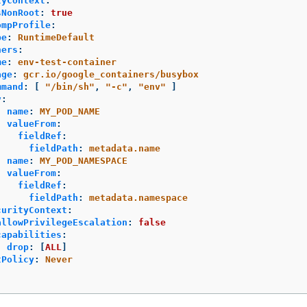
tyContext
:
sNonRoot
:
true
ompProfile
:
pe
:
RuntimeDefault
ners
:
me
:
env-test-container
age
:
gcr.io/google_containers/busybox
mmand
:
[
"
/bin/sh"
,
"
-c"
,
"
env"
]
v
:
-
name
:
MY_POD_NAME
valueFrom
:
fieldRef
:
fieldPath
:
metadata.name
-
name
:
MY_POD_NAMESPACE
valueFrom
:
fieldRef
:
fieldPath
:
metadata.namespace
curityContext
:
allowPrivilegeEscalation
:
false
capabilities
:
drop
:
[
ALL
]
tPolicy
:
Never