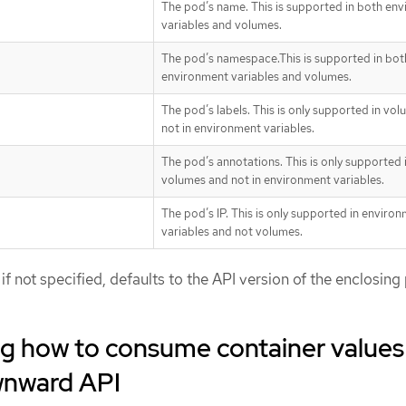
The pod’s name. This is supported in both en
variables and volumes.
The pod’s namespace.This is supported in bot
environment variables and volumes.
The pod’s labels. This is only supported in vo
not in environment variables.
The pod’s annotations. This is only supported 
volumes and not in environment variables.
The pod’s IP. This is only supported in enviro
variables and not volumes.
 if not specified, defaults to the API version of the enclosing
g how to consume container values
wnward API