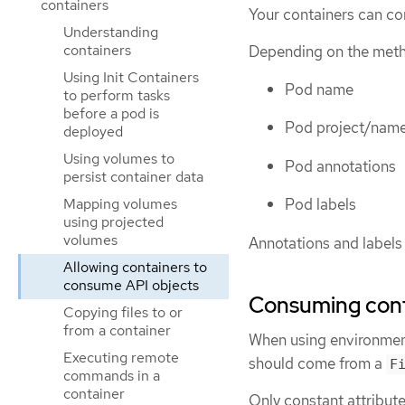
containers
Your containers can co
Understanding
containers
Depending on the meth
Using Init Containers
Pod name
to perform tasks
before a pod is
Pod project/nam
deployed
Using volumes to
Pod annotations
persist container data
Mapping volumes
Pod labels
using projected
volumes
Annotations and labels 
Allowing containers to
consume API objects
Consuming conta
Copying files to or
from a container
When using environment 
Executing remote
should come from a
F
commands in a
container
Only constant attribut