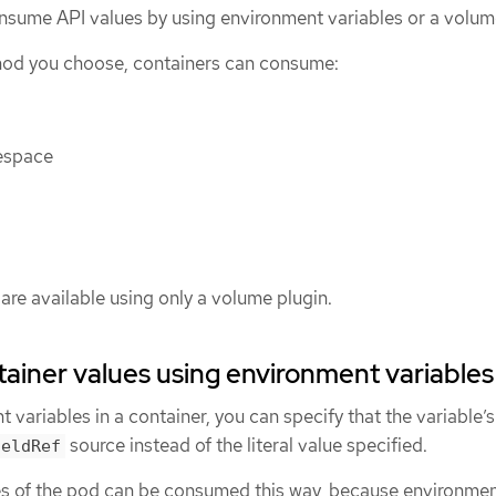
nsume API values by using environment variables or a volum
od you choose, containers can consume:
espace
are available using only a volume plugin.
iner values using environment variables
variables in a container, you can specify that the variable’s
source instead of the literal value specified.
ieldRef
es of the pod can be consumed this way, because environme