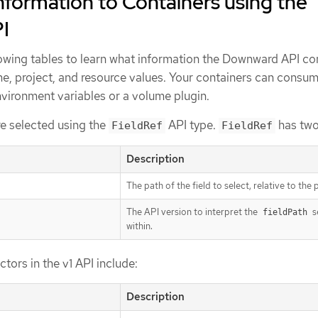
formation to Containers using the
I
lowing tables to learn what information the Downward API co
me, project, and resource values. Your containers can consum
nvironment variables or a volume plugin.
re selected using the
API type.
has two 
FieldRef
FieldRef
Description
The path of the field to select, relative to the 
The API version to interpret the
s
fieldPath
within.
ectors in the v1 API include:
Description