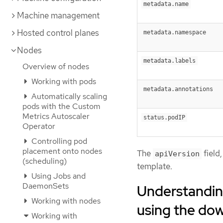
metadata.name
Machine management
Hosted control planes
metadata.namespace
Nodes
metadata.labels
Overview of nodes
Working with pods
metadata.annotations
Automatically scaling
pods with the Custom
Metrics Autoscaler
status.podIP
Operator
Controlling pod
placement onto nodes
The
field,
apiVersion
(scheduling)
template.
Using Jobs and
DaemonSets
Understandin
Working with nodes
using the do
Working with