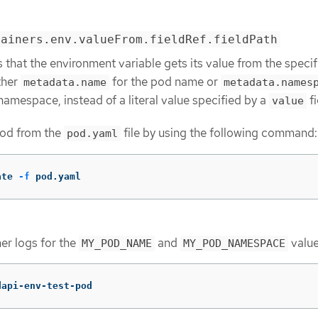
tainers.env.valueFrom.fieldRef.fieldPath
s that the environment variable gets its value from the speci
ther
for the pod name or
metadata.name
metadata.names
namespace, instead of a literal value specified by a
fi
value
pod from the
file by using the following command:
pod.yaml
ate 
-f
 pod.yaml
er logs for the
and
value
MY_POD_NAME
MY_POD_NAMESPACE
dapi-env-test-pod