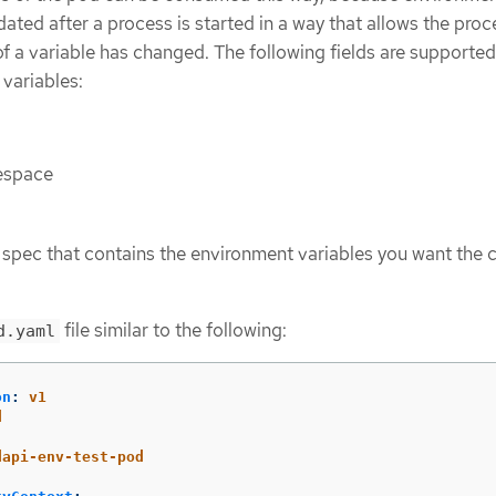
ated after a process is started in a way that allows the proc
 of a variable has changed. The following fields are supported
variables:
espace
spec that contains the environment variables you want the 
file similar to the following:
d.yaml
on
:
v1
d
:
dapi-env-test-pod