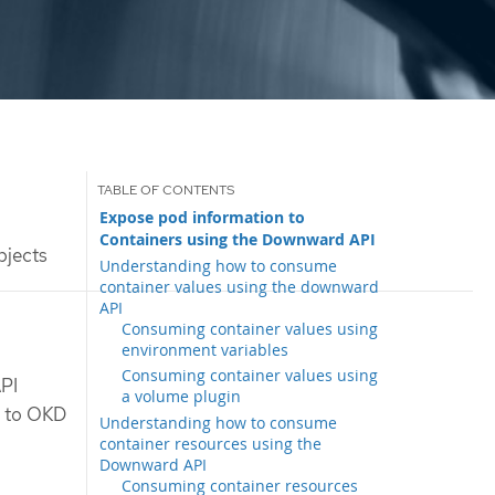
Expose pod information to
Containers using the Downward API
bjects
Understanding how to consume
container values using the downward
API
Consuming container values using
environment variables
Consuming container values using
API
a volume plugin
g to OKD
Understanding how to consume
container resources using the
Downward API
Consuming container resources