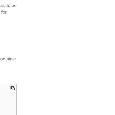
ess to be
 for
container