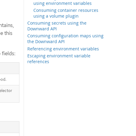
using environment variables
Consuming container resources
using a volume plugin
Consuming secrets using the
ntains,
Downward API
e this
Consuming configuration maps using
the Downward API
Referencing environment variables
fields:
Escaping environment variable
references
pod.
elector