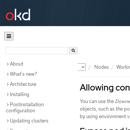
About
Documentation
OKD
Nodes
Workin
What's new?
Architecture
Allowing con
Installing
You can use the
Downw
Postinstallation
objects, such as the p
configuration
by using environment v
Updating clusters