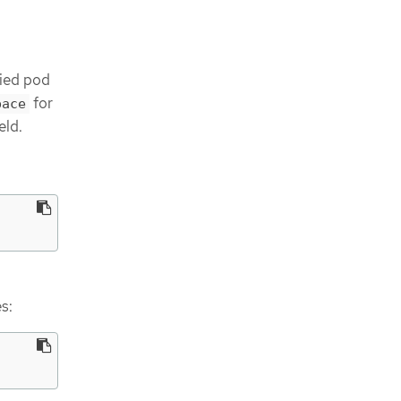
fied pod
for
pace
eld.
s: