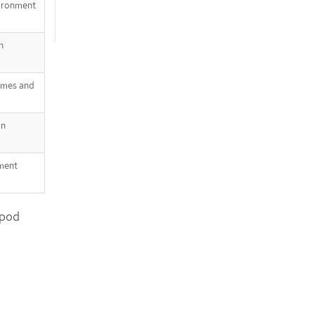
vironment
h
lumes and
in
nment
 pod